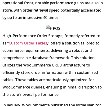
operational front, notable performance gains are also in
store, with order retrieval speed potentially accelerated
by up to an impressive 40 times.
High-Performance Order Storage, formerly referred to
as “
Custom Order Tables
,” offers a solution tailored to
ecommerce requirements, delivering a robust and
comprehensible database framework. This solution
utilizes the WooCommerce CRUD architecture to
efficiently store order information within customized
tables. These tables are meticulously optimized for
WooCommerce queries, ensuring minimal disruption to
the store’s overall performance.
In January, WooCommerce published the initial plan for