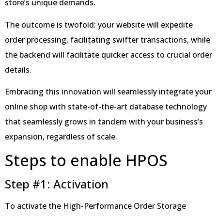
store’s unique demands.
The outcome is twofold: your website will expedite
order processing, facilitating swifter transactions, while
the backend will facilitate quicker access to crucial order
details.
Embracing this innovation will seamlessly integrate your
online shop with state-of-the-art database technology
that seamlessly grows in tandem with your business’s
expansion, regardless of scale.
Steps to enable HPOS
Step #1: Activation
To activate the High-Performance Order Storage