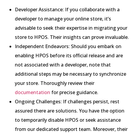
Developer Assistance: If you collaborate with a
developer to manage your online store, it’s
advisable to seek their expertise in migrating your
store to HPOS. Their insights can prove invaluable.
Independent Endeavors: Should you embark on
enabling HPOS before its official release and are
not associated with a developer, note that
additional steps may be necessary to synchronize
your store. Thoroughly review their
documentation
for precise guidance.
Ongoing Challenges: If challenges persist, rest
assured there are solutions. You have the option
to temporarily disable HPOS or seek assistance
from our dedicated support team. Moreover, their