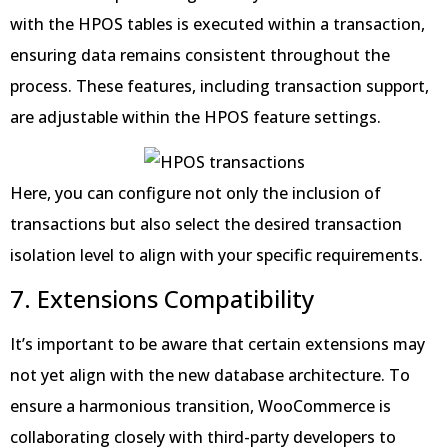
with the HPOS tables is executed within a transaction,
ensuring data remains consistent throughout the
process. These features, including transaction support,
are adjustable within the HPOS feature settings.
Here, you can configure not only the inclusion of
transactions but also select the desired transaction
isolation level to align with your specific requirements.
7. Extensions Compatibility
It’s important to be aware that certain extensions may
not yet align with the new database architecture. To
ensure a harmonious transition, WooCommerce is
collaborating closely with third-party developers to