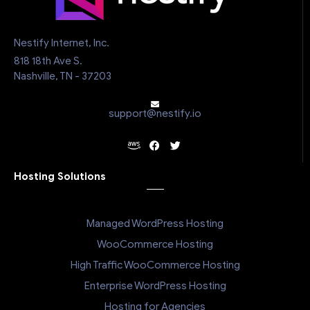
Nestify Internet, Inc.
818 18th Ave S.
Nashville, TN - 37203
support@nestify.io
Hosting Solutions
Managed WordPress Hosting
WooCommerce Hosting
High Traffic WooCommerce Hosting
Enterprise WordPress Hosting
Hosting for Agencies