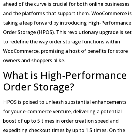
ahead of the curve is crucial for both online businesses
and the platforms that support them. WooCommerce is
taking a leap forward by introducing High-Performance
Order Storage (HPOS). This revolutionary upgrade is set
to redefine the way order storage functions within
WooCommerce, promising a host of benefits for store
owners and shoppers alike.
What is High-Performance
Order Storage?
HPOS is poised to unleash substantial enhancements
for your e-commerce venture, delivering a potential
boost of up to 5 times in order creation speed and
expediting checkout times by up to 1.5 times. On the