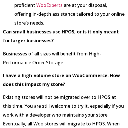
proficient
WooExperts
are at your disposal,
offering in-depth assistance tailored to your online
store’s needs.
Can small businesses use HPOS, or is it only meant
for larger businesses?
Businesses of all sizes will benefit from High-
Performance Order Storage.
I have a high-volume store on WooCommerce. How
does this impact my store?
Existing stores will not be migrated over to HPOS at
this time. You are still welcome to try it, especially if you
work with a developer who maintains your store.
Eventually, all Woo stores will migrate to HPOS. When