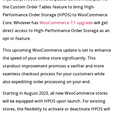
the Custom Order Tables feature to bring High-
Performance Order Storage (HPOS) to WooCommerce
Core. Whoever has
WooCommerce 7.1 upgrade
will get
direct access to High-Performance Order Storage as an
opt-in feature.
This upcoming WooCommerce update is set to enhance
the speed of your online store significantly. This
standout improvement promises a swifter and more
seamless checkout process for your customers while
also expediting order processing on your end.
Starting in August 2023, all new WooCommerce stores
will be equipped with HPOS upon launch. For existing
stores, the flexibility to activate or deactivate HPOS will