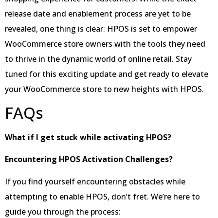
release date and enablement process are yet to be
revealed, one thing is clear: HPOS is set to empower
WooCommerce store owners with the tools they need
to thrive in the dynamic world of online retail. Stay
tuned for this exciting update and get ready to elevate
your WooCommerce store to new heights with HPOS.
FAQs
What if I get stuck while activating HPOS?
Encountering HPOS Activation Challenges?
If you find yourself encountering obstacles while
attempting to enable HPOS, don’t fret. We’re here to
guide you through the process: