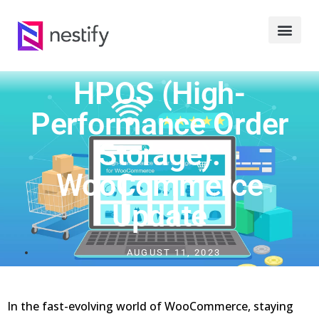
HPOS (High-
Performance Order
Storage):
WooCommerce
Update
AUGUST 11, 2023
In the fast-evolving world of WooCommerce, staying