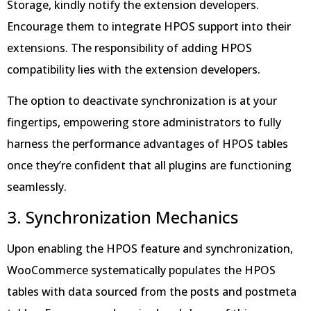
Storage, kindly notify the extension developers.
Encourage them to integrate HPOS support into their
extensions. The responsibility of adding HPOS
compatibility lies with the extension developers.
The option to deactivate synchronization is at your
fingertips, empowering store administrators to fully
harness the performance advantages of HPOS tables
once they’re confident that all plugins are functioning
seamlessly.
3. Synchronization Mechanics
Upon enabling the HPOS feature and synchronization,
WooCommerce systematically populates the HPOS
tables with data sourced from the posts and postmeta