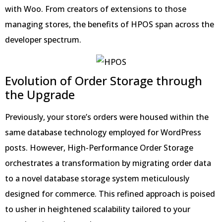
with Woo. From creators of extensions to those
managing stores, the benefits of HPOS span across the
developer spectrum.
Evolution of Order Storage through
the Upgrade
Previously, your store’s orders were housed within the
same database technology employed for WordPress
posts. However, High-Performance Order Storage
orchestrates a transformation by migrating order data
to a novel database storage system meticulously
designed for commerce. This refined approach is poised
to usher in heightened scalability tailored to your