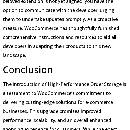
beloved extension is not yet aligned, you have the
option to communicate with the developer, urging
them to undertake updates promptly. As a proactive
measure, WooCommerce has thoughtfully furnished
comprehensive instructions and resources to aid all
developers in adapting their products to this new
landscape.
Conclusion
The introduction of High-Performance Order Storage is
a testament to WooCommerce’s commitment to
delivering cutting-edge solutions for e-commerce
businesses. This upgrade promises improved
performance, scalability, and an overall enhanced
shopping experience for customers. While the exact