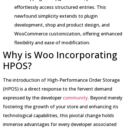
effortlessly access structured entries. This
newfound simplicity extends to plugin
development, shop and product design, and
WooCommerce customization, offering enhanced
flexibility and ease of modification.
Why is Woo Incorporating
HPOS?
The introduction of High-Performance Order Storage
(HPOS) is a direct response to the fervent demand
expressed by the developer
community
. Beyond merely
fostering the growth of your store and enhancing its
technological capabilities, this pivotal change holds
immense advantages for every developer associated