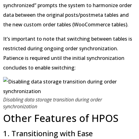
synchronized” prompts the system to harmonize order
data between the original posts/postmeta tables and
the new custom order tables (WooCommerce tables).
It’s important to note that switching between tables is
restricted during ongoing order synchronization.
Patience is required until the initial synchronization
concludes to enable switching:
Disabling data storage transition during order
synchronization
Other Features of HPOS
1. Transitioning with Ease