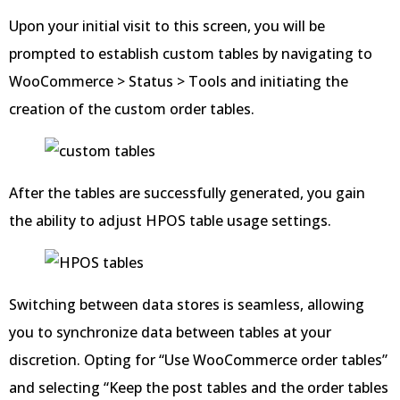
Upon your initial visit to this screen, you will be
prompted to establish custom tables by navigating to
WooCommerce > Status > Tools and initiating the
creation of the custom order tables.
After the tables are successfully generated, you gain
the ability to adjust HPOS table usage settings.
Switching between data stores is seamless, allowing
you to synchronize data between tables at your
discretion. Opting for “Use WooCommerce order tables”
and selecting “Keep the post tables and the order tables