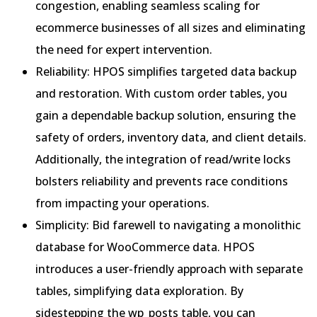
congestion, enabling seamless scaling for
ecommerce businesses of all sizes and eliminating
the need for expert intervention.
Reliability: HPOS simplifies targeted data backup
and restoration. With custom order tables, you
gain a dependable backup solution, ensuring the
safety of orders, inventory data, and client details.
Additionally, the integration of read/write locks
bolsters reliability and prevents race conditions
from impacting your operations.
Simplicity: Bid farewell to navigating a monolithic
database for WooCommerce data. HPOS
introduces a user-friendly approach with separate
tables, simplifying data exploration. By
sidestepping the wp_posts table, you can