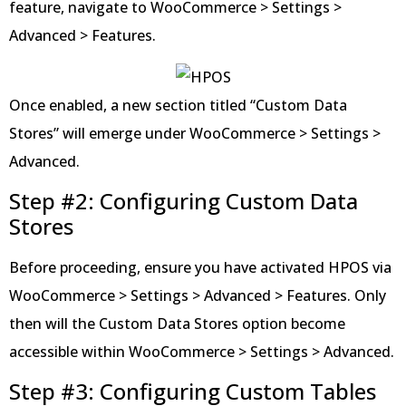
feature, navigate to WooCommerce > Settings >
Advanced > Features.
Once enabled, a new section titled “Custom Data
Stores” will emerge under WooCommerce > Settings >
Advanced.
Step #2: Configuring Custom Data
Stores
Before proceeding, ensure you have activated HPOS via
WooCommerce > Settings > Advanced > Features. Only
then will the Custom Data Stores option become
accessible within WooCommerce > Settings > Advanced.
Step #3: Configuring Custom Tables