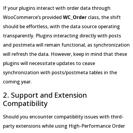
If your plugins interact with order data through
WooCommerce’s provided
WC_Order
class, the shift
should be effortless, with the data source operating
transparently. Plugins interacting directly with posts
and postmeta will remain functional, as synchronization
will refresh the data. However, keep in mind that these
plugins will necessitate updates to cease
synchronization with posts/postmeta tables in the
coming year.
2. Support and Extension
Compatibility
Should you encounter compatibility issues with third-
party extensions while using High-Performance Order