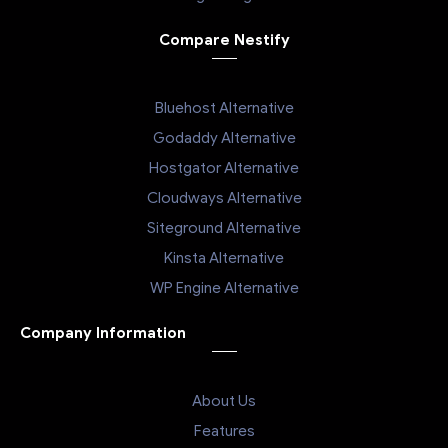
Compare Nestify
Bluehost Alternative
Godaddy Alternative
Hostgator Alternative
Cloudways Alternative
Siteground Alternative
Kinsta Alternative
WP Engine Alternative
Company Information
About Us
Features