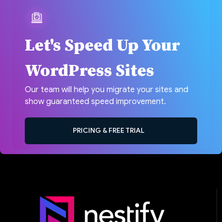
Let's Speed Up Your
WordPress Sites
Our team will help you migrate your sites and
show guaranteed speed improvement.
PRICING & FREE TRIAL