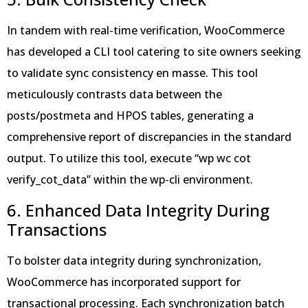
In tandem with real-time verification, WooCommerce
has developed a CLI tool catering to site owners seeking
to validate sync consistency en masse. This tool
meticulously contrasts data between the
posts/postmeta and HPOS tables, generating a
comprehensive report of discrepancies in the standard
output. To utilize this tool, execute “wp wc cot
verify_cot_data” within the wp-cli environment.
6. Enhanced Data Integrity During
Transactions
To bolster data integrity during synchronization,
WooCommerce has incorporated support for
transactional processing. Each synchronization batch