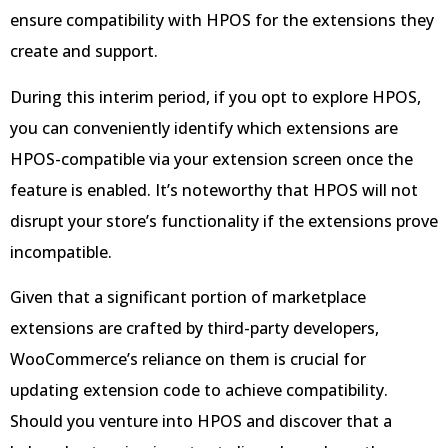
ensure compatibility with HPOS for the extensions they
create and support.
During this interim period, if you opt to explore HPOS,
you can conveniently identify which extensions are
HPOS-compatible via your extension screen once the
feature is enabled. It’s noteworthy that HPOS will not
disrupt your store’s functionality if the extensions prove
incompatible.
Given that a significant portion of marketplace
extensions are crafted by third-party developers,
WooCommerce’s reliance on them is crucial for
updating extension code to achieve compatibility.
Should you venture into HPOS and discover that a