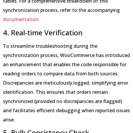
tables. For a comprehensive breakdown of this
synchronization process, refer to the accompanying
documentation
.
4. Real-time Verification
To streamline troubleshooting during the
synchronization process, WooCommerce has introduced
an enhancement that enables the code responsible for
reading orders to compare data from both sources.
Discrepancies are meticulously logged, simplifying error
identification. This ensures that orders remain
synchronized (provided no discrepancies are flagged)
and facilitates efficient debugging when reported issues
arise.
5. Bulk Consistency Check