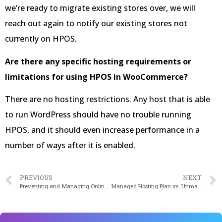
we’re ready to migrate existing stores over, we will
reach out again to notify our existing stores not
currently on HPOS.
Are there any specific hosting requirements or
limitations for using HPOS in WooCommerce?
There are no hosting restrictions. Any host that is able
to run WordPress should have no trouble running
HPOS, and it should even increase performance in a
number of ways after it is enabled.
PREVIOUS
NEXT
Preventing and Managing Online Payment Fraud in 2023
Managed Hosting Plan vs. Unmanaged Hosting Plans: Making the Right Choice for Your Website