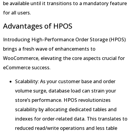
be available until it transitions to a mandatory feature
for all users.
Advantages of HPOS
Introducing High-Performance Order Storage (HPOS)
brings a fresh wave of enhancements to
WooCommerce, elevating the core aspects crucial for
eCommerce success.
Scalability: As your customer base and order
volume surge, database load can strain your
store’s performance. HPOS revolutionizes
scalability by allocating dedicated tables and
indexes for order-related data. This translates to
reduced read/write operations and less table