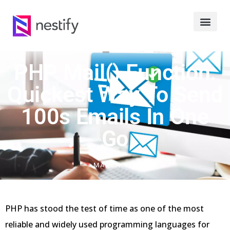
PHP Mail() Function:
Quickest Way To Send
100s Emails In One
Go
MARCH 17, 2023
PHP has stood the test of time as one of the most
reliable and widely used programming languages for