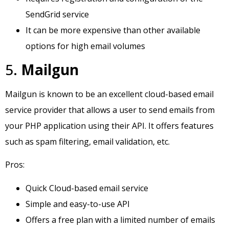
SendGrid service
It can be more expensive than other available
options for high email volumes
5.
Mailgun
Mailgun is known to be an excellent cloud-based email
service provider that allows a user to send emails from
your PHP application using their API. It offers features
such as spam filtering, email validation, etc.
Pros:
Quick Cloud-based email service
Simple and easy-to-use API
Offers a free plan with a limited number of emails