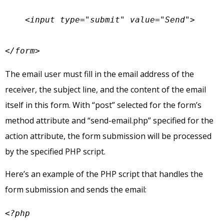
    <input type="submit" value="Send">

</form>
The email user must fill in the email address of the
receiver, the subject line, and the content of the email
itself in this form. With “post” selected for the form’s
method attribute and “send-email.php” specified for the
action attribute, the form submission will be processed
by the specified PHP script.
Here’s an example of the PHP script that handles the
form submission and sends the email:
<?php
