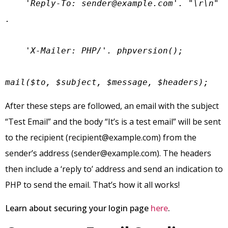
    'Reply-To: 
sender@example.com
'. "\r\n" 
.

    'X-Mailer: PHP/'. phpversion();

mail($to, $subject, $message, $headers);
After these steps are followed, an email with the subject
“Test Email” and the body “It’s is a test email” will be sent
to the recipient (
recipient@example.com
) from the
sender’s address (
sender@example.com
). The headers
then include a ‘reply to’ address and send an indication to
PHP to send the email. That’s how it all works!
Learn about securing your login page
here
.