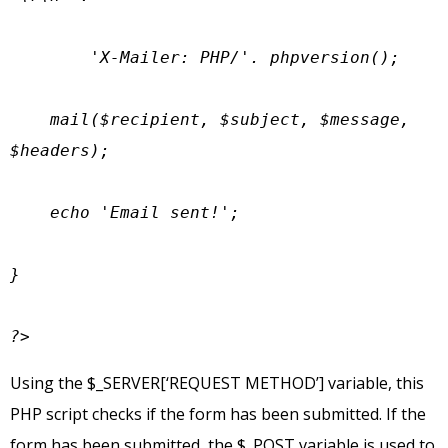
        'X-Mailer: PHP/'. phpversion();

    mail($recipient, $subject, $message, 
$headers);

    echo 'Email sent!';

}

?>
Using the $_SERVER[‘REQUEST METHOD’] variable, this
PHP script checks if the form has been submitted. If the
form has been submitted, the $_POST variable is used to