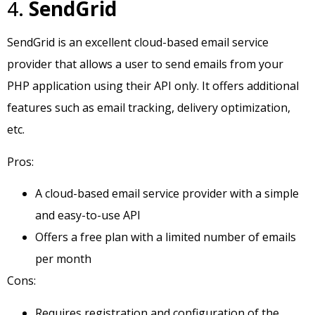
4.
SendGrid
SendGrid is an excellent cloud-based email service
provider that allows a user to send emails from your
PHP application using their API only. It offers additional
features such as email tracking, delivery optimization,
etc.
Pros:
A cloud-based email service provider with a simple
and easy-to-use API
Offers a free plan with a limited number of emails
per month
Cons:
Requires registration and configuration of the