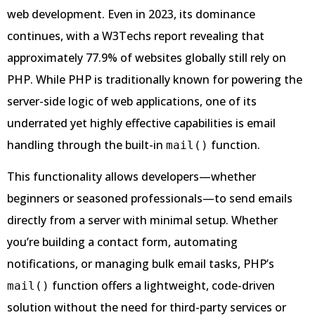
web development. Even in 2023, its dominance
continues, with a W3Techs report revealing that
approximately 77.9% of websites globally still rely on
PHP. While PHP is traditionally known for powering the
server-side logic of web applications, one of its
underrated yet highly effective capabilities is email
handling through the built-in
function.
mail()
This functionality allows developers—whether
beginners or seasoned professionals—to send emails
directly from a server with minimal setup. Whether
you’re building a contact form, automating
notifications, or managing bulk email tasks, PHP’s
function offers a lightweight, code-driven
mail()
solution without the need for third-party services or