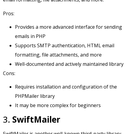
Pros:
Provides a more advanced interface for sending
emails in PHP
Supports SMTP authentication, HTML email
formatting, file attachments, and more
Well-documented and actively maintained library
Cons:
Requires installation and configuration of the
PHPMailer library
It may be more complex for beginners
3.
SwiftMailer
SwiftMailer is another well-known third-party library