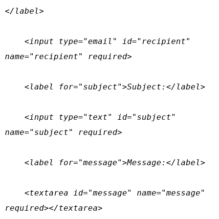
</label>

    <input type="email" id="recipient" 
name="recipient" required>

    <label for="subject">Subject:</label>

    <input type="text" id="subject" 
name="subject" required>

    <label for="message">Message:</label>

    <textarea id="message" name="message" 
required></textarea>
