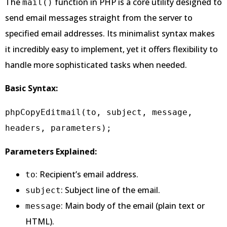
The
function in PHP is a core utility designed to
mail()
send email messages straight from the server to
specified email addresses. Its minimalist syntax makes
it incredibly easy to implement, yet it offers flexibility to
handle more sophisticated tasks when needed.
Basic Syntax:
phpCopyEdit
mail(to, subject, message, 
Parameters Explained:
: Recipient’s email address.
to
: Subject line of the email.
subject
: Main body of the email (plain text or
message
HTML).