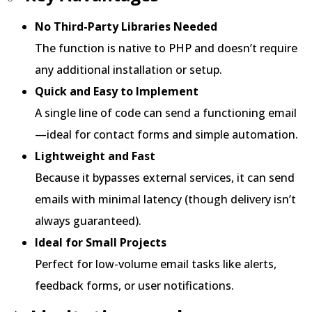
No Third-Party Libraries Needed
The function is native to PHP and doesn’t require
any additional installation or setup.
Quick and Easy to Implement
A single line of code can send a functioning email
—ideal for contact forms and simple automation.
Lightweight and Fast
Because it bypasses external services, it can send
emails with minimal latency (though delivery isn’t
always guaranteed).
Ideal for Small Projects
Perfect for low-volume email tasks like alerts,
feedback forms, or user notifications.