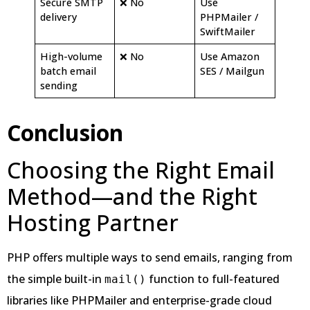
Secure SMTP
❌ No
Use
delivery
PHPMailer /
SwiftMailer
High-volume
❌ No
Use Amazon
batch email
SES / Mailgun
sending
Conclusion
Choosing the Right Email
Method—and the Right
Hosting Partner
PHP offers multiple ways to send emails, ranging from
the simple built-in
function to full-featured
mail()
libraries like PHPMailer and enterprise-grade cloud