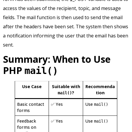
access the values of the recipient, topic, and message
fields. The mail function is then used to send the email
after the headers have been set. The system then shows
a notification informing the user that the email has been
sent.
Summary: When to Use
PHP
mail()
Use Case
Suitable with
Recommenda
?
tion
mail()
Basic contact
✅ Yes
Use
mail()
forms
Feedback
✅ Yes
Use
mail()
forms on