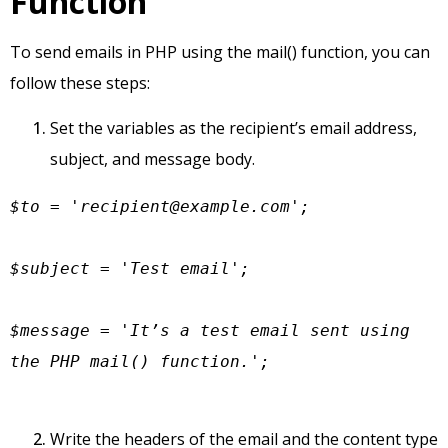
Function
To send emails in PHP using the mail() function, you can
follow these steps:
Set the variables as the recipient’s email address,
subject, and message body.
$to = '
recipient@example.com
';

$subject = 'Test email';

$message = 'It’s a test email sent using 
the PHP mail() function.';
Write the headers of the email and the content type