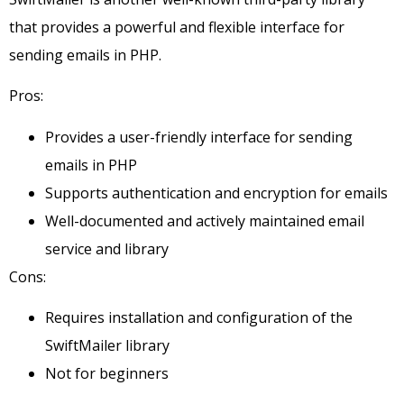
that provides a powerful and flexible interface for
sending emails in PHP.
Pros:
Provides a user-friendly interface for sending
emails in PHP
Supports authentication and encryption for emails
Well-documented and actively maintained email
service and library
Cons:
Requires installation and configuration of the
SwiftMailer library
Not for beginners