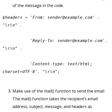
of the message in the code.
$headers = 'From: 
sender@example.com
' . 
"\r\n" .

           'Reply-To: 
sender@example.com
'. 
"\r\n" .

           'Content-type: text/html; 
charset=UTF-8'. "\r\n";
Make use of the mail() function to send the email.
The mail() function takes the recipient’s email
address, subject, message, and headers as