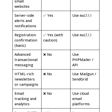
small
websites
Server-side
✅ Yes
Use
mail()
alerts and
notifications
Registration
✅ Yes (with
Use
mail()
confirmation
caution)
(basic)
Advanced
❌ No
Use
transactional
PHPMailer /
messaging
API
HTML-rich
❌ No
Use Mailgun /
newsletters
SendGrid
or campaigns
Email
❌ No
Use cloud
tracking and
email
analytics
platforms