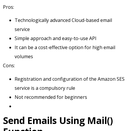
Pros:
Technologically advanced Cloud-based email
service
Simple approach and easy-to-use API
It can be a cost-effective option for high email
volumes
Cons:
Registration and configuration of the Amazon SES
service is a compulsory rule
Not recommended for beginners
Send Emails Using Mail()