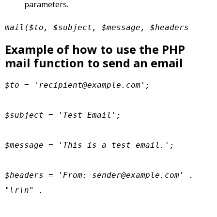
parameters.
mail($to, $subject, $message, $headers
Example of how to use the PHP
mail function to send an email
$to = '
recipient@example.com
';

$subject = 'Test Email';

$message = 'This is a test email.';

$headers = 'From: 
sender@example.com
' . 
"\r\n" .
