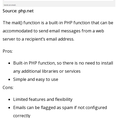
Source: php.net
The mail() function is a built-in PHP function that can be
accommodated to send email messages from a web
server to a recipient’s email address.
Pros:
Built-in PHP function, so there is no need to install
any additional libraries or services
Simple and easy to use
Cons:
Limited features and flexibility
Emails can be flagged as spam if not configured
correctly