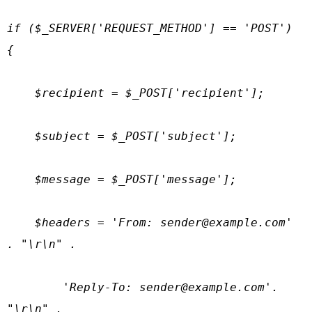
if ($_SERVER['REQUEST_METHOD'] == 'POST') 
{

    $recipient = $_POST['recipient'];

    $subject = $_POST['subject'];

    $message = $_POST['message'];

    $headers = 'From: 
sender@example.com
' 
. "\r\n" .

        'Reply-To: 
sender@example.com
'. 
"\r\n" .
