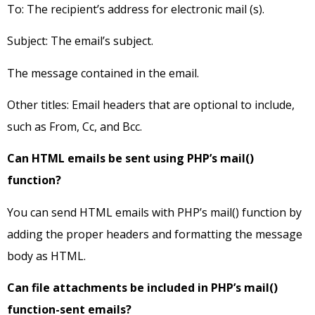
To: The recipient’s address for electronic mail (s).
Subject: The email’s subject.
The message contained in the email.
Other titles: Email headers that are optional to include,
such as From, Cc, and Bcc.
Can HTML emails be sent using PHP’s mail()
function?
You can send HTML emails with PHP’s mail() function by
adding the proper headers and formatting the message
body as HTML.
Can file attachments be included in PHP’s mail()
function-sent emails?