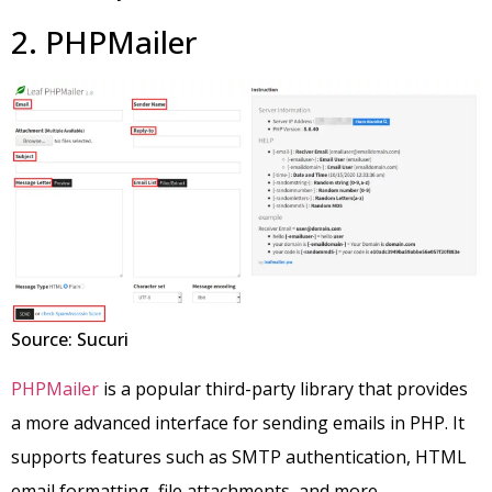
2. PHPMailer
Source: Sucuri
PHPMailer
is a popular third-party library that provides
a more advanced interface for sending emails in PHP. It
supports features such as SMTP authentication, HTML
email formatting, file attachments, and more.