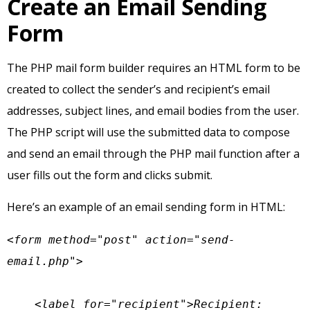
Create an Email Sending
Form
The PHP mail form builder requires an HTML form to be
created to collect the sender’s and recipient’s email
addresses, subject lines, and email bodies from the user.
The PHP script will use the submitted data to compose
and send an email through the PHP mail function after a
user fills out the form and clicks submit.
Here’s an example of an email sending form in HTML:
<form method="post" action="send-
email.php">

    <label for="recipient">Recipient: