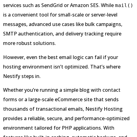
services such as SendGrid or Amazon SES. While
mail()
is a convenient tool for small-scale or server-level
messages, advanced use cases like bulk campaigns,
SMTP authentication, and delivery tracking require
more robust solutions.
However, even the best email logic can fail if your
hosting environment isn’t optimized. That’s where
Nestify steps in.
Whether you’re running a simple blog with contact
forms or a large-scale eCommerce site that sends
thousands of transactional emails, Nestify Hosting
provides a reliable, secure, and performance-optimized
environment tailored for PHP applications. With