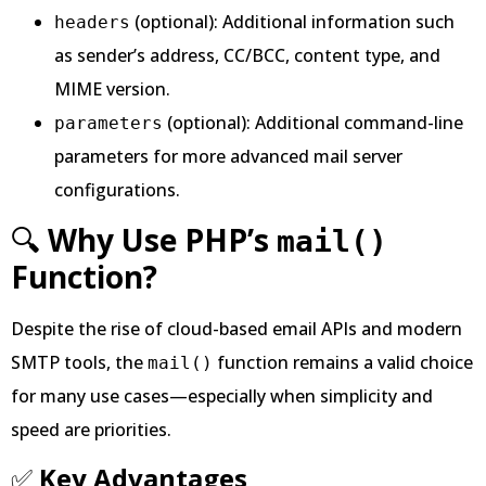
(optional): Additional information such
headers
as sender’s address, CC/BCC, content type, and
MIME version.
(optional): Additional command-line
parameters
parameters for more advanced mail server
configurations.
🔍
Why Use PHP’s
mail()
Function?
Despite the rise of cloud-based email APIs and modern
SMTP tools, the
function remains a valid choice
mail()
for many use cases—especially when simplicity and
speed are priorities.
✅
Key Advantages