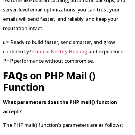
features like built-in caching, automatic backups, and
server-level email optimizations, you can trust your
emails will send faster, land reliably, and keep your
reputation intact.
👉 Ready to build faster, send smarter, and grow
confidently?
Choose Nestify Hosting
and experience
PHP performance without compromise.
FAQs
on PHP Mail ()
Function
What parameters does the PHP mail() function
accept?
The PHP mail() function’s parameters are as follows: