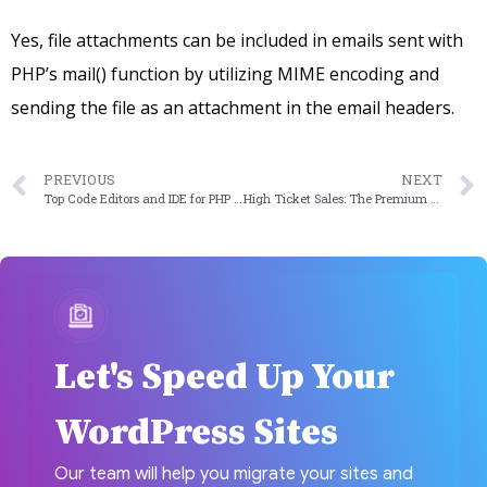
Yes, file attachments can be included in emails sent with
PHP’s mail() function by utilizing MIME encoding and
sending the file as an attachment in the email headers.
PREVIOUS
NEXT
Top Code Editors and IDE for PHP Development
High Ticket Sales: The Premium Of Business And Innovation
Let's Speed Up Your
WordPress Sites
Our team will help you migrate your sites and