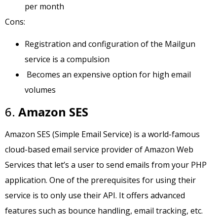
per month
Cons:
Registration and configuration of the Mailgun
service is a compulsion
Becomes an expensive option for high email
volumes
6.
Amazon SES
Amazon SES (Simple Email Service) is a world-famous
cloud-based email service provider of Amazon Web
Services that let’s a user to send emails from your PHP
application. One of the prerequisites for using their
service is to only use their API. It offers advanced
features such as bounce handling, email tracking, etc.