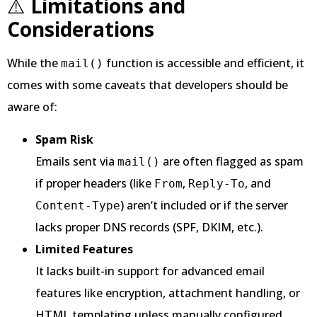
⚠️
Limitations and
Considerations
While the
function is accessible and efficient, it
mail()
comes with some caveats that developers should be
aware of:
Spam Risk
Emails sent via
are often flagged as spam
mail()
if proper headers (like
,
, and
From
Reply-To
) aren’t included or if the server
Content-Type
lacks proper DNS records (SPF, DKIM, etc.).
Limited Features
It lacks built-in support for advanced email
features like encryption, attachment handling, or
HTML templating unless manually configured.