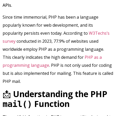
APIs.
Since time immemorial, PHP has been a language
popularly known for web development, and its
popularity persists even today. According to
W3Techs’s
survey
conducted in 2023, 77.9% of websites used
worldwide employ PHP as a programming language.
This clearly indicates the high demand for
PHP as a
programming language
. PHP is not only used for coding
but is also implemented for mailing. This feature is called
PHP mail.
📩
Understanding the PHP
Function
mail()