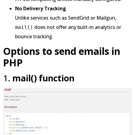
No Delivery Tracking
Unlike services such as SendGrid or Mailgun,
does not offer any built-in analytics or
mail()
bounce tracking.
Options to send emails in
PHP
1.
mail() function