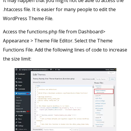
It may happen that you might not be able to access the
.htaccess file. It is easier for many people to edit the
WordPress Theme File.
Access the functions.php file from Dashboard>
Appearance > Theme File Editor. Select the Theme
Functions File. Add the following lines of code to increase
the size limit: