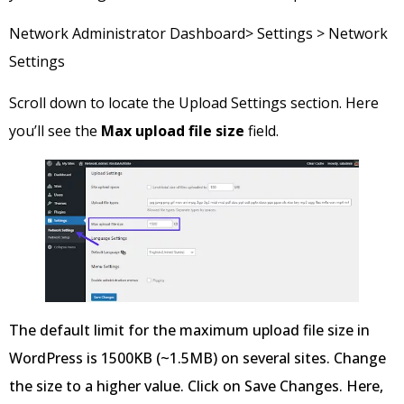
Network Administrator Dashboard> Settings > Network
Settings
Scroll down to locate the Upload Settings section. Here
you’ll see the
Max upload file size
field.
The default limit for the maximum upload file size in
WordPress is 1500KB (~1.5MB) on several sites. Change
the size to a higher value. Click on Save Changes. Here,