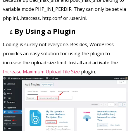
Because upload_max_size and post_max_size belong to
variable mode PHP_INI_PERDIR. They can only be set via
php.ini, .htaccess, http.conf or .user.ini.
By Using a Plugin
Coding is surely not everyone. Besides, WordPress
provides an easy solution for using the plugin to
increase the upload size limit. Install and activate the
Increase Maximum Upload File Size
plugin.