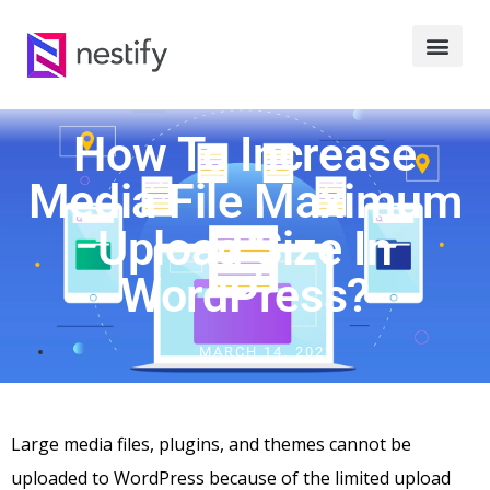
How To Increase
Media File Maximum
Upload Size In
WordPress?
MARCH 14, 2023
Large media files, plugins, and themes cannot be
uploaded to WordPress because of the limited upload