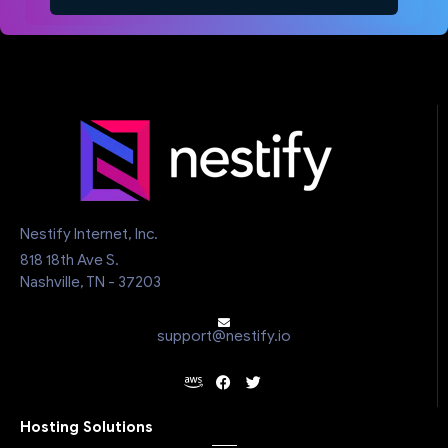
Nestify Internet, Inc.
818 18th Ave S.
Nashville, TN - 37203
support@nestify.io
Hosting Solutions