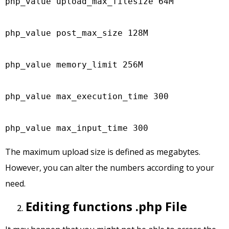
php_value upload_max_filesize 64M

php_value post_max_size 128M

php_value memory_limit 256M

php_value max_execution_time 300

php_value max_input_time 300
The maximum upload size is defined as megabytes.
However, you can alter the numbers according to your
need.
Editing functions .php File