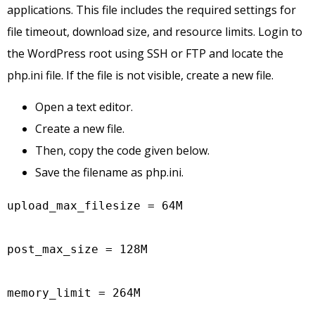
applications. This file includes the required settings for
file timeout, download size, and resource limits. Login to
the WordPress root using SSH or FTP and locate the
php.ini file. If the file is not visible, create a new file.
Open a text editor.
Create a new file.
Then, copy the code given below.
Save the filename as php.ini.
upload_max_filesize = 64M

post_max_size = 128M

memory_limit = 264M