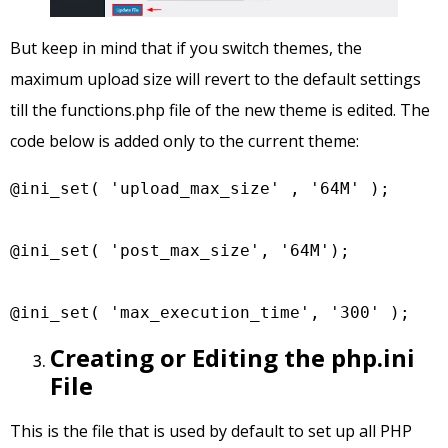
But keep in mind that if you switch themes, the
maximum upload size will revert to the default settings
till the functions.php file of the new theme is edited. The
code below is added only to the current theme:
@ini_set( 'upload_max_size' , '64M' );

@ini_set( 'post_max_size', '64M');

@ini_set( 'max_execution_time', '300' );
Creating or Editing the php.ini
File
This is the file that is used by default to set up all PHP