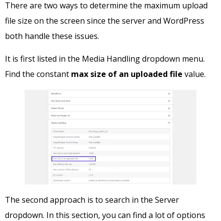
There are two ways to determine the maximum upload
file size on the screen since the server and WordPress
both handle these issues.
It is first listed in the Media Handling dropdown menu.
Find the constant
max size of an uploaded file
value.
The second approach is to search in the Server
dropdown. In this section, you can find a lot of options