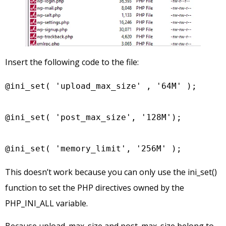
Insert the following code to the file:
@ini_set( 'upload_max_size' , '64M' );

@ini_set( 'post_max_size', '128M');

@ini_set( 'memory_limit', '256M' );
This doesn’t work because you can only use the ini_set()
function to set the PHP directives owned by the
PHP_INI_ALL variable.