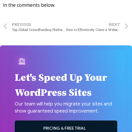
in the comments below.
PREVIOUS
NEXT
Top Global Crowdfunding Platforms To Turn Your Dream Idea Into A Reality
How to Effectively Clone a Website in WordPress?
Let's Speed Up Your
WordPress Sites
Our team will help you migrate your sites and
show guaranteed speed improvement.
PRICING & FREE TRIAL