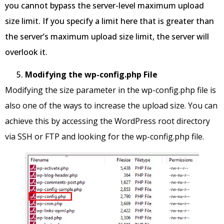
you cannot bypass the server-level maximum upload
size limit. If you specify a limit here that is greater than
the server’s maximum upload size limit, the server will
overlook it.
Modifying the wp-config.php File
Modifying the size parameter in the wp-config.php file is
also one of the ways to increase the upload size. You can
achieve this by accessing the WordPress root directory
via SSH or FTP and looking for the wp-config.php file.