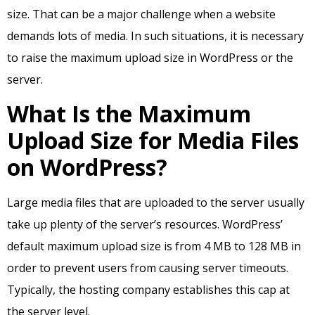
size. That can be a major challenge when a website
demands lots of media. In such situations, it is necessary
to raise the maximum upload size in WordPress or the
server.
What Is the Maximum
Upload Size for Media Files
on WordPress?
Large media files that are uploaded to the server usually
take up plenty of the server’s resources. WordPress’
default maximum upload size is from 4 MB to 128 MB in
order to prevent users from causing server timeouts.
Typically, the hosting company establishes this cap at
the server level.