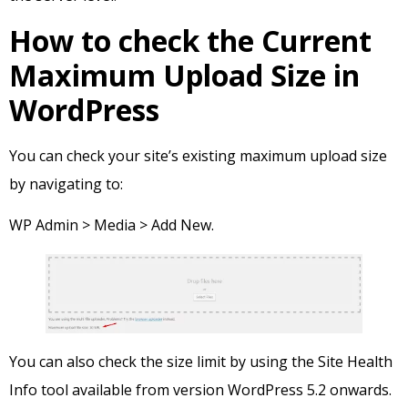
How to check the Current
Maximum Upload Size in
WordPress
You can check your site’s existing maximum upload size
by navigating to:
WP Admin > Media > Add New.
You can also check the size limit by using the Site Health
Info tool available from version WordPress 5.2 onwards.