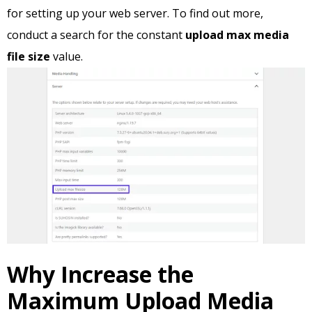
for setting up your web server. To find out more,
conduct a search for the constant
upload max media
file size
value.
Why Increase the
Maximum Upload Media