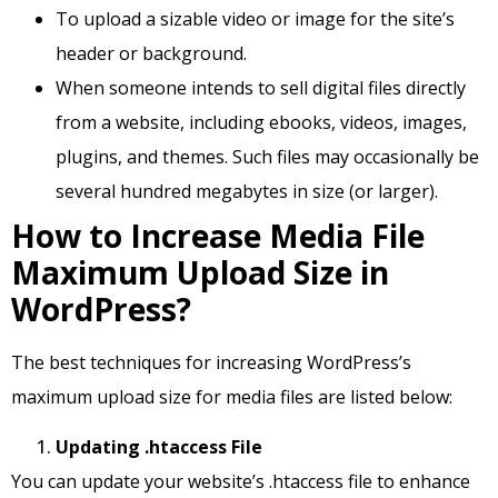
To upload a sizable video or image for the site’s
header or background.
When someone intends to sell digital files directly
from a website, including ebooks, videos, images,
plugins, and themes. Such files may occasionally be
several hundred megabytes in size (or larger).
How to Increase Media File
Maximum Upload Size in
WordPress?
The best techniques for increasing WordPress’s
maximum upload size for media files are listed below:
Updating .htaccess File
You can update your website’s .htaccess file to enhance