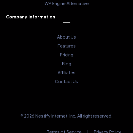
WP Engine Alternative
Company Information
About Us
Features
Pricing
Blog
Affiliates
Contact Us
© 2026 Nestify Internet, Inc. All right reserved.
Terms of Service
Privacy Policy