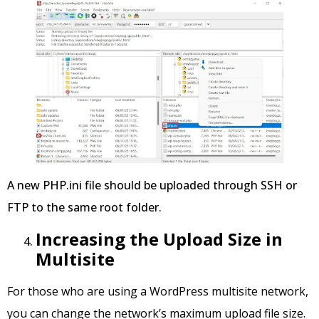
A new PHP.ini file should be uploaded through SSH or
FTP to the same root folder.
Increasing the Upload Size in
Multisite
For those who are using a WordPress multisite network,
you can change the network’s maximum upload file size.