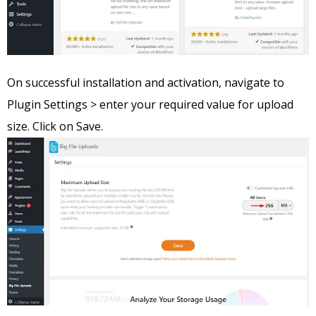
On successful installation and activation, navigate to
Plugin Settings > enter your required value for upload
size. Click on Save.