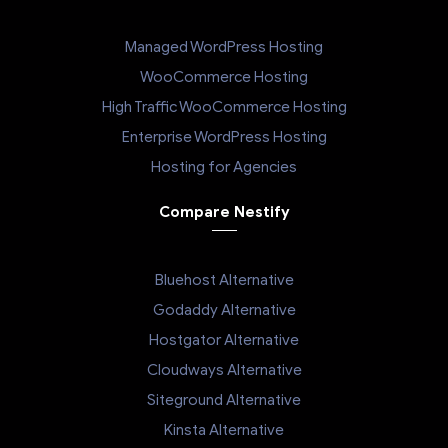
Managed WordPress Hosting
WooCommerce Hosting
High Traffic WooCommerce Hosting
Enterprise WordPress Hosting
Hosting for Agencies
Compare Nestify
Bluehost Alternative
Godaddy Alternative
Hostgator Alternative
Cloudways Alternative
Siteground Alternative
Kinsta Alternative