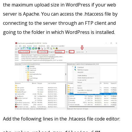
the maximum upload size in WordPress if your web
server is Apache. You can access the .htaccess file by
connecting to the server through an FTP client and
going to the folder in which WordPress is installed.
Add the following lines in the .htacess file code editor: