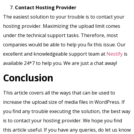
Contact Hosting Provider
The easiest solution to your trouble is to contact your
hosting provider. Maximizing the upload limit comes
under the technical support tasks. Therefore, most
companies would be able to help you fix this issue. Our
excellent and knowledgeable support team at
Nestify
is
available 24*7 to help you. We are just a chat away!
Conclusion
This article covers all the ways that can be used to
increase the upload size of media files in WordPress. If
you find any trouble executing the solution, the best way
is to contact your hosting provider. We hope you find
this article useful. If you have any queries, do let us know