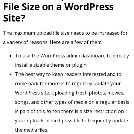
File Size on a WordPress
Site?
The maximum upload file size needs to be increased for
a variety of reasons. Here are a few of them:
To use the WordPress admin dashboard to directly
install a sizable theme or plugin.
The best way to keep readers interested and to
come back for more is to regularly update your
WordPress site. Uploading fresh photos, movies,
songs, and other types of media on a regular basis
is part of this. When there is a size restriction on
your uploads, it isn’t possible to frequently update
the media files.