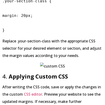
.your-section-class {

margin: 20px;

Replace .your-section-class with the appropriate CSS
selector for your desired element or section, and adjust
the margin values according to your needs.
4.
Applying Custom CSS
After writing the CSS code, save or apply the changes in
the custom
CSS editor
. Preview your website to see the
updated margins. If necessary, make further