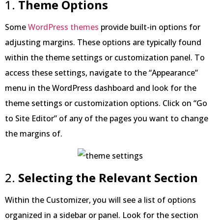
1.
Theme Options
Some
WordPress themes
provide built-in options for
adjusting margins. These options are typically found
within the theme settings or customization panel. To
access these settings, navigate to the “Appearance”
menu in the WordPress dashboard and look for the
theme settings or customization options. Click on “Go
to Site Editor” of any of the pages you want to change
the margins of.
2.
Selecting the Relevant Section
Within the Customizer, you will see a list of options
organized in a sidebar or panel. Look for the section