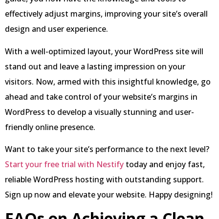
effectively adjust margins, improving your site’s overall
design and user experience.
With a well-optimized layout, your WordPress site will
stand out and leave a lasting impression on your
visitors. Now, armed with this insightful knowledge, go
ahead and take control of your website’s margins in
WordPress to develop a visually stunning and user-
friendly online presence.
Want to take your site’s performance to the next level?
Start your free trial with Nestify
today and enjoy fast,
reliable WordPress hosting with outstanding support.
Sign up now and elevate your website. Happy designing!
FAQs on Achieving a Clean,