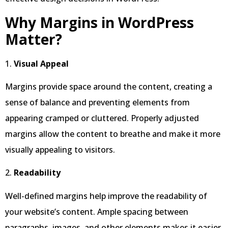
Why Margins in WordPress
Matter?
1.
Visual Appeal
Margins provide space around the content, creating a
sense of balance and preventing elements from
appearing cramped or cluttered. Properly adjusted
margins allow the content to breathe and make it more
visually appealing to visitors.
2.
Readability
Well-defined margins help improve the readability of
your website’s content. Ample spacing between
paragraphs, images, and other elements makes it easier