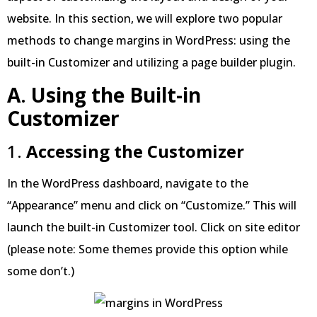
website. In this section, we will explore two popular
methods to change margins in WordPress: using the
built-in Customizer and utilizing a page builder plugin.
A
.
Using the Built-in
Customizer
1.
Accessing the Customizer
In the WordPress dashboard, navigate to the
“Appearance” menu and click on “Customize.” This will
launch the built-in Customizer tool. Click on site editor
(please note: Some themes provide this option while
some don’t.)