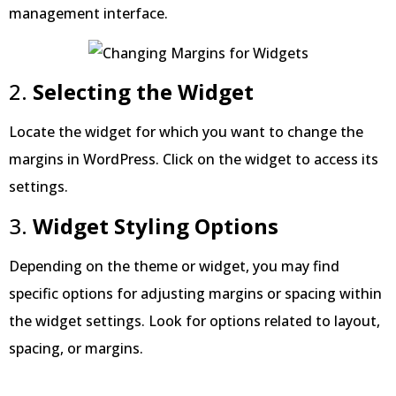
management interface.
2.
Selecting the Widget
Locate the widget for which you want to change the
margins in WordPress. Click on the widget to access its
settings.
3.
Widget Styling Options
Depending on the theme or widget, you may find
specific options for adjusting margins or spacing within
the widget settings. Look for options related to layout,
spacing, or margins.