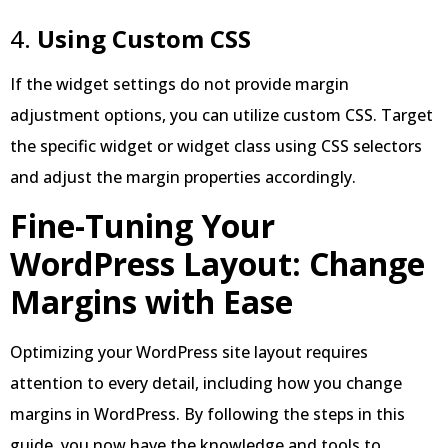
4.
Using Custom CSS
If the widget settings do not provide margin
adjustment options, you can utilize custom CSS. Target
the specific widget or widget class using CSS selectors
and adjust the margin properties accordingly.
Fine-Tuning Your
WordPress Layout: Change
Margins with Ease
Optimizing your WordPress site layout requires
attention to every detail, including how you change
margins in WordPress. By following the steps in this
guide, you now have the knowledge and tools to