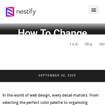
How To Change
Margins In
WordPress: A Quick
And Easy Guide
SEPTEMBER 30, 2023
In the world of web design, every detail matters. From
selecting the perfect color palette to organizing