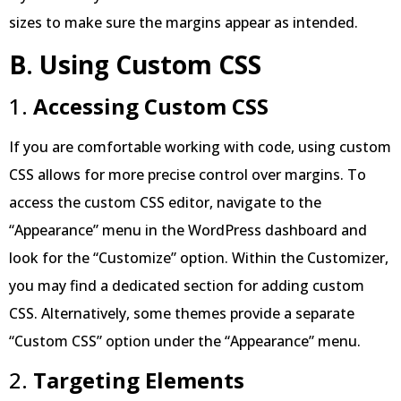
sizes to make sure the margins appear as intended.
B
.
Using Custom CSS
1.
Accessing Custom CSS
If you are comfortable working with code, using custom
CSS allows for more precise control over margins. To
access the custom CSS editor, navigate to the
“Appearance” menu in the WordPress dashboard and
look for the “Customize” option. Within the Customizer,
you may find a dedicated section for adding custom
CSS. Alternatively, some themes provide a separate
“Custom CSS” option under the “Appearance” menu.
2.
Targeting Elements