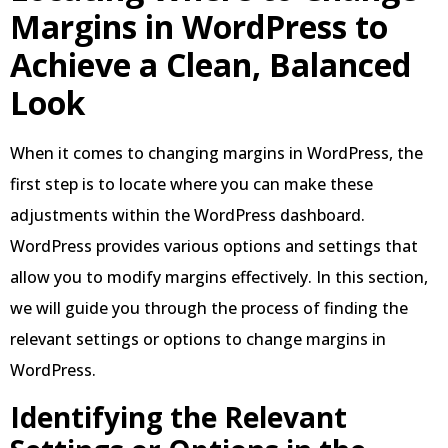
Margins in WordPress to
Achieve a Clean, Balanced
Look
When it comes to changing margins in WordPress, the
first step is to locate where you can make these
adjustments within the WordPress dashboard.
WordPress provides various options and settings that
allow you to modify margins effectively. In this section,
we will guide you through the process of finding the
relevant settings or options to change margins in
WordPress.
Identifying the Relevant