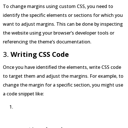
To change margins using custom CSS, you need to
identify the specific elements or sections for which you
want to adjust margins. This can be done by inspecting
the website using your browser’s developer tools or
referencing the theme’s documentation.
3.
Writing CSS Code
Once you have identified the elements, write CSS code
to target them and adjust the margins. For example, to
change the margin for a specific section, you might use
a code snippet like: