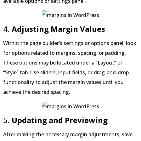
available options or settings panel.
4.
Adjusting Margin Values
Within the page builder’s settings or options panel, look
for options related to margins, spacing, or padding.
These options may be located under a “Layout” or
“Style” tab. Use sliders, input fields, or drag-and-drop
functionality to adjust the margin values until you
achieve the desired spacing.
5.
Updating and Previewing
After making the necessary margin adjustments, save