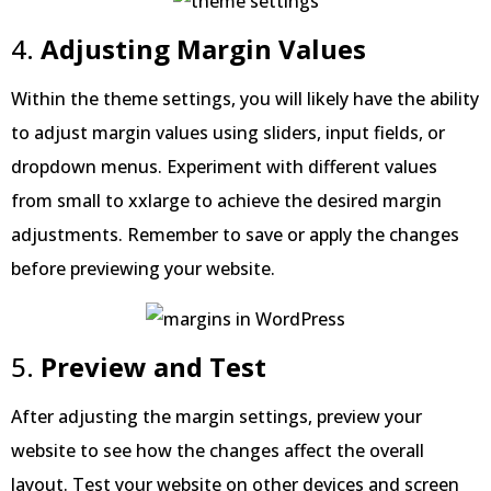
4.
Adjusting Margin Values
Within the theme settings, you will likely have the ability
to adjust margin values using sliders, input fields, or
dropdown menus. Experiment with different values
from small to xxlarge to achieve the desired margin
adjustments. Remember to save or apply the changes
before previewing your website.
5.
Preview and Test
After adjusting the margin settings, preview your
website to see how the changes affect the overall
layout. Test your website on other devices and screen