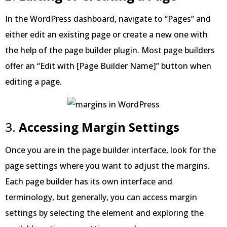
In the WordPress dashboard, navigate to “Pages” and
either edit an existing page or create a new one with
the help of the page builder plugin. Most page builders
offer an “Edit with [Page Builder Name]” button when
editing a page.
3.
Accessing Margin Settings
Once you are in the page builder interface, look for the
page settings where you want to adjust the margins.
Each page builder has its own interface and
terminology, but generally, you can access margin
settings by selecting the element and exploring the