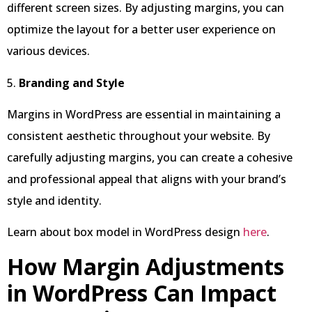
different screen sizes. By adjusting margins, you can
optimize the layout for a better user experience on
various devices.
5.
Branding and Style
Margins in WordPress are essential in maintaining a
consistent aesthetic throughout your website. By
carefully adjusting margins, you can create a cohesive
and professional appeal that aligns with your brand’s
style and identity.
Learn about box model in WordPress design
here
.
How Margin Adjustments
in WordPress Can Impact