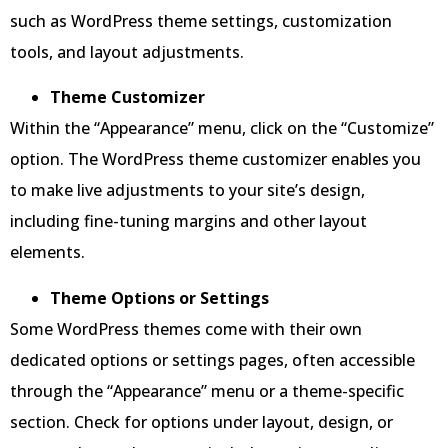
such as WordPress theme settings, customization
tools, and layout adjustments.
Theme Customizer
Within the “Appearance” menu, click on the “Customize”
option. The WordPress theme customizer enables you
to make live adjustments to your site’s design,
including fine-tuning margins and other layout
elements.
Theme Options or Settings
Some WordPress themes come with their own
dedicated options or settings pages, often accessible
through the “Appearance” menu or a theme-specific
section. Check for options under layout, design, or