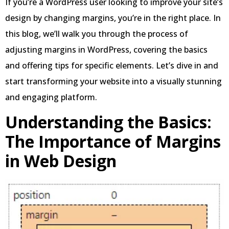
If you’re a WordPress user looking to improve your site’s
design by changing margins, you’re in the right place. In
this blog, we’ll walk you through the process of
adjusting margins in WordPress, covering the basics
and offering tips for specific elements. Let’s dive in and
start transforming your website into a visually stunning
and engaging platform.
Understanding the Basics:
The Importance of Margins
in Web Design