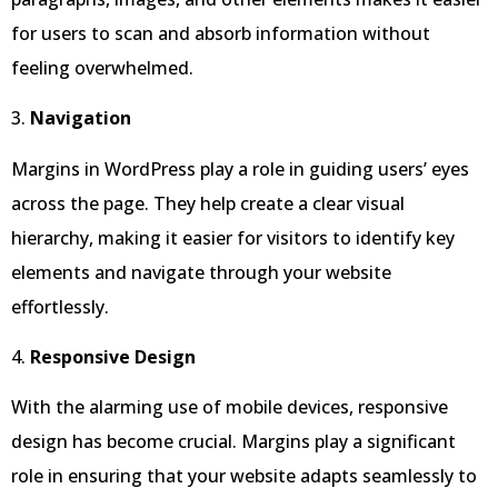
for users to scan and absorb information without
feeling overwhelmed.
3.
Navigation
Margins in WordPress play a role in guiding users’ eyes
across the page. They help create a clear visual
hierarchy, making it easier for visitors to identify key
elements and navigate through your website
effortlessly.
4.
Responsive Design
With the alarming use of mobile devices, responsive
design has become crucial. Margins play a significant
role in ensuring that your website adapts seamlessly to