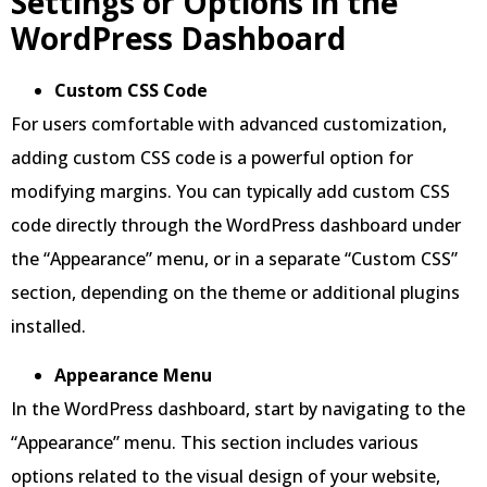
Settings or Options in the
WordPress Dashboard
Custom CSS Code
For users comfortable with advanced customization,
adding custom CSS code is a powerful option for
modifying margins. You can typically add custom CSS
code directly through the WordPress dashboard under
the “Appearance” menu, or in a separate “Custom CSS”
section, depending on the theme or additional plugins
installed.
Appearance Menu
In the WordPress dashboard, start by navigating to the
“Appearance” menu. This section includes various
options related to the visual design of your website,