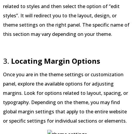
related to styles and then select the option of “edit
styles”. It will redirect you to the layout, design, or
theme settings on the right panel. The specific name of
this section may vary depending on your theme.
3.
Locating Margin Options
Once you are in the theme settings or customization
panel, explore the available options for adjusting
margins. Look for options related to layout, spacing, or
typography. Depending on the theme, you may find
global margin settings that apply to the entire website
or specific settings for individual sections or elements.