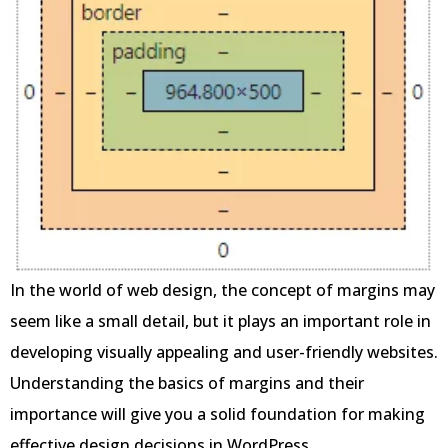
In the world of web design, the concept of margins may
seem like a small detail, but it plays an important role in
developing visually appealing and user-friendly websites.
Understanding the basics of margins and their
importance will give you a solid foundation for making
effective design decisions in WordPress.