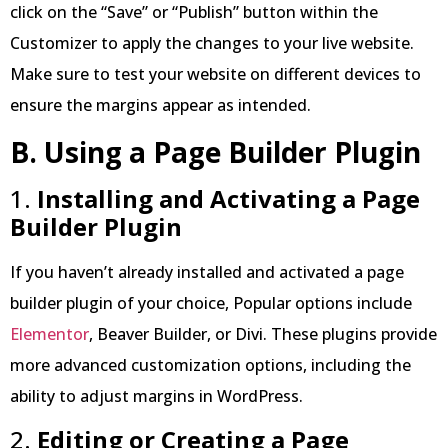
click on the “Save” or “Publish” button within the
Customizer to apply the changes to your live website.
Make sure to test your website on different devices to
ensure the margins appear as intended.
B. Using a Page Builder Plugin
1.
Installing and Activating a Page
Builder Plugin
If you haven’t already installed and activated a page
builder plugin of your choice, Popular options include
Elementor
, Beaver Builder, or Divi. These plugins provide
more advanced customization options, including the
ability to adjust margins in WordPress.
2.
Editing or Creating a Page