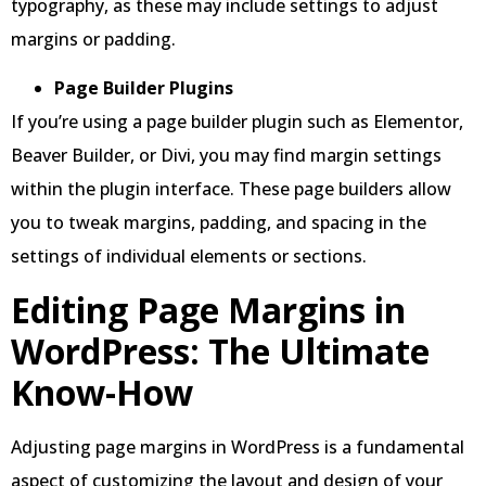
typography, as these may include settings to adjust
margins or padding.
Page Builder Plugins
If you’re using a page builder plugin such as Elementor,
Beaver Builder, or Divi, you may find margin settings
within the plugin interface. These page builders allow
you to tweak margins, padding, and spacing in the
settings of individual elements or sections.
Editing Page Margins in
WordPress: The Ultimate
Know-How
Adjusting page margins in WordPress is a fundamental
aspect of customizing the layout and design of your