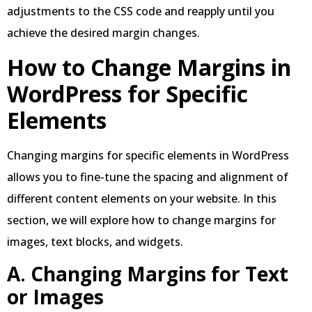
adjustments to the CSS code and reapply until you
achieve the desired margin changes.
How to Change Margins in
WordPress
for Specific
Elements
Changing margins for specific elements in WordPress
allows you to fine-tune the spacing and alignment of
different content elements on your website. In this
section, we will explore how to change margins for
images, text blocks, and widgets.
A
.
Changing Margins for Text
or Images