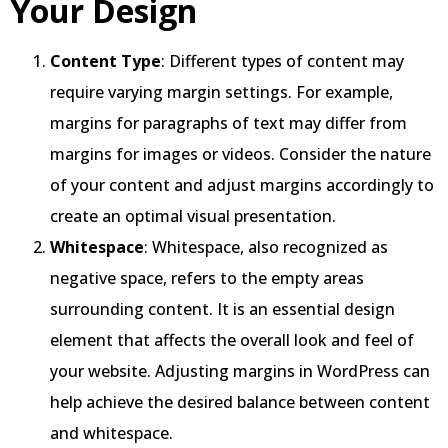
Your Design
Content Type
: Different types of content may
require varying margin settings. For example,
margins for paragraphs of text may differ from
margins for images or videos. Consider the nature
of your content and adjust margins accordingly to
create an optimal visual presentation.
Whitespace
: Whitespace, also recognized as
negative space, refers to the empty areas
surrounding content. It is an essential design
element that affects the overall look and feel of
your website. Adjusting margins in WordPress can
help achieve the desired balance between content
and whitespace.