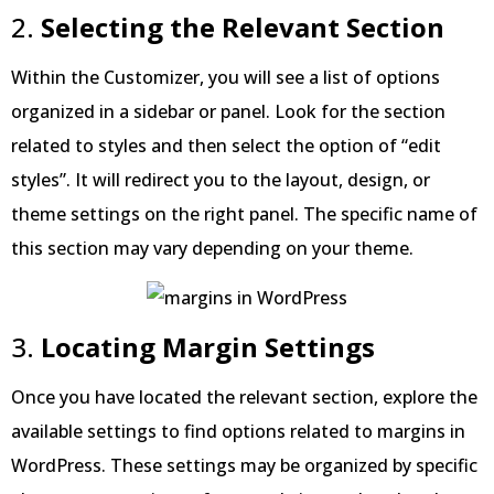
2.
Selecting the Relevant Section
Within the Customizer, you will see a list of options
organized in a sidebar or panel. Look for the section
related to styles and then select the option of “edit
styles”. It will redirect you to the layout, design, or
theme settings on the right panel. The specific name of
this section may vary depending on your theme.
3.
Locating Margin Settings
Once you have located the relevant section, explore the
available settings to find options related to margins in
WordPress. These settings may be organized by specific