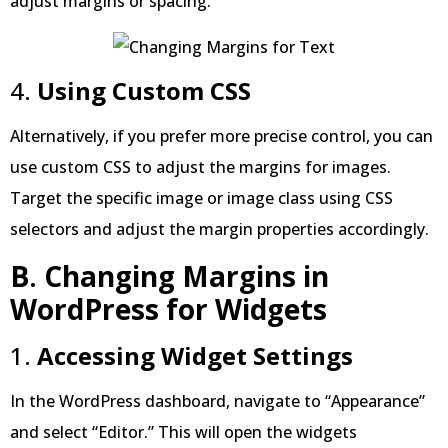
adjust margins or spacing.
4.
Using Custom CSS
Alternatively, if you prefer more precise control, you can
use custom CSS to adjust the margins for images.
Target the specific image or image class using CSS
selectors and adjust the margin properties accordingly.
B
.
Changing Margins in
WordPress
for Widgets
1.
Accessing Widget Settings
In the WordPress dashboard, navigate to “Appearance”
and select “Editor.” This will open the widgets