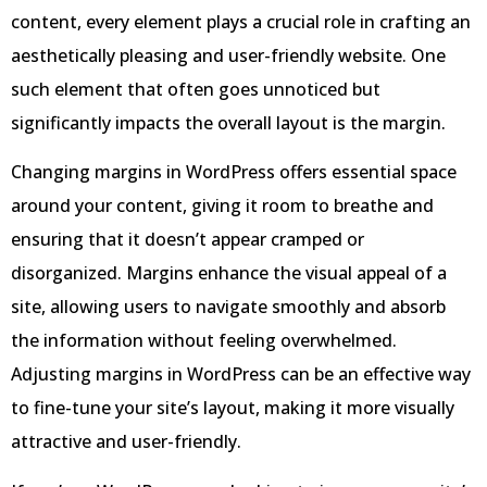
content, every element plays a crucial role in crafting an
aesthetically pleasing and user-friendly website. One
such element that often goes unnoticed but
significantly impacts the overall layout is the margin.
Changing margins in WordPress offers essential space
around your content, giving it room to breathe and
ensuring that it doesn’t appear cramped or
disorganized. Margins enhance the visual appeal of a
site, allowing users to navigate smoothly and absorb
the information without feeling overwhelmed.
Adjusting margins in WordPress can be an effective way
to fine-tune your site’s layout, making it more visually
attractive and user-friendly.