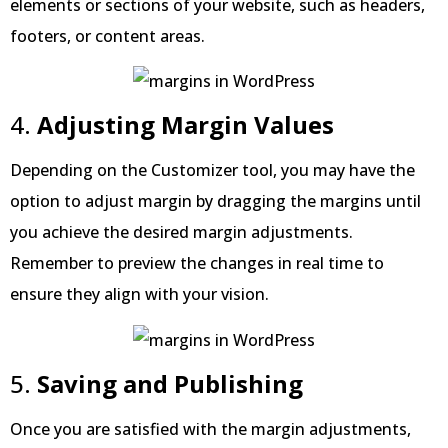
elements or sections of your website, such as headers,
footers, or content areas.
4.
Adjusting Margin Values
Depending on the Customizer tool, you may have the
option to adjust margin by dragging the margins until
you achieve the desired margin adjustments.
Remember to preview the changes in real time to
ensure they align with your vision.
5.
Saving and Publishing
Once you are satisfied with the margin adjustments,