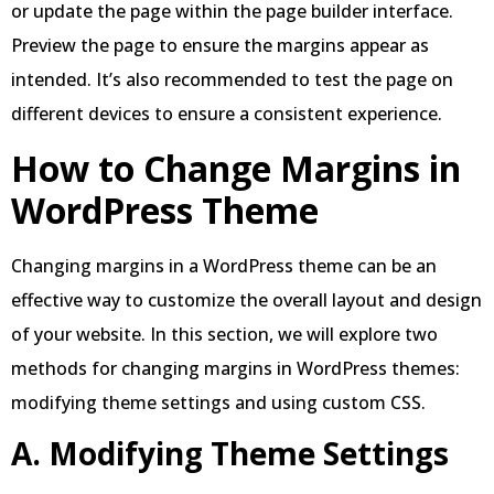
or update the page within the page builder interface.
Preview the page to ensure the margins appear as
intended. It’s also recommended to test the page on
different devices to ensure a consistent experience.
How to Change Margins in
WordPress Theme
Changing margins in a WordPress theme can be an
effective way to customize the overall layout and design
of your website. In this section, we will explore two
methods for changing margins in WordPress themes:
modifying theme settings and using custom CSS.
A. Modifying Theme Settings