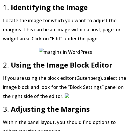
1.
Identifying the Image
Locate the image for which you want to adjust the
margins. This can be an image within a post, page, or
widget area. Click on “Edit” under the page.
2.
Using the Image Block Editor
If you are using the block editor (Gutenberg), select the
image block and look for the “Block Settings” panel on
the right side of the editor.
3.
Adjusting the Margins
Within the panel layout, you should find options to