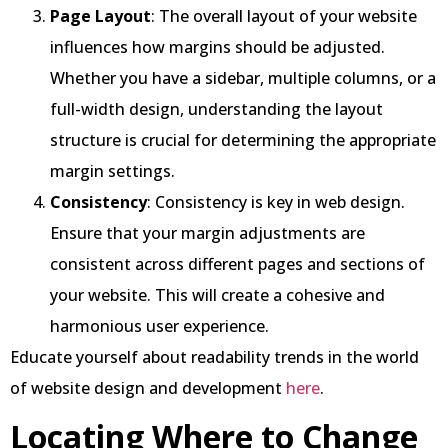
Page Layout
: The overall layout of your website
influences how margins should be adjusted.
Whether you have a sidebar, multiple columns, or a
full-width design, understanding the layout
structure is crucial for determining the appropriate
margin settings.
Consistency
: Consistency is key in web design.
Ensure that your margin adjustments are
consistent across different pages and sections of
your website. This will create a cohesive and
harmonious user experience.
Educate yourself about readability trends in the world
of website design and development
here
.
Locating Where to Change