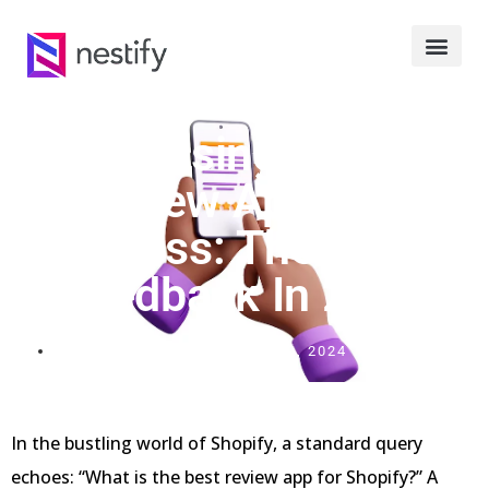
Harnessing Shopify
Review Apps For
Success: The Art Of
Feedback In 2024
FEBRUARY 10, 2024
In the bustling world of Shopify, a standard query
echoes: “What is the best review app for Shopify?” A