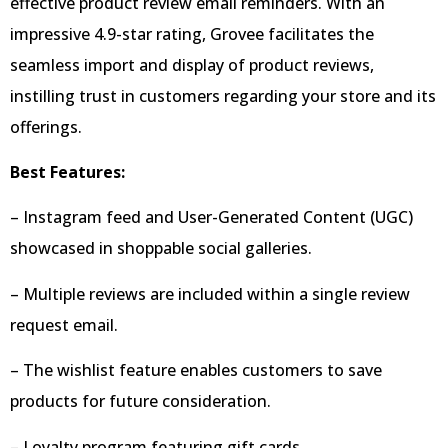
effective product review email reminders. With an
impressive 4.9-star rating, Grovee facilitates the
seamless import and display of product reviews,
instilling trust in customers regarding your store and its
offerings.
Best Features:
– Instagram feed and User-Generated Content (UGC)
showcased in shoppable social galleries.
– Multiple reviews are included within a single review
request email.
– The wishlist feature enables customers to save
products for future consideration.
– Loyalty program featuring gift cards.