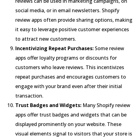
reviews can be used in marketing campaigns, on
social media, or in email newsletters. Shopify
review apps often provide sharing options, making
it easy to leverage positive customer experiences
to attract new customers.
Incentivizing Repeat Purchases:
Some review
apps offer loyalty programs or discounts for
customers who leave reviews. This incentivizes
repeat purchases and encourages customers to
engage with your brand even after their initial
transaction.
Trust Badges and Widgets:
Many Shopify review
apps offer trust badges and widgets that can be
displayed prominently on your website. These
visual elements signal to visitors that your store is