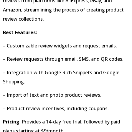
reviews from platforms like AliExpress, eBay, and
Amazon, streamlining the process of creating product
review collections.
Best Features:
– Customizable review widgets and request emails.
– Review requests through email, SMS, and QR codes.
– Integration with Google Rich Snippets and Google
Shopping.
– Import of text and photo product reviews.
– Product review incentives, including coupons.
Pricing
: Provides a 14-day free trial, followed by paid
plans starting at $9/month.