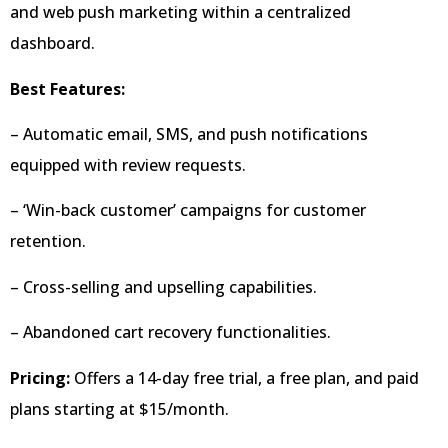
and web push marketing within a centralized
dashboard.
Best Features:
– Automatic email, SMS, and push notifications
equipped with review requests.
– ‘Win-back customer’ campaigns for customer
retention.
– Cross-selling and upselling capabilities.
– Abandoned cart recovery functionalities.
Pricing:
Offers a 14-day free trial, a free plan, and paid
plans starting at $15/month.