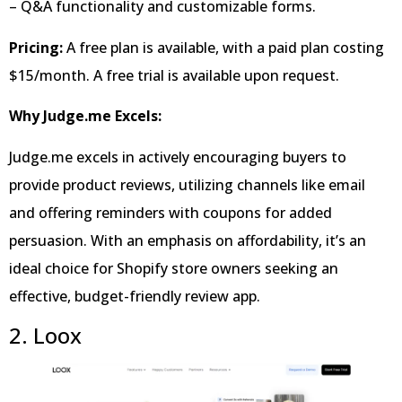
– Q&A functionality and customizable forms.
Pricing:
A free plan is available, with a paid plan costing
$15/month. A free trial is available upon request.
Why Judge.me Excels:
Judge.me excels in actively encouraging buyers to
provide product reviews, utilizing channels like email
and offering reminders with coupons for added
persuasion. With an emphasis on affordability, it’s an
ideal choice for Shopify store owners seeking an
effective, budget-friendly review app.
2. Loox