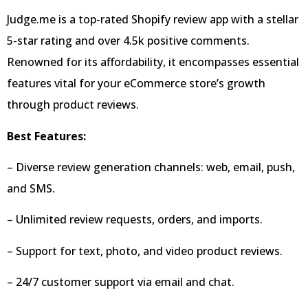
Judge.me is a top-rated Shopify review app with a stellar
5-star rating and over 4.5k positive comments.
Renowned for its affordability, it encompasses essential
features vital for your eCommerce store’s growth
through product reviews.
Best Features:
– Diverse review generation channels: web, email, push,
and SMS.
– Unlimited review requests, orders, and imports.
– Support for text, photo, and video product reviews.
– 24/7 customer support via email and chat.