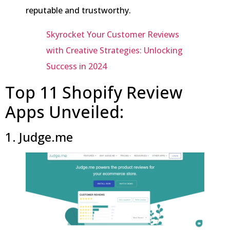
reputable and trustworthy.
Skyrocket Your Customer Reviews
with Creative Strategies: Unlocking
Success in 2024
Top 11 Shopify Review
Apps Unveiled:
1. Judge.me