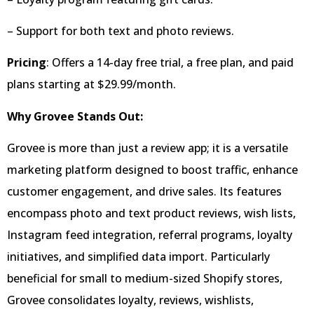
– Support for both text and photo reviews.
Pricing
: Offers a 14-day free trial, a free plan, and paid
plans starting at $29.99/month.
Why Grovee Stands Out:
Grovee is more than just a review app; it is a versatile
marketing platform designed to boost traffic, enhance
customer engagement, and drive sales. Its features
encompass photo and text product reviews, wish lists,
Instagram feed integration, referral programs, loyalty
initiatives, and simplified data import. Particularly
beneficial for small to medium-sized Shopify stores,
Grovee consolidates loyalty, reviews, wishlists,