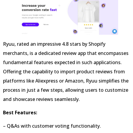
Ryuu, rated an impressive 4.8 stars by Shopify
merchants, is a dedicated review app that encompasses
fundamental features expected in such applications.
Offering the capability to import product reviews from
platforms like Aliexpress or Amazon, Ryuu simplifies the
process in just a few steps, allowing users to customize
and showcase reviews seamlessly.
Best Features:
– Q&As with customer voting functionality.