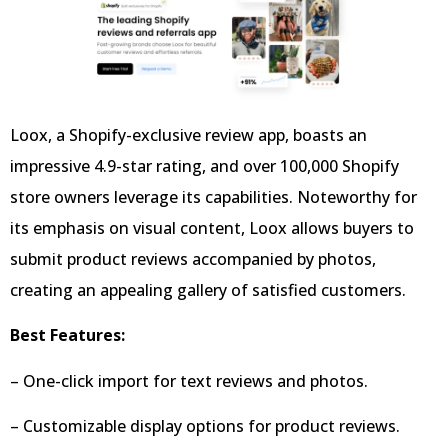
Loox, a Shopify-exclusive review app, boasts an
impressive 4.9-star rating, and over 100,000 Shopify
store owners leverage its capabilities. Noteworthy for
its emphasis on visual content, Loox allows buyers to
submit product reviews accompanied by photos,
creating an appealing gallery of satisfied customers.
Best Features:
– One-click import for text reviews and photos.
– Customizable display options for product reviews.