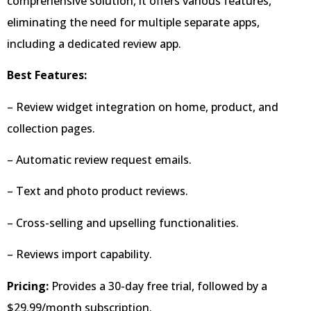
comprehensive solution, it offers various features,
eliminating the need for multiple separate apps,
including a dedicated review app.
Best Features:
– Review widget integration on home, product, and
collection pages.
– Automatic review request emails.
– Text and photo product reviews.
– Cross-selling and upselling functionalities.
– Reviews import capability.
Pricing:
Provides a 30-day free trial, followed by a
$29.99/month subscription.