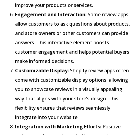
improve your products or services.
Engagement and Interaction:
Some review apps
allow customers to ask questions about products,
and store owners or other customers can provide
answers. This interactive element boosts
customer engagement and helps potential buyers
make informed decisions.
Customizable Display:
Shopify review apps often
come with customizable display options, allowing
you to showcase reviews in a visually appealing
way that aligns with your store’s design. This
flexibility ensures that reviews seamlessly
integrate into your website.
Integration with Marketing Efforts:
Positive