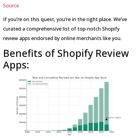
Source
If you’re on this quest, you’re in the right place. We’ve
curated a comprehensive list of top-notch Shopify
review apps endorsed by online merchants like you.
Benefits of Shopify Review
Apps: