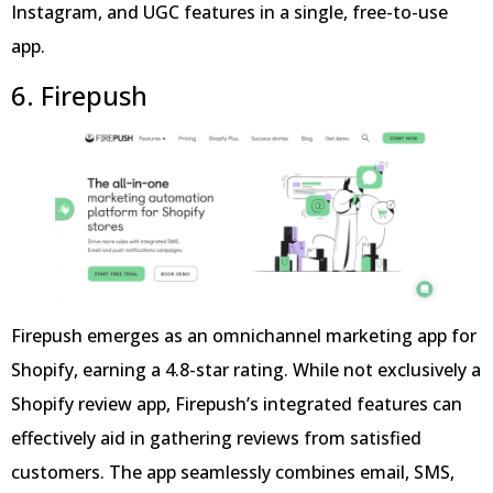
Instagram, and UGC features in a single, free-to-use
app.
6. Firepush
Firepush emerges as an omnichannel marketing app for
Shopify, earning a 4.8-star rating. While not exclusively a
Shopify review app, Firepush’s integrated features can
effectively aid in gathering reviews from satisfied
customers. The app seamlessly combines email, SMS,