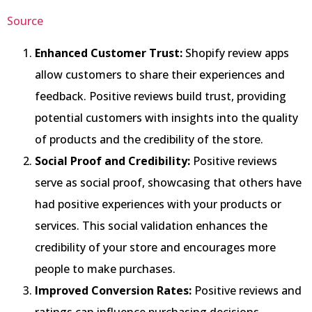
Source
Enhanced Customer Trust:
Shopify review apps
allow customers to share their experiences and
feedback. Positive reviews build trust, providing
potential customers with insights into the quality
of products and the credibility of the store.
Social Proof and Credibility:
Positive reviews
serve as social proof, showcasing that others have
had positive experiences with your products or
services. This social validation enhances the
credibility of your store and encourages more
people to make purchases.
Improved Conversion Rates:
Positive reviews and
ratings can influence purchasing decisions.