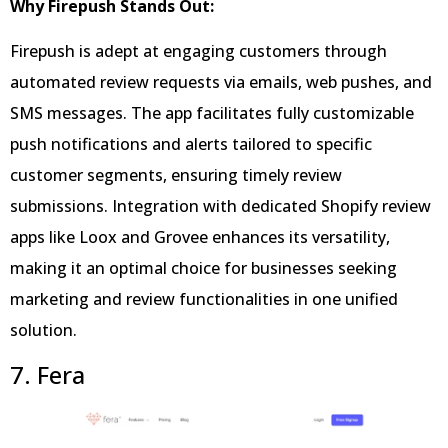
Why Firepush Stands Out:
Firepush is adept at engaging customers through
automated review requests via emails, web pushes, and
SMS messages. The app facilitates fully customizable
push notifications and alerts tailored to specific
customer segments, ensuring timely review
submissions. Integration with dedicated Shopify review
apps like Loox and Grovee enhances its versatility,
making it an optimal choice for businesses seeking
marketing and review functionalities in one unified
solution.
7. Fera