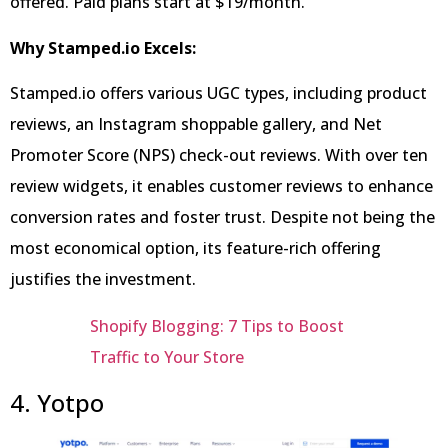
offered. Paid plans start at $19/month.
Why Stamped.io Excels:
Stamped.io offers various UGC types, including product
reviews, an Instagram shoppable gallery, and Net
Promoter Score (NPS) check-out reviews. With over ten
review widgets, it enables customer reviews to enhance
conversion rates and foster trust. Despite not being the
most economical option, its feature-rich offering
justifies the investment.
Shopify Blogging: 7 Tips to Boost
Traffic to Your Store
4. Yotpo