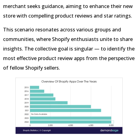
merchant seeks guidance, aiming to enhance their new
store with compelling product reviews and star ratings.
This scenario resonates across various groups and
communities, where Shopify enthusiasts unite to share
insights. The collective goal is singular — to identify the
most effective product review apps from the perspective
of fellow Shopify sellers.