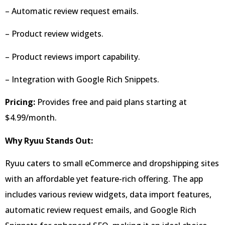
– Automatic review request emails.
– Product review widgets.
– Product reviews import capability.
– Integration with Google Rich Snippets.
Pricing:
Provides free and paid plans starting at
$4.99/month.
Why Ryuu Stands Out:
Ryuu caters to small eCommerce and dropshipping sites
with an affordable yet feature-rich offering. The app
includes various review widgets, data import features,
automatic review request emails, and Google Rich