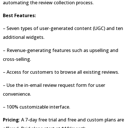
automating the review collection process.
Best Features:
– Seven types of user-generated content (UGC) and ten
additional widgets.
– Revenue-generating features such as upselling and
cross-selling.
– Access for customers to browse all existing reviews.
– Use the in-email review request form for user
convenience.
– 100% customizable interface.
Pricing
: A 7-day free trial and free and custom plans are