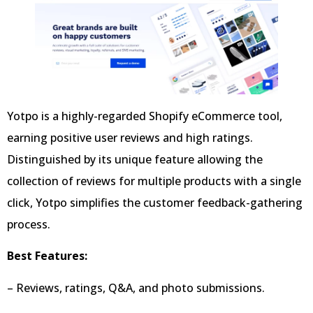
Yotpo is a highly-regarded Shopify eCommerce tool,
earning positive user reviews and high ratings.
Distinguished by its unique feature allowing the
collection of reviews for multiple products with a single
click, Yotpo simplifies the customer feedback-gathering
process.
Best Features:
– Reviews, ratings, Q&A, and photo submissions.