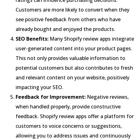
Customers are more likely to convert when they
see positive feedback from others who have
already bought and enjoyed the products.
SEO Benefits:
Many Shopify review apps integrate
user-generated content into your product pages.
This not only provides valuable information to
potential customers but also contributes to fresh
and relevant content on your website, positively
impacting your SEO.
Feedback for Improvement:
Negative reviews,
when handled properly, provide constructive
feedback. Shopify review apps offer a platform for
customers to voice concerns or suggestions,
allowing you to address issues and continuously