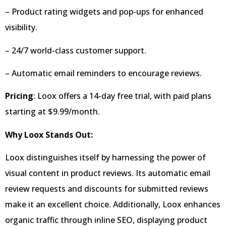
– Product rating widgets and pop-ups for enhanced
visibility.
– 24/7 world-class customer support.
– Automatic email reminders to encourage reviews.
Pricing
: Loox offers a 14-day free trial, with paid plans
starting at $9.99/month.
Why Loox Stands Out:
Loox distinguishes itself by harnessing the power of
visual content in product reviews. Its automatic email
review requests and discounts for submitted reviews
make it an excellent choice. Additionally, Loox enhances
organic traffic through inline SEO, displaying product