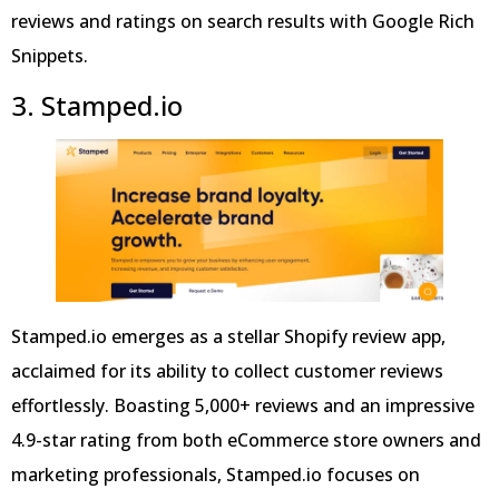
reviews and ratings on search results with Google Rich
Snippets.
3. Stamped.io
Stamped.io emerges as a stellar Shopify review app,
acclaimed for its ability to collect customer reviews
effortlessly. Boasting 5,000+ reviews and an impressive
4.9-star rating from both eCommerce store owners and
marketing professionals, Stamped.io focuses on