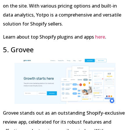
on the site. With various pricing options and built-in
data analytics, Yotpo is a comprehensive and versatile
solution for Shopify sellers.
Learn about top Shopify plugins and apps
here
.
5. Grovee
Grovee stands out as an outstanding Shopify-exclusive
review app, celebrated for its robust features and