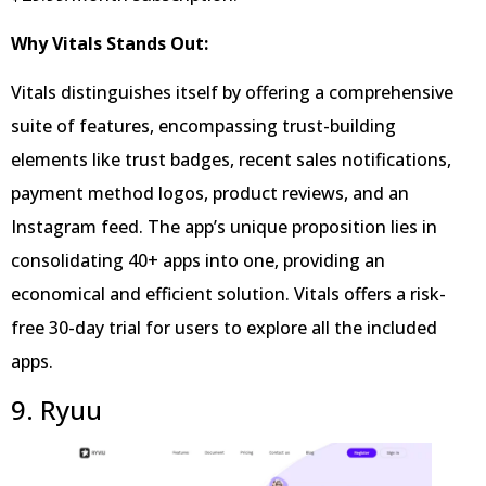
Why Vitals Stands Out:
Vitals distinguishes itself by offering a comprehensive
suite of features, encompassing trust-building
elements like trust badges, recent sales notifications,
payment method logos, product reviews, and an
Instagram feed. The app’s unique proposition lies in
consolidating 40+ apps into one, providing an
economical and efficient solution. Vitals offers a risk-
free 30-day trial for users to explore all the included
apps.
9. Ryuu