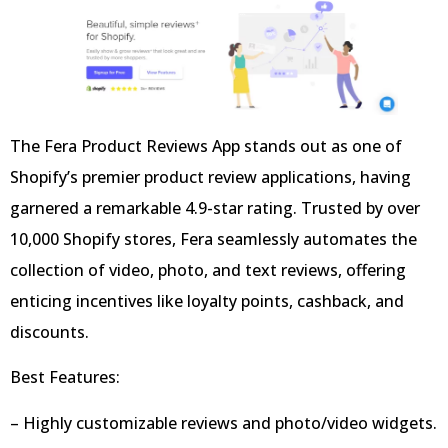
The Fera Product Reviews App stands out as one of
Shopify’s premier product review applications, having
garnered a remarkable 4.9-star rating. Trusted by over
10,000 Shopify stores, Fera seamlessly automates the
collection of video, photo, and text reviews, offering
enticing incentives like loyalty points, cashback, and
discounts.
Best Features:
– Highly customizable reviews and photo/video widgets.