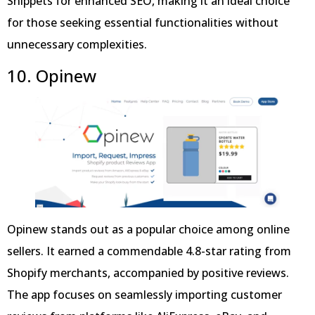
Snippets for enhanced SEO, making it an ideal choice
for those seeking essential functionalities without
unnecessary complexities.
10. Opinew
Opinew stands out as a popular choice among online
sellers. It earned a commendable 4.8-star rating from
Shopify merchants, accompanied by positive reviews.
The app focuses on seamlessly importing customer