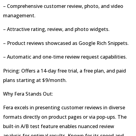
– Comprehensive customer review, photo, and video
management.
– Attractive rating, review, and photo widgets.
– Product reviews showcased as Google Rich Snippets.
– Automatic and one-time review request capabilities.
Pricing: Offers a 14-day free trial, a free plan, and paid
plans starting at $9/month.
Why Fera Stands Out:
Fera excels in presenting customer reviews in diverse
formats directly on product pages or via pop-ups. The
built-in A/B test feature enables nuanced review
analysis for optimal results. Known for its speed and