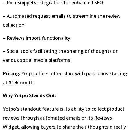
– Rich Snippets integration for enhanced SEO.
– Automated request emails to streamline the review
collection.
– Reviews import functionality.
– Social tools facilitating the sharing of thoughts on
various social media platforms.
Pricing:
Yotpo offers a free plan, with paid plans starting
at $19/month.
Why Yotpo Stands Out:
Yotpo’s standout feature is its ability to collect product
reviews through automated emails or its Reviews
Widget, allowing buyers to share their thoughts directly