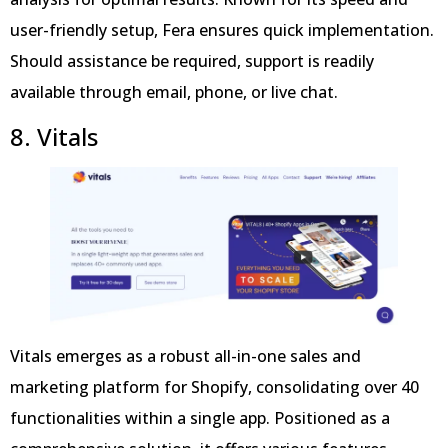
user-friendly setup, Fera ensures quick implementation.
Should assistance be required, support is readily
available through email, phone, or live chat.
8. Vitals
Vitals emerges as a robust all-in-one sales and
marketing platform for Shopify, consolidating over 40
functionalities within a single app. Positioned as a