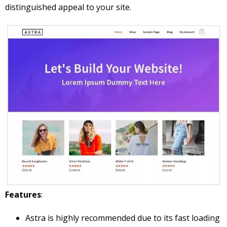
distinguished appeal to your site.
Features
:
Astra is highly recommended due to its fast loading