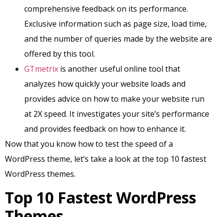
comprehensive feedback on its performance.
Exclusive information such as page size, load time,
and the number of queries made by the website are
offered by this tool.
GTmetrix
is another useful online tool that
analyzes how quickly your website loads and
provides advice on how to make your website run
at 2X speed. It investigates your site’s performance
and provides feedback on how to enhance it.
Now that you know how to test the speed of a
WordPress theme, let’s take a look at the top 10 fastest
WordPress themes.
Top 10 Fastest WordPress
Themes