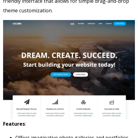
friendly interface that allows for simple drag-and-drop
theme customization.
Features
:
Offers imaginative photo galleries and portfolios