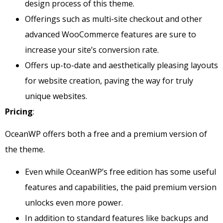
design process of this theme.
Offerings such as multi-site checkout and other
advanced WooCommerce features are sure to
increase your site’s conversion rate.
Offers up-to-date and aesthetically pleasing layouts
for website creation, paving the way for truly
unique websites.
Pricing
:
OceanWP offers both a free and a premium version of
the theme.
Even while OceanWP’s free edition has some useful
features and capabilities, the paid premium version
unlocks even more power.
In addition to standard features like backups and