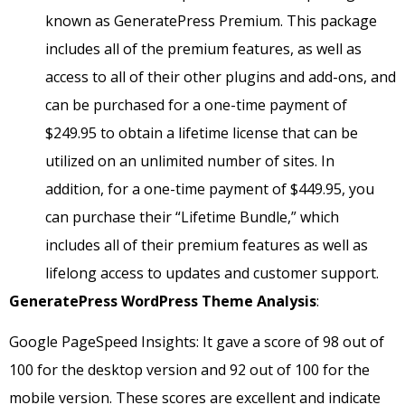
known as GeneratePress Premium. This package
includes all of the premium features, as well as
access to all of their other plugins and add-ons, and
can be purchased for a one-time payment of
$249.95 to obtain a lifetime license that can be
utilized on an unlimited number of sites. In
addition, for a one-time payment of $449.95, you
can purchase their “Lifetime Bundle,” which
includes all of their premium features as well as
lifelong access to updates and customer support.
GeneratePress
WordPress Theme Analysis
:
Google PageSpeed Insights: It gave a score of 98 out of
100 for the desktop version and 92 out of 100 for the
mobile version. These scores are excellent and indicate