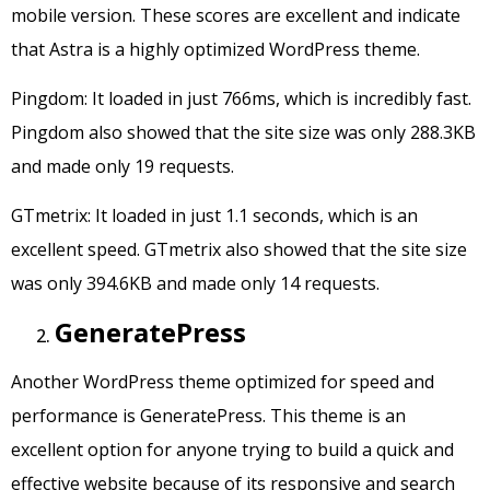
mobile version. These scores are excellent and indicate
that Astra is a highly optimized WordPress theme.
Pingdom: It loaded in just 766ms, which is incredibly fast.
Pingdom also showed that the site size was only 288.3KB
and made only 19 requests.
GTmetrix: It loaded in just 1.1 seconds, which is an
excellent speed. GTmetrix also showed that the site size
was only 394.6KB and made only 14 requests.
GeneratePress
Another WordPress theme optimized for speed and
performance is GeneratePress. This theme is an
excellent option for anyone trying to build a quick and
effective website because of its responsive and search