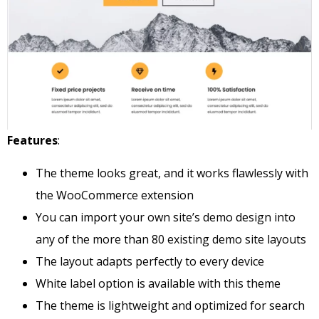
Features
:
The theme looks great, and it works flawlessly with
the WooCommerce extension
You can import your own site’s demo design into
any of the more than 80 existing demo site layouts
The layout adapts perfectly to every device
White label option is available with this theme
The theme is lightweight and optimized for search