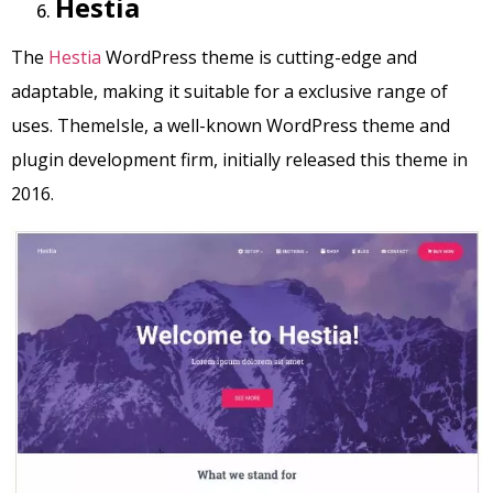
Hestia
The
Hestia
WordPress theme is cutting-edge and
adaptable, making it suitable for a exclusive range of
uses. ThemeIsle, a well-known WordPress theme and
plugin development firm, initially released this theme in
2016.