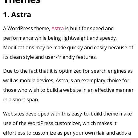
1. Astra
A WordPress theme,
Astra
is built for speed and
performance while being lightweight and speedy.
Modifications may be made quickly and easily because of
its clean style and user-friendly features.
Due to the fact that it is optimized for search engines as
well as mobile devices, Astra is an exemplary choice for
those who wish to build a website in an effective manner
in a short span.
Websites developed with this easy-to-build theme make
use of the WordPress customizer, which makes it
effortless to customize as per your own flair and adds a