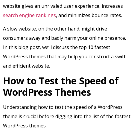
website gives an unrivaled user experience, increases
search engine rankings
, and minimizes bounce rates.
A slow website, on the other hand, might drive
consumers away and badly harm your online presence.
In this blog post, we’ll discuss the top 10 fastest
WordPress themes that may help you construct a swift
and efficient website.
How to Test the Speed of
WordPress Themes
Understanding how to test the speed of a WordPress
theme is crucial before digging into the list of the fastest
WordPress themes.