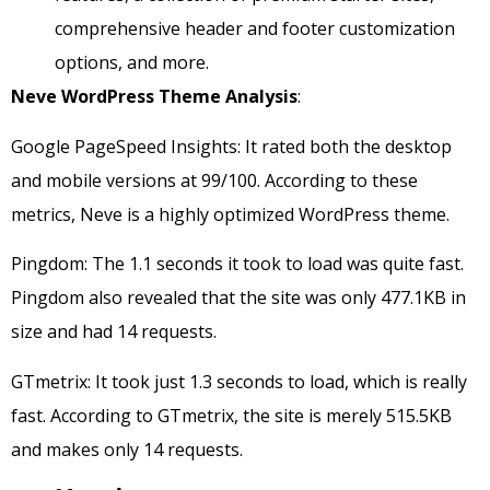
comprehensive header and footer customization
options, and more.
Neve WordPress Theme Analysis
:
Google PageSpeed Insights: It rated both the desktop
and mobile versions at 99/100. According to these
metrics, Neve is a highly optimized WordPress theme.
Pingdom: The 1.1 seconds it took to load was quite fast.
Pingdom also revealed that the site was only 477.1KB in
size and had 14 requests.
GTmetrix: It took just 1.3 seconds to load, which is really
fast. According to GTmetrix, the site is merely 515.5KB
and makes only 14 requests.