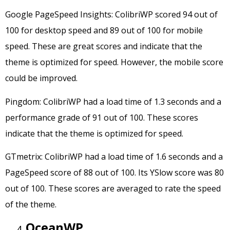
Google PageSpeed Insights: ColibriWP scored 94 out of
100 for desktop speed and 89 out of 100 for mobile
speed. These are great scores and indicate that the
theme is optimized for speed. However, the mobile score
could be improved.
Pingdom: ColibriWP had a load time of 1.3 seconds and a
performance grade of 91 out of 100. These scores
indicate that the theme is optimized for speed.
GTmetrix: ColibriWP had a load time of 1.6 seconds and a
PageSpeed score of 88 out of 100. Its YSlow score was 80
out of 100. These scores are averaged to rate the speed
of the theme.
OceanWP