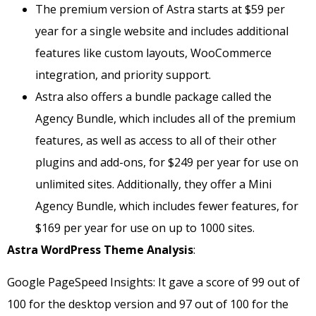
The premium version of Astra starts at $59 per
year for a single website and includes additional
features like custom layouts, WooCommerce
integration, and priority support.
Astra also offers a bundle package called the
Agency Bundle, which includes all of the premium
features, as well as access to all of their other
plugins and add-ons, for $249 per year for use on
unlimited sites. Additionally, they offer a Mini
Agency Bundle, which includes fewer features, for
$169 per year for use on up to 1000 sites.
Astra WordPress Theme Analysis
:
Google PageSpeed Insights: It gave a score of 99 out of
100 for the desktop version and 97 out of 100 for the