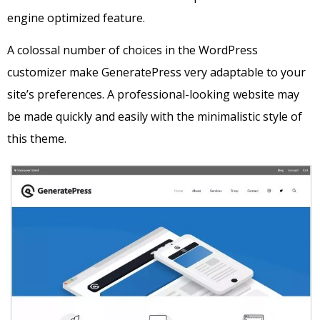
engine optimized feature.
A colossal number of choices in the WordPress
customizer make GeneratePress very adaptable to your
site’s preferences. A professional-looking website may
be made quickly and easily with the minimalistic style of
this theme.