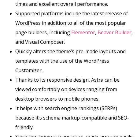
times and excellent overall performance.
Supported platforms include the latest release of
WordPress in addition to all of the most popular
page builders, including
Elementor
,
Beaver Builder
,
and Visual Composer.
Quickly alters the theme’s pre-made layouts and
templates with the use of the WordPress
Customizer.
Thanks to its responsive design, Astra can be
viewed comfortably on devices ranging from
desktop browsers to mobile phones.
It helps with search engine rankings (SERPs)
because it’s schema markup-compatible and SEO-
friendly.
Since the theme is translation-ready, you can easily