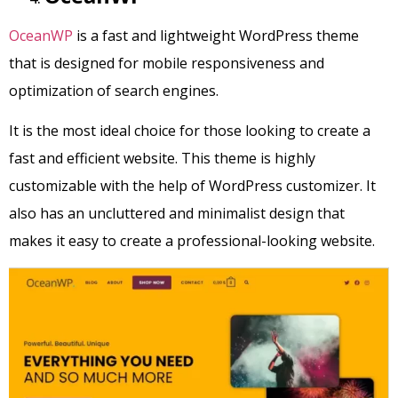
OceanWP
is a fast and lightweight WordPress theme
that is designed for mobile responsiveness and
optimization of search engines.
It is the most ideal choice for those looking to create a
fast and efficient website. This theme is highly
customizable with the help of WordPress customizer. It
also has an uncluttered and minimalist design that
makes it easy to create a professional-looking website.