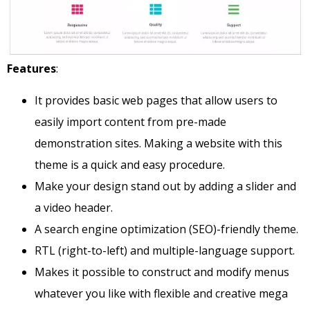
Features
:
It provides basic web pages that allow users to
easily import content from pre-made
demonstration sites. Making a website with this
theme is a quick and easy procedure.
Make your design stand out by adding a slider and
a video header.
A search engine optimization (SEO)-friendly theme.
RTL (right-to-left) and multiple-language support.
Makes it possible to construct and modify menus
whatever you like with flexible and creative mega