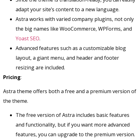
adapt your site’s content to a new language.
Astra works with varied company plugins, not only
the big names like WooCommerce, WPForms, and
Yoast SEO
.
Advanced features such as a customizable blog
layout, a giant menu, and header and footer
resizing are included.
Pricing
:
Astra theme offers both a free and a premium version of
the theme.
The free version of Astra includes basic features
and functionality, but if you want more advanced
features, you can upgrade to the premium version.