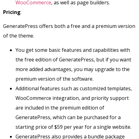
WooCommerce
, as well as page builders.
Pricing
:
GeneratePress offers both a free and a premium version
of the theme.
You get some basic features and capabilities with
the free edition of GeneratePress, but if you want
more added advantages, you may upgrade to the
premium version of the software.
Additional features such as customized templates,
WooCommerce integration, and priority support
are included in the premium edition of
GeneratePress, which can be purchased for a
starting price of $59 per year for a single website.
GeneratePress also provides a bundle package