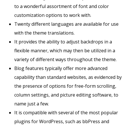
to a wonderful assortment of font and color
customization options to work with.
Twenty different languages are available for use
with the theme translations.
It provides the ability to adjust backdrops in a
flexible manner, which may then be utilized in a
variety of different ways throughout the theme.
Blog features typically offer more advanced
capability than standard websites, as evidenced by
the presence of options for free-form scrolling,
column settings, and picture editing software, to
name just a few.
It is compatible with several of the most popular
plugins for WordPress, such as bbPress and