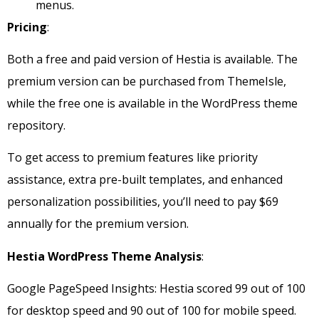
menus.
Pricing
:
Both a free and paid version of Hestia is available. The
premium version can be purchased from ThemeIsle,
while the free one is available in the WordPress theme
repository.
To get access to premium features like priority
assistance, extra pre-built templates, and enhanced
personalization possibilities, you’ll need to pay $69
annually for the premium version.
Hestia WordPress Theme Analysis
:
Google PageSpeed Insights: Hestia scored 99 out of 100
for desktop speed and 90 out of 100 for mobile speed.