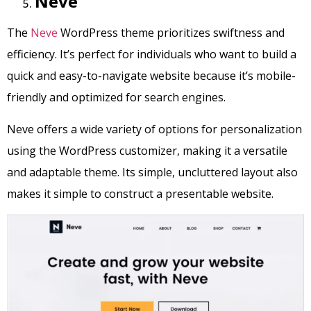
Neve
The
Neve
WordPress theme prioritizes swiftness and
efficiency. It’s perfect for individuals who want to build a
quick and easy-to-navigate website because it’s mobile-
friendly and optimized for search engines.
Neve offers a wide variety of options for personalization
using the WordPress customizer, making it a versatile
and adaptable theme. Its simple, uncluttered layout also
makes it simple to construct a presentable website.