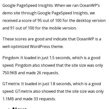
Google PageSpeed Insights: When we ran OceanWP’s
demo site through Google PageSpeed Insights, we
received a score of 95 out of 100 for the desktop version
and 91 out of 100 for the mobile version.
These scores are good and indicate that OceanWP is a
well-optimized WordPress theme.
Pingdom: It loaded in just 1.5 seconds, which is a good
speed. Pingdom also showed that the site size was only
750.9KB and made 26 requests.
GTmetrix: It loaded in just 1.8 seconds, which is a good
speed. GTmetrix also showed that the site size was only
1.1MB and made 33 requests.