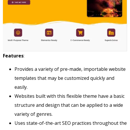
Features
:
Provides a variety of pre-made, importable website
templates that may be customized quickly and
easily.
Websites built with this flexible theme have a basic
structure and design that can be applied to a wide
variety of genres.
Uses state-of-the-art SEO practices throughout the