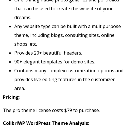
that can be used to create the website of your
dreams.
Any website type can be built with a multipurpose
theme, including blogs, consulting sites, online
shops, etc.
Provides 20+ beautiful headers.
90+ elegant templates for demo sites.
Contains many complex customization options and
provides live editing features in the customizer
area.
Pricing
:
The pro theme license costs $79 to purchase.
ColibriWP WordPress Theme Analysis
: