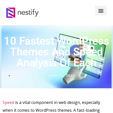
10 Fastest WordPress
Themes And Speed
Analysis Of Each
JUNE 17, 2024
Speed
is a vital component in web design, especially
when it comes to WordPress themes. A fast-loading