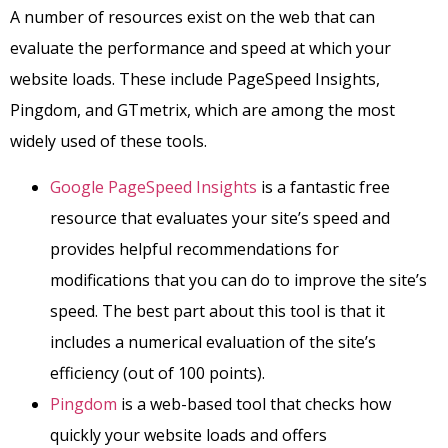
A number of resources exist on the web that can
evaluate the performance and speed at which your
website loads. These include PageSpeed Insights,
Pingdom, and GTmetrix, which are among the most
widely used of these tools.
Google PageSpeed Insights
is a fantastic free
resource that evaluates your site’s speed and
provides helpful recommendations for
modifications that you can do to improve the site’s
speed. The best part about this tool is that it
includes a numerical evaluation of the site’s
efficiency (out of 100 points).
Pingdom
is a web-based tool that checks how
quickly your website loads and offers