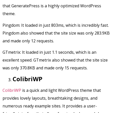
that GeneratePress is a highly optimized WordPress
theme.
Pingdom: It loaded in just 803ms, which is incredibly fast.
Pingdom also showed that the site size was only 283.9KB
and made only 12 requests.
GTmetrix: It loaded in just 1.1 seconds, which is an
excellent speed. GTmetrix also showed that the site size
was only 370.8KB and made only 15 requests.
ColibriWP
ColibriWP
is a quick and light WordPress theme that
provides lovely layouts, breathtaking designs, and
numerous ready example sites. It provides a user-