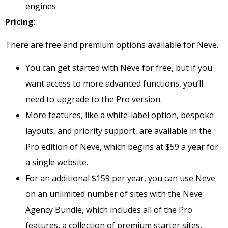
engines
Pricing
:
There are free and premium options available for Neve.
You can get started with Neve for free, but if you
want access to more advanced functions, you’ll
need to upgrade to the Pro version.
More features, like a white-label option, bespoke
layouts, and priority support, are available in the
Pro edition of Neve, which begins at $59 a year for
a single website.
For an additional $159 per year, you can use Neve
on an unlimited number of sites with the Neve
Agency Bundle, which includes all of the Pro
features, a collection of premium starter sites,