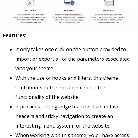
Features
:
It only takes one click on the button provided to
import or export all of the parameters associated
with your theme.
With the use of hooks and filters, this theme
contributes to the enhancement of the
functionality of the website.
It provides cutting-edge features like mobile
headers and sticky navigation to create an
interesting menu system for the website.
When working with this theme, you’ll have access