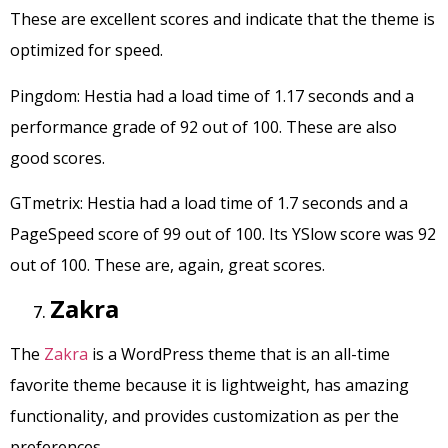
These are excellent scores and indicate that the theme is
optimized for speed.
Pingdom: Hestia had a load time of 1.17 seconds and a
performance grade of 92 out of 100. These are also
good scores.
GTmetrix: Hestia had a load time of 1.7 seconds and a
PageSpeed score of 99 out of 100. Its YSlow score was 92
out of 100. These are, again, great scores.
Zakra
The
Zakra
is a WordPress theme that is an all-time
favorite theme because it is lightweight, has amazing
functionality, and provides customization as per the
preferences.