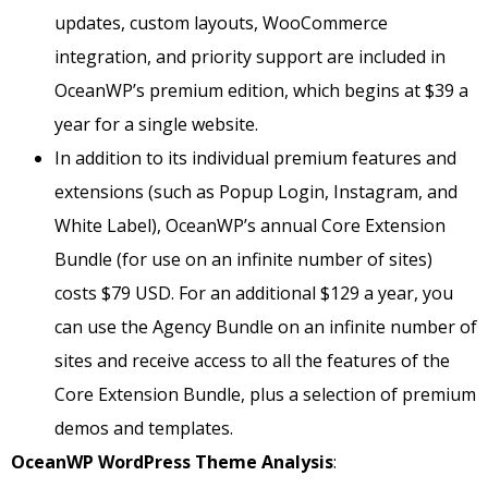
updates, custom layouts, WooCommerce
integration, and priority support are included in
OceanWP’s premium edition, which begins at $39 a
year for a single website.
In addition to its individual premium features and
extensions (such as Popup Login, Instagram, and
White Label), OceanWP’s annual Core Extension
Bundle (for use on an infinite number of sites)
costs $79 USD. For an additional $129 a year, you
can use the Agency Bundle on an infinite number of
sites and receive access to all the features of the
Core Extension Bundle, plus a selection of premium
demos and templates.
OceanWP WordPress Theme Analysis
: