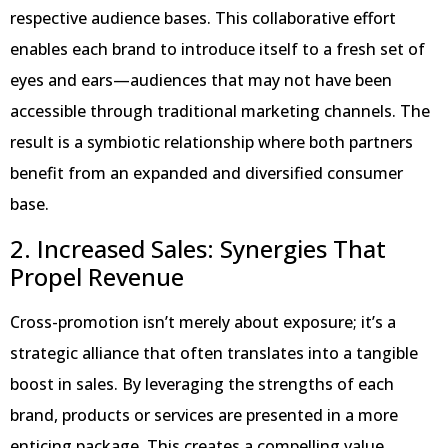
respective audience bases. This collaborative effort
enables each brand to introduce itself to a fresh set of
eyes and ears—audiences that may not have been
accessible through traditional marketing channels. The
result is a symbiotic relationship where both partners
benefit from an expanded and diversified consumer
base.
2. Increased Sales: Synergies That
Propel Revenue
Cross-promotion isn’t merely about exposure; it’s a
strategic alliance that often translates into a tangible
boost in sales. By leveraging the strengths of each
brand, products or services are presented in a more
enticing package. This creates a compelling value