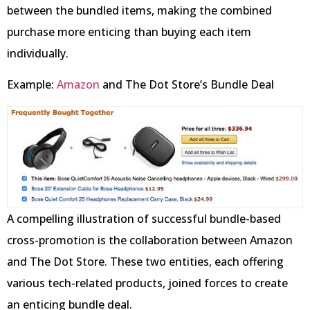
between the bundled items, making the combined
purchase more enticing than buying each item
individually.
Example:
Amazon
and The Dot Store’s Bundle Deal
A compelling illustration of successful bundle-based
cross-promotion is the collaboration between Amazon
and The Dot Store. These two entities, each offering
various tech-related products, joined forces to create
an enticing bundle deal.