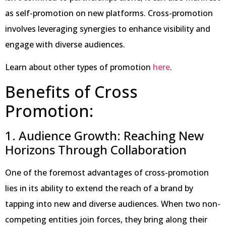
as self-promotion on new platforms. Cross-promotion
involves leveraging synergies to enhance visibility and
engage with diverse audiences.
Learn about other types of promotion
here
.
Benefits of Cross
Promotion:
1. Audience Growth: Reaching New
Horizons Through Collaboration
One of the foremost advantages of cross-promotion
lies in its ability to extend the reach of a brand by
tapping into new and diverse audiences. When two non-
competing entities join forces, they bring along their