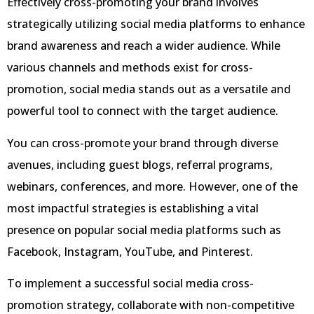
Effectively cross-promoting your brand involves
strategically utilizing social media platforms to enhance
brand awareness and reach a wider audience. While
various channels and methods exist for cross-
promotion, social media stands out as a versatile and
powerful tool to connect with the target audience.
You can cross-promote your brand through diverse
avenues, including guest blogs, referral programs,
webinars, conferences, and more. However, one of the
most impactful strategies is establishing a vital
presence on popular social media platforms such as
Facebook, Instagram, YouTube, and Pinterest.
To implement a successful social media cross-
promotion strategy, collaborate with non-competitive