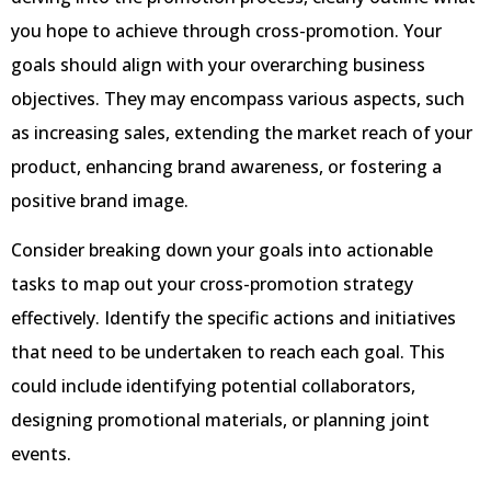
you hope to achieve through cross-promotion. Your
goals should align with your overarching business
objectives. They may encompass various aspects, such
as increasing sales, extending the market reach of your
product, enhancing brand awareness, or fostering a
positive brand image.
Consider breaking down your goals into actionable
tasks to map out your cross-promotion strategy
effectively. Identify the specific actions and initiatives
that need to be undertaken to reach each goal. This
could include identifying potential collaborators,
designing promotional materials, or planning joint
events.