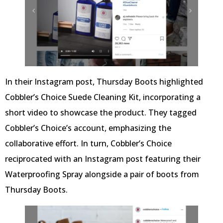
In their Instagram post, Thursday Boots highlighted
Cobbler’s Choice Suede Cleaning Kit, incorporating a
short video to showcase the product. They tagged
Cobbler’s Choice’s account, emphasizing the
collaborative effort. In turn, Cobbler’s Choice
reciprocated with an Instagram post featuring their
Waterproofing Spray alongside a pair of boots from
Thursday Boots.