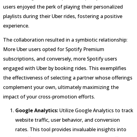
users enjoyed the perk of playing their personalized
playlists during their Uber rides, fostering a positive
experience.
The collaboration resulted in a symbiotic relationship:
More Uber users opted for Spotify Premium
subscriptions, and conversely, more Spotify users
engaged with Uber by booking rides. This exemplifies
the effectiveness of selecting a partner whose offerings
complement your own, ultimately maximizing the
impact of your cross-promotion efforts.
Google Analytics:
Utilize Google Analytics to track
website traffic, user behavior, and conversion
rates. This tool provides invaluable insights into