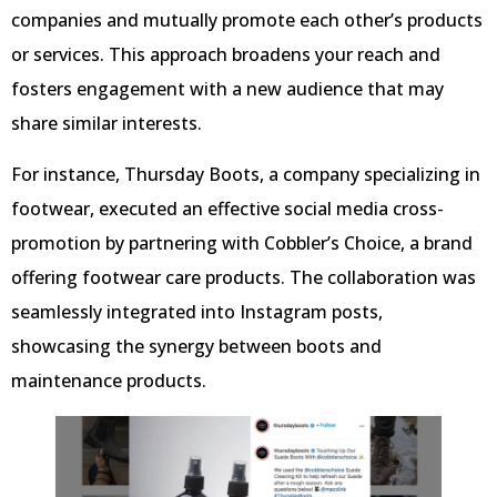
companies and mutually promote each other’s products
or services. This approach broadens your reach and
fosters engagement with a new audience that may
share similar interests.
For instance, Thursday Boots, a company specializing in
footwear, executed an effective social media cross-
promotion by partnering with Cobbler’s Choice, a brand
offering footwear care products. The collaboration was
seamlessly integrated into Instagram posts,
showcasing the synergy between boots and
maintenance products.