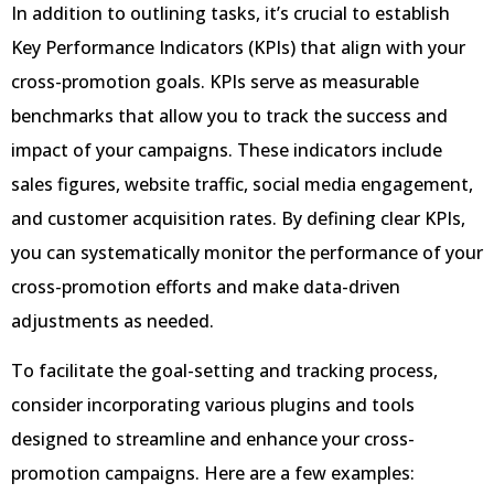
In addition to outlining tasks, it’s crucial to establish
Key Performance Indicators (KPIs) that align with your
cross-promotion goals. KPIs serve as measurable
benchmarks that allow you to track the success and
impact of your campaigns. These indicators include
sales figures, website traffic, social media engagement,
and customer acquisition rates. By defining clear KPIs,
you can systematically monitor the performance of your
cross-promotion efforts and make data-driven
adjustments as needed.
To facilitate the goal-setting and tracking process,
consider incorporating various plugins and tools
designed to streamline and enhance your cross-
promotion campaigns. Here are a few examples: