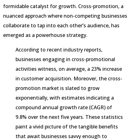
formidable catalyst for growth. Cross-promotion, a
nuanced approach where non-competing businesses
collaborate to tap into each other’s audience, has
emerged as a powerhouse strategy.
According to recent industry reports,
businesses engaging in cross-promotional
activities witness, on average, a 23% increase
in customer acquisition. Moreover, the cross-
promotion market is slated to grow
exponentially, with estimates indicating a
compound annual growth rate (CAGR) of
9.8% over the next five years. These statistics
paint a vivid picture of the tangible benefits
that await businesses savvy enough to