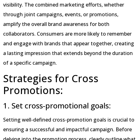
visibility. The combined marketing efforts, whether
through joint campaigns, events, or promotions,
amplify the overall brand awareness for both
collaborators. Consumers are more likely to remember
and engage with brands that appear together, creating
a lasting impression that extends beyond the duration
of a specific campaign.
Strategies for Cross
Promotions:
1. Set cross-promotional goals:
Setting well-defined cross-promotion goals is crucial to
ensuring a successful and impactful campaign. Before
delving into the promotion process, clearly outline what