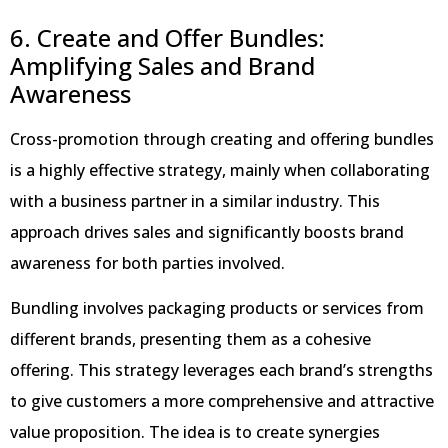
6. Create and Offer Bundles:
Amplifying Sales and Brand
Awareness
Cross-promotion through creating and offering bundles
is a highly effective strategy, mainly when collaborating
with a business partner in a similar industry. This
approach drives sales and significantly boosts brand
awareness for both parties involved.
Bundling involves packaging products or services from
different brands, presenting them as a cohesive
offering. This strategy leverages each brand’s strengths
to give customers a more comprehensive and attractive
value proposition. The idea is to create synergies