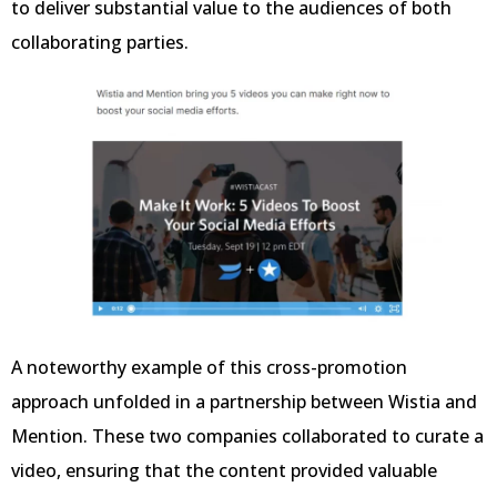
to deliver substantial value to the audiences of both
collaborating parties.
A noteworthy example of this cross-promotion
approach unfolded in a partnership between Wistia and
Mention. These two companies collaborated to curate a
video, ensuring that the content provided valuable