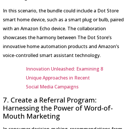
In this scenario, the bundle could include a Dot Store
smart home device, such as a smart plug or bulb, paired
with an Amazon Echo device. The collaboration
showcases the harmony between The Dot Store’s
innovative home automation products and Amazon’s
voice-controlled smart assistant technology.
Innovation Unleashed: Examining 8
Unique Approaches in Recent
Social Media Campaigns
7. Create a Referral Program:
Harnessing the Power of Word-of-
Mouth Marketing