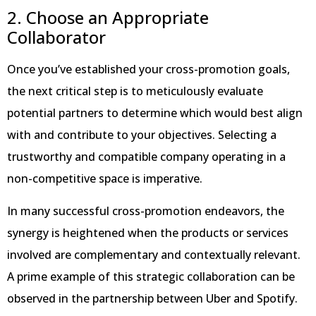
2. Choose an Appropriate
Collaborator
Once you’ve established your cross-promotion goals,
the next critical step is to meticulously evaluate
potential partners to determine which would best align
with and contribute to your objectives. Selecting a
trustworthy and compatible company operating in a
non-competitive space is imperative.
In many successful cross-promotion endeavors, the
synergy is heightened when the products or services
involved are complementary and contextually relevant.
A prime example of this strategic collaboration can be
observed in the partnership between Uber and Spotify.