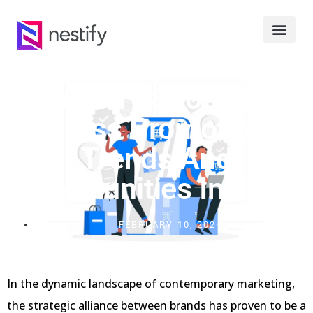
Industry Spotlight:
Cross Promotion
Trends And
Opportunities In 2024
FEBRUARY 10, 2024
In the dynamic landscape of contemporary marketing,
the strategic alliance between brands has proven to be a