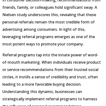
In consumer decision-making, recommendations from
friends, family, or colleagues hold significant sway. A
Nielsen study underscores this, revealing that these
personal referrals remain the most credible form of
advertising among consumers. In light of this,
leveraging referral programs emerges as one of the
most potent ways to promote your company.
Referral programs tap into the innate power of word-
of-mouth marketing. When individuals receive product
or service recommendations from their trusted social
circles, it instills a sense of credibility and trust, often
leading to a more favorable buying decision.
Understanding this dynamic, businesses can
strategically implement referral programs to harness