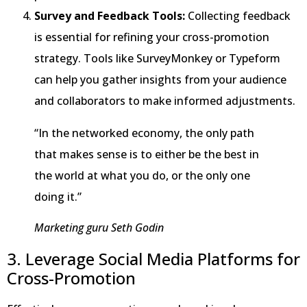
Survey and Feedback Tools:
Collecting feedback
is essential for refining your cross-promotion
strategy. Tools like SurveyMonkey or Typeform
can help you gather insights from your audience
and collaborators to make informed adjustments.
“In the networked economy, the only path
that makes sense is to either be the best in
the world at what you do, or the only one
doing it.”
Marketing guru Seth Godin
3. Leverage Social Media Platforms for
Cross-Promotion