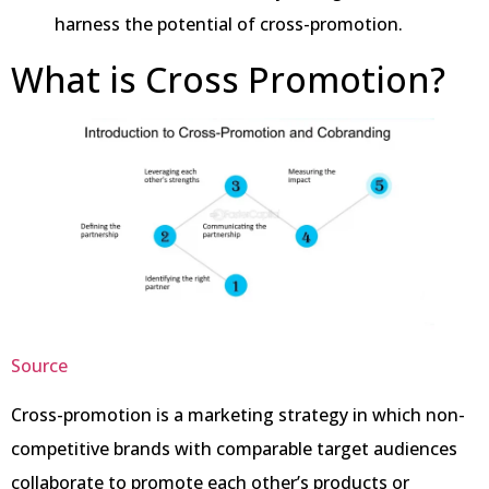
harness the potential of cross-promotion.
What is Cross Promotion?
Source
Cross-promotion is a marketing strategy in which non-
competitive brands with comparable target audiences
collaborate to promote each other’s products or