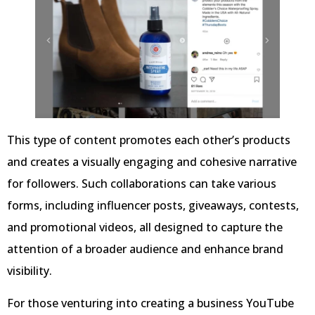
This type of content promotes each other’s products
and creates a visually engaging and cohesive narrative
for followers. Such collaborations can take various
forms, including influencer posts, giveaways, contests,
and promotional videos, all designed to capture the
attention of a broader audience and enhance brand
visibility.
For those venturing into creating a business YouTube