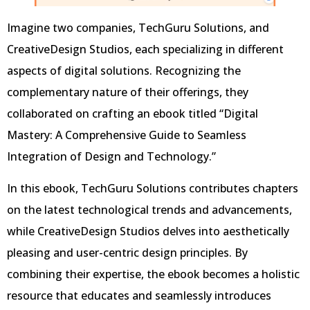
Imagine two companies, TechGuru Solutions, and
CreativeDesign Studios, each specializing in different
aspects of digital solutions. Recognizing the
complementary nature of their offerings, they
collaborated on crafting an ebook titled “Digital
Mastery: A Comprehensive Guide to Seamless
Integration of Design and Technology.”
In this ebook, TechGuru Solutions contributes chapters
on the latest technological trends and advancements,
while CreativeDesign Studios delves into aesthetically
pleasing and user-centric design principles. By
combining their expertise, the ebook becomes a holistic
resource that educates and seamlessly introduces