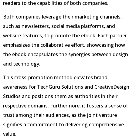
readers to the capabilities of both companies.
Both companies leverage their marketing channels,
such as newsletters, social media platforms, and
website features, to promote the ebook. Each partner
emphasizes the collaborative effort, showcasing how
the ebook encapsulates the synergies between design
and technology.
This cross-promotion method elevates brand
awareness for TechGuru Solutions and CreativeDesign
Studios and positions them as authorities in their
respective domains. Furthermore, it fosters a sense of
trust among their audiences, as the joint venture
signifies a commitment to delivering comprehensive
value.