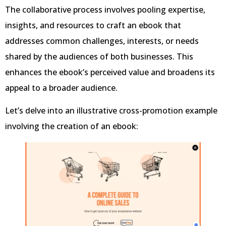
The collaborative process involves pooling expertise,
insights, and resources to craft an ebook that
addresses common challenges, interests, or needs
shared by the audiences of both businesses. This
enhances the ebook’s perceived value and broadens its
appeal to a broader audience.
Let’s delve into an illustrative cross-promotion example
involving the creation of an ebook: