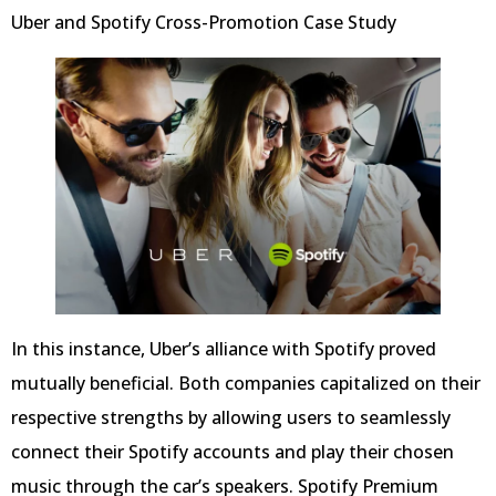
Uber and Spotify Cross-Promotion Case Study
In this instance, Uber’s alliance with Spotify proved
mutually beneficial. Both companies capitalized on their
respective strengths by allowing users to seamlessly
connect their Spotify accounts and play their chosen
music through the car’s speakers. Spotify Premium