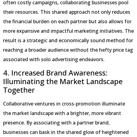
often costly campaigns, collaborating businesses pool
their resources. This shared approach not only reduces
the financial burden on each partner but also allows for
more expansive and impactful marketing initiatives. The
result is a strategic and economically sound method for
reaching a broader audience without the hefty price tag
associated with solo advertising endeavors.
4. Increased Brand Awareness:
Illuminating the Market Landscape
Together
Collaborative ventures in cross-promotion illuminate
the market landscape with a brighter, more vibrant
presence. By associating with a partner brand,
businesses can bask in the shared glow of heightened