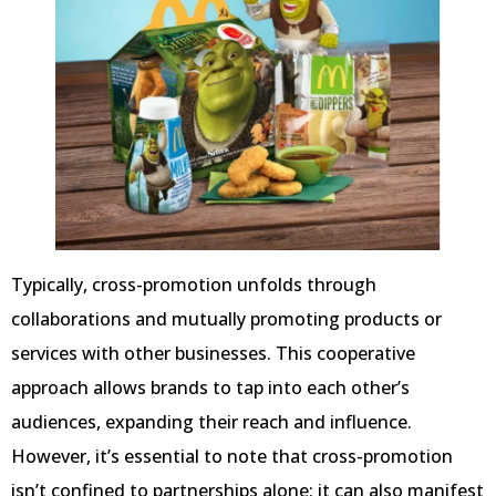
Typically, cross-promotion unfolds through
collaborations and mutually promoting products or
services with other businesses. This cooperative
approach allows brands to tap into each other’s
audiences, expanding their reach and influence.
However, it’s essential to note that cross-promotion
isn’t confined to partnerships alone; it can also manifest