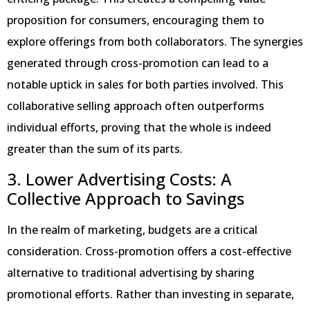
proposition for consumers, encouraging them to
explore offerings from both collaborators. The synergies
generated through cross-promotion can lead to a
notable uptick in sales for both parties involved. This
collaborative selling approach often outperforms
individual efforts, proving that the whole is indeed
greater than the sum of its parts.
3. Lower Advertising Costs: A
Collective Approach to Savings
In the realm of marketing, budgets are a critical
consideration. Cross-promotion offers a cost-effective
alternative to traditional advertising by sharing
promotional efforts. Rather than investing in separate,