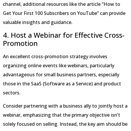
channel, additional resources like the article “How to
Get Your First 100 Subscribers on YouTube” can provide
valuable insights and guidance.
4. Host a Webinar for Effective Cross-
Promotion
An excellent cross-promotion strategy involves
organizing online events like webinars, particularly
advantageous for small business partners, especially
those in the SaaS (Software as a Service) and product
sectors.
Consider partnering with a business ally to jointly host a
webinar, emphasizing that the primary objective isn’t
solely focused on selling. Instead, the key aim should be