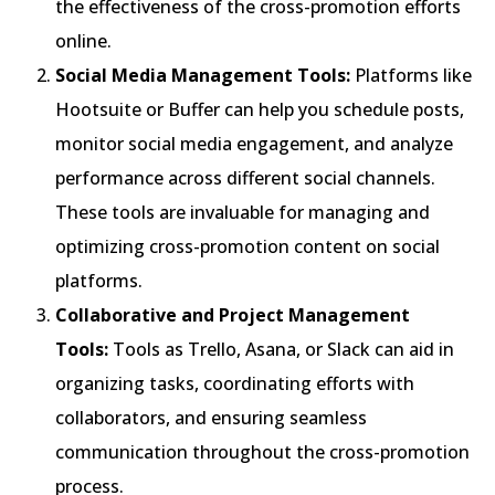
the effectiveness of the cross-promotion efforts
online.
Social Media Management Tools:
Platforms like
Hootsuite or Buffer can help you schedule posts,
monitor social media engagement, and analyze
performance across different social channels.
These tools are invaluable for managing and
optimizing cross-promotion content on social
platforms.
Collaborative and Project Management
Tools:
Tools as Trello, Asana, or Slack can aid in
organizing tasks, coordinating efforts with
collaborators, and ensuring seamless
communication throughout the cross-promotion
process.