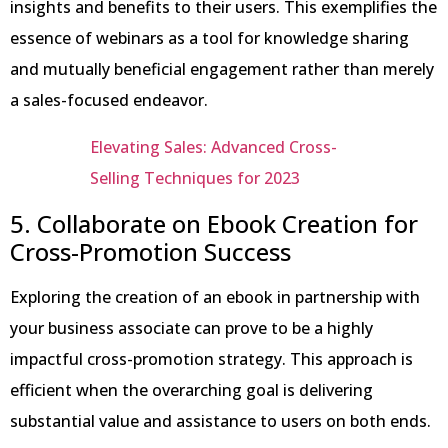
insights and benefits to their users. This exemplifies the
essence of webinars as a tool for knowledge sharing
and mutually beneficial engagement rather than merely
a sales-focused endeavor.
Elevating Sales: Advanced Cross-
Selling Techniques for 2023
5. Collaborate on Ebook Creation for
Cross-Promotion Success
Exploring the creation of an ebook in partnership with
your business associate can prove to be a highly
impactful cross-promotion strategy. This approach is
efficient when the overarching goal is delivering
substantial value and assistance to users on both ends.