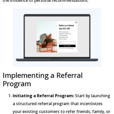
the influence of personal recommendations.
Implementing a Referral
Program
Initiating a Referral Program:
Start by launching
a structured referral program that incentivizes
your existing customers to refer friends, family, or