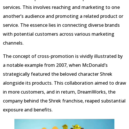
services. This involves reaching and marketing to one
another’s audience and promoting a related product or
service. The essence lies in connecting diverse brands
with potential customers across various marketing
channels.
The concept of cross-promotion is vividly illustrated by
a notable example from 2007, when McDonald’s
strategically featured the beloved character Shrek
alongside its products. This collaboration aimed to draw
in more customers, and in return, DreamWorks, the
company behind the Shrek franchise, reaped substantial
exposure and benefits.