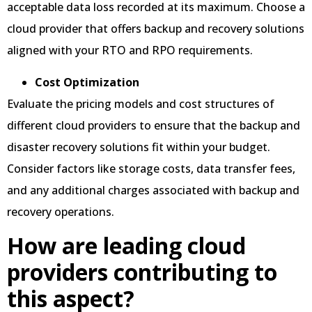
acceptable data loss recorded at its maximum. Choose a
cloud provider that offers backup and recovery solutions
aligned with your RTO and RPO requirements.
Cost Optimization
Evaluate the pricing models and cost structures of
different cloud providers to ensure that the backup and
disaster recovery solutions fit within your budget.
Consider factors like storage costs, data transfer fees,
and any additional charges associated with backup and
recovery operations.
How are leading cloud
providers contributing to
this aspect?