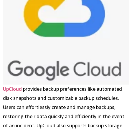
UpCloud
provides backup preferences like automated
disk snapshots and customizable backup schedules.
Users can effortlessly create and manage backups,
restoring their data quickly and efficiently in the event
of an incident. UpCloud also supports backup storage