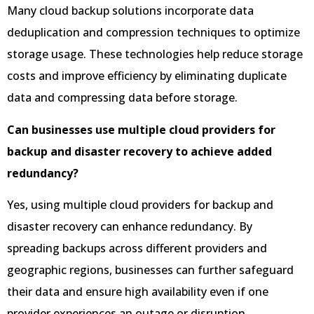
Many cloud backup solutions incorporate data
deduplication and compression techniques to optimize
storage usage. These technologies help reduce storage
costs and improve efficiency by eliminating duplicate
data and compressing data before storage.
Can businesses use multiple cloud providers for
backup and disaster recovery to achieve added
redundancy?
Yes, using multiple cloud providers for backup and
disaster recovery can enhance redundancy. By
spreading backups across different providers and
geographic regions, businesses can further safeguard
their data and ensure high availability even if one
provider experiences an outage or disruption.