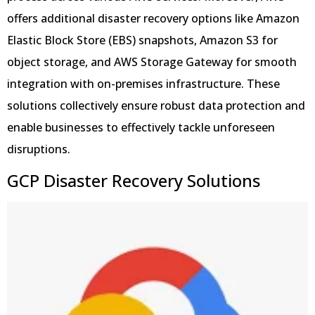
offers additional disaster recovery options like Amazon
Elastic Block Store (EBS) snapshots, Amazon S3 for
object storage, and AWS Storage Gateway for smooth
integration with on-premises infrastructure. These
solutions collectively ensure robust data protection and
enable businesses to effectively tackle unforeseen
disruptions.
GCP Disaster Recovery Solutions