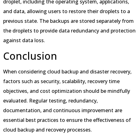
droplet, including the operating system, applications,
and data, allowing users to restore their droplets to a
previous state. The backups are stored separately from
the droplets to provide data redundancy and protection
against data loss.
Conclusion
When considering cloud backup and disaster recovery,
factors such as security, scalability, recovery time
objectives, and cost optimization should be mindfully
evaluated. Regular testing, redundancy,
documentation, and continuous improvement are
essential best practices to ensure the effectiveness of
cloud backup and recovery processes.