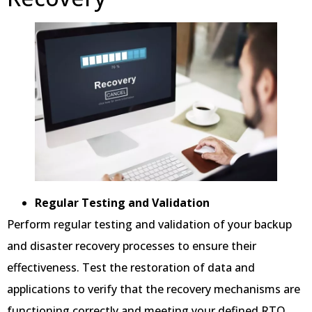
Regular Testing and Validation
Perform regular testing and validation of your backup
and disaster recovery processes to ensure their
effectiveness. Test the restoration of data and
applications to verify that the recovery mechanisms are
functioning correctly and meeting your defined RTO