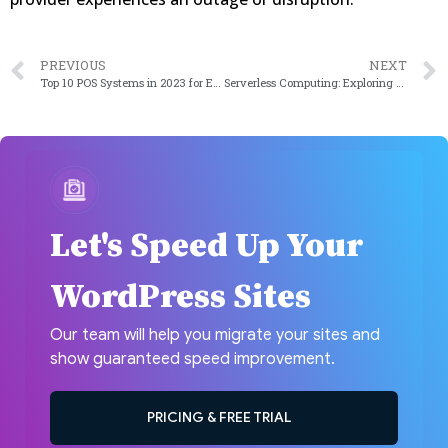
PREVIOUS
NEXT
Top 10 POS Systems in 2023 for Enhanced Shopping Experience
Serverless Computing: Exploring the Benefits and Use Cases
Let's Speed Up Your
WordPress Sites
Our team will help you migrate your sites and
show guaranteed speed improvement.
PRICING & FREE TRIAL