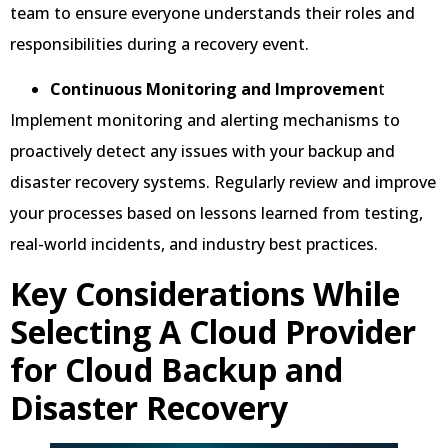
team to ensure everyone understands their roles and
responsibilities during a recovery event.
Continuous Monitoring and Improvemen
t
Implement monitoring and alerting mechanisms to
proactively detect any issues with your backup and
disaster recovery systems. Regularly review and improve
your processes based on lessons learned from testing,
real-world incidents, and industry best practices.
Key Considerations While
Selecting A Cloud Provider
for Cloud Backup and
Disaster Recovery