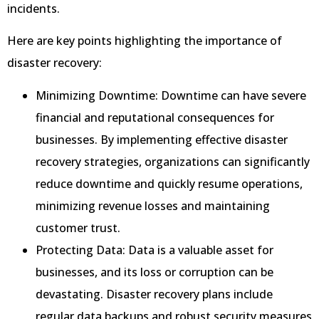
incidents.
Here are key points highlighting the importance of
disaster recovery:
Minimizing Downtime: Downtime can have severe
financial and reputational consequences for
businesses. By implementing effective disaster
recovery strategies, organizations can significantly
reduce downtime and quickly resume operations,
minimizing revenue losses and maintaining
customer trust.
Protecting Data: Data is a valuable asset for
businesses, and its loss or corruption can be
devastating. Disaster recovery plans include
regular data backups and robust security measures