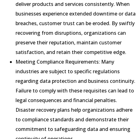
deliver products and services consistently. When
businesses experience extended downtime or data
breaches, customer trust can be eroded. By swiftly
recovering from disruptions, organizations can
preserve their reputation, maintain customer
satisfaction, and retain their competitive edge.
Meeting Compliance Requirements: Many
industries are subject to specific regulations
regarding data protection and business continuity.
Failure to comply with these requisites can lead to
legal consequences and financial penalties.
Disaster recovery plans help organizations adhere
to compliance standards and demonstrate their
commitment to safeguarding data and ensuring
continuity of operations.