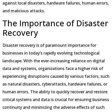
against local disasters, hardware failures, human errors,
and malicious attacks.
The Importance of Disaster
Recovery
Disaster recovery is of paramount importance for
businesses in today’s rapidly evolving technological
landscape. With the ever-increasing reliance on digital
data and systems, organizations face a higher risk of
experiencing disruptions caused by various factors, such
as natural disasters, cyberattacks, hardware failures, or
human errors. The ability to quickly recover and restore
critical systems and data is crucial for ensuring business
continuity and minimizing the adverse effects of such