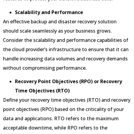
Scalability and Performance
An effective backup and disaster recovery solution
should scale seamlessly as your business grows.
Consider the scalability and performance capabilities of
the cloud provider’s infrastructure to ensure that it can
handle increasing data volumes and recovery demands
without compromising performance.
Recovery Point Objectives (RPO) or Recovery
Time Objectives (RTO)
Define your recovery time objectives (RTO) and recovery
point objectives (RPO) based on the criticality of your
data and applications. RTO refers to the maximum
acceptable downtime, while RPO refers to the