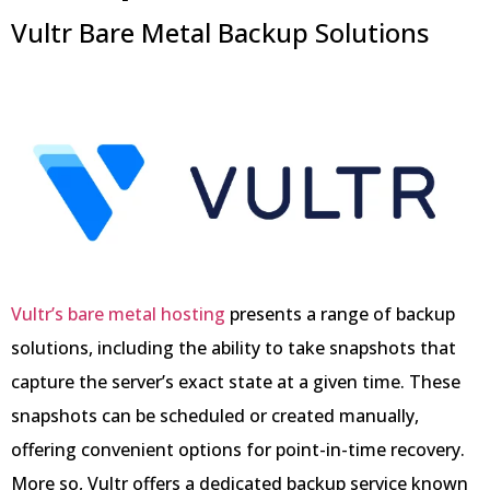
Vultr Bare Metal Backup Solutions
Vultr’s bare metal hosting
presents a range of backup
solutions, including the ability to take snapshots that
capture the server’s exact state at a given time. These
snapshots can be scheduled or created manually,
offering convenient options for point-in-time recovery.
More so, Vultr offers a dedicated backup service known