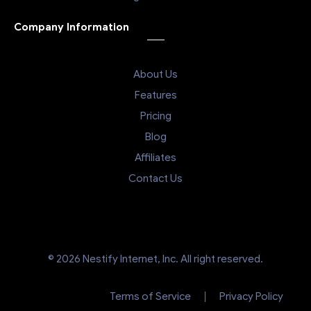
Company Information
About Us
Features
Pricing
Blog
Affiliates
Contact Us
© 2026 Nestify Internet, Inc. All right reserved.
Terms of Service
Privacy Policy