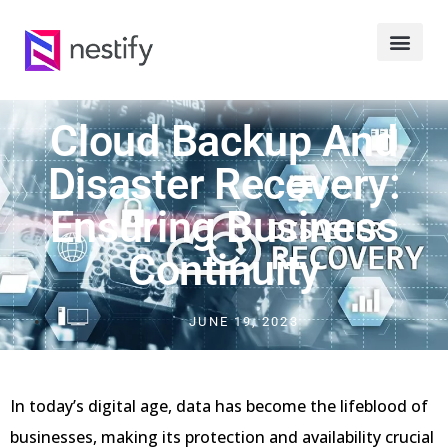
Cloud Backup And
Disaster Recovery:
Ensuring Business
Continuity
JUNE 19, 2023
In today’s digital age, data has become the lifeblood of
businesses, making its protection and availability crucial