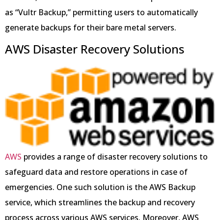
as “Vultr Backup,” permitting users to automatically
generate backups for their bare metal servers.
AWS Disaster Recovery Solutions
AWS
provides a range of disaster recovery solutions to
safeguard data and restore operations in case of
emergencies. One such solution is the AWS Backup
service, which streamlines the backup and recovery
process across various AWS services. Moreover, AWS