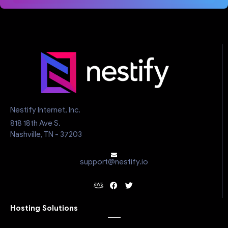
Nestify Internet, Inc.
818 18th Ave S.
Nashville, TN - 37203
support@nestify.io
Hosting Solutions