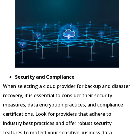
Security and Compliance
When selecting a cloud provider for backup and disaster
recovery, it is essential to consider their security
measures, data encryption practices, and compliance
certifications. Look for providers that adhere to
industry best practices and offer robust security
features to protect your sensitive business data.