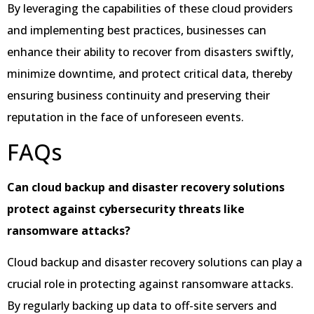
By leveraging the capabilities of these cloud providers
and implementing best practices, businesses can
enhance their ability to recover from disasters swiftly,
minimize downtime, and protect critical data, thereby
ensuring business continuity and preserving their
reputation in the face of unforeseen events.
FAQs
Can cloud backup and disaster recovery solutions
protect against cybersecurity threats like
ransomware attacks?
Cloud backup and disaster recovery solutions can play a
crucial role in protecting against ransomware attacks.
By regularly backing up data to off-site servers and