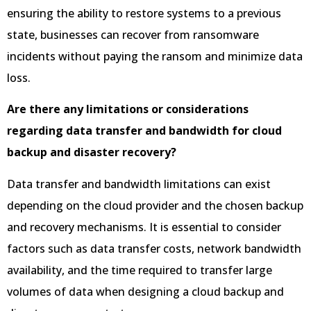
ensuring the ability to restore systems to a previous
state, businesses can recover from ransomware
incidents without paying the ransom and minimize data
loss.
Are there any limitations or considerations
regarding data transfer and bandwidth for cloud
backup and disaster recovery?
Data transfer and bandwidth limitations can exist
depending on the cloud provider and the chosen backup
and recovery mechanisms. It is essential to consider
factors such as data transfer costs, network bandwidth
availability, and the time required to transfer large
volumes of data when designing a cloud backup and