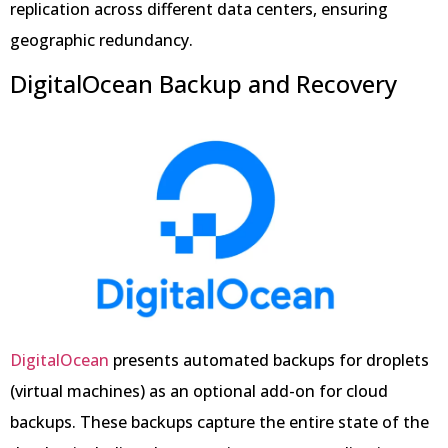
replication across different data centers, ensuring
geographic redundancy.
DigitalOcean Backup and Recovery
DigitalOcean
presents automated backups for droplets
(virtual machines) as an optional add-on for cloud
backups. These backups capture the entire state of the