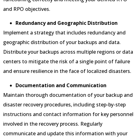
and RPO objectives.
Redundancy and Geographic Distribution
Implement a strategy that includes redundancy and
geographic distribution of your backups and data.
Distribute your backups across multiple regions or data
centers to mitigate the risk of a single point of failure
and ensure resilience in the face of localized disasters.
Documentation and Communication
Maintain thorough documentation of your backup and
disaster recovery procedures, including step-by-step
instructions and contact information for key personnel
involved in the recovery process. Regularly
communicate and update this information with your