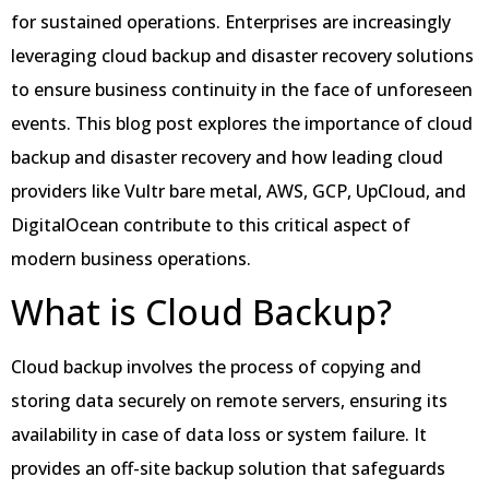
for sustained operations. Enterprises are increasingly
leveraging cloud backup and disaster recovery solutions
to ensure business continuity in the face of unforeseen
events. This blog post explores the importance of cloud
backup and disaster recovery and how leading cloud
providers like Vultr bare metal, AWS, GCP, UpCloud, and
DigitalOcean contribute to this critical aspect of
modern business operations.
What is Cloud Backup?
Cloud backup involves the process of copying and
storing data securely on remote servers, ensuring its
availability in case of data loss or system failure. It
provides an off-site backup solution that safeguards