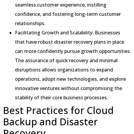
seamless customer experience, instilling
confidence, and fostering long-term customer
relationships.
Facilitating Growth and Scalability: Businesses
that have robust disaster recovery plans in place
can more confidently pursue growth opportunities.
The assurance of quick recovery and minimal
disruptions allows organizations to expand
operations, adopt new technologies, and explore
innovative ventures without compromising the
stability of their core business processes.
Best Practices for Cloud
Backup and Disaster
Recovery