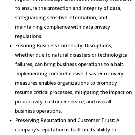
to ensure the protection and integrity of data,
safeguarding sensitive information, and
maintaining compliance with data privacy
regulations.
Ensuring Business Continuity: Disruptions,
whether due to natural disasters or technological
failures, can bring business operations to a halt.
Implementing comprehensive disaster recovery
measures enables organizations to promptly
resume critical processes, mitigating the impact on
productivity, customer service, and overall
business operations.
Preserving Reputation and Customer Trust: A
company’s reputation is built on its ability to