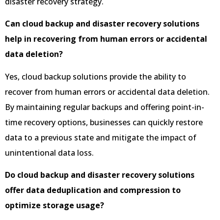
disaster recovery strategy.
Can cloud backup and disaster recovery solutions
help in recovering from human errors or accidental
data deletion?
Yes, cloud backup solutions provide the ability to
recover from human errors or accidental data deletion.
By maintaining regular backups and offering point-in-
time recovery options, businesses can quickly restore
data to a previous state and mitigate the impact of
unintentional data loss.
Do cloud backup and disaster recovery solutions
offer data deduplication and compression to
optimize storage usage?