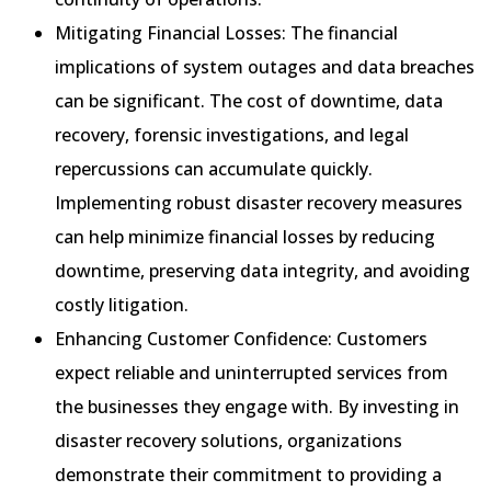
Mitigating Financial Losses: The financial
implications of system outages and data breaches
can be significant. The cost of downtime, data
recovery, forensic investigations, and legal
repercussions can accumulate quickly.
Implementing robust disaster recovery measures
can help minimize financial losses by reducing
downtime, preserving data integrity, and avoiding
costly litigation.
Enhancing Customer Confidence: Customers
expect reliable and uninterrupted services from
the businesses they engage with. By investing in
disaster recovery solutions, organizations
demonstrate their commitment to providing a