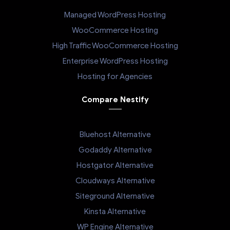
Managed WordPress Hosting
WooCommerce Hosting
High Traffic WooCommerce Hosting
Enterprise WordPress Hosting
Hosting for Agencies
Compare Nestify
Bluehost Alternative
Godaddy Alternative
Hostgator Alternative
Cloudways Alternative
Siteground Alternative
Kinsta Alternative
WP Engine Alternative