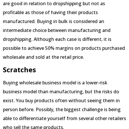
are good in relation to dropshipping but not as
profitable as those of having their products
manufactured. Buying in bulk is considered an
intermediate choice between manufacturing and
dropshipping. Although each case is different, it is
possible to achieve 50% margins on products purchased
wholesale and sold at the retail price.
Scratches
Buying wholesale business model is a lower-risk
business model than manufacturing, but the risks do
exist. You buy products often without seeing them in
person before. Possibly, the biggest challenge is being
able to differentiate yourself from several other retailers
who sell the same products.