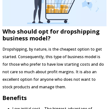
Who should opt for dropshipping
business model?
Dropshipping, by nature, is the cheapest option to get
started. Consequently, this type of business model is
for those who prefer to have low starting costs and do
not care so much about profit margins. It is also an
excellent option for anyone who does not want to
stock products and manage them.
Benefits
Low initial cost – The biggest advantage of