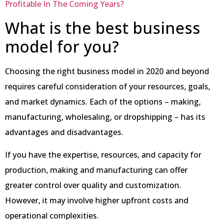
Profitable In The Coming Years?
What is the best business
model for you?
Choosing the right business model in 2020 and beyond
requires careful consideration of your resources, goals,
and market dynamics. Each of the options – making,
manufacturing, wholesaling, or dropshipping – has its
advantages and disadvantages.
If you have the expertise, resources, and capacity for
production, making and manufacturing can offer
greater control over quality and customization.
However, it may involve higher upfront costs and
operational complexities.