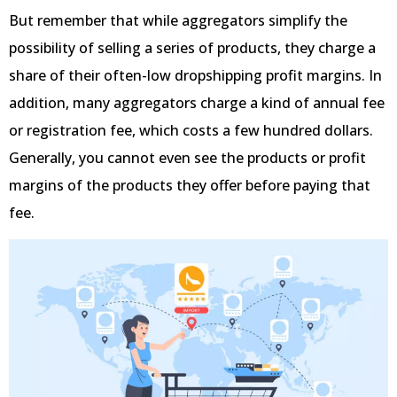
But remember that while aggregators simplify the
possibility of selling a series of products, they charge a
share of their often-low dropshipping profit margins. In
addition, many aggregators charge a kind of annual fee
or registration fee, which costs a few hundred dollars.
Generally, you cannot even see the products or profit
margins of the products they offer before paying that
fee.