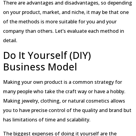
There are advantages and disadvantages, so depending
on your product, market, and niche, it may be that one
of the methods is more suitable for you and your
company than others. Let’s evaluate each method in
detail.
Do It Yourself (DIY)
Business Model
Making your own product is a common strategy for
many people who take the craft way or have a hobby.
Making jewelry, clothing, or natural cosmetics allows
you to have precise control of the quality and brand but
has limitations of time and scalability.
The biggest expenses of doing it yourself are the