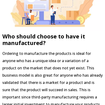
Who should choose to have it
manufactured?
Ordering to manufacture the products is ideal for
anyone who has a unique idea or a variation of a
product on the market that does not yet exist. This
business model is also great for anyone who has already
validated that there is a market for a product and is
sure that the product will succeed in sales. This is
important since third-party manufacturing requires a
larger initial investment to manufacture your products