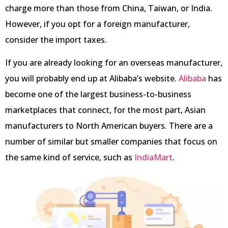
charge more than those from China, Taiwan, or India.
However, if you opt for a foreign manufacturer,
consider the import taxes.
If you are already looking for an overseas manufacturer,
you will probably end up at Alibaba’s website.
Alibaba
has
become one of the largest business-to-business
marketplaces that connect, for the most part, Asian
manufacturers to North American buyers. There are a
number of similar but smaller companies that focus on
the same kind of service, such as
IndiaMart
.