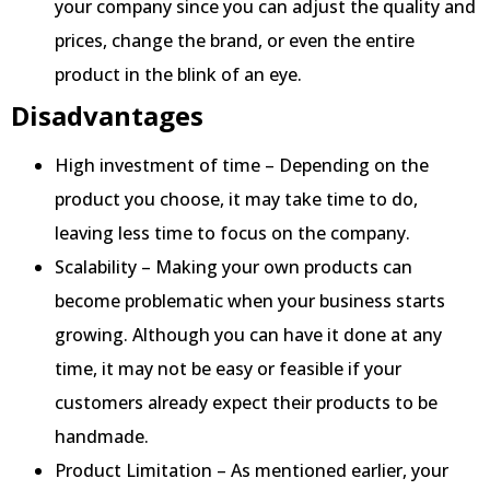
your company since you can adjust the quality and
prices, change the brand, or even the entire
product in the blink of an eye.
Disadvantages
High investment of time – Depending on the
product you choose, it may take time to do,
leaving less time to focus on the company.
Scalability – Making your own products can
become problematic when your business starts
growing. Although you can have it done at any
time, it may not be easy or feasible if your
customers already expect their products to be
handmade.
Product Limitation – As mentioned earlier, your