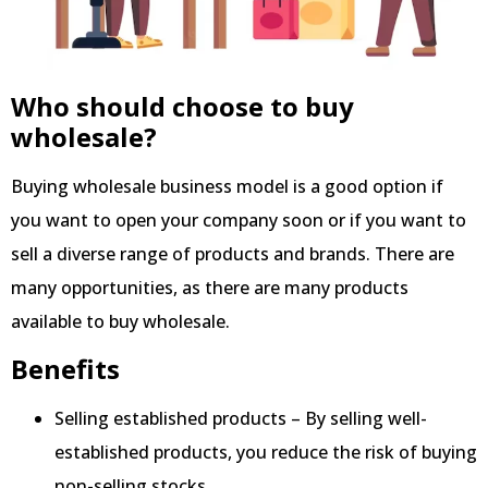
Who should choose to buy
wholesale?
Buying wholesale business model is a good option if
you want to open your company soon or if you want to
sell a diverse range of products and brands. There are
many opportunities, as there are many products
available to buy wholesale.
Benefits
Selling established products – By selling well-
established products, you reduce the risk of buying
non-selling stocks.