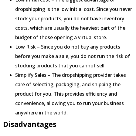
dropshipping is the low initial cost. Since you never
stock your products, you do not have inventory
costs, which are usually the heaviest part of the
budget of those opening a virtual store.
Low Risk – Since you do not buy any products
before you make a sale, you do not run the risk of
stocking products that you cannot sell.
Simplify Sales – The dropshipping provider takes
care of selecting, packaging, and shipping the
product for you. This provides efficiency and
convenience, allowing you to run your business
anywhere in the world.
Disadvantages