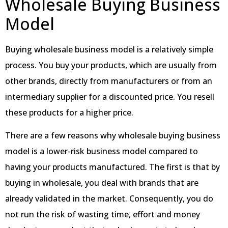
Wholesale Buying Business
Model
Buying wholesale business model is a relatively simple
process. You buy your products, which are usually from
other brands, directly from manufacturers or from an
intermediary supplier for a discounted price. You resell
these products for a higher price.
There are a few reasons why wholesale buying business
model is a lower-risk business model compared to
having your products manufactured. The first is that by
buying in wholesale, you deal with brands that are
already validated in the market. Consequently, you do
not run the risk of wasting time, effort and money