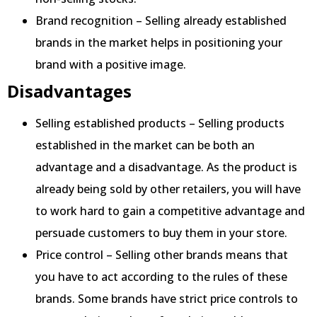
Brand recognition – Selling already established
brands in the market helps in positioning your
brand with a positive image.
Disadvantages
Selling established products – Selling products
established in the market can be both an
advantage and a disadvantage. As the product is
already being sold by other retailers, you will have
to work hard to gain a competitive advantage and
persuade customers to buy them in your store.
Price control – Selling other brands means that
you have to act according to the rules of these
brands. Some brands have strict price controls to