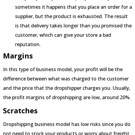
sometimes it happens that you place an order for a
supplier, but the product is exhausted. The result
is that delivery takes longer than you promised the
customer, which can give your store a bad
reputation.
Margins
In this type of business model, your profit will be the
difference between what was charged to the customer
and the price that the dropshipper charges you. Usually,
the profit margins of dropshipping are low, around 20%.
Scratches
Dropshipping business model has low risks since you do
not need to stock your products or worry about freight.