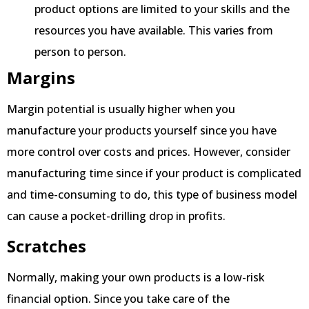
product options are limited to your skills and the
resources you have available. This varies from
person to person.
Margins
Margin potential is usually higher when you
manufacture your products yourself since you have
more control over costs and prices. However, consider
manufacturing time since if your product is complicated
and time-consuming to do, this type of business model
can cause a pocket-drilling drop in profits.
Scratches
Normally, making your own products is a low-risk
financial option. Since you take care of the