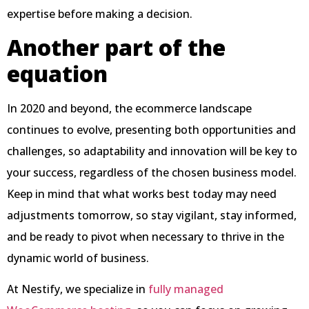
expertise before making a decision.
Another part of the
equation
In 2020 and beyond, the ecommerce landscape
continues to evolve, presenting both opportunities and
challenges, so adaptability and innovation will be key to
your success, regardless of the chosen business model.
Keep in mind that what works best today may need
adjustments tomorrow, so stay vigilant, stay informed,
and be ready to pivot when necessary to thrive in the
dynamic world of business.
At Nestify, we specialize in
fully managed