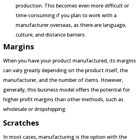
production. This becomes even more difficult or
time-consuming if you plan to work with a
manufacturer overseas, as there are language,
culture, and distance barriers.
Margins
When you have your product manufactured, its margins
can vary greatly depending on the product itself, the
manufacturer, and the number of items. However,
generally, this business model offers the potential for
higher profit margins than other methods, such as
wholesale or dropshipping.
Scratches
In most cases, manufacturing is the option with the