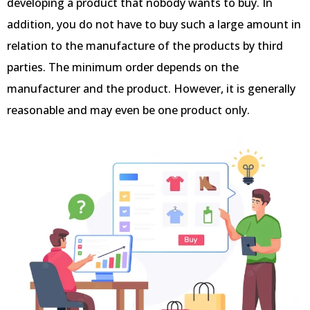
developing a product that nobody wants to buy. In
addition, you do not have to buy such a large amount in
relation to the manufacture of the products by third
parties. The minimum order depends on the
manufacturer and the product. However, it is generally
reasonable and may even be one product only.