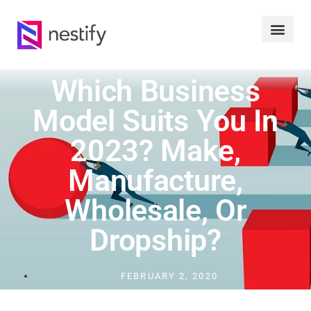
Which Business
Model Suits You In
2023? Make,
Manufacture,
Wholesale, Or
Dropship?
FEBRUARY 2, 2020