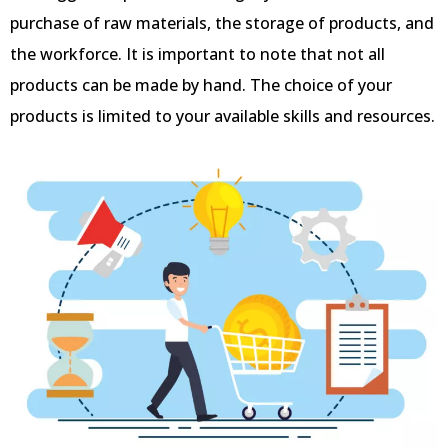
purchase of raw materials, the storage of products, and
the workforce. It is important to note that not all
products can be made by hand. The choice of your
products is limited to your available skills and resources.