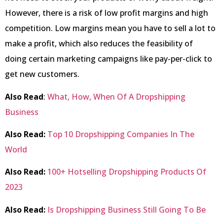
However, there is a risk of low profit margins and high
competition. Low margins mean you have to sell a lot to
make a profit, which also reduces the feasibility of
doing certain marketing campaigns like pay-per-click to
get new customers.
Also Read
:
What, How, When Of A Dropshipping
Business
Also Read:
Top 10 Dropshipping Companies In The
World
Also Read:
100+ Hotselling Dropshipping Products Of
2023
Also Read:
Is Dropshipping Business Still Going To Be