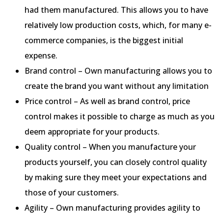
had them manufactured. This allows you to have
relatively low production costs, which, for many e-
commerce companies, is the biggest initial
expense.
Brand control – Own manufacturing allows you to
create the brand you want without any limitation
Price control – As well as brand control, price
control makes it possible to charge as much as you
deem appropriate for your products.
Quality control – When you manufacture your
products yourself, you can closely control quality
by making sure they meet your expectations and
those of your customers.
Agility – Own manufacturing provides agility to