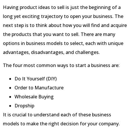
Having product ideas to sell is just the beginning of a
long yet exciting trajectory to open your business. The
next step is to think about how you will find and acquire
the products that you want to sell. There are many
options in business models to select, each with unique
advantages, disadvantages, and challenges.
The four most common ways to start a business are:
Do It Yourself (DIY)
Order to Manufacture
Wholesale Buying
Dropship
It is crucial to understand each of these business
models to make the right decision for your company.