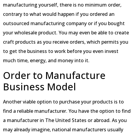
manufacturing yourself, there is no minimum order,
contrary to what would happen if you ordered an
outsourced manufacturing company or if you bought
your wholesale product. You may even be able to create
craft products as you receive orders, which permits you
to get the business to work before you even invest
much time, energy, and money into it.
Order to Manufacture
Business Model
Another viable option to purchase your products is to
find a reliable manufacturer. You have the option to find
a manufacturer in The United States or abroad. As you
may already imagine, national manufacturers usually