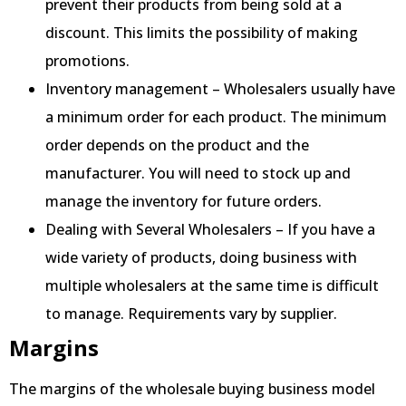
prevent their products from being sold at a
discount. This limits the possibility of making
promotions.
Inventory management – Wholesalers usually have
a minimum order for each product. The minimum
order depends on the product and the
manufacturer. You will need to stock up and
manage the inventory for future orders.
Dealing with Several Wholesalers – If you have a
wide variety of products, doing business with
multiple wholesalers at the same time is difficult
to manage. Requirements vary by supplier.
Margins
The margins of the wholesale buying business model