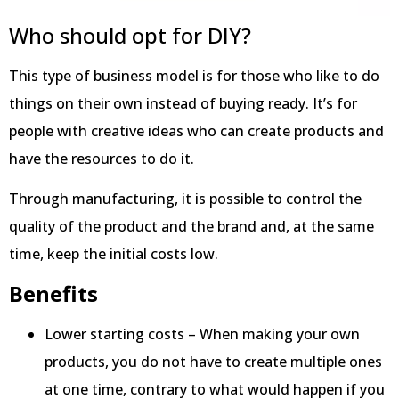
Who should opt for DIY?
This type of business model is for those who like to do
things on their own instead of buying ready. It’s for
people with creative ideas who can create products and
have the resources to do it.
Through manufacturing, it is possible to control the
quality of the product and the brand and, at the same
time, keep the initial costs low.
Benefits
Lower starting costs – When making your own
products, you do not have to create multiple ones
at one time, contrary to what would happen if you