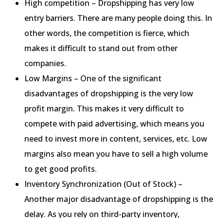
High competition – Dropshipping has very low
entry barriers. There are many people doing this. In
other words, the competition is fierce, which
makes it difficult to stand out from other
companies.
Low Margins – One of the significant
disadvantages of dropshipping is the very low
profit margin. This makes it very difficult to
compete with paid advertising, which means you
need to invest more in content, services, etc. Low
margins also mean you have to sell a high volume
to get good profits.
Inventory Synchronization (Out of Stock) –
Another major disadvantage of dropshipping is the
delay. As you rely on third-party inventory,