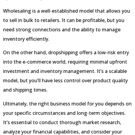
Wholesaling is a well-established model that allows you
to sell in bulk to retailers. It can be profitable, but you
need strong connections and the ability to manage
inventory efficiently.
On the other hand, dropshipping offers a low-risk entry
into the e-commerce world, requiring minimal upfront
investment and inventory management. It’s a scalable
model, but you’ll have less control over product quality
and shipping times.
Ultimately, the right business model for you depends on
your specific circumstances and long-term objectives.
It’s essential to conduct thorough market research,
analyze your financial capabilities, and consider your