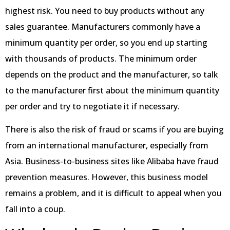
highest risk. You need to buy products without any
sales guarantee. Manufacturers commonly have a
minimum quantity per order, so you end up starting
with thousands of products. The minimum order
depends on the product and the manufacturer, so talk
to the manufacturer first about the minimum quantity
per order and try to negotiate it if necessary.
There is also the risk of fraud or scams if you are buying
from an international manufacturer, especially from
Asia. Business-to-business sites like Alibaba have fraud
prevention measures. However, this business model
remains a problem, and it is difficult to appeal when you
fall into a coup.