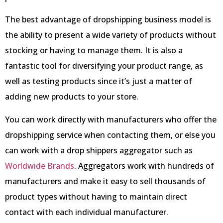
The best advantage of dropshipping business model is
the ability to present a wide variety of products without
stocking or having to manage them. It is also a
fantastic tool for diversifying your product range, as
well as testing products since it’s just a matter of
adding new products to your store.
You can work directly with manufacturers who offer the
dropshipping service when contacting them, or else you
can work with a drop shippers aggregator such as
Worldwide Brands
. Aggregators work with hundreds of
manufacturers and make it easy to sell thousands of
product types without having to maintain direct
contact with each individual manufacturer.