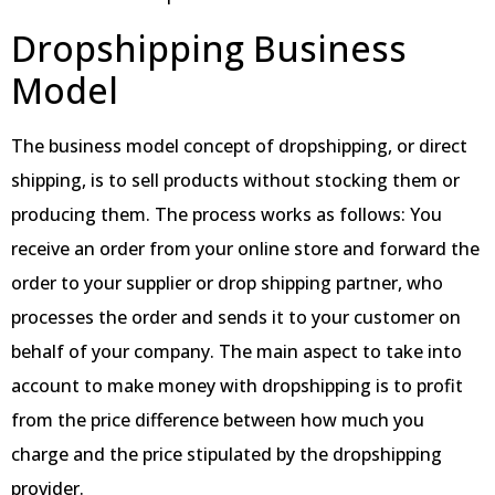
Dropshipping Business
Model
The business model concept of dropshipping, or direct
shipping, is to sell products without stocking them or
producing them. The process works as follows: You
receive an order from your online store and forward the
order to your supplier or drop shipping partner, who
processes the order and sends it to your customer on
behalf of your company. The main aspect to take into
account to make money with dropshipping is to profit
from the price difference between how much you
charge and the price stipulated by the dropshipping
provider.