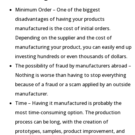
Minimum Order – One of the biggest
disadvantages of having your products
manufactured is the cost of initial orders.
Depending on the supplier and the cost of
manufacturing your product, you can easily end up
investing hundreds or even thousands of dollars.
The possibility of fraud by manufacturers abroad –
Nothing is worse than having to stop everything
because of a fraud or a scam applied by an outside
manufacturer.
Time – Having it manufactured is probably the
most time-consuming option. The production
process can be long, with the creation of
prototypes, samples, product improvement, and