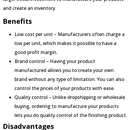
and create an inventory.
Benefits
Low cost per unit – Manufacturers often charge a
low per unit, which makes it possible to have a
good profit margin.
Brand control – Having your product
manufactured allows you to create your own
brand without any type of limitation. You can also
control the prices of your products with ease.
Quality control – Unlike dropshipping or wholesale
buying, ordering to manufacture your products
lets you do quality control of the finishing product.
Disadvantages