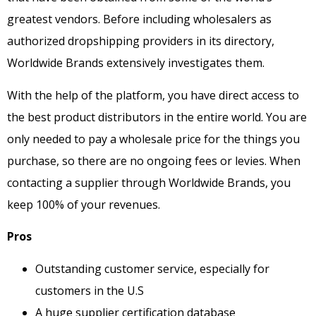
greatest vendors. Before including wholesalers as
authorized dropshipping providers in its directory,
Worldwide Brands extensively investigates them.
With the help of the platform, you have direct access to
the best product distributors in the entire world. You are
only needed to pay a wholesale price for the things you
purchase, so there are no ongoing fees or levies. When
contacting a supplier through Worldwide Brands, you
keep 100% of your revenues.
Pros
Outstanding customer service, especially for
customers in the U.S
A huge supplier certification database