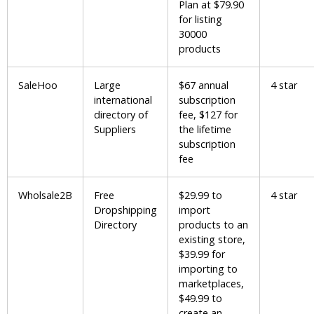
Plan at $79.90
for listing
30000
products
SaleHoo
Large
$67 annual
4 star
international
subscription
directory of
fee, $127 for
Suppliers
the lifetime
subscription
fee
Wholsale2B
Free
$29.99 to
4 star
Dropshipping
import
Directory
products to an
existing store,
$39.99 for
importing to
marketplaces,
$49.99 to
create an