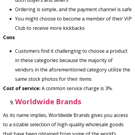
Ordering is simple, and the payment channel is safe
You might choose to become a member of their VIP
Club to receive more kickbacks
Cons
Customers find it challenging to choose a product
in these categories because the majority of
vendors in the aforementioned category utilize the
same stock photos for their items
Cost of service:
A common service charge is 3%.
Worldwide Brands
As its name implies, Worldwide Brands gives you access
to a sizable selection of high-quality wholesale goods
that have been obtained from some of the world’s