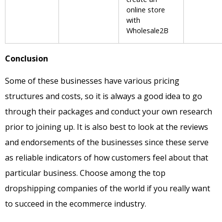
online store
with
Wholesale2B
Conclusion
Some of these businesses have various pricing
structures and costs, so it is always a good idea to go
through their packages and conduct your own research
prior to joining up. It is also best to look at the reviews
and endorsements of the businesses since these serve
as reliable indicators of how customers feel about that
particular business. Choose among the top
dropshipping companies of the world if you really want
to succeed in the ecommerce industry.