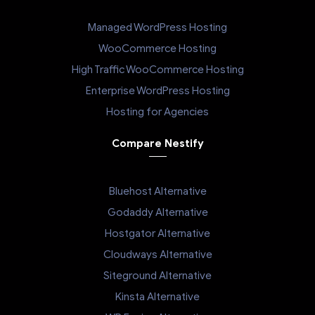
Managed WordPress Hosting
WooCommerce Hosting
High Traffic WooCommerce Hosting
Enterprise WordPress Hosting
Hosting for Agencies
Compare Nestify
Bluehost Alternative
Godaddy Alternative
Hostgator Alternative
Cloudways Alternative
Siteground Alternative
Kinsta Alternative