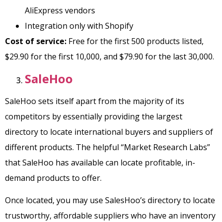
AliExpress vendors
Integration only with Shopify
Cost of service:
Free for the first 500 products listed,
$29.90 for the first 10,000, and $79.90 for the last 30,000.
SaleHoo
SaleHoo sets itself apart from the majority of its
competitors by essentially providing the largest
directory to locate international buyers and suppliers of
different products. The helpful “Market Research Labs”
that SaleHoo has available can locate profitable, in-
demand products to offer.
Once located, you may use SalesHoo’s directory to locate
trustworthy, affordable suppliers who have an inventory