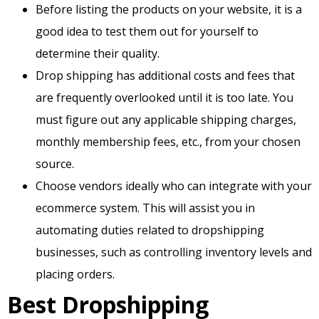
Before listing the products on your website, it is a
good idea to test them out for yourself to
determine their quality.
Drop shipping has additional costs and fees that
are frequently overlooked until it is too late. You
must figure out any applicable shipping charges,
monthly membership fees, etc., from your chosen
source.
Choose vendors ideally who can integrate with your
ecommerce system. This will assist you in
automating duties related to dropshipping
businesses, such as controlling inventory levels and
placing orders.
Best Dropshipping