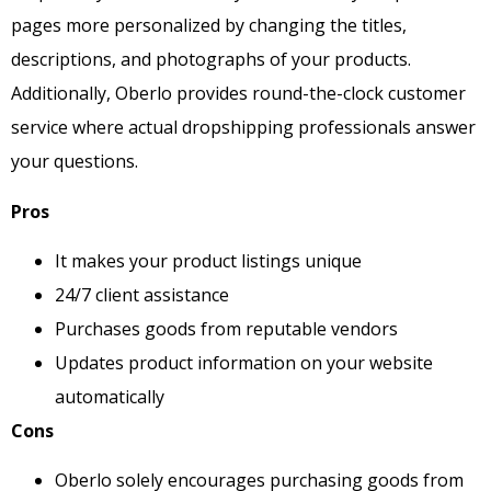
pages more personalized by changing the titles,
descriptions, and photographs of your products.
Additionally, Oberlo provides round-the-clock customer
service where actual dropshipping professionals answer
your questions.
Pros
It makes your product listings unique
24/7 client assistance
Purchases goods from reputable vendors
Updates product information on your website
automatically
Cons
Oberlo solely encourages purchasing goods from