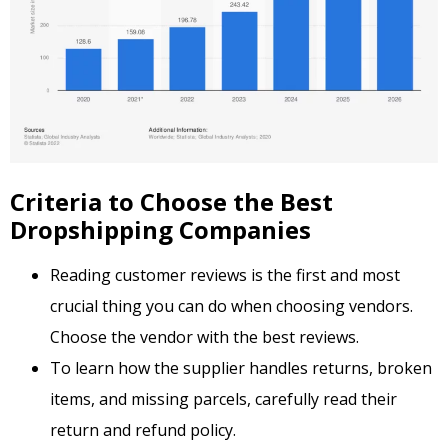
Criteria to Choose the Best
Dropshipping Companies
Reading customer reviews is the first and most
crucial thing you can do when choosing vendors.
Choose the vendor with the best reviews.
To learn how the supplier handles returns, broken
items, and missing parcels, carefully read their
return and refund policy.