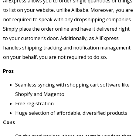
AliExpress allows you to order single quantities of things
to list on your website, unlike Alibaba. Moreover, you are
not required to speak with any dropshipping companies.
Simply place the order online and have it delivered right
to your customer’s door. Additionally, as AliExpress
handles shipping tracking and notification management
on your behalf, you are not required to do so.
Pros
Seamless syncing with shopping cart software like
Shopify and Magento
Free registration
Huge selection of affordable, diversified products
Cons