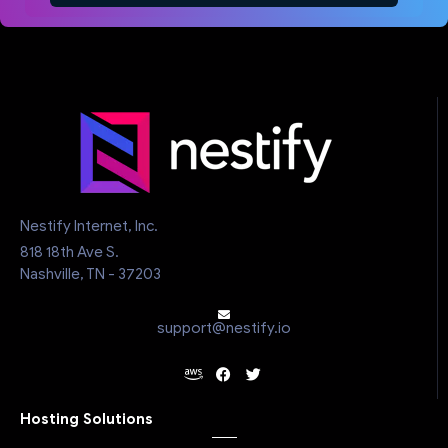
Nestify Internet, Inc.
818 18th Ave S.
Nashville, TN - 37203
support@nestify.io
Hosting Solutions