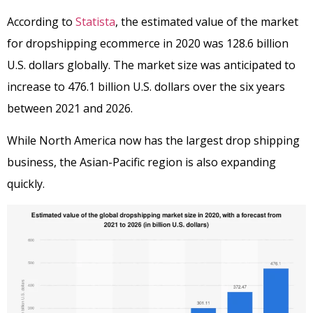
According to
Statista
, the estimated value of the market
for dropshipping ecommerce in 2020 was 128.6 billion
U.S. dollars globally. The market size was anticipated to
increase to 476.1 billion U.S. dollars over the six years
between 2021 and 2026.
While North America now has the largest drop shipping
business, the Asian-Pacific region is also expanding
quickly.