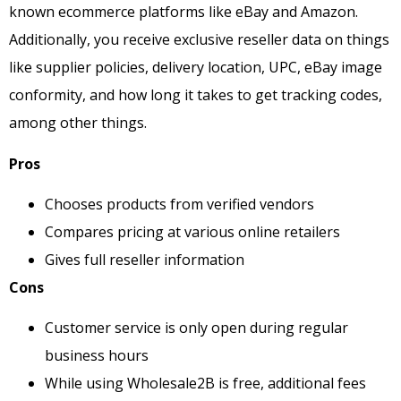
known ecommerce platforms like eBay and Amazon.
Additionally, you receive exclusive reseller data on things
like supplier policies, delivery location, UPC, eBay image
conformity, and how long it takes to get tracking codes,
among other things.
Pros
Chooses products from verified vendors
Compares pricing at various online retailers
Gives full reseller information
Cons
Customer service is only open during regular
business hours
While using Wholesale2B is free, additional fees