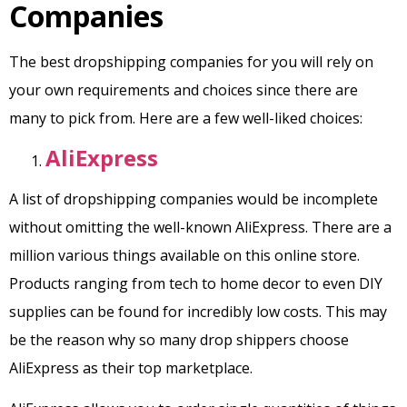
Companies
The best dropshipping companies for you will rely on
your own requirements and choices since there are
many to pick from. Here are a few well-liked choices:
AliExpress
A list of dropshipping companies would be incomplete
without omitting the well-known AliExpress. There are a
million various things available on this online store.
Products ranging from tech to home decor to even DIY
supplies can be found for incredibly low costs. This may
be the reason why so many drop shippers choose
AliExpress as their top marketplace.