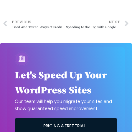
PREVIOUS
NEXT
Tried And Tested Ways of Product Promotion
Speeding to the Top with Google PageSpeed Insights
Let's Speed Up Your
WordPress Sites
Our team will help you migrate your sites and
show guaranteed speed improvement.
PRICING & FREE TRIAL