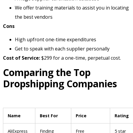
We offer training materials to assist you in locating
the best vendors
Cons
High upfront one-time expenditures
Get to speak with each supplier personally
Cost of Service:
$299 for a one-time, perpetual cost.
Comparing the Top
Dropshipping Companies
Name
Best For
Price
Rating
AliExpress
Finding
Free
5 star