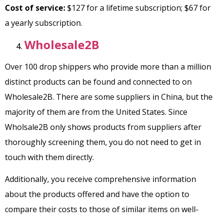
Cost of service:
$127 for a lifetime subscription; $67 for
a yearly subscription.
Wholesale2B
Over 100 drop shippers who provide more than a million
distinct products can be found and connected to on
Wholesale2B. There are some suppliers in China, but the
majority of them are from the United States. Since
Wholsale2B only shows products from suppliers after
thoroughly screening them, you do not need to get in
touch with them directly.
Additionally, you receive comprehensive information
about the products offered and have the option to
compare their costs to those of similar items on well-