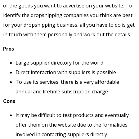
of the goods you want to advertise on your website. To
identify the dropshipping companies you think are best
for your dropshipping business, all you have to do is get
in touch with them personally and work out the details.
Pros
Large supplier directory for the world
Direct interaction with suppliers is possible
To use its services, there is a very affordable
annual and lifetime subscription charge
Cons
It may be difficult to test products and eventually
offer them on the website due to the formalities
involved in contacting suppliers directly