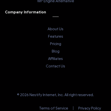
WP Engine Alternative
Company Information
About Us
Features
Pricing
Blog
Affiliates
Contact Us
© 2026 Nestify Internet, Inc. All right reserved.
Terms of Service
Privacy Policy