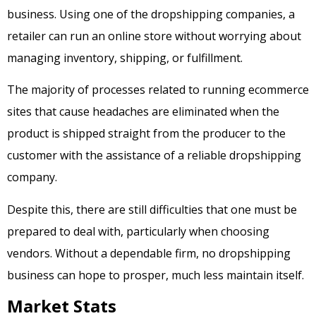
business. Using one of the dropshipping companies, a
retailer can run an online store without worrying about
managing inventory, shipping, or fulfillment.
The majority of processes related to running ecommerce
sites that cause headaches are eliminated when the
product is shipped straight from the producer to the
customer with the assistance of a reliable dropshipping
company.
Despite this, there are still difficulties that one must be
prepared to deal with, particularly when choosing
vendors. Without a dependable firm, no dropshipping
business can hope to prosper, much less maintain itself.
Market Stats