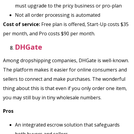
must upgrade to the pricy business or pro-plan
Not all order processing is automated
Cost of service:
Free plan is offered, Start-Up costs $35
per month, and Pro costs $90 per month.
DHGate
Among dropshipping companies, DHGate is well-known.
The platform makes it easier for online consumers and
sellers to connect and make purchases. The wonderful
thing about this is that even if you only order one item,
you may still buy in tiny wholesale numbers.
Pros
An integrated escrow solution that safeguards
both buyers and sellers