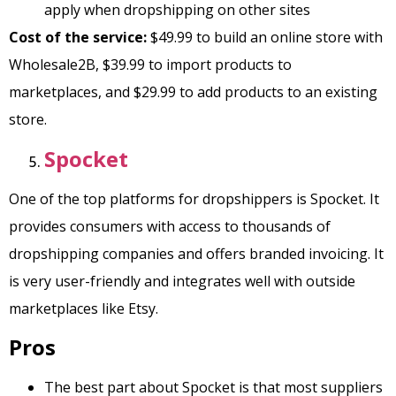
apply when dropshipping on other sites
Cost of the service:
$49.99 to build an online store with
Wholesale2B, $39.99 to import products to
marketplaces, and $29.99 to add products to an existing
store.
Spocket
One of the top platforms for dropshippers is Spocket. It
provides consumers with access to thousands of
dropshipping companies and offers branded invoicing. It
is very user-friendly and integrates well with outside
marketplaces like Etsy.
Pros
The best part about Spocket is that most suppliers