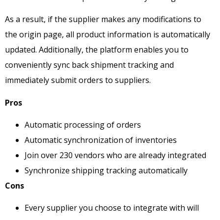
As a result, if the supplier makes any modifications to
the origin page, all product information is automatically
updated. Additionally, the platform enables you to
conveniently sync back shipment tracking and
immediately submit orders to suppliers.
Pros
Automatic processing of orders
Automatic synchronization of inventories
Join over 230 vendors who are already integrated
Synchronize shipping tracking automatically
Cons
Every supplier you choose to integrate with will