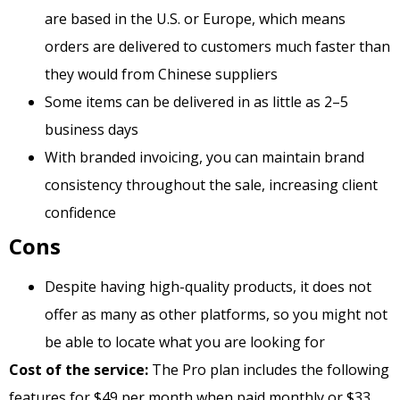
are based in the U.S. or Europe, which means
orders are delivered to customers much faster than
they would from Chinese suppliers
Some items can be delivered in as little as 2–5
business days
With branded invoicing, you can maintain brand
consistency throughout the sale, increasing client
confidence
Cons
Despite having high-quality products, it does not
offer as many as other platforms, so you might not
be able to locate what you are looking for
Cost of the service:
The Pro plan includes the following
features for $49 per month when paid monthly or $33