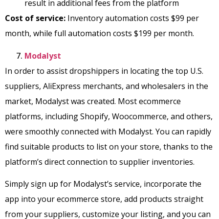
result in additional fees from the platform
Cost of service:
Inventory automation costs $99 per
month, while full automation costs $199 per month.
Modalyst
In order to assist dropshippers in locating the top U.S.
suppliers, AliExpress merchants, and wholesalers in the
market, Modalyst was created. Most ecommerce
platforms, including Shopify, Woocommerce, and others,
were smoothly connected with Modalyst. You can rapidly
find suitable products to list on your store, thanks to the
platform’s direct connection to supplier inventories.
Simply sign up for Modalyst’s service, incorporate the
app into your ecommerce store, add products straight
from your suppliers, customize your listing, and you can