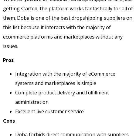
getting started, the platform works fantastically for all of
them. Doba is one of the best dropshipping suppliers on
this list because it interacts with the majority of
ecommerce platforms and marketplaces without any
issues.
Pros
Integration with the majority of eCommerce
systems and marketplaces is simple
Complete product delivery and fulfillment
administration
Excellent live customer service
Cons
Doba forbids direct communication with suppliers