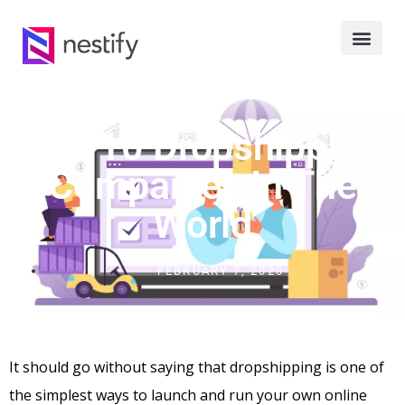
Top 10 Dropshipping
Companies In The
World
FEBRUARY 7, 2023
It should go without saying that dropshipping is one of
the simplest ways to launch and run your own online