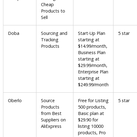
Cheap
Products to
Sell
Doba
Sourcing and
Start-Up Plan
5 star
Tracking
starting at
Products
$14.99/month,
Business Plan
starting at
$29.99/month,
Enterprise Plan
starting at
$249.99/month
Oberlo
Source
Free for Listing
5 star
Products
500 products,
from Best
Basic plan at
Suppliers on
$29.90 for
AliExpress
listing 10000
products, Pro