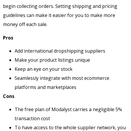
begin collecting orders. Setting shipping and pricing
guidelines can make it easier for you to make more
money off each sale.
Pros
Add international dropshipping suppliers
Make your product listings unique
Keep an eye on your stock
Seamlessly integrate with most ecommerce
platforms and marketplaces
Cons
The free plan of Modalyst carries a negligible 5%
transaction cost
To have access to the whole supplier network, you