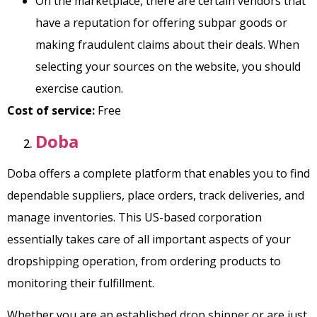
On the marketplace, there are certain vendors that
have a reputation for offering subpar goods or
making fraudulent claims about their deals. When
selecting your sources on the website, you should
exercise caution.
Cost of service:
Free
Doba
Doba offers a complete platform that enables you to find
dependable suppliers, place orders, track deliveries, and
manage inventories. This US-based corporation
essentially takes care of all important aspects of your
dropshipping operation, from ordering products to
monitoring their fulfillment.
Whether you are an established drop shipper or are just