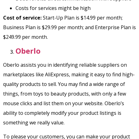
Costs for services might be high
Cost of service:
Start-Up Plan is $14.99 per month;
Business Plan is $29.99 per month; and Enterprise Plan is
$249.99 per month.
Oberlo
Oberlo assists you in identifying reliable suppliers on
marketplaces like AliExpress, making it easy to find high-
quality products to sell. You may find a wide range of
things, from toys to beauty products, with only a few
mouse clicks and list them on your website. Oberlo’s
ability to completely modify your product listings is
something we really value.
To please your customers, you can make your product