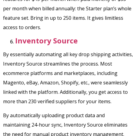
per month when billed annually: the Starter plan’s whole
feature set. Bring in up to 250 items. It gives limitless
access to orders.
Inventory Source
By essentially automating all key drop shipping activities,
Inventory Source streamlines the process. Most
ecommerce platforms and marketplaces, including
Magento, eBay, Amazon, Shopify, etc., were seamlessly
linked with the platform. Additionally, you get access to
more than 230 verified suppliers for your items.
By automatically uploading product data and
maintaining 24-hour sync, Inventory Source eliminates
the need for manual product inventory management.