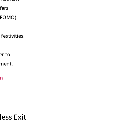
fers.
 (FOMO)
festivities,
er to
ement.
in
ess Exit