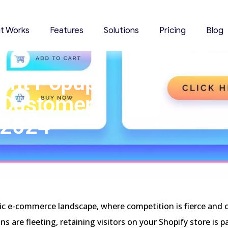
it Works
Features
Solutions
Pricing
Blog
tent Popup
 Customer
 2024
ic e-commerce landscape, where competition is fierce and
ns are fleeting, retaining visitors on your Shopify store is 