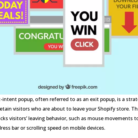
t-intent popup, often referred to as an exit popup, is a strat
etain visitors who are about to leave your Shopify store. Th
acks visitors’ leaving behavior, such as mouse movements 
ress bar or scrolling speed on mobile devices.