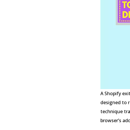
A Shopify exi
designed to r
technique tr
browser’s add