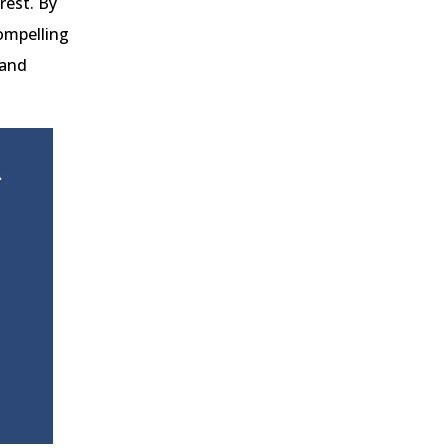
rest. By
compelling
 and