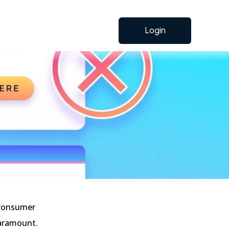
Login
 consumer
paramount.