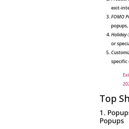
exit-int
FOMO Po
popups, 
Holiday-
or speci
Customi
specifi
Ex
20
Top Sh
1. Popups
Popups