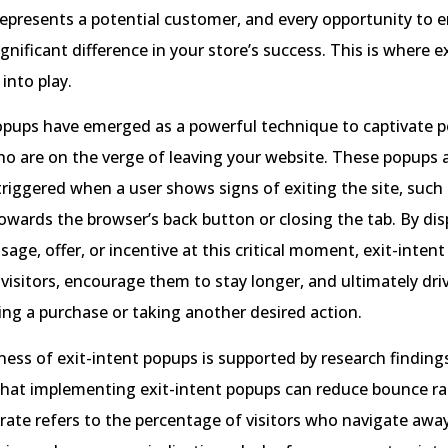
 represents a potential customer, and every opportunity to
gnificant difference in your store’s success. This is where e
into play.
opups have emerged as a powerful technique to captivate p
o are on the verge of leaving your website. These popups 
 triggered when a user shows signs of exiting the site, suc
towards the browser’s back button or closing the tab. By dis
age, offer, or incentive at this critical moment, exit-inten
visitors, encourage them to stay longer, and ultimately dr
ng a purchase or taking another desired action.
ness of exit-intent popups is supported by research finding
hat implementing exit-intent popups can reduce bounce ra
ate refers to the percentage of visitors who navigate awa