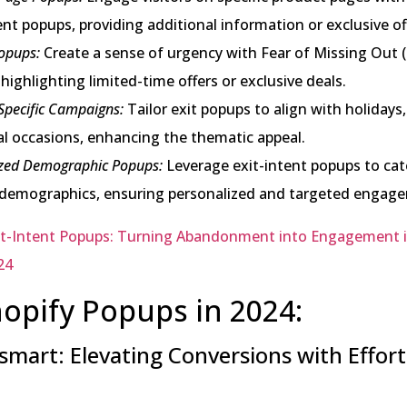
ent popups, providing additional information or exclusive of
pups:
Create a sense of urgency with Fear of Missing Out
highlighting limited-time offers or exclusive deals.
Specific Campaigns:
Tailor exit popups to align with holidays, 
al occasions, enhancing the thematic appeal.
zed Demographic Popups:
Leverage exit-intent popups to cat
c demographics, ensuring personalized and targeted engag
it-Intent Popups: Turning Abandonment into Engagement 
24
opify Popups in 2024:
mart: Elevating Conversions with Effortl