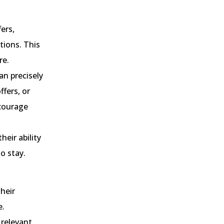
fers,
tions. This
re.
an precisely
fers, or
ncourage
heir ability
o stay.
heir
e.
 relevant