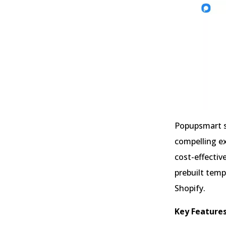
Popupsmart st
compelling ex
cost-effectiv
prebuilt temp
Shopify.
Key Features