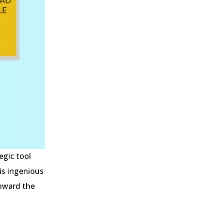
egic tool
is ingenious
toward the