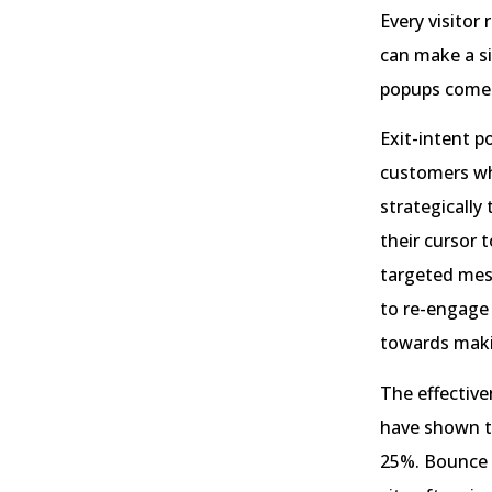
Every visitor
can make a si
popups come 
Exit-intent p
customers wh
strategically
their cursor 
targeted mess
to re-engage 
towards maki
The effective
have shown t
25%. Bounce r