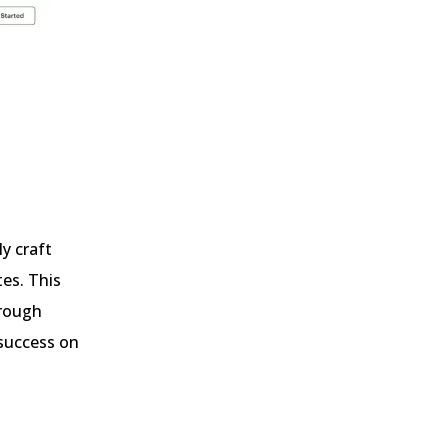
y craft
tes. This
hrough
 success on