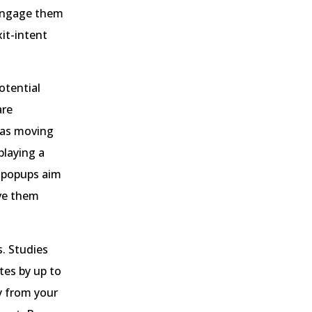
 engage them
xit-intent
otential
are
h as moving
playing a
t popups aim
ive them
s. Studies
tes by up to
y from your