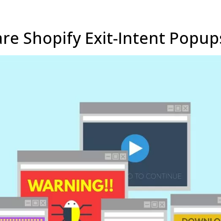
re Shopify Exit-Intent Popup