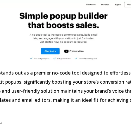
ands out as a premier no-code tool designed to effortlessl
it popups, significantly boosting your store’s conversion ra
e and user-friendly solution maintains your brand’s voice t
lates and email editors, making it an ideal fit for achieving
: