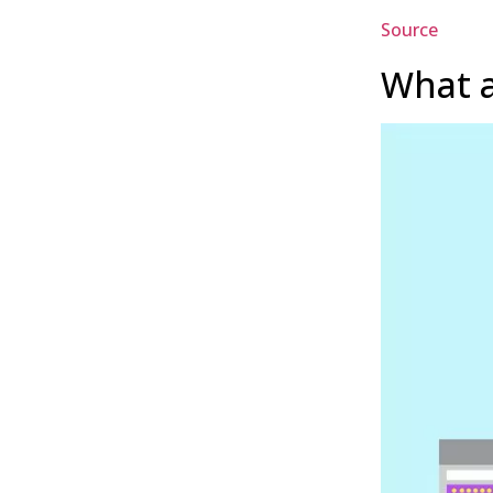
Source
What a