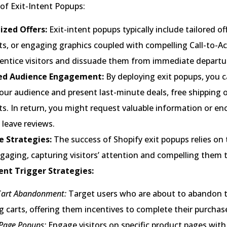
of Exit-Intent Popups:
zed Offers:
Exit-intent popups typically include tailored of
s, or engaging graphics coupled with compelling Call-to-Ac
 entice visitors and dissuade them from immediate departu
ed Audience Engagement:
By deploying exit popups, you c
our audience and present last-minute deals, free shipping of
ts. In return, you might request valuable information or e
leave reviews.
ve Strategies:
The success of Shopify exit popups relies on t
gaging, capturing visitors’ attention and compelling them t
tent Trigger Strategies:
Cart Abandonment:
Target users who are about to abandon t
 carts, offering them incentives to complete their purchas
Page Popups:
Engage visitors on specific product pages with