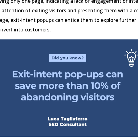
ewing only one page, indicating a lack of engagement or inte
 attention of exiting visitors and presenting them with a 
age, exit-intent popups can entice them to explore further
onvert into customers.