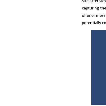
site after vi
capturing the
offer or mess
potentially c