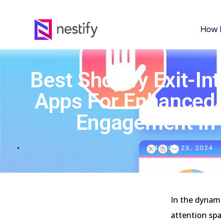
How 
Best Shopify Exit-In
Apps For Enhanced
Engagement In
MARCH 23, 2024
In the dynam
attention spa