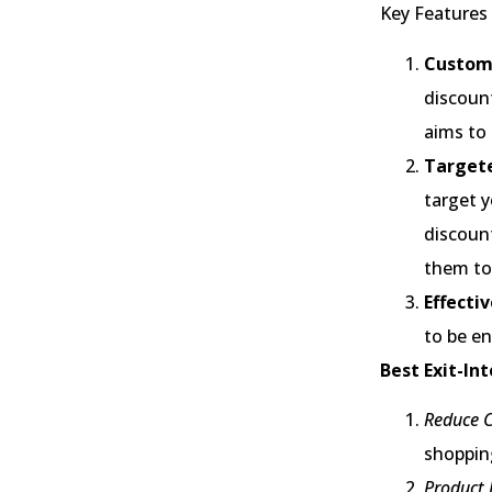
Key Features 
Customi
discount
aims to
Target
target y
discoun
them to 
Effecti
to be en
Best Exit-In
Reduce 
shopping
Product 