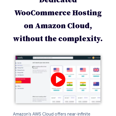
WooCommerce Hosting
on Amazon Cloud,
without the complexity.
Amazon’s AWS Cloud offers near-infinite