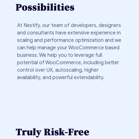
Possibilities
At Nestify, our team of developers, designers
and consultants have extensive experience in
scaling and performance optimization and we
can help manage your WooCommerce based
business. We help you to leverage full
potential of WooCommerce, including better
control over UX, autoscaling, higher
availability, and powerful extendability.
Truly Risk-Free