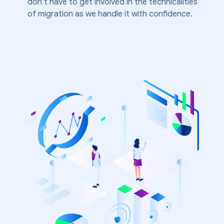
don’t have to get involved in the technicalities
of migration as we handle it with confidence.