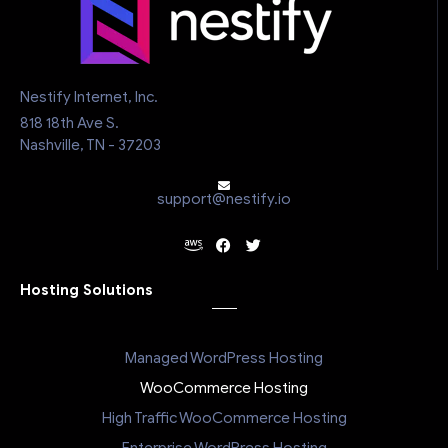
Nestify Internet, Inc.
818 18th Ave S.
Nashville, TN - 37203
support@nestify.io
Hosting Solutions
Managed WordPress Hosting
WooCommerce Hosting
High Traffic WooCommerce Hosting