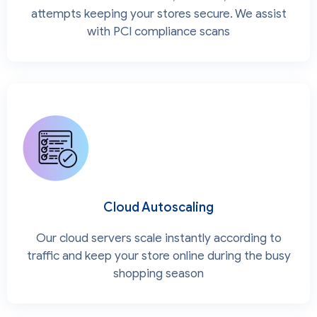
attempts keeping your stores secure. We assist
with PCI compliance scans
Cloud Autoscaling
Our cloud servers scale instantly according to
traffic and keep your store online during the busy
shopping season