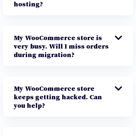
hosting?
My WooCommerce store is
very busy. Will I miss orders
during migration?
My WooCommerce store
keeps getting hacked. Can
you help?