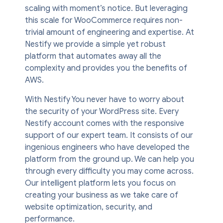
scaling with moment’s notice. But leveraging
this scale for WooCommerce requires non-
trivial amount of engineering and expertise. At
Nestify we provide a simple yet robust
platform that automates away all the
complexity and provides you the benefits of
AWS.
With Nestify You never have to worry about
the security of your WordPress site. Every
Nestify account comes with the responsive
support of our expert team. It consists of our
ingenious engineers who have developed the
platform from the ground up. We can help you
through every difficulty you may come across.
Our intelligent platform lets you focus on
creating your business as we take care of
website optimization, security, and
performance.