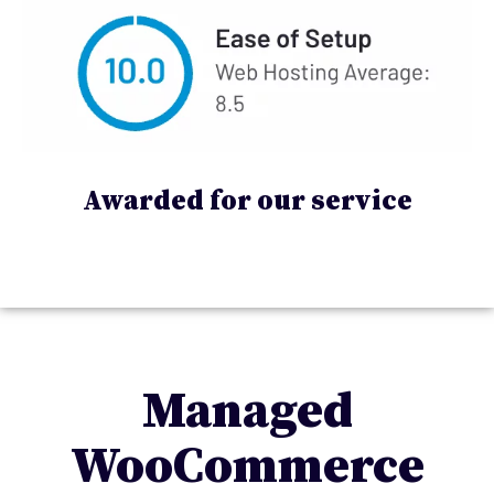
Awarded for our service
Managed
WooCommerce