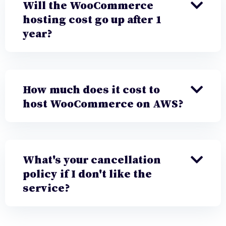
Will the WooCommerce
hosting cost go up after 1
year?
How much does it cost to
host WooCommerce on AWS?
What's your cancellation
policy if I don't like the
service?