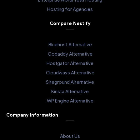
Enterprise WordPress Hosting
Hosting for Agencies
Compare Nestify
Bluehost Alternative
Godaddy Alternative
Hostgator Alternative
Cloudways Alternative
Siteground Alternative
Kinsta Alternative
WP Engine Alternative
Company Information
About Us