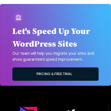
Let's Speed Up Your
WordPress Sites
Our team will help you migrate your sites and
show guaranteed speed improvement.
PRICING & FREE TRIAL