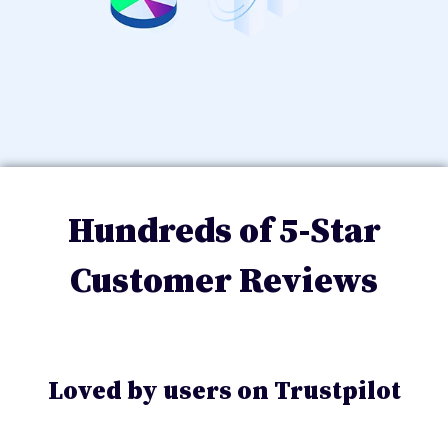
Hundreds of 5-Star
Customer Reviews
Loved by users on Trustpilot