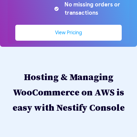
No missing orders or
transactions
View Pricing
Hosting & Managing
WooCommerce on AWS is
easy with Nestify Console