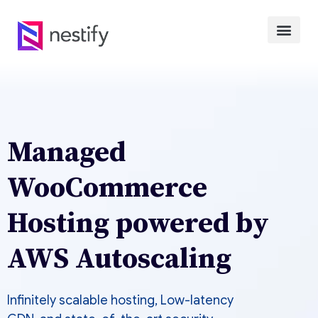
Managed
WooCommerce
Hosting powered by
AWS Autoscaling
Infinitely scalable hosting, Low-latency