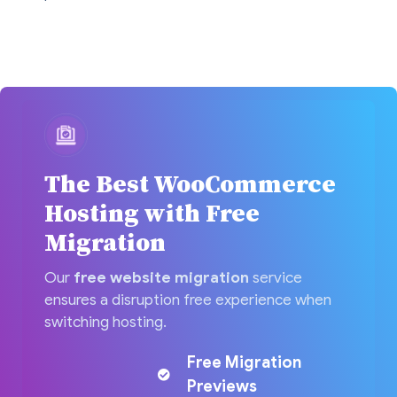
The Best WooCommerce
Hosting with Free
Migration
Our
free website migration
service
ensures a disruption free experience when
switching hosting.
Free Migration
Previews