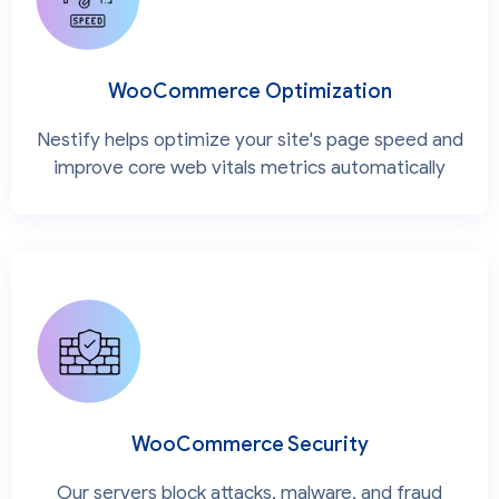
WooCommerce Optimization
Nestify helps optimize your site's page speed and
improve core web vitals metrics automatically
WooCommerce Security
Our servers block attacks, malware, and fraud