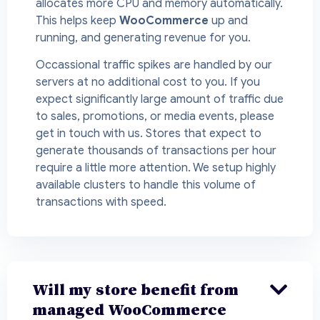
allocates more CPU and memory automatically.
This helps keep
WooCommerce
up and
running, and generating revenue for you.
Occassional traffic spikes are handled by our
servers at no additional cost to you. If you
expect significantly large amount of traffic due
to sales, promotions, or media events, please
get in touch with us. Stores that expect to
generate thousands of transactions per hour
require a little more attention. We setup highly
available clusters to handle this volume of
transactions with speed.
Will my store benefit from
managed WooCommerce