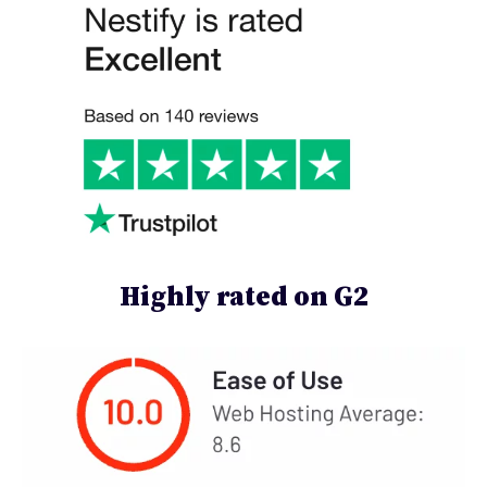
Highly rated on G2