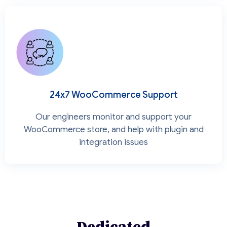
24x7 WooCommerce Support
Our engineers monitor and support your
WooCommerce store, and help with plugin and
integration issues
Dedicated