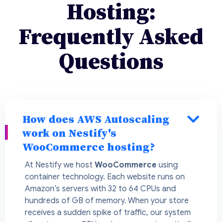
Hosting:
Frequently Asked
Questions
How does AWS Autoscaling
work on Nestify's
WooCommerce hosting?
At Nestify we host
WooCommerce
using
container technology. Each website runs on
Amazon’s servers with 32 to 64 CPUs and
hundreds of GB of memory. When your store
receives a sudden spike of traffic, our system