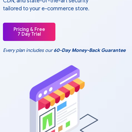
CDN, and state-of-the-art security
tailored to your e-commerce store.
Pricing & Free
7 Day Trial
Every plan includes our
60-Day Money-Back Guarantee