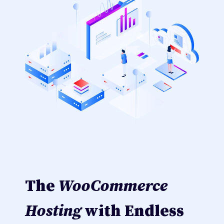
The
WooCommerce
Hosting
with Endless