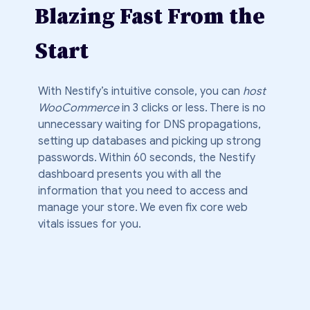
Blazing Fast From the
Start
With Nestify’s intuitive console, you can
host
WooCommerce
in 3 clicks or less. There is no
unnecessary waiting for DNS propagations,
setting up databases and picking up strong
passwords. Within 60 seconds, the Nestify
dashboard presents you with all the
information that you need to access and
manage your store. We even fix core web
vitals issues for you.