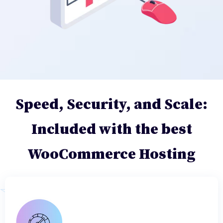
Speed, Security, and Scale:
Included with the best
WooCommerce Hosting