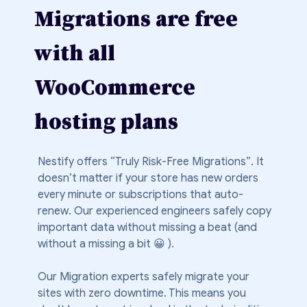
Migrations are free
with all
WooCommerce
hosting plans
Nestify offers “Truly Risk-Free Migrations”. It
doesn’t matter if your store has new orders
every minute or subscriptions that auto-
renew. Our experienced engineers safely copy
important data without missing a beat (and
without a missing a bit 😀 ).
Our Migration experts safely migrate your
sites with zero downtime. This means you