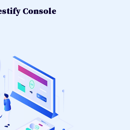
stify Console