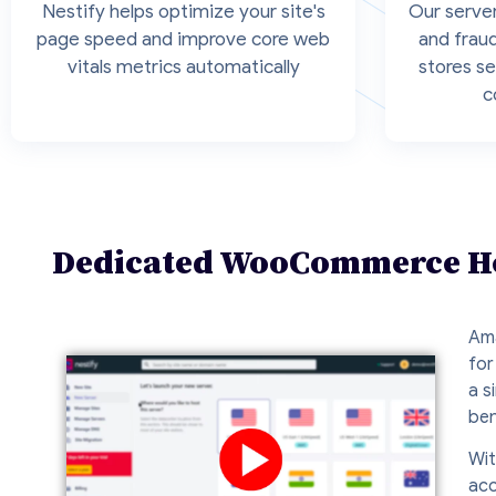
Nestify helps optimize your site's
Our server
page speed and improve core web
and frau
vitals metrics automatically
stores se
c
Dedicated WooCommerce Hos
Ama
for
a s
ben
Wit
acc