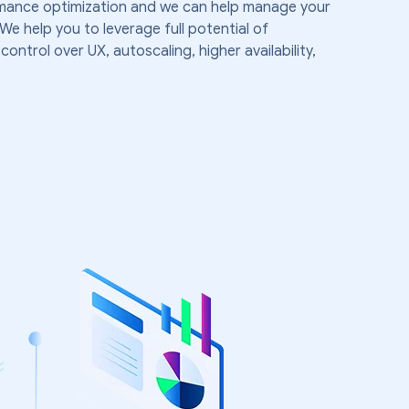
rmance optimization and we can help manage your
help you to leverage full potential of
ntrol over UX, autoscaling, higher availability,