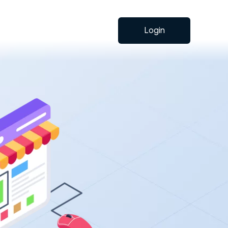
Login