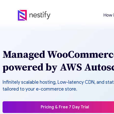
How 
Managed WooCommerce
powered by AWS Autosc
Infinitely scalable hosting, Low-latency CDN, and sta
tailored to your e-commerce store.
Pricing & Free 7 Day Trial