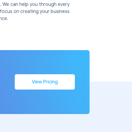
. We can help you through every
u focus on creating your business
nce.
n
View Pricing