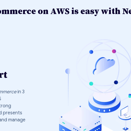
merce on AWS is easy with Ne
rt
mmerce
in 3
S
trong
d presents
s and manage