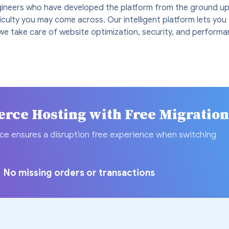
ineers who have developed the platform from the ground up
ficulty you may come across. Our intelligent platform lets yo
we take care of website optimization, security, and performa
ce Hosting with Free Migratio
ce ensures a disruption free experience when switching
No missing orders or transactions