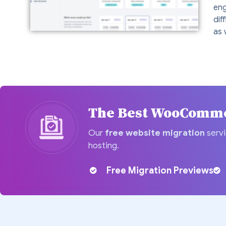
eng
dif
as 
The Best WooCommer
Our
free website migration
servi
hosting.
Free Migration Previews