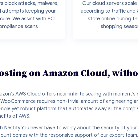
s block attacks, malware,
Our cloud servers scale 
d attempts keeping your
according to traffic and
cure. We assist with PCI
store online during t
ompliance scans
shopping seaso
ting on Amazon Cloud, withou
zon’s AWS Cloud offers near-infinite scaling with moment’s n
 WooCommerce requires non-trivial amount of engineering an
imple yet robust platform that automates away all the compl
efits of AWS.
h Nestify You never have to worry about the security of your
ount comes with the responsive support of our expert team. 