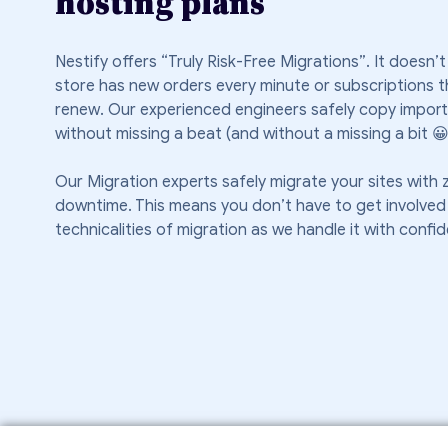
hosting plans
Nestify offers “Truly Risk-Free Migrations”. It doesn’t
store has new orders every minute or subscriptions t
renew. Our experienced engineers safely copy impor
without missing a beat (and without a missing a bit 😀 
Our Migration experts safely migrate your sites with 
downtime. This means you don’t have to get involved 
technicalities of migration as we handle it with confi