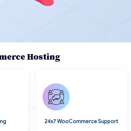
mmerce Hosting
ing
24x7 WooCommerce Support