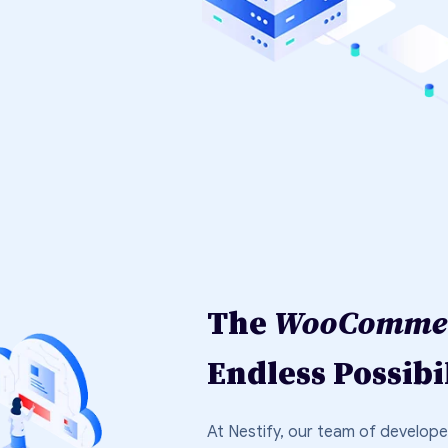
The
WooCommer
Endless Possibil
At Nestify, our team of develop