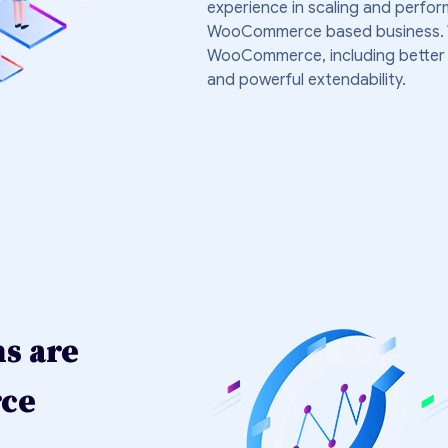
experience in scaling and perfo
WooCommerce based business. We 
WooCommerce, including better co
and powerful extendability.
ns are
rce