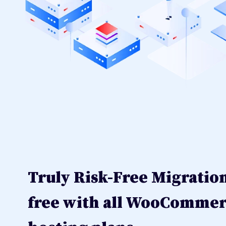
Truly Risk-Free Migratio
free with all WooComme