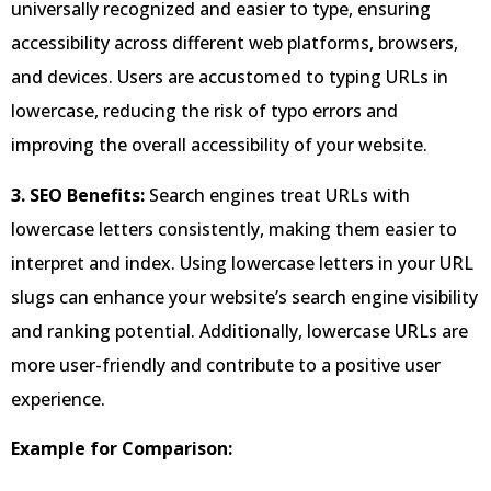
universally recognized and easier to type, ensuring
accessibility across different web platforms, browsers,
and devices. Users are accustomed to typing URLs in
lowercase, reducing the risk of typo errors and
improving the overall accessibility of your website.
3. SEO Benefits:
Search engines treat URLs with
lowercase letters consistently, making them easier to
interpret and index. Using lowercase letters in your URL
slugs can enhance your website’s search engine visibility
and ranking potential. Additionally, lowercase URLs are
more user-friendly and contribute to a positive user
experience.
Example for Comparison: