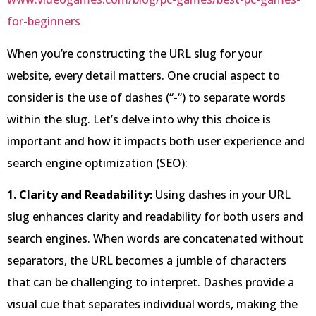
for-beginners
When you’re constructing the URL slug for your
website, every detail matters. One crucial aspect to
consider is the use of dashes (“-“) to separate words
within the slug. Let’s delve into why this choice is
important and how it impacts both user experience and
search engine optimization (SEO):
1. Clarity and Readability:
Using dashes in your URL
slug enhances clarity and readability for both users and
search engines. When words are concatenated without
separators, the URL becomes a jumble of characters
that can be challenging to interpret. Dashes provide a
visual cue that separates individual words, making the