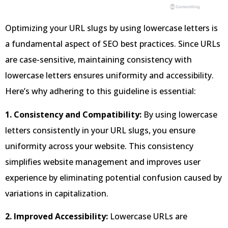
Optimizing your URL slugs by using lowercase letters is
a fundamental aspect of SEO best practices. Since URLs
are case-sensitive, maintaining consistency with
lowercase letters ensures uniformity and accessibility.
Here’s why adhering to this guideline is essential:
1. Consistency and Compatibility:
By using lowercase
letters consistently in your URL slugs, you ensure
uniformity across your website. This consistency
simplifies website management and improves user
experience by eliminating potential confusion caused by
variations in capitalization.
2. Improved Accessibility:
Lowercase URLs are