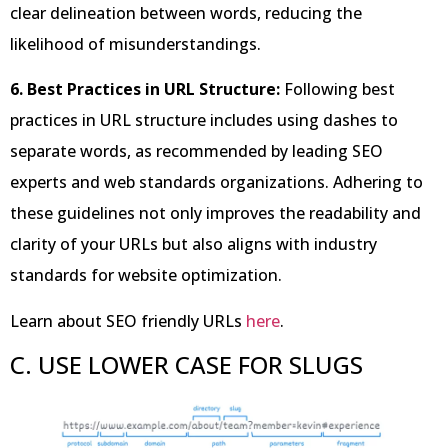
clear delineation between words, reducing the
likelihood of misunderstandings.
6. Best Practices in URL Structure:
Following best
practices in URL structure includes using dashes to
separate words, as recommended by leading SEO
experts and web standards organizations. Adhering to
these guidelines not only improves the readability and
clarity of your URLs but also aligns with industry
standards for website optimization.
Learn about SEO friendly URLs
here
.
C. USE LOWER CASE FOR SLUGS