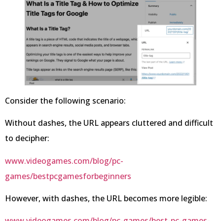
Consider the following scenario:
Without dashes, the URL appears cluttered and difficult
to decipher:
www.videogames.com/blog/pc-
games/bestpcgamesforbeginners
However, with dashes, the URL becomes more legible:
www.videogames.com/blog/pc-games/best-pc-games-