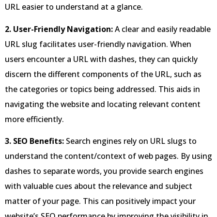
URL easier to understand at a glance.
2. User-Friendly Navigation:
A clear and easily readable
URL slug facilitates user-friendly navigation. When
users encounter a URL with dashes, they can quickly
discern the different components of the URL, such as
the categories or topics being addressed. This aids in
navigating the website and locating relevant content
more efficiently.
3. SEO Benefits:
Search engines rely on URL slugs to
understand the content/context of web pages. By using
dashes to separate words, you provide search engines
with valuable cues about the relevance and subject
matter of your page. This can positively impact your
website’s SEO performance by improving the visibility in