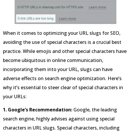
When it comes to optimizing your URL slugs for SEO,
avoiding the use of special characters is a crucial best
practice. While emojis and other special characters have
become ubiquitous in online communication,
incorporating them into your URL, slugs can have
adverse effects on search engine optimization. Here’s
why it’s essential to steer clear of special characters in
your URLs:
1. Google’s Recommendation:
Google, the leading
search engine, highly advises against using special
characters in URL slugs. Special characters, including