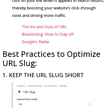
click on your link when it appears in search results,
thereby boosting your website’s click-through
rates and driving more traffic.
The Ins and Outs of URL
Blacklisting: How to Stay off
Google’s Radar
Best Practices to Optimize
URL Slug:
1. KEEP THE URL SLUG SHORT