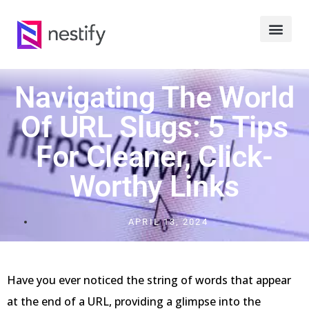
Navigating The World
Of URL Slugs: 5 Tips
For Cleaner, Click-
Worthy Links
APRIL 13, 2024
Have you ever noticed the string of words that appear
at the end of a URL, providing a glimpse into the