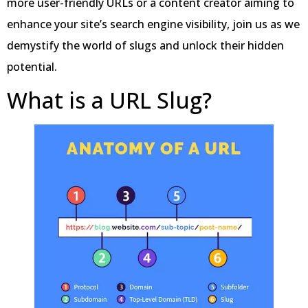
more user-friendly URLs or a content creator aiming to
enhance your site’s search engine visibility, join us as we
demystify the world of slugs and unlock their hidden
potential.
What is a URL Slug?