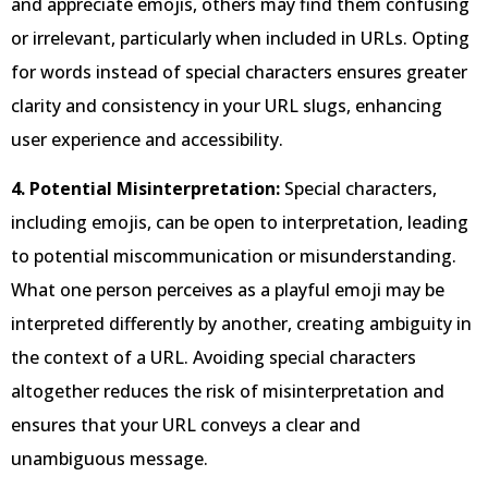
and appreciate emojis, others may find them confusing
or irrelevant, particularly when included in URLs. Opting
for words instead of special characters ensures greater
clarity and consistency in your URL slugs, enhancing
user experience and accessibility.
4. Potential Misinterpretation:
Special characters,
including emojis, can be open to interpretation, leading
to potential miscommunication or misunderstanding.
What one person perceives as a playful emoji may be
interpreted differently by another, creating ambiguity in
the context of a URL. Avoiding special characters
altogether reduces the risk of misinterpretation and
ensures that your URL conveys a clear and
unambiguous message.