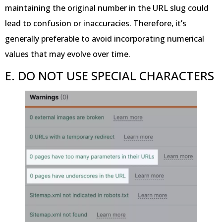
maintaining the original number in the URL slug could
lead to confusion or inaccuracies. Therefore, it’s
generally preferable to avoid incorporating numerical
values that may evolve over time.
E. DO NOT USE SPECIAL CHARACTERS