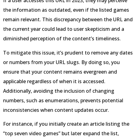
If a user accesses this URL in 2023, they may perceive
the information as outdated, even if the listed games
remain relevant. This discrepancy between the URL and
the current year could lead to user skepticism and a
diminished perception of the content’s timeliness.
To mitigate this issue, it’s prudent to remove any dates
or numbers from your URL slugs. By doing so, you
ensure that your content remains evergreen and
applicable regardless of when it is accessed.
Additionally, avoiding the inclusion of changing
numbers, such as enumerations, prevents potential
inconsistencies when content updates occur.
For instance, if you initially create an article listing the
“top seven video games” but later expand the list,