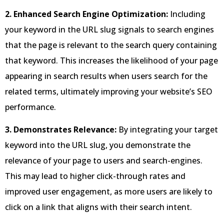
2. Enhanced Search Engine Optimization:
Including
your keyword in the URL slug signals to search engines
that the page is relevant to the search query containing
that keyword. This increases the likelihood of your page
appearing in search results when users search for the
related terms, ultimately improving your website’s SEO
performance.
3. Demonstrates Relevance:
By integrating your target
keyword into the URL slug, you demonstrate the
relevance of your page to users and search-engines.
This may lead to higher click-through rates and
improved user engagement, as more users are likely to
click on a link that aligns with their search intent.