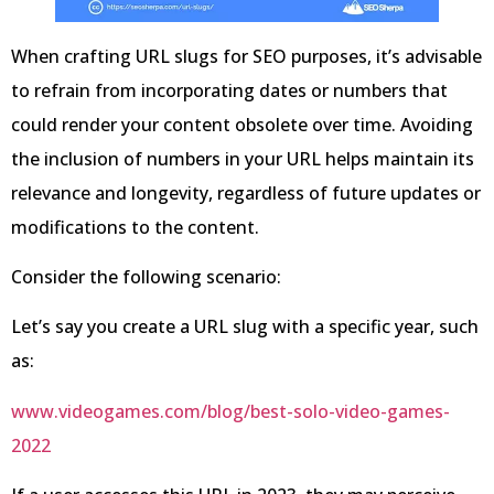
When crafting URL slugs for SEO purposes, it’s advisable
to refrain from incorporating dates or numbers that
could render your content obsolete over time. Avoiding
the inclusion of numbers in your URL helps maintain its
relevance and longevity, regardless of future updates or
modifications to the content.
Consider the following scenario:
Let’s say you create a URL slug with a specific year, such
as:
www.videogames.com/blog/best-solo-video-games-
2022