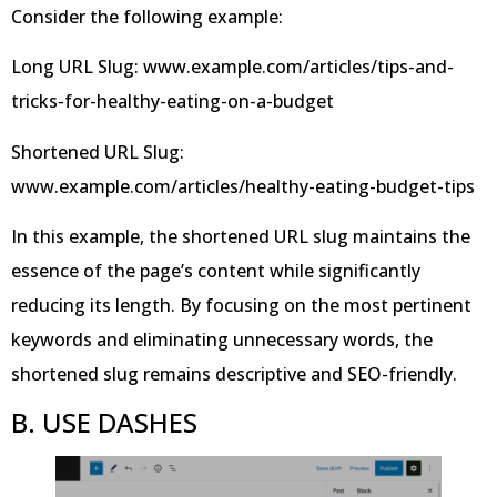
Consider the following example:
Long URL Slug: www.example.com/articles/tips-and-
tricks-for-healthy-eating-on-a-budget
Shortened URL Slug:
www.example.com/articles/healthy-eating-budget-tips
In this example, the shortened URL slug maintains the
essence of the page’s content while significantly
reducing its length. By focusing on the most pertinent
keywords and eliminating unnecessary words, the
shortened slug remains descriptive and SEO-friendly.
B. USE DASHES