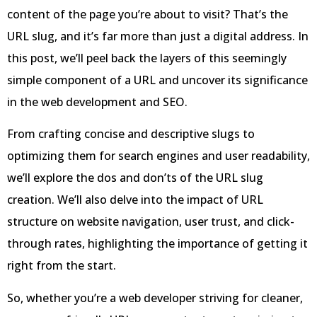
content of the page you’re about to visit? That’s the
URL slug, and it’s far more than just a digital address. In
this post, we’ll peel back the layers of this seemingly
simple component of a URL and uncover its significance
in the web development and SEO.
From crafting concise and descriptive slugs to
optimizing them for search engines and user readability,
we’ll explore the dos and don’ts of the URL slug
creation. We’ll also delve into the impact of URL
structure on website navigation, user trust, and click-
through rates, highlighting the importance of getting it
right from the start.
So, whether you’re a web developer striving for cleaner,