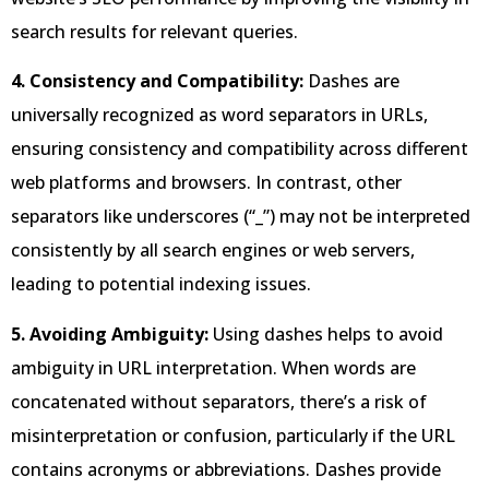
search results for relevant queries.
4. Consistency and Compatibility:
Dashes are
universally recognized as word separators in URLs,
ensuring consistency and compatibility across different
web platforms and browsers. In contrast, other
separators like underscores (“_”) may not be interpreted
consistently by all search engines or web servers,
leading to potential indexing issues.
5. Avoiding Ambiguity:
Using dashes helps to avoid
ambiguity in URL interpretation. When words are
concatenated without separators, there’s a risk of
misinterpretation or confusion, particularly if the URL
contains acronyms or abbreviations. Dashes provide