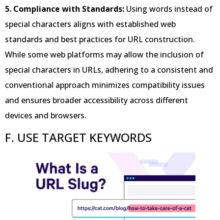
5. Compliance with Standards:
Using words instead of
special characters aligns with established web
standards and best practices for URL construction.
While some web platforms may allow the inclusion of
special characters in URLs, adhering to a consistent and
conventional approach minimizes compatibility issues
and ensures broader accessibility across different
devices and browsers.
F. USE TARGET KEYWORDS