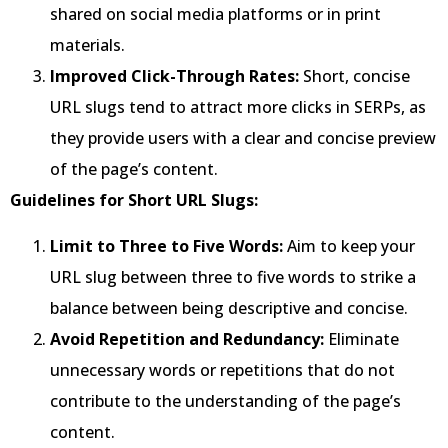
shared on social media platforms or in print
materials.
Improved Click-Through Rates:
Short, concise
URL slugs tend to attract more clicks in SERPs, as
they provide users with a clear and concise preview
of the page’s content.
Guidelines for Short URL Slugs:
Limit to Three to Five Words:
Aim to keep your
URL slug between three to five words to strike a
balance between being descriptive and concise.
Avoid Repetition and Redundancy:
Eliminate
unnecessary words or repetitions that do not
contribute to the understanding of the page’s
content.