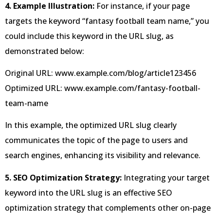
4. Example Illustration:
For instance, if your page
targets the keyword “fantasy football team name,” you
could include this keyword in the URL slug, as
demonstrated below:
Original URL: www.example.com/blog/article123456
Optimized URL: www.example.com/fantasy-football-
team-name
In this example, the optimized URL slug clearly
communicates the topic of the page to users and
search engines, enhancing its visibility and relevance.
5. SEO Optimization Strategy:
Integrating your target
keyword into the URL slug is an effective SEO
optimization strategy that complements other on-page