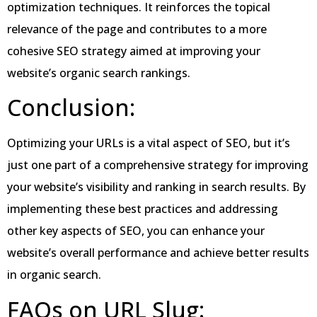
optimization techniques. It reinforces the topical
relevance of the page and contributes to a more
cohesive SEO strategy aimed at improving your
website’s organic search rankings.
Conclusion:
Optimizing your URLs is a vital aspect of SEO, but it’s
just one part of a comprehensive strategy for improving
your website’s visibility and ranking in search results. By
implementing these best practices and addressing
other key aspects of SEO, you can enhance your
website’s overall performance and achieve better results
in organic search.
FAQs on URL Slug: