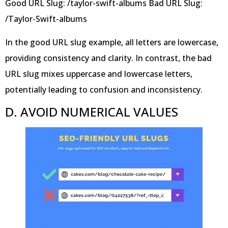
Good URL Slug: /taylor-swift-albums Bad URL Slug:
/Taylor-Swift-albums
In the good URL slug example, all letters are lowercase,
providing consistency and clarity. In contrast, the bad
URL slug mixes uppercase and lowercase letters,
potentially leading to confusion and inconsistency.
D. AVOID NUMERICAL VALUES