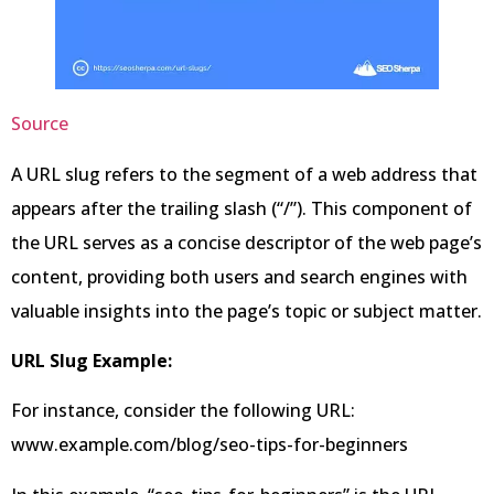
Source
A URL slug refers to the segment of a web address that
appears after the trailing slash (“/”). This component of
the URL serves as a concise descriptor of the web page’s
content, providing both users and search engines with
valuable insights into the page’s topic or subject matter.
URL Slug Example:
For instance, consider the following URL:
www.example.com/blog/seo-tips-for-beginners