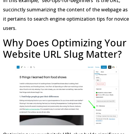
In this example, “seo-tips-for-beginners” is the URL,
succinctly summarizing the content of the webpage as
it pertains to search engine optimization tips for novice
users.
Why Does Optimizing Your
Website URL Slug Matter?