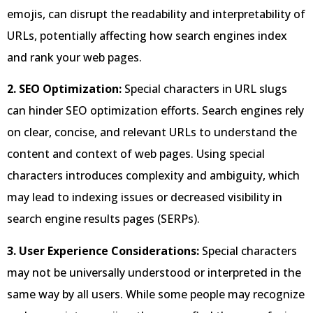
emojis, can disrupt the readability and interpretability of
URLs, potentially affecting how search engines index
and rank your web pages.
2. SEO Optimization:
Special characters in URL slugs
can hinder SEO optimization efforts. Search engines rely
on clear, concise, and relevant URLs to understand the
content and context of web pages. Using special
characters introduces complexity and ambiguity, which
may lead to indexing issues or decreased visibility in
search engine results pages (SERPs).
3. User Experience Considerations:
Special characters
may not be universally understood or interpreted in the
same way by all users. While some people may recognize