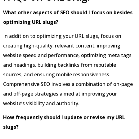
What other aspects of SEO should I focus on besides
optimizing URL slugs?
In addition to optimizing your URL slugs, focus on
creating high-quality, relevant content, improving
website speed and performance, optimizing meta tags
and headings, building backlinks from reputable
sources, and ensuring mobile responsiveness.
Comprehensive SEO involves a combination of on-page
and off-page strategies aimed at improving your
website’s visibility and authority.
How frequently should I update or revise my URL
slugs?