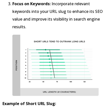
Focus on Keywords:
Incorporate relevant
keywords into your URL slug to enhance its SEO
value and improve its visibility in search engine
results.
Example of Short URL Slug: