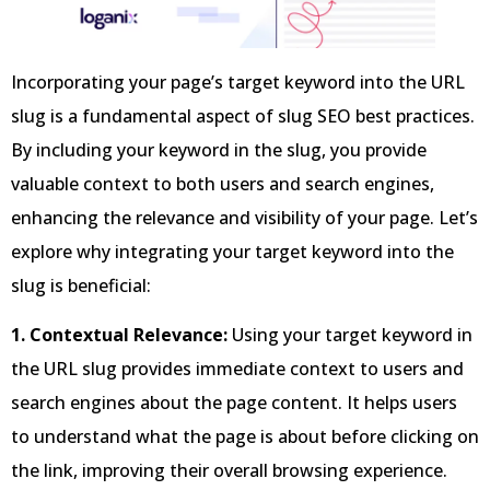
Incorporating your page’s target keyword into the URL
slug is a fundamental aspect of slug SEO best practices.
By including your keyword in the slug, you provide
valuable context to both users and search engines,
enhancing the relevance and visibility of your page. Let’s
explore why integrating your target keyword into the
slug is beneficial:
1. Contextual Relevance:
Using your target keyword in
the URL slug provides immediate context to users and
search engines about the page content. It helps users
to understand what the page is about before clicking on
the link, improving their overall browsing experience.