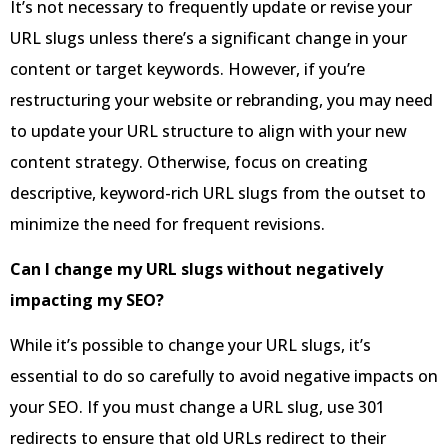
It’s not necessary to frequently update or revise your
URL slugs unless there’s a significant change in your
content or target keywords. However, if you’re
restructuring your website or rebranding, you may need
to update your URL structure to align with your new
content strategy. Otherwise, focus on creating
descriptive, keyword-rich URL slugs from the outset to
minimize the need for frequent revisions.
Can I change my URL slugs without negatively
impacting my SEO?
While it’s possible to change your URL slugs, it’s
essential to do so carefully to avoid negative impacts on
your SEO. If you must change a URL slug, use 301
redirects to ensure that old URLs redirect to their