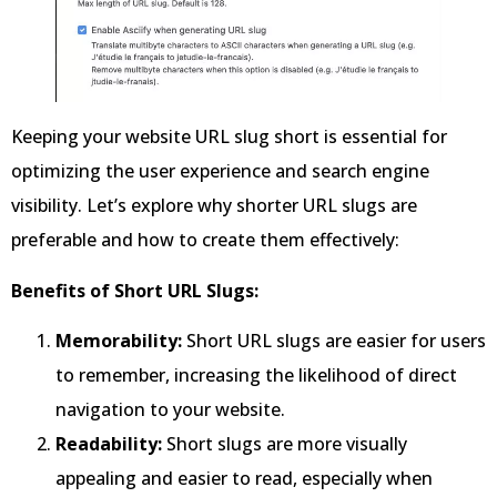
Keeping your website URL slug short is essential for
optimizing the user experience and search engine
visibility. Let’s explore why shorter URL slugs are
preferable and how to create them effectively:
Benefits of Short URL Slugs:
Memorability:
Short URL slugs are easier for users
to remember, increasing the likelihood of direct
navigation to your website.
Readability:
Short slugs are more visually
appealing and easier to read, especially when