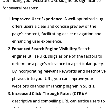
Optimizing your website’s URL slug holds significance
for several reasons:
Improved User Experience:
A well-optimized slug
offers users a clear and concise preview of the
page’s content, facilitating easier navigation and
enhancing user experience.
Enhanced Search Engine Visibility:
Search
engines utilize URL slugs as one of the factors to
determine a page’s relevance to a particular query.
By incorporating relevant keywords and descriptive
phrases into your URL, you can improve your
website’s chances of ranking higher in SERPs.
Increased Click-Through Rates (CTR):
A
descriptive and compelling URL can entice users to