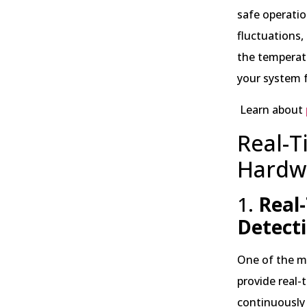
safe operatio
fluctuations,
the temperat
your system f
Learn about
Real-T
Hardw
1.
Real-
Detect
One of the mo
provide real-
continuously