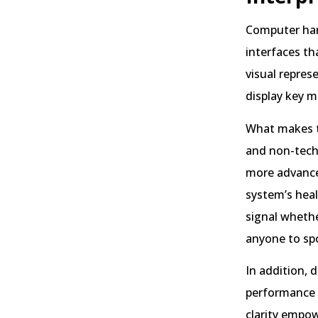
Computer har
interfaces th
visual repres
display key m
What makes th
and non-techn
more advanced
system’s heal
signal whethe
anyone to spo
In addition, 
performance 
clarity empo