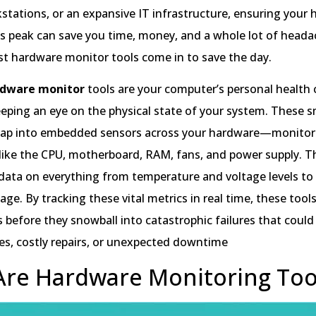
kstations, or an expansive IT infrastructure, ensuring your
ts peak can save you time, money, and a whole lot of headac
st hardware monitor tools come in to save the day.
rdware monitor
tools are your computer’s personal health
eping an eye on the physical state of your system. These 
 tap into embedded sensors across your hardware—monitor
ike the CPU, motherboard, RAM, fans, and power supply. T
 data on everything from temperature and voltage levels to
ge. By tracking these vital metrics in real time, these tool
s before they snowball into catastrophic failures that could
es, costly repairs, or unexpected downtime
re Hardware Monitoring Too