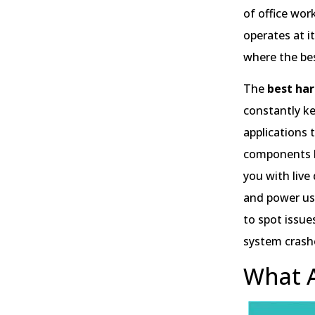
of office wor
operates at i
where the be
The
best ha
constantly ke
applications
components l
you with live
and power usa
to spot issue
system crash
What A