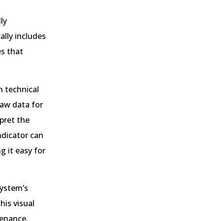
ly
ally includes
es that
h technical
raw data for
pret the
ndicator can
 it easy for
system’s
is visual
tenance,