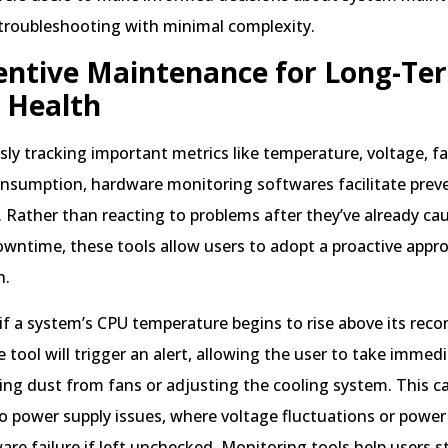
 troubleshooting with minimal complexity.
entive Maintenance for Long-Te
 Health
ly tracking important metrics like temperature, voltage, f
nsumption, hardware monitoring softwares facilitate prev
Rather than reacting to problems after they’ve already ca
wntime, these tools allow users to adopt a proactive appr
h.
 if a system’s CPU temperature begins to rise above its r
e tool will trigger an alert, allowing the user to take immedi
ing dust from fans or adjusting the cooling system. This ca
o power supply issues, where voltage fluctuations or power
are failure if left unchecked. Monitoring tools help users 