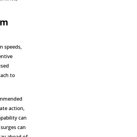
rm
an speeds,
entive
used
oach to
ecommended
ate action,
pability can
 surges can
stay ahead of