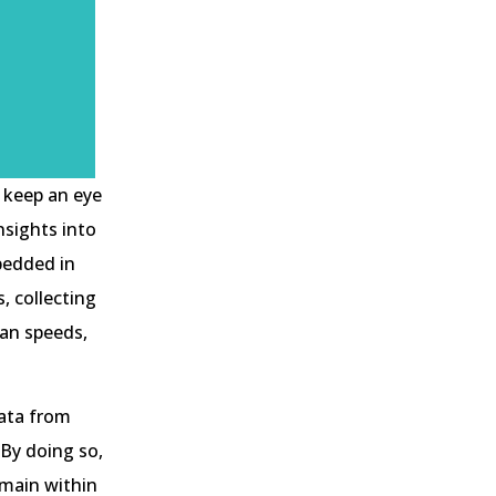
 keep an eye
nsights into
bedded in
, collecting
fan speeds,
data from
 By doing so,
emain within