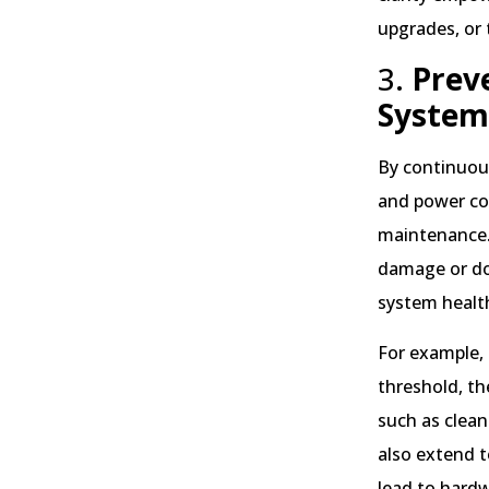
upgrades, or
3.
Prev
System
By continuous
and power co
maintenance. 
damage or do
system healt
For example,
threshold, th
such as clean
also extend t
lead to hardw