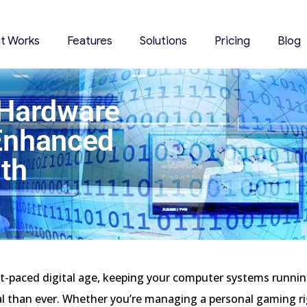
it Works
Features
Solutions
Pricing
Blog
 Hardware
 Enhanced
th
st-paced digital age, keeping your computer systems runni
al than ever. Whether you’re managing a personal gaming r