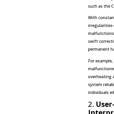
such as the 
With constant
irregularitie
malfunctions—
swift correct
permanent h
For example, 
malfunctioni
overheating a
system reliab
individuals w
2.
User-
Interpr