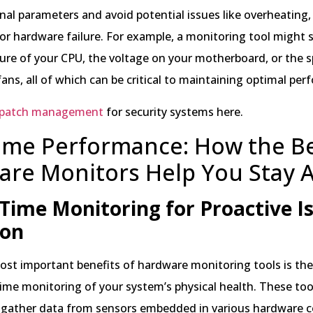
nal parameters and avoid potential issues like overheating
 or hardware failure. For example, a monitoring tool might
ure of your CPU, the voltage on your motherboard, or the 
ans, all of which can be critical to maintaining optimal pe
patch management
for security systems here.
ime Performance: How the B
are Monitors Help You Stay 
Time Monitoring for Proactive I
ion
st important benefits of hardware monitoring tools is their
time monitoring of your system’s physical health. These too
 gather data from sensors embedded in various hardware