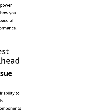
, power
 show you
speed of
rformance.
est
Ahead
ssue
 ability to
ls
 components