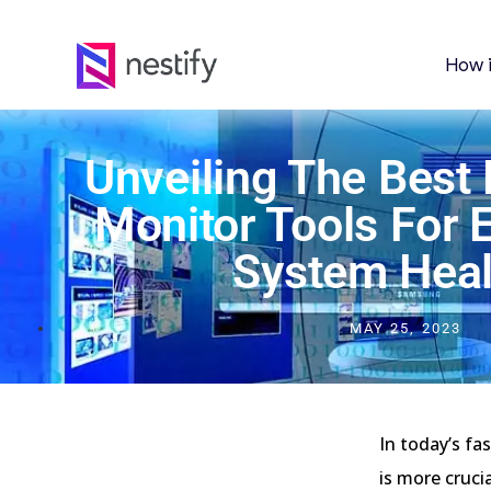
How 
Unveiling The Best
Monitor Tools For
System Heal
MAY 25, 2023
In today’s fa
is more cruci