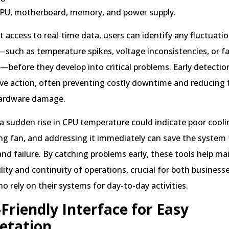
CPU, motherboard, memory, and power supply.
 access to real-time data, users can identify any fluctuatio
s—such as temperature spikes, voltage inconsistencies, or f
before they develop into critical problems. Early detection
ive action, often preventing costly downtime and reducing t
ardware damage.
a sudden rise in CPU temperature could indicate poor cooli
ng fan, and addressing it immediately can save the system
nd failure. By catching problems early, these tools help ma
ility and continuity of operations, crucial for both business
ho rely on their systems for day-to-day activities.
Friendly Interface for Easy
etation