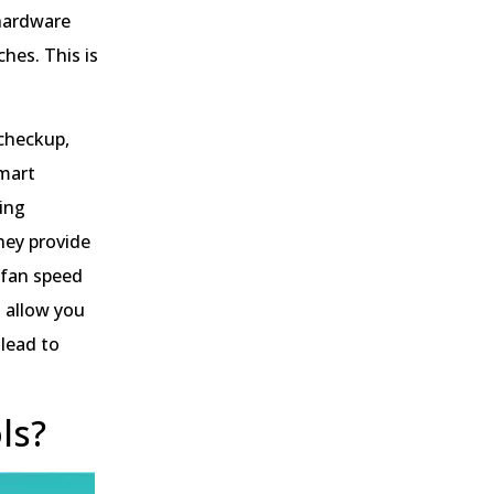
 hardware
hes. This is
 checkup,
smart
ing
hey provide
 fan speed
s allow you
 lead to
ls?