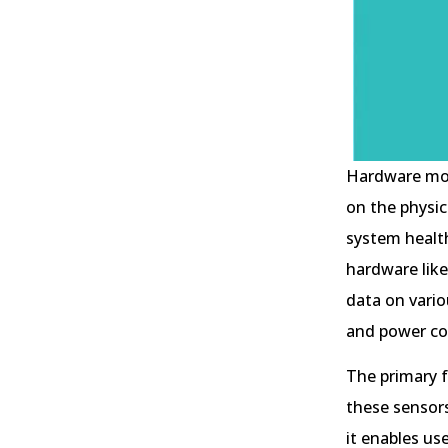
Hardware moni
on the physic
system healt
hardware like
data on vario
and power c
The primary f
these sensors
it enables us