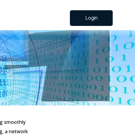
Login
ng smoothly
ig, a network