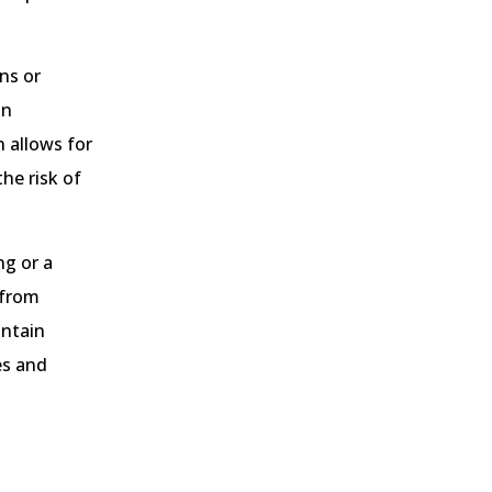
ns or
an
 allows for
he risk of
ng or a
 from
intain
es and