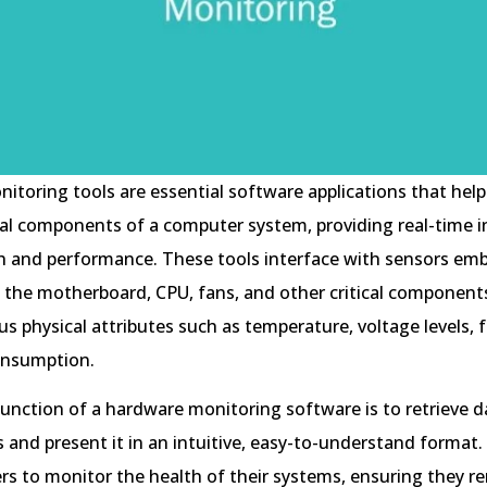
toring tools are essential software applications that help
al components of a computer system, providing real-time i
h and performance. These tools interface with sensors em
 the motherboard, CPU, fans, and other critical components
us physical attributes such as temperature, voltage levels, 
onsumption.
unction of a hardware monitoring software is to retrieve 
 and present it in an intuitive, easy-to-understand format.
ers to monitor the health of their systems, ensuring they r