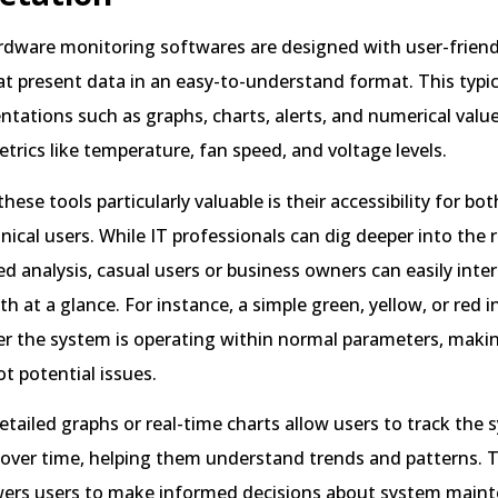
dware monitoring softwares are designed with user-friend
at present data in an easy-to-understand format. This typic
entations such as graphs, charts, alerts, and numerical valu
etrics like temperature, fan speed, and voltage levels.
ese tools particularly valuable is their accessibility for bot
ical users. While IT professionals can dig deeper into the 
 analysis, casual users or business owners can easily inter
th at a glance. For instance, a simple green, yellow, or red i
r the system is operating within normal parameters, making
t potential issues.
detailed graphs or real-time charts allow users to track the 
over time, helping them understand trends and patterns. Th
wers users to make informed decisions about system main