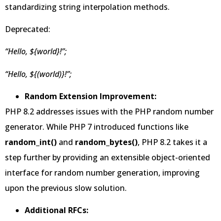
standardizing string interpolation methods.
Deprecated:
“Hello, ${world}!”;
“Hello, ${(world)}!”;
Random Extension Improvement:
PHP 8.2 addresses issues with the PHP random number
generator. While PHP 7 introduced functions like
random_int()
and
random_bytes()
, PHP 8.2 takes it a
step further by providing an extensible object-oriented
interface for random number generation, improving
upon the previous slow solution.
Additional RFCs: