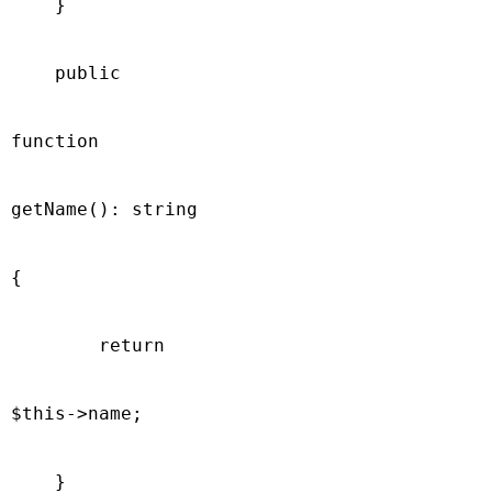
    }

    public

function

getName(): string

{

        return

$this->name;

    }
