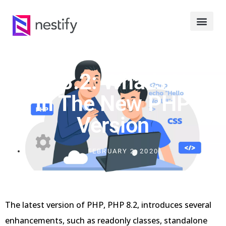
PHP 8.2: What’s New
In The New PHP
Version
FEBRUARY 2, 2020
The latest version of PHP, PHP 8.2, introduces several
enhancements, such as readonly classes, standalone