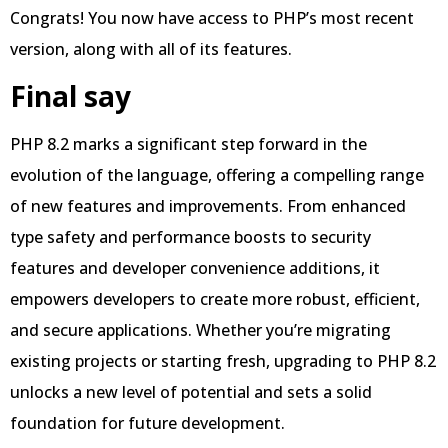
Congrats! You now have access to PHP’s most recent
version, along with all of its features.
Final say
PHP 8.2 marks a significant step forward in the
evolution of the language, offering a compelling range
of new features and improvements. From enhanced
type safety and performance boosts to security
features and developer convenience additions, it
empowers developers to create more robust, efficient,
and secure applications. Whether you’re migrating
existing projects or starting fresh, upgrading to PHP 8.2
unlocks a new level of potential and sets a solid
foundation for future development.