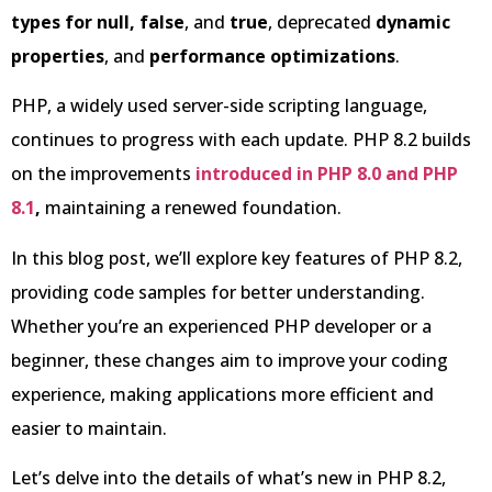
types for null,
false
, and
true
, deprecated
dynamic
properties
, and
performance optimizations
.
PHP, a widely used server-side scripting language,
continues to progress with each update. PHP 8.2 builds
on the improvements
introduced in PHP 8.0 and PHP
8.1
,
maintaining a renewed foundation.
In this blog post, we’ll explore key features of PHP 8.2,
providing code samples for better understanding.
Whether you’re an experienced PHP developer or a
beginner, these changes aim to improve your coding
experience, making applications more efficient and
easier to maintain.
Let’s delve into the details of what’s new in PHP 8.2,