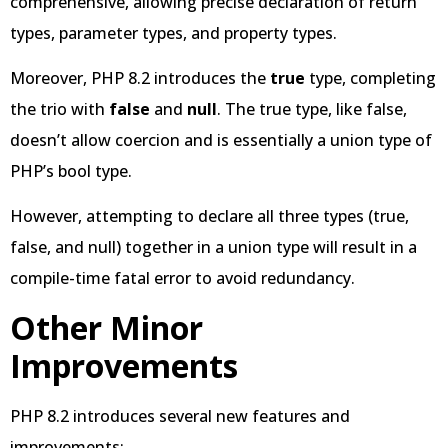
comprehensive, allowing precise declaration of return
types, parameter types, and property types.
Moreover, PHP 8.2 introduces the
true
type, completing
the trio with
false
and
null
. The true type, like false,
doesn’t allow coercion and is essentially a union type of
PHP’s bool type.
However, attempting to declare all three types (true,
false, and null) together in a union type will result in a
compile-time fatal error to avoid redundancy.
Other Minor
Improvements
PHP 8.2 introduces several new features and
improvements: