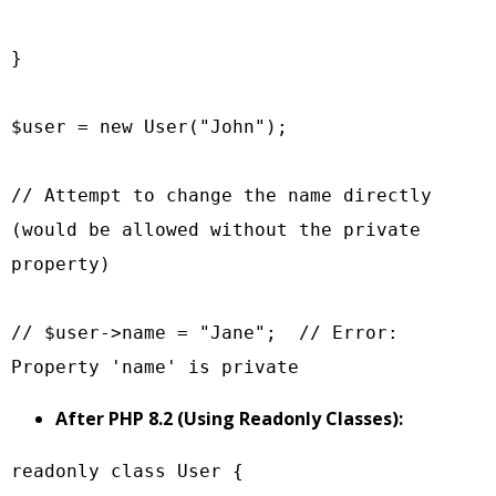
}

$user = new User("John");

// Attempt to change the name directly 
(would be allowed without the private 
property)

// $user->name = "Jane";  // Error: 
After PHP 8.2 (Using Readonly Classes):
readonly class User {
