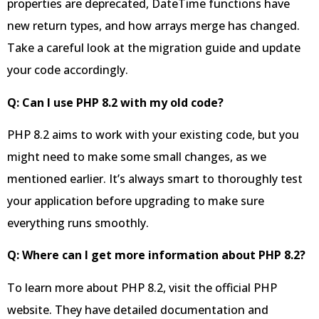
properties are deprecated, DateTime functions have
new return types, and how arrays merge has changed.
Take a careful look at the migration guide and update
your code accordingly.
Q: Can I use PHP 8.2 with my old code?
PHP 8.2 aims to work with your existing code, but you
might need to make some small changes, as we
mentioned earlier. It’s always smart to thoroughly test
your application before upgrading to make sure
everything runs smoothly.
Q: Where can I get more information about PHP 8.2?
To learn more about PHP 8.2, visit the official PHP
website. They have detailed documentation and