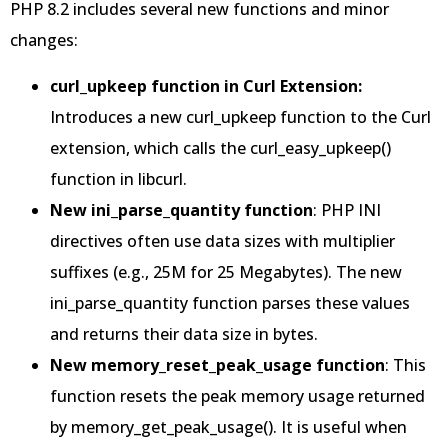
PHP 8.2 includes several new functions and minor
changes:
curl_upkeep function in Curl Extension:
Introduces a new curl_upkeep function to the Curl
extension, which calls the curl_easy_upkeep()
function in libcurl.
New ini_parse_quantity function
: PHP INI
directives often use data sizes with multiplier
suffixes (e.g., 25M for 25 Megabytes). The new
ini_parse_quantity function parses these values
and returns their data size in bytes.
New memory_reset_peak_usage function
: This
function resets the peak memory usage returned
by memory_get_peak_usage(). It is useful when