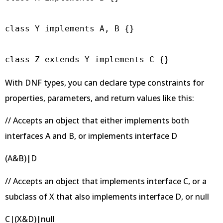
class Y implements A, B {}

class Z extends Y implements C {}
With DNF types, you can declare type constraints for
properties, parameters, and return values like this:
// Accepts an object that either implements both
interfaces A and B, or implements interface D
(A&B)|D
// Accepts an object that implements interface C, or a
subclass of X that also implements interface D, or null
C|(X&D)|null