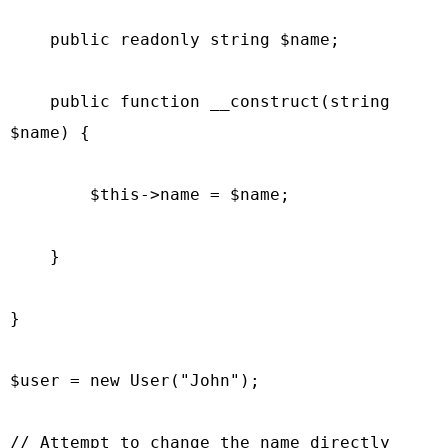
    public readonly string $name;

    public function __construct(string 
$name) {

        $this->name = $name;

    }

}

$user = new User("John");

// Attempt to change the name directly 