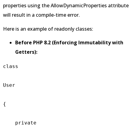
properties using the AllowDynamicProperties attribute
will result in a compile-time error.
Here is an example of readonly classes:
Before PHP 8.2 (Enforcing Immutability with
Getters):
class

User

{

    private
