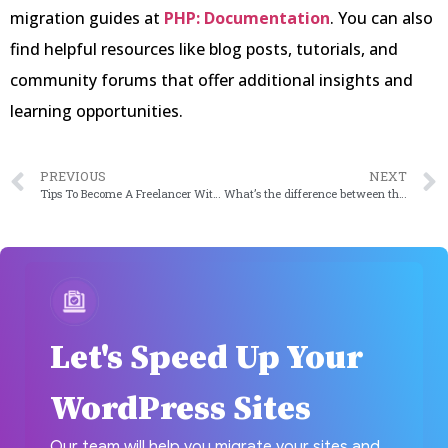
migration guides at
PHP: Documentation
. You can also
find helpful resources like blog posts, tutorials, and
community forums that offer additional insights and
learning opportunities.
PREVIOUS
NEXT
Tips To Become A Freelancer Without A Headache
What’s the difference between the cloud computing models: IaaS, PaaS, and SaaS
Let's Speed Up Your
WordPress Sites
Our team will help you migrate your sites and