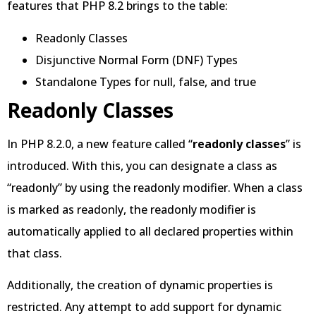
features that PHP 8.2 brings to the table:
Readonly Classes
Disjunctive Normal Form (DNF) Types
Standalone Types for null, false, and true
Readonly Classes
In PHP 8.2.0, a new feature called “
readonly classes
” is
introduced. With this, you can designate a class as
“readonly” by using the readonly modifier. When a class
is marked as readonly, the readonly modifier is
automatically applied to all declared properties within
that class.
Additionally, the creation of dynamic properties is
restricted. Any attempt to add support for dynamic