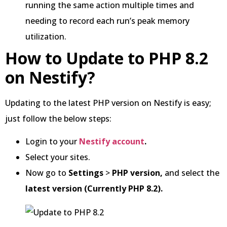
running the same action multiple times and
needing to record each run’s peak memory
utilization.
How to Update to PHP 8.2
on Nestify?
Updating to the latest PHP version on Nestify is easy;
just follow the below steps:
Login to your
Nestify account
.
Select your sites.
Now go to
Settings
>
PHP version,
and select the
latest version (Currently PHP 8.2).