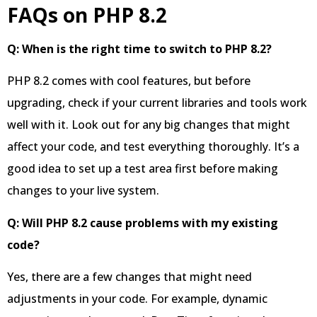
FAQs on PHP 8.2
Q: When is the right time to switch to PHP 8.2?
PHP 8.2 comes with cool features, but before
upgrading, check if your current libraries and tools work
well with it. Look out for any big changes that might
affect your code, and test everything thoroughly. It’s a
good idea to set up a test area first before making
changes to your live system.
Q: Will PHP 8.2 cause problems with my existing
code?
Yes, there are a few changes that might need
adjustments in your code. For example, dynamic