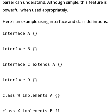
parser can understand. Although simple, this feature is
powerful when used appropriately.
Here’s an example using interface and class definitions:
interface A {}

interface B {}

interface C extends A {}

interface D {}

class W implements A {}

class X implements B {}
