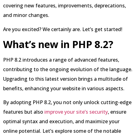
covering new features, improvements, deprecations,
and minor changes.
Are you excited? We certainly are. Let’s get started!
What’s new in PHP 8.2?
PHP 8.2 introduces a range of advanced features,
contributing to the ongoing evolution of the language.
Upgrading to this latest version brings a multitude of
benefits, enhancing your website in various aspects.
By adopting PHP 8.2, you not only unlock cutting-edge
features but also
improve your site’s security
, ensure
optimal syntax and execution, and maximize your
online potential. Let’s explore some of the notable