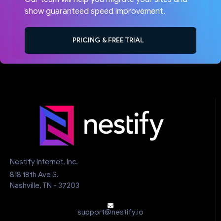
show guaranteed speed improvement.
PRICING & FREE TRIAL
Nestify Internet, Inc.
818 18th Ave S.
Nashville, TN - 37203
support@nestify.io