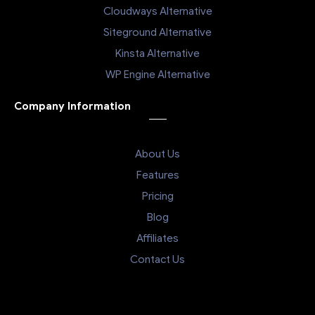
Cloudways Alternative
Siteground Alternative
Kinsta Alternative
WP Engine Alternative
Company Information
About Us
Features
Pricing
Blog
Affiliates
Contact Us