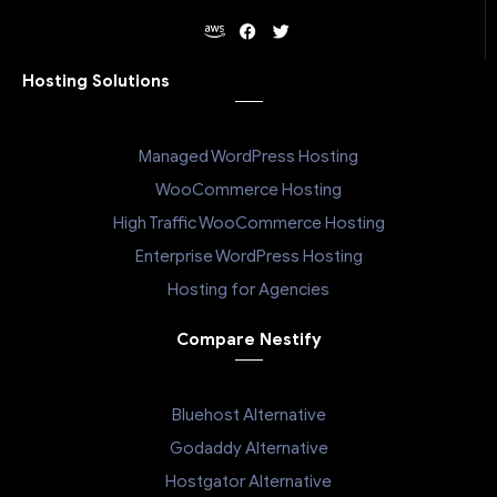
Hosting Solutions
Managed WordPress Hosting
WooCommerce Hosting
High Traffic WooCommerce Hosting
Enterprise WordPress Hosting
Hosting for Agencies
Compare Nestify
Bluehost Alternative
Godaddy Alternative
Hostgator Alternative