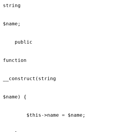
string

$name;

    public

function

__construct(string

$name) {

        $this->name = $name;
