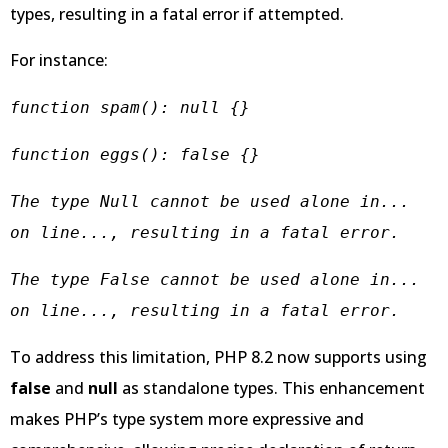
types, resulting in a fatal error if attempted.
For instance:
function spam(): null {}
function eggs(): false {}
The type Null cannot be used alone in... 
on line..., resulting in a fatal error.
The type False cannot be used alone in... 
on line..., resulting in a fatal error.
To address this limitation, PHP 8.2 now supports using
false
and
null
as standalone types. This enhancement
makes PHP’s type system more expressive and