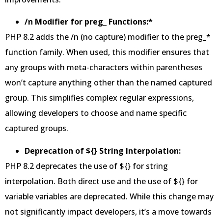
/n Modifier for preg_ Functions:*
PHP 8.2 adds the /n (no capture) modifier to the preg_*
function family. When used, this modifier ensures that
any groups with meta-characters within parentheses
won’t capture anything other than the named captured
group. This simplifies complex regular expressions,
allowing developers to choose and name specific
captured groups.
Deprecation of ${} String Interpolation:
PHP 8.2 deprecates the use of ${} for string
interpolation. Both direct use and the use of ${} for
variable variables are deprecated. While this change may
not significantly impact developers, it’s a move towards