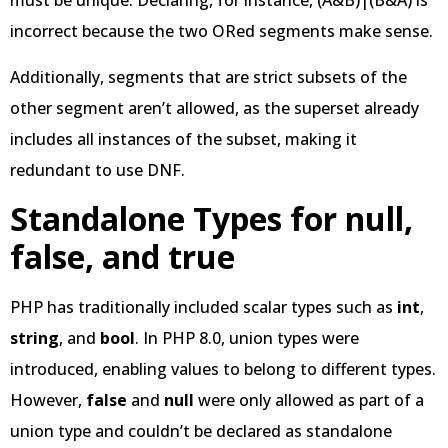
must be unique. Declaring, for instance, (A&B)|(B&A) is
incorrect because the two ORed segments make sense.
Additionally, segments that are strict subsets of the
other segment aren’t allowed, as the superset already
includes all instances of the subset, making it
redundant to use DNF.
Standalone Types for null,
false, and true
PHP has traditionally included scalar types such as
int
,
string
, and
bool
. In PHP 8.0, union types were
introduced, enabling values to belong to different types.
However,
false
and
null
were only allowed as part of a
union type and couldn’t be declared as standalone