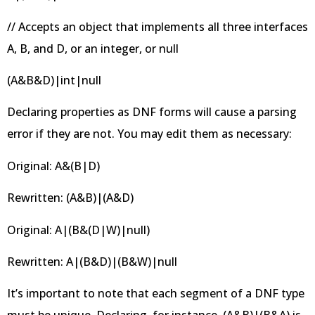
// Accepts an object that implements all three interfaces
A, B, and D, or an integer, or null
(A&B&D)|int|null
Declaring properties as DNF forms will cause a parsing
error if they are not. You may edit them as necessary:
Original: A&(B|D)
Rewritten: (A&B)|(A&D)
Original: A|(B&(D|W)|null)
Rewritten: A|(B&D)|(B&W)|null
It’s important to note that each segment of a DNF type