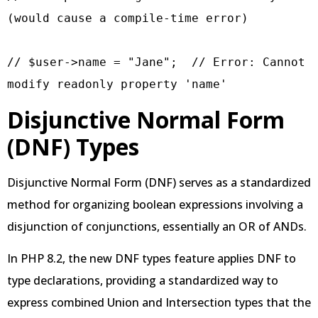
(would cause a compile-time error)

// $user->name = "Jane";  // Error: Cannot 
modify readonly property 'name'
Disjunctive Normal Form
(DNF) Types
Disjunctive Normal Form (DNF) serves as a standardized
method for organizing boolean expressions involving a
disjunction of conjunctions, essentially an OR of ANDs.
In PHP 8.2, the new DNF types feature applies DNF to
type declarations, providing a standardized way to
express combined Union and Intersection types that the