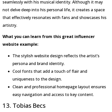
seamlessly with his musical identity. Although it may
not delve deep into his personal life, it creates a space
that effectively resonates with fans and showcases his
artistry.
What you can learn from this great influencer
website example:
The stylish website design reflects the artist’s
persona and brand identity.
Cool fonts that add a touch of flair and
uniqueness to the design.
Clean and professional homepage layout ensures
easy navigation and access to key content.
13. Tobias Becs