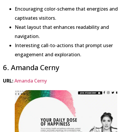
Encouraging color-scheme that energizes and
captivates visitors.
Neat layout that enhances readability and
navigation.
Interesting call-to-actions that prompt user
engagement and exploration.
6. Amanda Cerny
URL:
Amanda Cerny