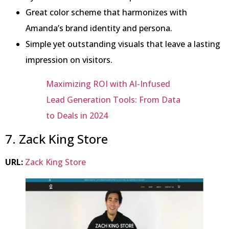
Great color scheme that harmonizes with
Amanda’s brand identity and persona.
Simple yet outstanding visuals that leave a lasting
impression on visitors.
Maximizing ROI with AI-Infused
Lead Generation Tools: From Data
to Deals in 2024
7. Zack King Store
URL:
Zack King Store