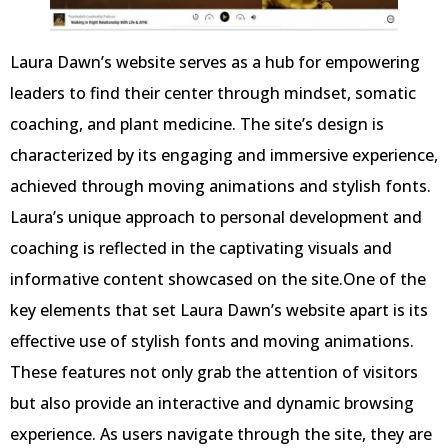
Laura Dawn’s website serves as a hub for empowering
leaders to find their center through mindset, somatic
coaching, and plant medicine. The site’s design is
characterized by its engaging and immersive experience,
achieved through moving animations and stylish fonts.
Laura’s unique approach to personal development and
coaching is reflected in the captivating visuals and
informative content showcased on the site.One of the
key elements that set Laura Dawn’s website apart is its
effective use of stylish fonts and moving animations.
These features not only grab the attention of visitors
but also provide an interactive and dynamic browsing
experience. As users navigate through the site, they are