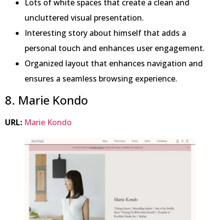
Lots of white spaces that create a clean and
uncluttered visual presentation.
Interesting story about himself that adds a
personal touch and enhances user engagement.
Organized layout that enhances navigation and
ensures a seamless browsing experience.
8. Marie Kondo
URL:
Marie Kondo