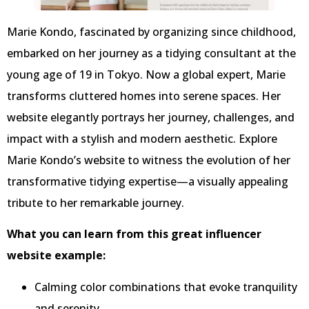
Marie Kondo, fascinated by organizing since childhood,
embarked on her journey as a tidying consultant at the
young age of 19 in Tokyo. Now a global expert, Marie
transforms cluttered homes into serene spaces. Her
website elegantly portrays her journey, challenges, and
impact with a stylish and modern aesthetic. Explore
Marie Kondo’s website to witness the evolution of her
transformative tidying expertise—a visually appealing
tribute to her remarkable journey.
What you can learn from this great influencer
website example:
Calming color combinations that evoke tranquility
and serenity.