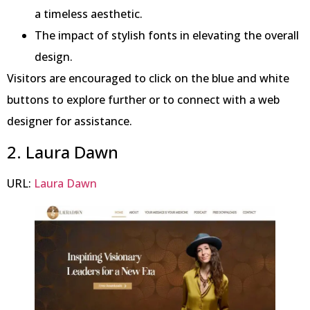
a timeless aesthetic.
The impact of stylish fonts in elevating the overall
design.
Visitors are encouraged to click on the blue and white
buttons to explore further or to connect with a web
designer for assistance.
2. Laura Dawn
URL:
Laura Dawn