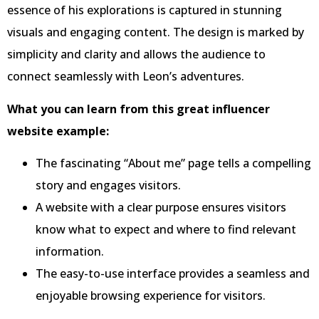
essence of his explorations is captured in stunning
visuals and engaging content. The design is marked by
simplicity and clarity and allows the audience to
connect seamlessly with Leon’s adventures.
What you can learn from this great influencer
website example:
The fascinating “About me” page tells a compelling
story and engages visitors.
A website with a clear purpose ensures visitors
know what to expect and where to find relevant
information.
The easy-to-use interface provides a seamless and
enjoyable browsing experience for visitors.