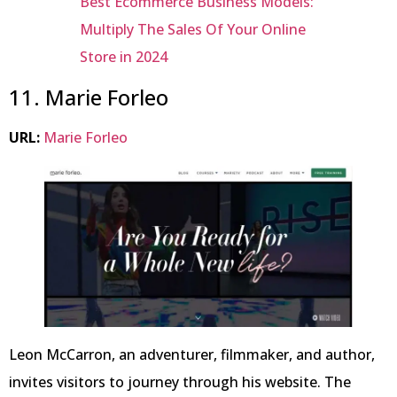
Best Ecommerce Business Models:
Multiply The Sales Of Your Online
Store in 2024
11. Marie Forleo
URL:
Marie Forleo
Leon McCarron, an adventurer, filmmaker, and author,
invites visitors to journey through his website. The