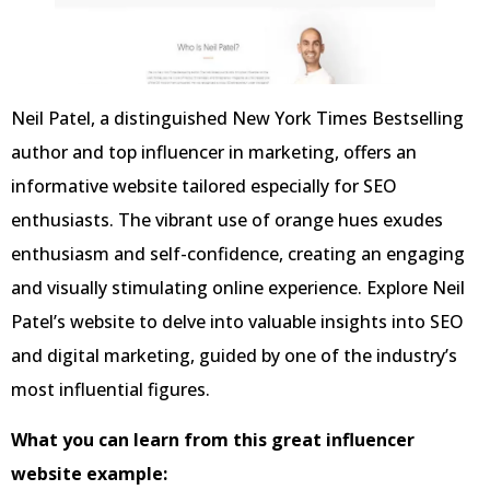
Neil Patel, a distinguished New York Times Bestselling
author and top influencer in marketing, offers an
informative website tailored especially for SEO
enthusiasts. The vibrant use of orange hues exudes
enthusiasm and self-confidence, creating an engaging
and visually stimulating online experience. Explore Neil
Patel’s website to delve into valuable insights into SEO
and digital marketing, guided by one of the industry’s
most influential figures.
What you can learn from this great influencer
website example: