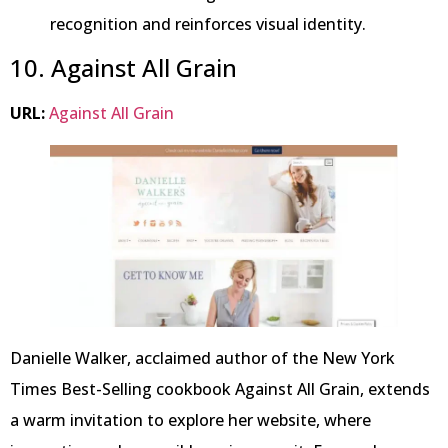
recognition and reinforces visual identity.
10. Against All Grain
URL:
Against All Grain
Danielle Walker, acclaimed author of the New York
Times Best-Selling cookbook Against All Grain, extends
a warm invitation to explore her website, where