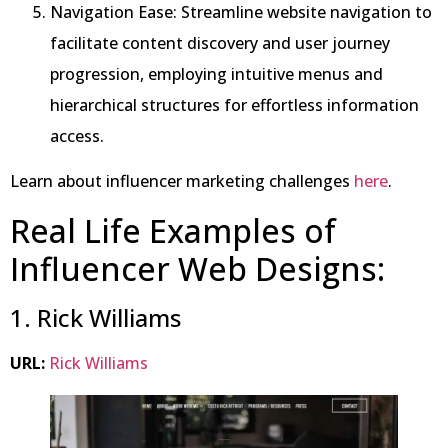
Navigation Ease: Streamline website navigation to
facilitate content discovery and user journey
progression, employing intuitive menus and
hierarchical structures for effortless information
access.
Learn about influencer marketing challenges
here
.
Real Life Examples of
Influencer Web Designs:
1. Rick Williams
URL:
Rick Williams