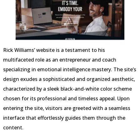
Rick Williams’ website is a testament to his
multifaceted role as an entrepreneur and coach
specializing in emotional intelligence mastery. The site’s
design exudes a sophisticated and organized aesthetic,
characterized by a sleek black-and-white color scheme
chosen for its professional and timeless appeal. Upon
entering the site, visitors are greeted with a seamless
interface that effortlessly guides them through the
content.