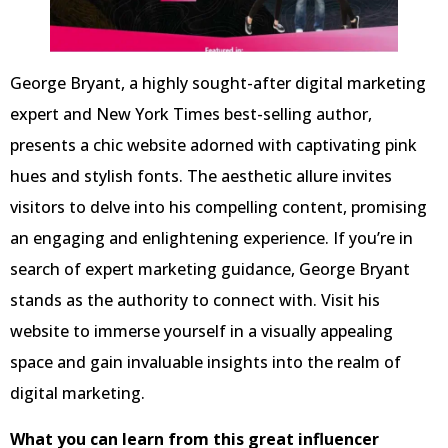
George Bryant, a highly sought-after digital marketing
expert and New York Times best-selling author,
presents a chic website adorned with captivating pink
hues and stylish fonts. The aesthetic allure invites
visitors to delve into his compelling content, promising
an engaging and enlightening experience. If you’re in
search of expert marketing guidance, George Bryant
stands as the authority to connect with. Visit his
website to immerse yourself in a visually appealing
space and gain invaluable insights into the realm of
digital marketing.
What you can learn from this great influencer