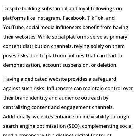
Despite building substantial and loyal followings on
platforms like Instagram, Facebook, TikTok, and
YouTube, social media influencers benefit from having
their websites. While social platforms serve as primary
content distribution channels, relying solely on them
poses risks due to platform policies that can lead to
demonetization, account suspension, or deletion.
Having a dedicated website provides a safeguard
against such risks. Influencers can maintain control over
their brand identity and audience outreach by
centralizing content and engagement channels.
Additionally, websites enhance online visibility through
search engine optimization (SEO), complementing social
media presence with a distinct digital footprint.