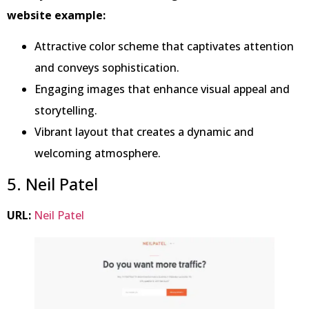
website example:
Attractive color scheme that captivates attention
and conveys sophistication.
Engaging images that enhance visual appeal and
storytelling.
Vibrant layout that creates a dynamic and
welcoming atmosphere.
5. Neil Patel
URL:
Neil Patel