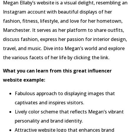
Megan Ellaby’s website is a visual delight, resembling an
Instagram account with beautiful displays of her
fashion, fitness, lifestyle, and love for her hometown,
Manchester. It serves as her platform to share outfits,
discuss fashion, express her passion for interior design,
travel, and music. Dive into Megan’s world and explore
the various facets of her life by clicking the link.
What you can learn from this great influencer
website example:
Fabulous approach to displaying images that
captivates and inspires visitors.
Lively color scheme that reflects Megan’s vibrant
personality and brand identity.
Attractive website logo that enhances brand