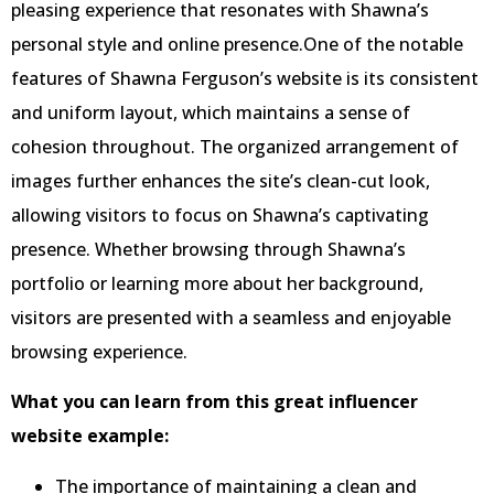
pleasing experience that resonates with Shawna’s
personal style and online presence.One of the notable
features of Shawna Ferguson’s website is its consistent
and uniform layout, which maintains a sense of
cohesion throughout. The organized arrangement of
images further enhances the site’s clean-cut look,
allowing visitors to focus on Shawna’s captivating
presence. Whether browsing through Shawna’s
portfolio or learning more about her background,
visitors are presented with a seamless and enjoyable
browsing experience.
What you can learn from this great influencer
website example:
The importance of maintaining a clean and