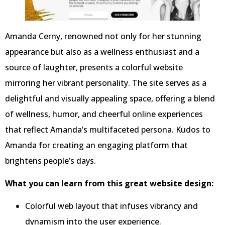
Amanda Cerny, renowned not only for her stunning
appearance but also as a wellness enthusiast and a
source of laughter, presents a colorful website
mirroring her vibrant personality. The site serves as a
delightful and visually appealing space, offering a blend
of wellness, humor, and cheerful online experiences
that reflect Amanda’s multifaceted persona. Kudos to
Amanda for creating an engaging platform that
brightens people’s days.
What you can learn from this great website design:
Colorful web layout that infuses vibrancy and
dynamism into the user experience.