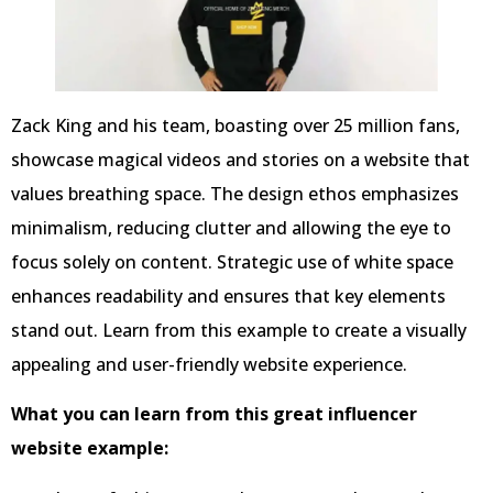
Zack King and his team, boasting over 25 million fans,
showcase magical videos and stories on a website that
values breathing space. The design ethos emphasizes
minimalism, reducing clutter and allowing the eye to
focus solely on content. Strategic use of white space
enhances readability and ensures that key elements
stand out. Learn from this example to create a visually
appealing and user-friendly website experience.
What you can learn from this great influencer
website example: