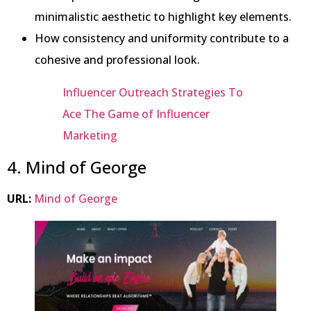
minimalistic aesthetic to highlight key elements.
How consistency and uniformity contribute to a
cohesive and professional look.
Influencer Outreach Strategies To
Ace The Game of Influencer
Marketing
4. Mind of George
URL:
Mind of George