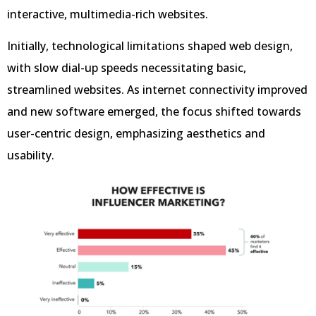
interactive, multimedia-rich websites.
Initially, technological limitations shaped web design,
with slow dial-up speeds necessitating basic,
streamlined websites. As internet connectivity improved
and new software emerged, the focus shifted towards
user-centric design, emphasizing aesthetics and
usability.