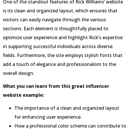
One of the standout features of Rick Williams’ website
is its clean and organized layout, which ensures that
visitors can easily navigate through the various
sections. Each element is thoughtfully placed to
optimize user experience and highlight Rick’s expertise
in supporting successful individuals across diverse
fields. Furthermore, the site employs stylish fonts that
add a touch of elegance and professionalism to the
overall design.
What you can learn from this great influencer
website example:
The importance of a clean and organized layout
for enhancing user experience.
How a professional color scheme can contribute to