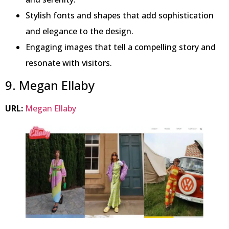
Stylish fonts and shapes that add sophistication
and elegance to the design.
Engaging images that tell a compelling story and
resonate with visitors.
9. Megan Ellaby
URL:
Megan Ellaby