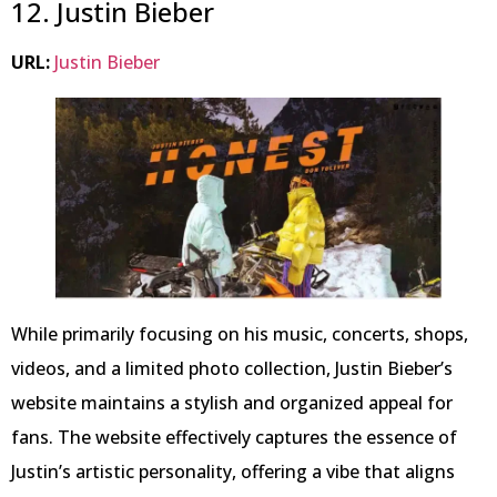
12. Justin Bieber
URL:
Justin Bieber
While primarily focusing on his music, concerts, shops,
videos, and a limited photo collection, Justin Bieber’s
website maintains a stylish and organized appeal for
fans. The website effectively captures the essence of
Justin’s artistic personality, offering a vibe that aligns