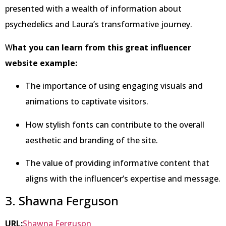
presented with a wealth of information about
psychedelics and Laura’s transformative journey.
W
hat you can learn from this great influencer
website example:
The importance of using engaging visuals and
animations to captivate visitors.
How stylish fonts can contribute to the overall
aesthetic and branding of the site.
The value of providing informative content that
aligns with the influencer’s expertise and message.
3. Shawna Ferguson
URL:
Shawna Ferguson