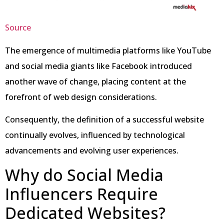
Source
The emergence of multimedia platforms like YouTube
and social media giants like Facebook introduced
another wave of change, placing content at the
forefront of web design considerations.
Consequently, the definition of a successful website
continually evolves, influenced by technological
advancements and evolving user experiences.
Why do Social Media
Influencers Require
Dedicated Websites?