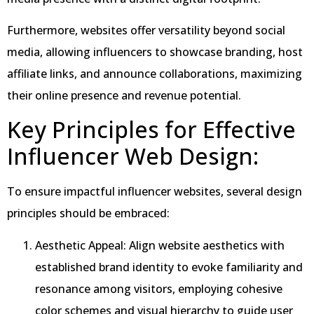
Furthermore, websites offer versatility beyond social
media, allowing influencers to showcase branding, host
affiliate links, and announce collaborations, maximizing
their online presence and revenue potential.
Key Principles for Effective
Influencer Web Design:
To ensure impactful influencer websites, several design
principles should be embraced:
Aesthetic Appeal: Align website aesthetics with
established brand identity to evoke familiarity and
resonance among visitors, employing cohesive
color schemes and visual hierarchy to guide user