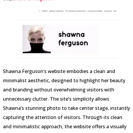
Shawna Ferguson’s website embodies a clean and
minimalist aesthetic, designed to highlight her beauty
and branding without overwhelming visitors with
unnecessary clutter. The site’s simplicity allows
Shawna’s stunning photo to take center stage, instantly
capturing the attention of visitors. Through its clean
and minimalistic approach, the website offers a visually