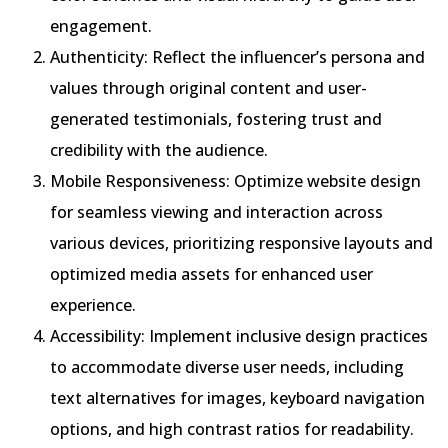
engagement.
Authenticity: Reflect the influencer’s persona and
values through original content and user-
generated testimonials, fostering trust and
credibility with the audience.
Mobile Responsiveness: Optimize website design
for seamless viewing and interaction across
various devices, prioritizing responsive layouts and
optimized media assets for enhanced user
experience.
Accessibility: Implement inclusive design practices
to accommodate diverse user needs, including
text alternatives for images, keyboard navigation
options, and high contrast ratios for readability.