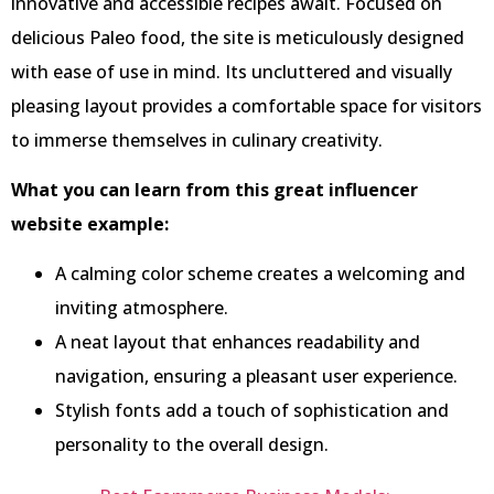
innovative and accessible recipes await. Focused on
delicious Paleo food, the site is meticulously designed
with ease of use in mind. Its uncluttered and visually
pleasing layout provides a comfortable space for visitors
to immerse themselves in culinary creativity.
What you can learn from this great influencer
website example:
A calming color scheme creates a welcoming and
inviting atmosphere.
A neat layout that enhances readability and
navigation, ensuring a pleasant user experience.
Stylish fonts add a touch of sophistication and
personality to the overall design.