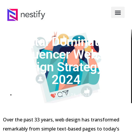
Digital Domination:
Influencer Website
Design Strategy In
2024
MARCH 26, 2024
Over the past 33 years, web design has transformed
remarkably from simple text-based pages to today’s