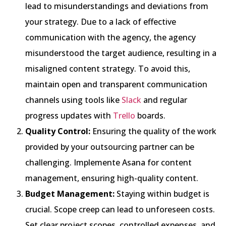
lead to misunderstandings and deviations from
your strategy. Due to a lack of effective
communication with the agency, the agency
misunderstood the target audience, resulting in a
misaligned content strategy. To avoid this,
maintain open and transparent communication
channels using tools like
Slack
and regular
progress updates with
Trello
boards.
Quality Control:
Ensuring the quality of the work
provided by your outsourcing partner can be
challenging. Implemente Asana for content
management, ensuring high-quality content.
Budget Management:
Staying within budget is
crucial. Scope creep can lead to unforeseen costs.
Set clear project scopes, controlled expenses, and