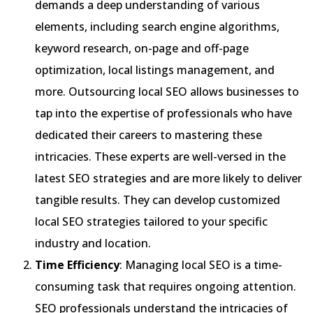
demands a deep understanding of various
elements, including search engine algorithms,
keyword research, on-page and off-page
optimization, local listings management, and
more. Outsourcing local SEO allows businesses to
tap into the expertise of professionals who have
dedicated their careers to mastering these
intricacies. These experts are well-versed in the
latest SEO strategies and are more likely to deliver
tangible results. They can develop customized
local SEO strategies tailored to your specific
industry and location.
Time Efficiency
: Managing local SEO is a time-
consuming task that requires ongoing attention.
SEO professionals understand the intricacies of