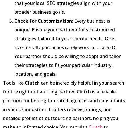
that your local SEO strategies align with your
broader business goals.
Check for Customization
: Every business is
unique. Ensure your partner offers customized
strategies tailored to your specific needs. One-
size-fits-all approaches rarely work in local SEO.
Your partner should be willing to adapt and tailor
their strategies to fit your particular industry,
location, and goals.
Tools like
Clutch
can be incredibly helpful in your search
for the right outsourcing partner. Clutch is a reliable
platform for finding top-rated agencies and consultants
in various industries. It offers reviews, ratings, and
detailed profiles of outsourcing partners, helping you
make an informed choice. You can visit
Clutch
to