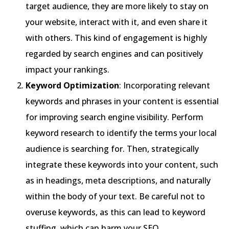
target audience, they are more likely to stay on
your website, interact with it, and even share it
with others. This kind of engagement is highly
regarded by search engines and can positively
impact your rankings.
Keyword Optimization
: Incorporating relevant
keywords and phrases in your content is essential
for improving search engine visibility. Perform
keyword research to identify the terms your local
audience is searching for. Then, strategically
integrate these keywords into your content, such
as in headings, meta descriptions, and naturally
within the body of your text. Be careful not to
overuse keywords, as this can lead to keyword
stuffing, which can harm your SEO.