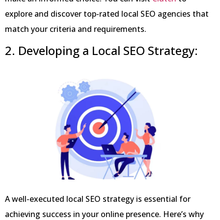
explore and discover top-rated local SEO agencies that
match your criteria and requirements.
2.
Developing a Local SEO Strategy:
A well-executed local SEO strategy is essential for
achieving success in your online presence. Here’s why