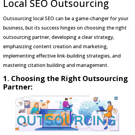
Local SEO Outsourcing
Outsourcing local SEO can be a game-changer for your
business, but its success hinges on choosing the right
outsourcing partner, developing a clear strategy,
emphasizing content creation and marketing,
implementing effective link-building strategies, and
mastering citation building and management.
1
.
Choosing the Right Outsourcing
Partner: