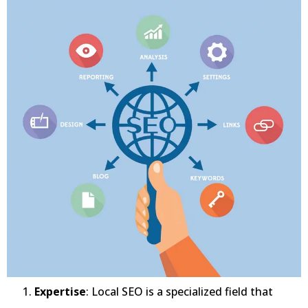
Expertise
: Local SEO is a specialized field that