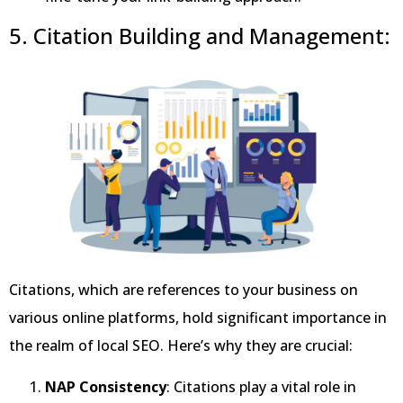
5. Citation Building and Management:
Citations, which are references to your business on
various online platforms, hold significant importance in
the realm of local SEO. Here’s why they are crucial:
NAP Consistency
: Citations play a vital role in