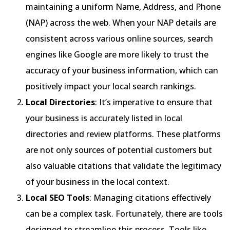
maintaining a uniform Name, Address, and Phone
(NAP) across the web. When your NAP details are
consistent across various online sources, search
engines like Google are more likely to trust the
accuracy of your business information, which can
positively impact your local search rankings.
Local Directories
: It’s imperative to ensure that
your business is accurately listed in local
directories and review platforms. These platforms
are not only sources of potential customers but
also valuable citations that validate the legitimacy
of your business in the local context.
Local SEO Tools
: Managing citations effectively
can be a complex task. Fortunately, there are tools
designed to streamline this process. Tools like