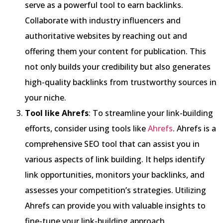
serve as a powerful tool to earn backlinks.
Collaborate with industry influencers and
authoritative websites by reaching out and
offering them your content for publication. This
not only builds your credibility but also generates
high-quality backlinks from trustworthy sources in
your niche.
Tool like Ahrefs
: To streamline your link-building
efforts, consider using tools like
Ahrefs
. Ahrefs is a
comprehensive SEO tool that can assist you in
various aspects of link building. It helps identify
link opportunities, monitors your backlinks, and
assesses your competition’s strategies. Utilizing
Ahrefs can provide you with valuable insights to
fine-tune your link-building approach.