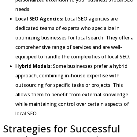
needs.
Local SEO Agencies:
Local SEO agencies are
dedicated teams of experts who specialize in
optimizing businesses for local search. They offer a
comprehensive range of services and are well-
equipped to handle the complexities of local SEO.
Hybrid Models:
Some businesses prefer a hybrid
approach, combining in-house expertise with
outsourcing for specific tasks or projects. This
allows them to benefit from external knowledge
while maintaining control over certain aspects of
local SEO.
Strategies for Successful