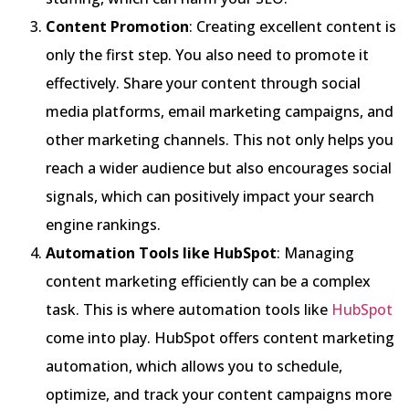
Content Promotion
: Creating excellent content is
only the first step. You also need to promote it
effectively. Share your content through social
media platforms, email marketing campaigns, and
other marketing channels. This not only helps you
reach a wider audience but also encourages social
signals, which can positively impact your search
engine rankings.
Automation Tools like HubSpot
: Managing
content marketing efficiently can be a complex
task. This is where automation tools like
HubSpot
come into play. HubSpot offers content marketing
automation, which allows you to schedule,
optimize, and track your content campaigns more