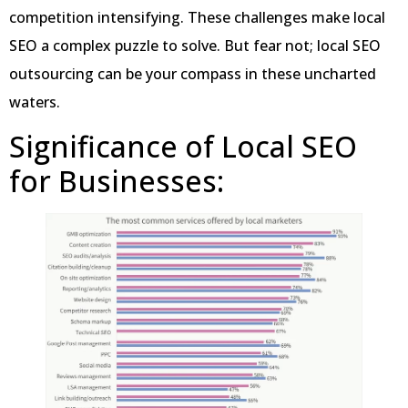
competition intensifying. These challenges make local
SEO a complex puzzle to solve. But fear not; local SEO
outsourcing can be your compass in these uncharted
waters.
Significance of Local SEO
for Businesses: