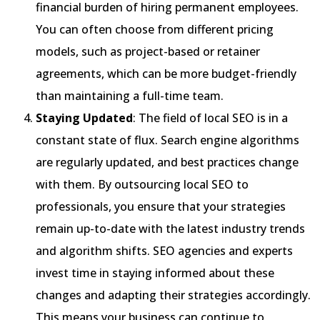
financial burden of hiring permanent employees.
You can often choose from different pricing
models, such as project-based or retainer
agreements, which can be more budget-friendly
than maintaining a full-time team.
Staying Updated
: The field of local SEO is in a
constant state of flux. Search engine algorithms
are regularly updated, and best practices change
with them. By outsourcing local SEO to
professionals, you ensure that your strategies
remain up-to-date with the latest industry trends
and algorithm shifts. SEO agencies and experts
invest time in staying informed about these
changes and adapting their strategies accordingly.
This means your business can continue to