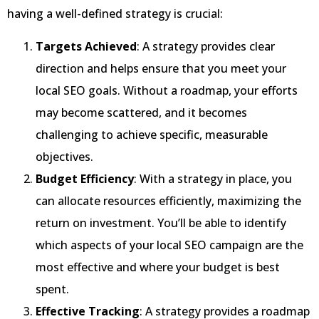
having a well-defined strategy is crucial:
Targets Achieved
: A strategy provides clear
direction and helps ensure that you meet your
local SEO goals. Without a roadmap, your efforts
may become scattered, and it becomes
challenging to achieve specific, measurable
objectives.
Budget Efficiency
: With a strategy in place, you
can allocate resources efficiently, maximizing the
return on investment. You’ll be able to identify
which aspects of your local SEO campaign are the
most effective and where your budget is best
spent.
Effective Tracking
: A strategy provides a roadmap