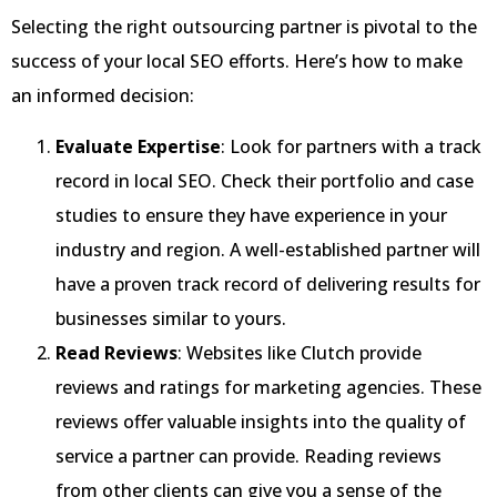
Selecting the right outsourcing partner is pivotal to the
success of your local SEO efforts. Here’s how to make
an informed decision:
Evaluate Expertise
: Look for partners with a track
record in local SEO. Check their portfolio and case
studies to ensure they have experience in your
industry and region. A well-established partner will
have a proven track record of delivering results for
businesses similar to yours.
Read Reviews
: Websites like Clutch provide
reviews and ratings for marketing agencies. These
reviews offer valuable insights into the quality of
service a partner can provide. Reading reviews
from other clients can give you a sense of the