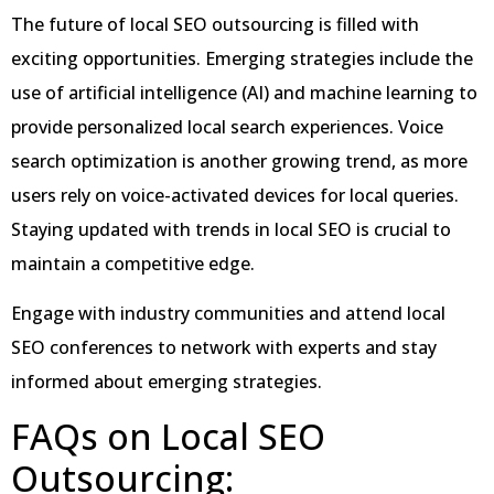
The future of local SEO outsourcing is filled with
exciting opportunities. Emerging strategies include the
use of artificial intelligence (AI) and machine learning to
provide personalized local search experiences. Voice
search optimization is another growing trend, as more
users rely on voice-activated devices for local queries.
Staying updated with trends in local SEO is crucial to
maintain a competitive edge.
Engage with industry communities and attend local
SEO conferences to network with experts and stay
informed about emerging strategies.
FAQs on Local SEO
Outsourcing: