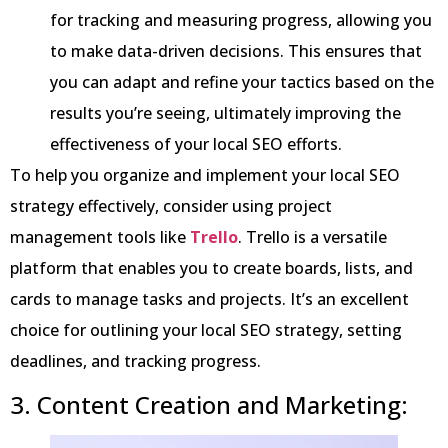
for tracking and measuring progress, allowing you
to make data-driven decisions. This ensures that
you can adapt and refine your tactics based on the
results you’re seeing, ultimately improving the
effectiveness of your local SEO efforts.
To help you organize and implement your local SEO
strategy effectively, consider using project
management tools like
Trello
. Trello is a versatile
platform that enables you to create boards, lists, and
cards to manage tasks and projects. It’s an excellent
choice for outlining your local SEO strategy, setting
deadlines, and tracking progress.
3. Content Creation and Marketing: