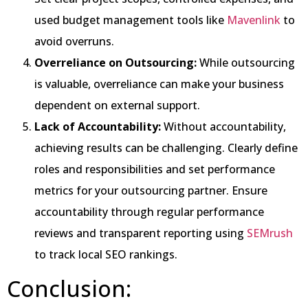
used budget management tools like
Mavenlink
to
avoid overruns.
Overreliance on Outsourcing:
While outsourcing
is valuable, overreliance can make your business
dependent on external support.
Lack of Accountability:
Without accountability,
achieving results can be challenging. Clearly define
roles and responsibilities and set performance
metrics for your outsourcing partner. Ensure
accountability through regular performance
reviews and transparent reporting using
SEMrush
to track local SEO rankings.
Conclusion: