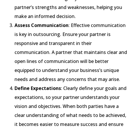
partner’s strengths and weaknesses, helping you
make an informed decision.
Assess Communication
: Effective communication
is key in outsourcing. Ensure your partner is
responsive and transparent in their
communication. A partner that maintains clear and
open lines of communication will be better
equipped to understand your business’s unique
needs and address any concerns that may arise.
Define Expectations
: Clearly define your goals and
expectations, so your partner understands your
vision and objectives. When both parties have a
clear understanding of what needs to be achieved,
it becomes easier to measure success and ensure