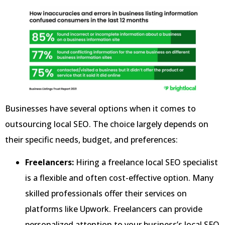
Businesses have several options when it comes to
outsourcing local SEO. The choice largely depends on
their specific needs, budget, and preferences:
Freelancers:
Hiring a freelance local SEO specialist
is a flexible and often cost-effective option. Many
skilled professionals offer their services on
platforms like Upwork. Freelancers can provide
personalized attention to your business’s local SEO