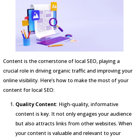
Content is the cornerstone of local SEO, playing a
crucial role in driving organic traffic and improving your
online visibility. Here’s how to make the most of your
content for local SEO:
Quality Content
: High-quality, informative
content is key. It not only engages your audience
but also attracts links from other websites. When
your content is valuable and relevant to your