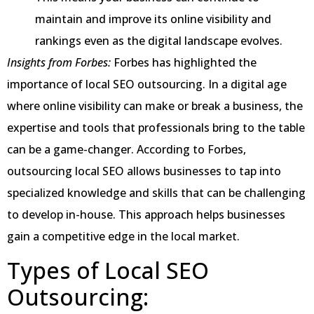
maintain and improve its online visibility and
rankings even as the digital landscape evolves.
Insights from Forbes:
Forbes has highlighted the
importance of local SEO outsourcing. In a digital age
where online visibility can make or break a business, the
expertise and tools that professionals bring to the table
can be a game-changer. According to Forbes,
outsourcing local SEO allows businesses to tap into
specialized knowledge and skills that can be challenging
to develop in-house. This approach helps businesses
gain a competitive edge in the local market.
Types of Local SEO
Outsourcing: