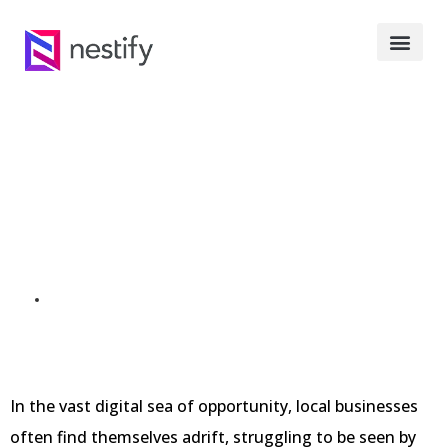
Local SEO
Outsourcing: A
Comprehensive Guide
SEPTEMBER 30, 2023
In the vast digital sea of opportunity, local businesses
often find themselves adrift, struggling to be seen by