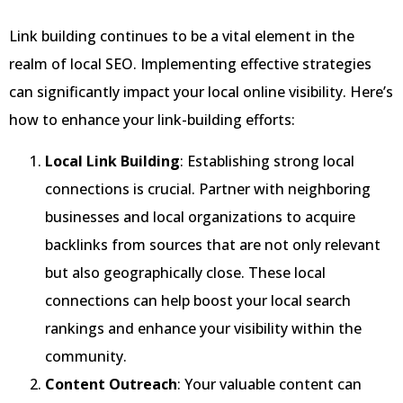
Link building continues to be a vital element in the
realm of local SEO. Implementing effective strategies
can significantly impact your local online visibility. Here’s
how to enhance your link-building efforts:
Local Link Building
: Establishing strong local
connections is crucial. Partner with neighboring
businesses and local organizations to acquire
backlinks from sources that are not only relevant
but also geographically close. These local
connections can help boost your local search
rankings and enhance your visibility within the
community.
Content Outreach
: Your valuable content can