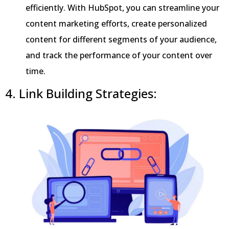
efficiently. With HubSpot, you can streamline your
content marketing efforts, create personalized
content for different segments of your audience,
and track the performance of your content over
time.
4. Link Building Strategies: