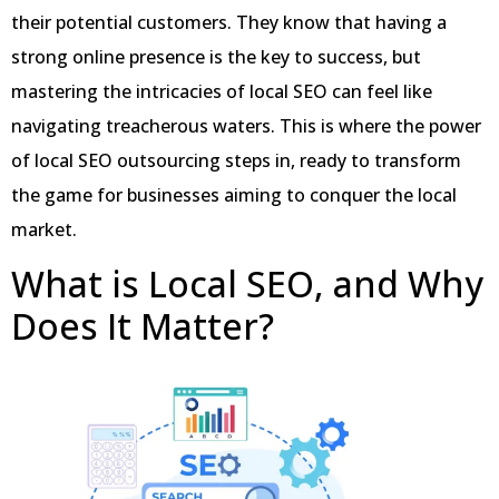
their potential customers. They know that having a
strong online presence is the key to success, but
mastering the intricacies of local SEO can feel like
navigating treacherous waters. This is where the power
of local SEO outsourcing steps in, ready to transform
the game for businesses aiming to conquer the local
market.
What is Local SEO, and Why
Does It Matter?