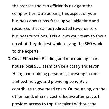
the process and can efficiently navigate the
complexities. Outsourcing this aspect of your
business operations frees up valuable time and
resources that can be redirected towards core
business functions. This allows your team to focus
on what they do best while leaving the SEO work
to the experts.
Cost-Effective
: Building and maintaining an in-
house local SEO team can be a costly endeavor.
Hiring and training personnel, investing in tools
and technology, and providing benefits all
contribute to overhead costs. Outsourcing, on the
other hand, offers a cost-effective alternative. It
provides access to top-tier talent without the