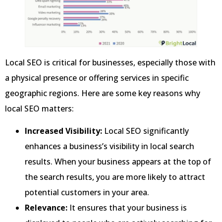
Local SEO is critical for businesses, especially those with
a physical presence or offering services in specific
geographic regions. Here are some key reasons why
local SEO matters:
Increased Visibility:
Local SEO significantly
enhances a business’s visibility in local search
results. When your business appears at the top of
the search results, you are more likely to attract
potential customers in your area.
Relevance:
It ensures that your business is