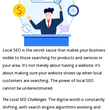
Local SEO is the secret sauce that makes your business
visible to those searching for products and services in
your area. It’s not merely about having a website; it’s
about making sure your website shows up when local
customers are searching. The power of local SEO
cannot be underestimated.
The Local SEO Challenges
: The digital world is constantly
shifting, with search engine algorithms evolving and