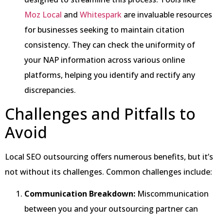
Moz Local
and
Whitespark
are invaluable resources
for businesses seeking to maintain citation
consistency. They can check the uniformity of
your NAP information across various online
platforms, helping you identify and rectify any
discrepancies.
Challenges and Pitfalls to
Avoid
Local SEO outsourcing offers numerous benefits, but it’s
not without its challenges. Common challenges include:
Communication Breakdown:
Miscommunication
between you and your outsourcing partner can