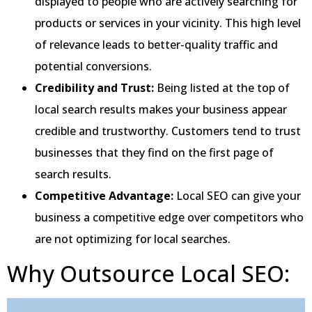
displayed to people who are actively searching for
products or services in your vicinity. This high level
of relevance leads to better-quality traffic and
potential conversions.
Credibility and Trust:
Being listed at the top of
local search results makes your business appear
credible and trustworthy. Customers tend to trust
businesses that they find on the first page of
search results.
Competitive Advantage:
Local SEO can give your
business a competitive edge over competitors who
are not optimizing for local searches.
Why Outsource Local SEO: