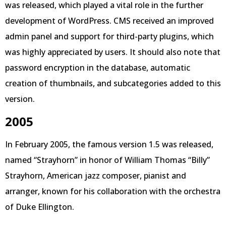
was released, which played a vital role in the further
development of WordPress. CMS received an improved
admin panel and support for third-party plugins, which
was highly appreciated by users. It should also note that
password encryption in the database, automatic
creation of thumbnails, and subcategories added to this
version.
2005
In February 2005, the famous version 1.5 was released,
named “Strayhorn” in honor of William Thomas “Billy”
Strayhorn, American jazz composer, pianist and
arranger, known for his collaboration with the orchestra
of Duke Ellington.