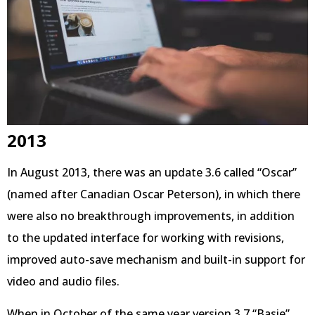
2013
In August 2013, there was an update 3.6 called “Oscar”
(named after Canadian Oscar Peterson), in which there
were also no breakthrough improvements, in addition
to the updated interface for working with revisions,
improved auto-save mechanism and built-in support for
video and audio files.
When in October of the same year version 3.7 “Basie”