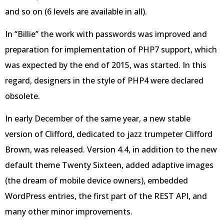
and so on (6 levels are available in all).
In “Billie” the work with passwords was improved and
preparation for implementation of PHP7 support, which
was expected by the end of 2015, was started. In this
regard, designers in the style of PHP4 were declared
obsolete.
In early December of the same year, a new stable
version of Clifford, dedicated to jazz trumpeter Clifford
Brown, was released. Version 4.4, in addition to the new
default theme Twenty Sixteen, added adaptive images
(the dream of mobile device owners), embedded
WordPress entries, the first part of the REST API, and
many other minor improvements.