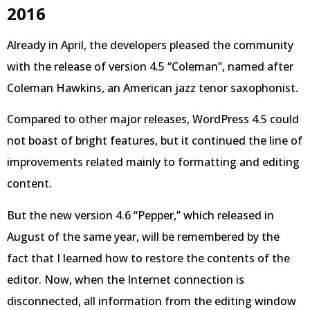
2016
Already in April, the developers pleased the community
with the release of version 4.5 “Coleman”, named after
Coleman Hawkins, an American jazz tenor saxophonist.
Compared to other major releases, WordPress 4.5 could
not boast of bright features, but it continued the line of
improvements related mainly to formatting and editing
content.
But the new version 4.6 “Pepper,” which released in
August of the same year, will be remembered by the
fact that I learned how to restore the contents of the
editor. Now, when the Internet connection is
disconnected, all information from the editing window