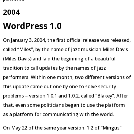
2004
WordPress 1.0
On January 3, 2004, the first official release was released,
called “Miles”, by the name of jazz musician Miles Davis
(Miles Davis) and laid the beginning of a beautiful
tradition to call updates by the names of jazz
performers. Within one month, two different versions of
this update came out one by one to solve security
problems – version 1.0.1 and 1.0.2, called “Blakey”. After
that, even some politicians began to use the platform
as a platform for communicating with the world.
On May 22 of the same year version, 1.2 of “Mingus”