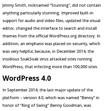
Jimmy Smith, nicknamed “Stunning”, did not contain
anything particularly stunning. Improved built-in
support for audio and video files, updated the visual
editor, changed the interface to search and install
themes from the official WordPress.org directory. In
addition, an emphasis was placed on security, which
was very helpful, because, in December 2014, the
insidious SoakSoak virus attacked sites running
WordPress, that infecting more than 100,000 sites.
WordPress 4.0
In September 2014, the last major update of the
platform – version 4.0, which was named “Benny” in
honor of “King of Swing” Benny Goodman, was