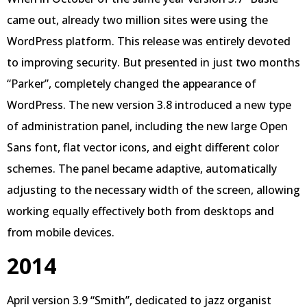
came out, already two million sites were using the
WordPress platform. This release was entirely devoted
to improving security. But presented in just two months
“Parker”, completely changed the appearance of
WordPress. The new version 3.8 introduced a new type
of administration panel, including the new large Open
Sans font, flat vector icons, and eight different color
schemes. The panel became adaptive, automatically
adjusting to the necessary width of the screen, allowing
working equally effectively both from desktops and
from mobile devices.
2014
April version 3.9 “Smith”, dedicated to jazz organist