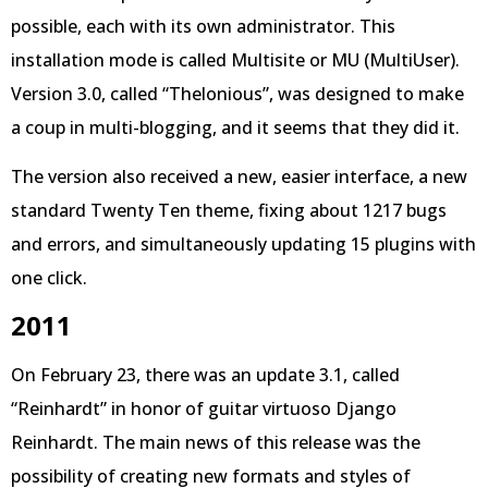
possible, each with its own administrator. This
installation mode is called Multisite or MU (MultiUser).
Version 3.0, called “Thelonious”, was designed to make
a coup in multi-blogging, and it seems that they did it.
The version also received a new, easier interface, a new
standard Twenty Ten theme, fixing about 1217 bugs
and errors, and simultaneously updating 15 plugins with
one click.
2011
On February 23, there was an update 3.1, called
“Reinhardt” in honor of guitar virtuoso Django
Reinhardt. The main news of this release was the
possibility of creating new formats and styles of