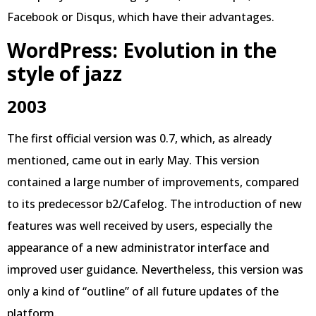
Facebook or Disqus, which have their advantages.
WordPress: Evolution in the
style of jazz
2003
The first official version was 0.7, which, as already
mentioned, came out in early May. This version
contained a large number of improvements, compared
to its predecessor b2/Cafelog. The introduction of new
features was well received by users, especially the
appearance of a new administrator interface and
improved user guidance. Nevertheless, this version was
only a kind of “outline” of all future updates of the
platform.