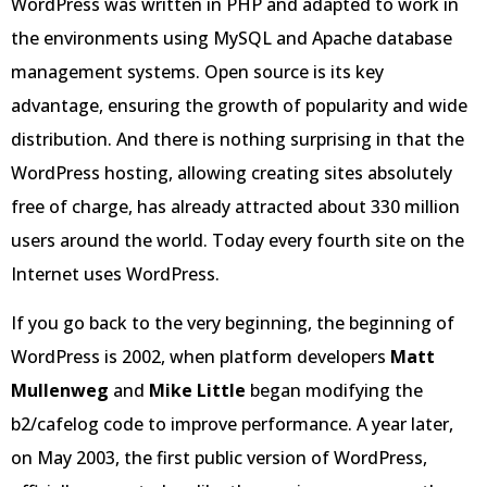
WordPress was written in PHP and adapted to work in
the environments using MySQL and Apache database
management systems. Open source is its key
advantage, ensuring the growth of popularity and wide
distribution. And there is nothing surprising in that the
WordPress hosting, allowing creating sites absolutely
free of charge, has already attracted about 330 million
users around the world. Today every fourth site on the
Internet uses WordPress.
If you go back to the very beginning, the beginning of
WordPress is 2002, when platform developers
Matt
Mullenweg
and
Mike Little
began modifying the
b2/cafelog code to improve performance. A year later,
on May 2003, the first public version of WordPress,