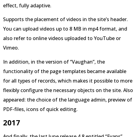
effect, fully adaptive.
Supports the placement of videos in the site’s header.
You can upload videos up to 8 MB in mp4 format, and
also refer to online videos uploaded to YouTube or
Vimeo.
In addition, in the version of “Vaughan”, the
functionality of the page templates became available
for all types of records, which makes it possible to more
flexibly configure the necessary objects on the site. Also
appeared: the choice of the language admin, preview of
PDF-files, icons of quick editing.
2017
And finally, the last June release 4.8 entitled “Evans”,