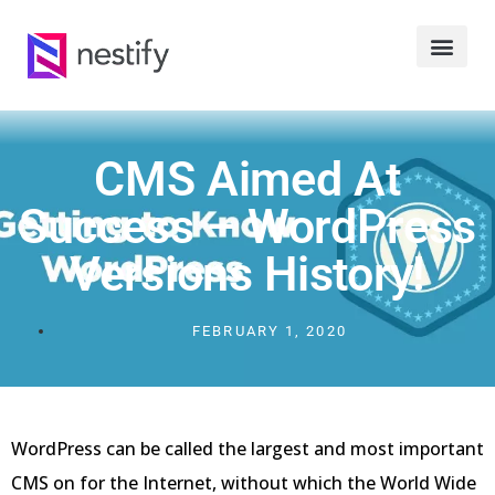
CMS Aimed At
Success – WordPress
Versions History!
FEBRUARY 1, 2020
WordPress can be called the largest and most important
CMS on for the Internet, without which the World Wide