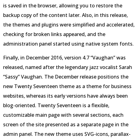
is saved in the browser, allowing you to restore the
backup copy of the content later. Also, in this release,
the themes and plugins were simplified and accelerated,
checking for broken links appeared, and the
administration panel started using native system fonts.
Finally, in December 2016, version 4.7 “Vaughan” was
released, named after the legendary jazz vocalist Sarah
“Sassy” Vaughan. The December release positions the
new Twenty Seventeen theme as a theme for business
websites, whereas its early versions have always been
blog-oriented. Twenty Seventeen is a flexible,
customizable main page with several sections, each
screen of the site presented as a separate page in the
admin panel. The new theme uses SVG-icons, parallax-