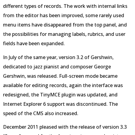
different types of records. The work with internal links
from the editor has been improved, some rarely used
menu items have disappeared from the top panel, and
the possibilities for managing labels, rubrics, and user
fields have been expanded.
In July of the same year, version 3.2 of Gershwin,
dedicated to jazz pianist and composer George
Gershwin, was released. Full-screen mode became
available for editing records, again the interface was
redesigned, the TinyMCE plugin was updated, and
Internet Explorer 6 support was discontinued. The
speed of the CMS also increased.
December 2011 pleased with the release of version 3.3