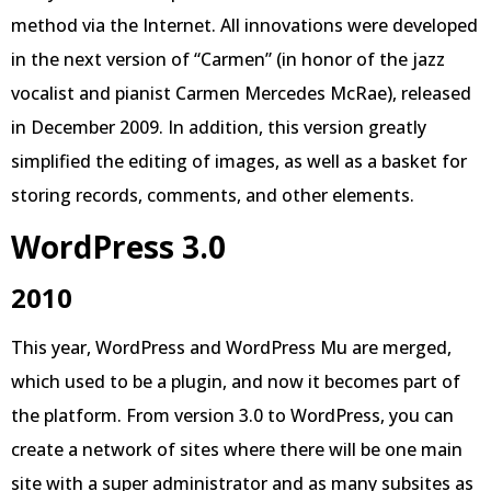
method via the Internet. All innovations were developed
in the next version of “Carmen” (in honor of the jazz
vocalist and pianist Carmen Mercedes McRae), released
in December 2009. In addition, this version greatly
simplified the editing of images, as well as a basket for
storing records, comments, and other elements.
WordPress 3.0
2010
This year, WordPress and WordPress Mu are merged,
which used to be a plugin, and now it becomes part of
the platform. From version 3.0 to WordPress, you can
create a network of sites where there will be one main
site with a super administrator and as many subsites as