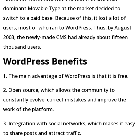
dominant Movable Type at the market decided to
switch to a paid base. Because of this, it lost a lot of
users, most of who ran to WordPress. Thus, by August
2003, the newly-made CMS had already about fifteen
thousand users.
WordPress Benefits
1. The main advantage of WordPress is that it is free.
2. Open source, which allows the community to
constantly evolve, correct mistakes and improve the
work of the platform.
3. Integration with social networks, which makes it easy
to share posts and attract traffic.