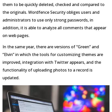
them to be quickly deleted, checked and compared to
the originals. Wordfence Security obliges users and
administrators to use only strong passwords, in
addition, it is able to analyze all comments that appear
on web pages.
In the same year, there are versions of “Green” and
“Elvin” in which the tools for customizing themes are
improved, integration with Twitter appears, and the
functionality of uploading photos to a record is
updated.