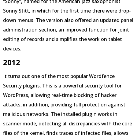
“Sonny”, named for the American jazz saxophonist
Sonny Stitt, in which for the first time there were drop-
down menus. The version also offered an updated panel
administration section, an improved function for joint
editing of records and simplifies the work on tablet
devices.
2012
It turns out one of the most popular Wordfence
Security plugins. This is a powerful security tool for
WordPress, allowing real-time blocking of hacker
attacks, in addition, providing full protection against
malicious networks. The installed plugin works in
scanner mode, detecting all discrepancies with the core
files of the kernel, finds traces of infected files, allows