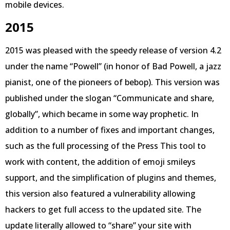
mobile devices.
2015
2015 was pleased with the speedy release of version 4.2
under the name “Powell” (in honor of Bad Powell, a jazz
pianist, one of the pioneers of bebop). This version was
published under the slogan “Communicate and share,
globally”, which became in some way prophetic. In
addition to a number of fixes and important changes,
such as the full processing of the Press This tool to
work with content, the addition of emoji smileys
support, and the simplification of plugins and themes,
this version also featured a vulnerability allowing
hackers to get full access to the updated site. The
update literally allowed to “share” your site with