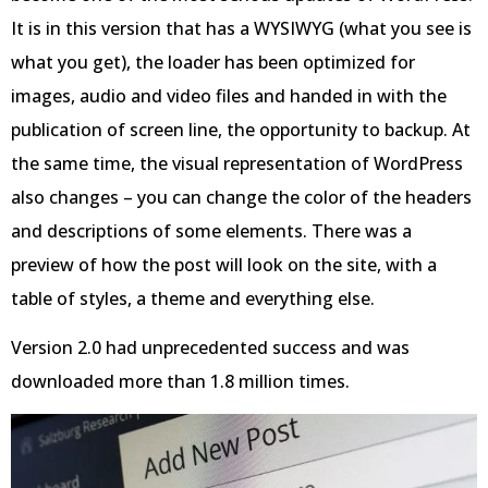
It is in this version that has a WYSIWYG (what you see is
what you get), the loader has been optimized for
images, audio and video files and handed in with the
publication of screen line, the opportunity to backup. At
the same time, the visual representation of WordPress
also changes – you can change the color of the headers
and descriptions of some elements. There was a
preview of how the post will look on the site, with a
table of styles, a theme and everything else.
Version 2.0 had unprecedented success and was
downloaded more than 1.8 million times.