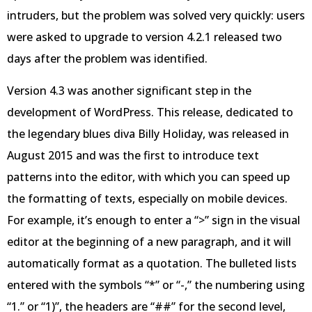
intruders, but the problem was solved very quickly: users
were asked to upgrade to version 4.2.1 released two
days after the problem was identified.
Version 4.3 was another significant step in the
development of WordPress. This release, dedicated to
the legendary blues diva Billy Holiday, was released in
August 2015 and was the first to introduce text
patterns into the editor, with which you can speed up
the formatting of texts, especially on mobile devices.
For example, it’s enough to enter a “>” sign in the visual
editor at the beginning of a new paragraph, and it will
automatically format as a quotation. The bulleted lists
entered with the symbols “*” or “-,” the numbering using
“1.” or “1)”, the headers are “##” for the second level,