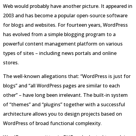
Web would probably have another picture. It appeared in
2003 and has become a popular open-source software
for blogs and websites. For fourteen years, WordPress
has evolved from a simple blogging program to a
powerful content management platform on various
types of sites – including news portals and online
stores.
The well-known allegations that: “WordPress is just for
blogs” and “all WordPress pages are similar to each
other” – have long been irrelevant. The built-in system
of “themes” and “plugins” together with a successful
architecture allows you to design projects based on
WordPress of broad functional complexity.