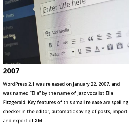
2007
WordPress 2.1 was released on January 22, 2007, and
was named “Ella” by the name of jazz vocalist Ella
Fitzgerald. Key features of this small release are spelling
checker in the editor, automatic saving of posts, import
and export of XML.