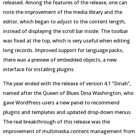
released. Among the features of the release, one can
note the improvement of the media library and the
editor, which began to adjust to the content length,
instead of displaying the scroll bar inside. The toolbar
was fixed at the top, which is very useful when editing
long records. Improved support for language packs,
there was a preview of embedded objects, a new
interface for installing plugins.
The year ended with the release of version 4.1 “Dinah”,
named after the Queen of Blues Dina Washington, who
gave WordPress users a new panel to recommend
plugins and templates and updated drop-down menus.
The real breakthrough of this release was the
improvement of multimedia content management from