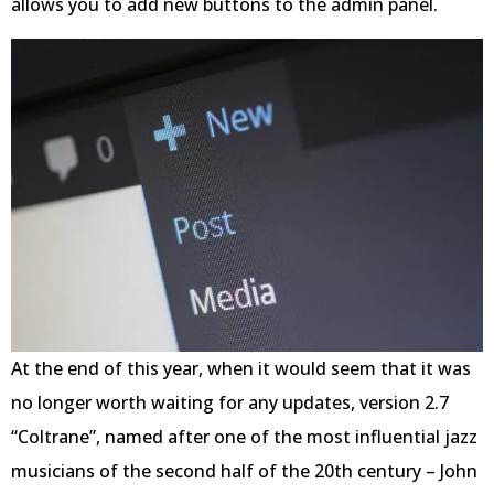
allows you to add new buttons to the admin panel.
At the end of this year, when it would seem that it was
no longer worth waiting for any updates, version 2.7
“Coltrane”, named after one of the most influential jazz
musicians of the second half of the 20th century – John