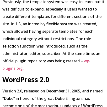
Previously, the template system was easy to learn, but it
was difficult to expand, especially if users wanted to
create different templates for different sections of the
site. In 1.5, an incredibly flexible system was created,
which allowed having separate templates for each
individual category without restrictions. The role
selection function was introduced, such as the
administrator, editor, subscriber. At the same time, an
official plugin repository was being created –
wp-
plugins.org
.
WordPress 2.0
Version 2.0, released on December 31, 2005, and named
“Duke” in honor of the great Duke Ellington, has
become one of the most serious updates of WordPress.