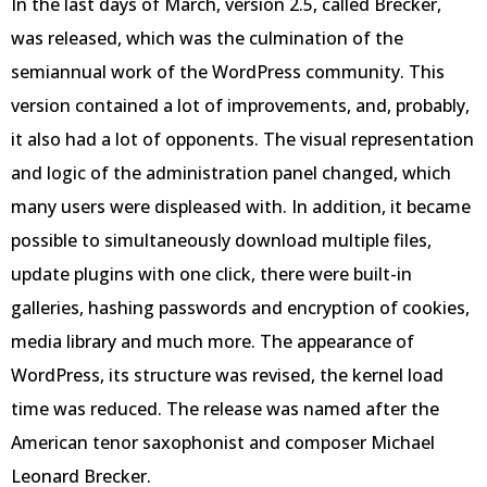
In the last days of March, version 2.5, called Brecker,
was released, which was the culmination of the
semiannual work of the WordPress community. This
version contained a lot of improvements, and, probably,
it also had a lot of opponents. The visual representation
and logic of the administration panel changed, which
many users were displeased with. In addition, it became
possible to simultaneously download multiple files,
update plugins with one click, there were built-in
galleries, hashing passwords and encryption of cookies,
media library and much more. The appearance of
WordPress, its structure was revised, the kernel load
time was reduced. The release was named after the
American tenor saxophonist and composer Michael
Leonard Brecker.