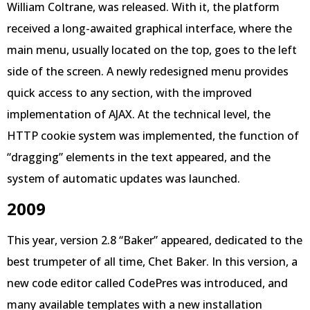
William Coltrane, was released. With it, the platform
received a long-awaited graphical interface, where the
main menu, usually located on the top, goes to the left
side of the screen. A newly redesigned menu provides
quick access to any section, with the improved
implementation of AJAX. At the technical level, the
HTTP cookie system was implemented, the function of
“dragging” elements in the text appeared, and the
system of automatic updates was launched.
2009
This year, version 2.8 “Baker” appeared, dedicated to the
best trumpeter of all time, Chet Baker. In this version, a
new code editor called CodePres was introduced, and
many available templates with a new installation