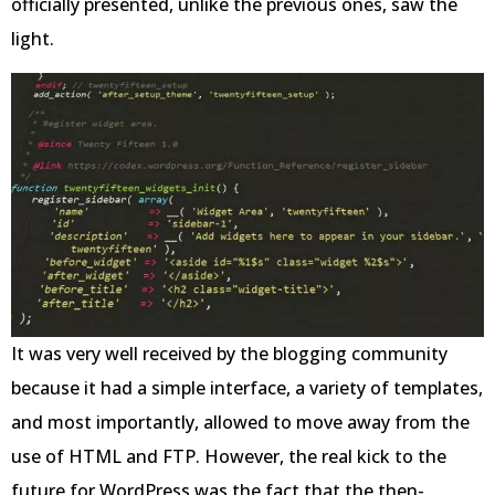
officially presented, unlike the previous ones, saw the
light.
It was very well received by the blogging community
because it had a simple interface, a variety of templates,
and most importantly, allowed to move away from the
use of HTML and FTP. However, the real kick to the
future for WordPress was the fact that the then-