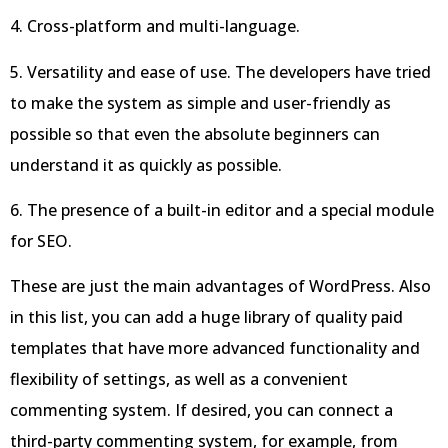
4. Cross-platform and multi-language.
5. Versatility and ease of use. The developers have tried
to make the system as simple and user-friendly as
possible so that even the absolute beginners can
understand it as quickly as possible.
6. The presence of a built-in editor and a special module
for SEO.
These are just the main advantages of WordPress. Also
in this list, you can add a huge library of quality paid
templates that have more advanced functionality and
flexibility of settings, as well as a convenient
commenting system. If desired, you can connect a
third-party commenting system, for example, from