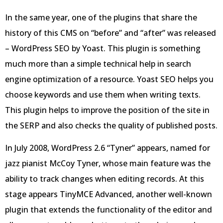
In the same year, one of the plugins that share the
history of this CMS on “before” and “after” was released
– WordPress SEO by Yoast. This plugin is something
much more than a simple technical help in search
engine optimization of a resource. Yoast SEO helps you
choose keywords and use them when writing texts.
This plugin helps to improve the position of the site in
the SERP and also checks the quality of published posts.
In July 2008, WordPress 2.6 “Tyner” appears, named for
jazz pianist McCoy Tyner, whose main feature was the
ability to track changes when editing records. At this
stage appears TinyMCE Advanced, another well-known
plugin that extends the functionality of the editor and