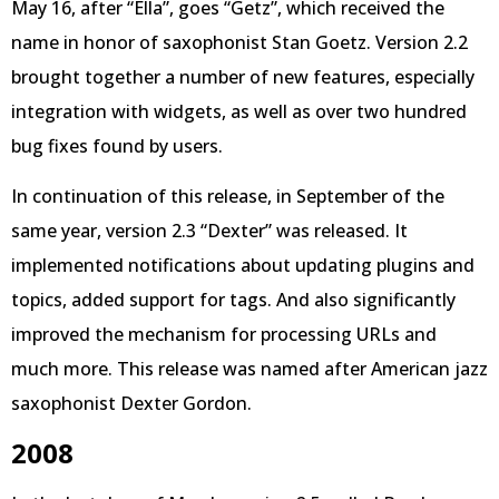
May 16, after “Ella”, goes “Getz”, which received the
name in honor of saxophonist Stan Goetz. Version 2.2
brought together a number of new features, especially
integration with widgets, as well as over two hundred
bug fixes found by users.
In continuation of this release, in September of the
same year, version 2.3 “Dexter” was released. It
implemented notifications about updating plugins and
topics, added support for tags. And also significantly
improved the mechanism for processing URLs and
much more. This release was named after American jazz
saxophonist Dexter Gordon.
2008