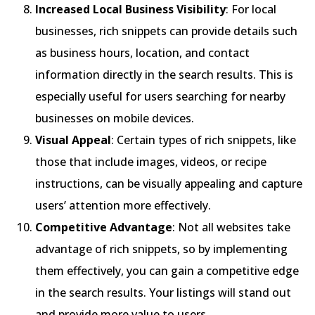
Increased Local Business Visibility
: For local
businesses, rich snippets can provide details such
as business hours, location, and contact
information directly in the search results. This is
especially useful for users searching for nearby
businesses on mobile devices.
Visual Appeal
: Certain types of rich snippets, like
those that include images, videos, or recipe
instructions, can be visually appealing and capture
users’ attention more effectively.
Competitive Advantage
: Not all websites take
advantage of rich snippets, so by implementing
them effectively, you can gain a competitive edge
in the search results. Your listings will stand out
and provide more value to users.