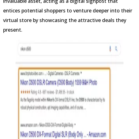
invaluable asset, acting as a digital signpost that
entices potential shoppers to venture deeper into their
virtual store by showcasing the attractive deals they
present.