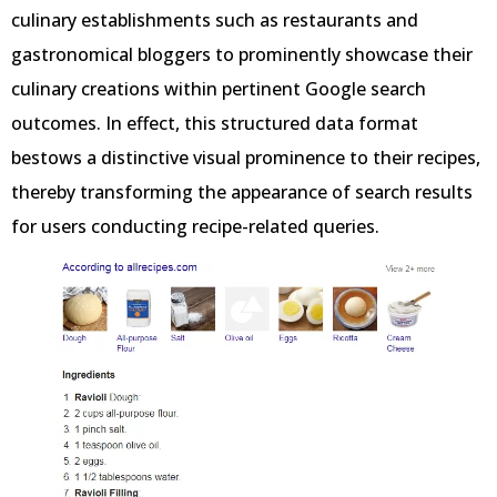
culinary establishments such as restaurants and
gastronomical bloggers to prominently showcase their
culinary creations within pertinent Google search
outcomes. In effect, this structured data format
bestows a distinctive visual prominence to their recipes,
thereby transforming the appearance of search results
for users conducting recipe-related queries.