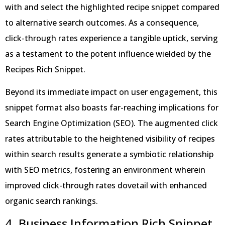
with and select the highlighted recipe snippet compared
to alternative search outcomes. As a consequence,
click-through rates experience a tangible uptick, serving
as a testament to the potent influence wielded by the
Recipes Rich Snippet.
Beyond its immediate impact on user engagement, this
snippet format also boasts far-reaching implications for
Search Engine Optimization (SEO). The augmented click
rates attributable to the heightened visibility of recipes
within search results generate a symbiotic relationship
with SEO metrics, fostering an environment wherein
improved click-through rates dovetail with enhanced
organic search rankings.
4. Business Information Rich Snippet