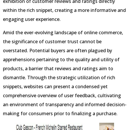
exhibition of customer reviews and ratings directly
within the rich snippet, creating a more informative and
engaging user experience.
Amid the ever-evolving landscape of online commerce,
the significance of customer trust cannot be
overstated. Potential buyers are often plagued by
apprehensions pertaining to the quality and utility of
products, a barrier that reviews and ratings aim to
dismantle. Through the strategic utilization of rich
snippets, websites can present a condensed yet
comprehensive overview of user feedback, cultivating
an environment of transparency and informed decision-
making for consumers prior to finalizing a purchase.