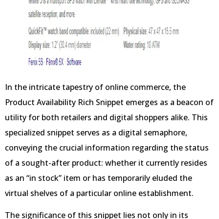
In the intricate tapestry of online commerce, the
Product Availability Rich Snippet emerges as a beacon of
utility for both retailers and digital shoppers alike. This
specialized snippet serves as a digital semaphore,
conveying the crucial information regarding the status
of a sought-after product: whether it currently resides
as an “in stock” item or has temporarily eluded the
virtual shelves of a particular online establishment.
The significance of this snippet lies not only in its