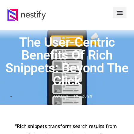
The User-Centric
Benefits Of Rich
Snippets: Beyond The
Click
AUGUST 19, 2023
“Rich snippets transform search results from