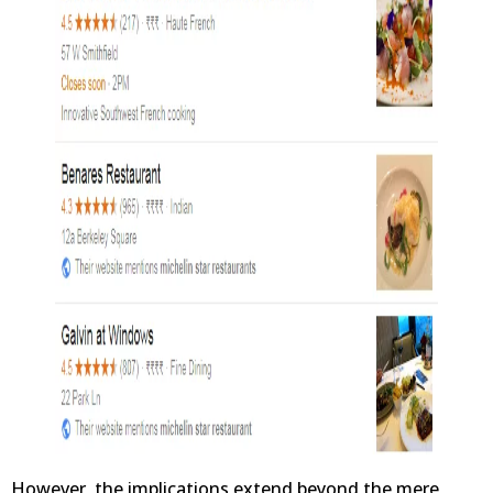
However, the implications extend beyond the mere