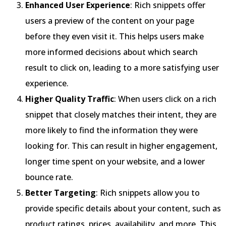
Enhanced User Experience
: Rich snippets offer
users a preview of the content on your page
before they even visit it. This helps users make
more informed decisions about which search
result to click on, leading to a more satisfying user
experience.
Higher Quality Traffic
: When users click on a rich
snippet that closely matches their intent, they are
more likely to find the information they were
looking for. This can result in higher engagement,
longer time spent on your website, and a lower
bounce rate.
Better Targeting
: Rich snippets allow you to
provide specific details about your content, such as
product ratings, prices, availability, and more. This