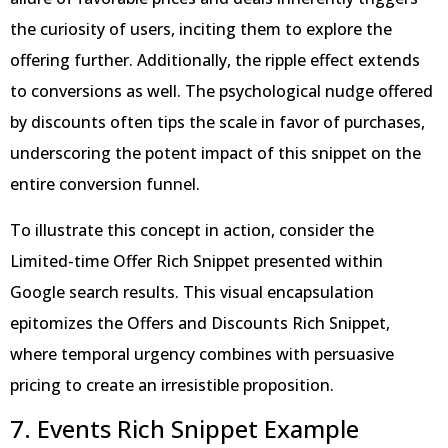
the curiosity of users, inciting them to explore the
offering further. Additionally, the ripple effect extends
to conversions as well. The psychological nudge offered
by discounts often tips the scale in favor of purchases,
underscoring the potent impact of this snippet on the
entire conversion funnel.
To illustrate this concept in action, consider the
Limited-time Offer Rich Snippet presented within
Google search results. This visual encapsulation
epitomizes the Offers and Discounts Rich Snippet,
where temporal urgency combines with persuasive
pricing to create an irresistible proposition.
7. Events Rich Snippet Example