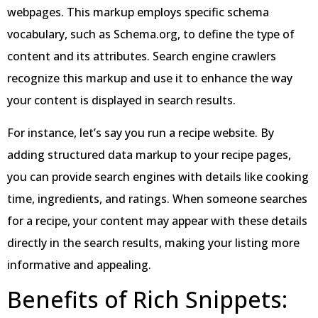
webpages. This markup employs specific schema
vocabulary, such as Schema.org, to define the type of
content and its attributes. Search engine crawlers
recognize this markup and use it to enhance the way
your content is displayed in search results.
For instance, let’s say you run a recipe website. By
adding structured data markup to your recipe pages,
you can provide search engines with details like cooking
time, ingredients, and ratings. When someone searches
for a recipe, your content may appear with these details
directly in the search results, making your listing more
informative and appealing.
Benefits of Rich Snippets: