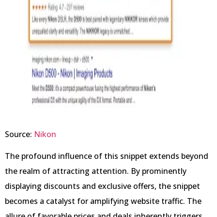
Source:
Nikon
The profound influence of this snippet extends beyond
the realm of attracting attention. By prominently
displaying discounts and exclusive offers, the snippet
becomes a catalyst for amplifying website traffic. The
allure of favorable prices and deals inherently triggers