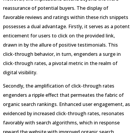
reassurance of potential buyers. The display of
favorable reviews and ratings within these rich snippets
possesses a dual advantage. Firstly, it serves as a potent
enticement for users to click on the provided link,
drawn in by the allure of positive testimonials. This
click-through behavior, in turn, engenders a surge in
click-through rates, a pivotal metric in the realm of
digital visibility.
Secondly, the amplification of click-through rates
engenders a ripple effect that permeates the fabric of
organic search rankings. Enhanced user engagement, as
evidenced by increased click-through rates, resonates
favorably with search algorithms, which in response
reward the website with improved organic search