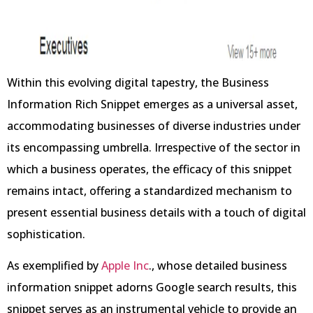
Within this evolving digital tapestry, the Business
Information Rich Snippet emerges as a universal asset,
accommodating businesses of diverse industries under
its encompassing umbrella. Irrespective of the sector in
which a business operates, the efficacy of this snippet
remains intact, offering a standardized mechanism to
present essential business details with a touch of digital
sophistication.
As exemplified by
Apple Inc
., whose detailed business
information snippet adorns Google search results, this
snippet serves as an instrumental vehicle to provide an