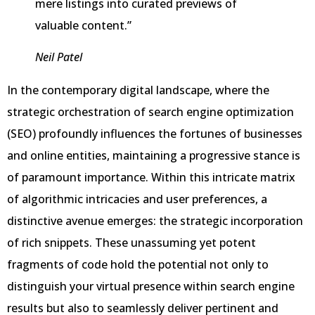
mere listings into curated previews of
valuable content.”
Neil Patel
In the contemporary digital landscape, where the
strategic orchestration of search engine optimization
(SEO) profoundly influences the fortunes of businesses
and online entities, maintaining a progressive stance is
of paramount importance. Within this intricate matrix
of algorithmic intricacies and user preferences, a
distinctive avenue emerges: the strategic incorporation
of rich snippets. These unassuming yet potent
fragments of code hold the potential not only to
distinguish your virtual presence within search engine
results but also to seamlessly deliver pertinent and