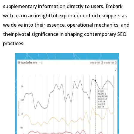
supplementary information directly to users. Embark
with us on an insightful exploration of rich snippets as
we delve into their essence, operational mechanics, and
their pivotal significance in shaping contemporary SEO
practices.