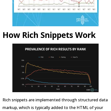
How Rich Snippets Work
Rich snippets are implemented through structured data
markup, which is typically added to the HTML of your