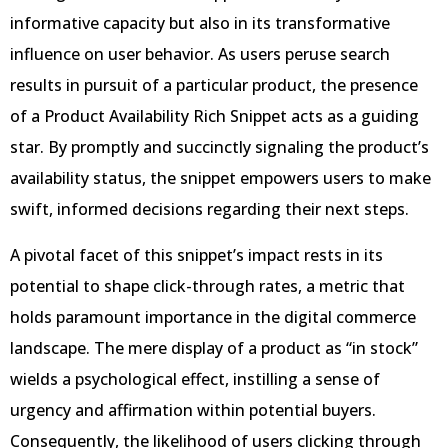
informative capacity but also in its transformative
influence on user behavior. As users peruse search
results in pursuit of a particular product, the presence
of a Product Availability Rich Snippet acts as a guiding
star. By promptly and succinctly signaling the product’s
availability status, the snippet empowers users to make
swift, informed decisions regarding their next steps.
A pivotal facet of this snippet’s impact rests in its
potential to shape click-through rates, a metric that
holds paramount importance in the digital commerce
landscape. The mere display of a product as “in stock”
wields a psychological effect, instilling a sense of
urgency and affirmation within potential buyers.
Consequently, the likelihood of users clicking through