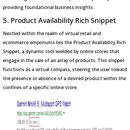
providing foundational business insights.
5. Product Availability Rich Snippet
Nestled within the realm of virtual retail and
ecommerce emporiums lies the Product Availability Rich
Snippet, a dynamic tool wielded by online stores that
engage in the sale of an array of products. This snippet
functions as a virtual compass, steering the user toward
the presence or absence of a desired product within the
confines of a specific online store.