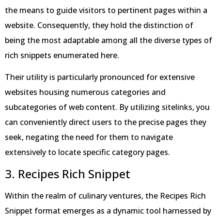
the means to guide visitors to pertinent pages within a
website. Consequently, they hold the distinction of
being the most adaptable among all the diverse types of
rich snippets enumerated here.
Their utility is particularly pronounced for extensive
websites housing numerous categories and
subcategories of web content. By utilizing sitelinks, you
can conveniently direct users to the precise pages they
seek, negating the need for them to navigate
extensively to locate specific category pages.
3. Recipes Rich Snippet
Within the realm of culinary ventures, the Recipes Rich
Snippet format emerges as a dynamic tool harnessed by