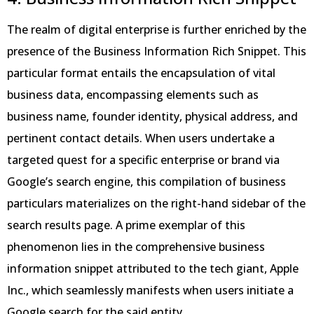
The realm of digital enterprise is further enriched by the
presence of the Business Information Rich Snippet. This
particular format entails the encapsulation of vital
business data, encompassing elements such as
business name, founder identity, physical address, and
pertinent contact details. When users undertake a
targeted quest for a specific enterprise or brand via
Google’s search engine, this compilation of business
particulars materializes on the right-hand sidebar of the
search results page. A prime exemplar of this
phenomenon lies in the comprehensive business
information snippet attributed to the tech giant, Apple
Inc., which seamlessly manifests when users initiate a
Google search for the said entity.