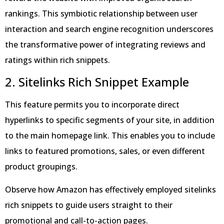
rankings. This symbiotic relationship between user
interaction and search engine recognition underscores
the transformative power of integrating reviews and
ratings within rich snippets.
2. Sitelinks Rich Snippet Example
This feature permits you to incorporate direct
hyperlinks to specific segments of your site, in addition
to the main homepage link. This enables you to include
links to featured promotions, sales, or even different
product groupings.
Observe how Amazon has effectively employed sitelinks
rich snippets to guide users straight to their
promotional and call-to-action pages.