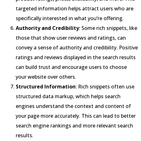
targeted information helps attract users who are
specifically interested in what you’re offering.
Authority and Credibility
: Some rich snippets, like
those that show user reviews and ratings, can
convey a sense of authority and credibility. Positive
ratings and reviews displayed in the search results
can build trust and encourage users to choose
your website over others.
Structured Information
: Rich snippets often use
structured data markup, which helps search
engines understand the context and content of
your page more accurately. This can lead to better
search engine rankings and more relevant search
results.