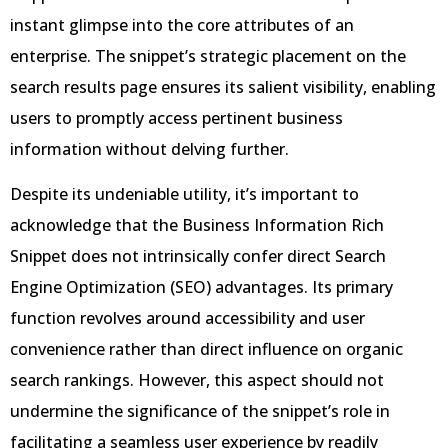
instant glimpse into the core attributes of an
enterprise. The snippet’s strategic placement on the
search results page ensures its salient visibility, enabling
users to promptly access pertinent business
information without delving further.
Despite its undeniable utility, it’s important to
acknowledge that the Business Information Rich
Snippet does not intrinsically confer direct Search
Engine Optimization (SEO) advantages. Its primary
function revolves around accessibility and user
convenience rather than direct influence on organic
search rankings. However, this aspect should not
undermine the significance of the snippet’s role in
facilitating a seamless user experience by readily