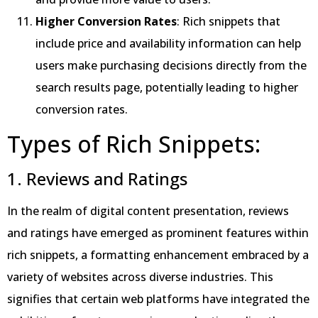
Higher Conversion Rates
: Rich snippets that
include price and availability information can help
users make purchasing decisions directly from the
search results page, potentially leading to higher
conversion rates.
Types of Rich Snippets:
1. Reviews and Ratings
In the realm of digital content presentation, reviews
and ratings have emerged as prominent features within
rich snippets, a formatting enhancement embraced by a
variety of websites across diverse industries. This
signifies that certain web platforms have integrated the