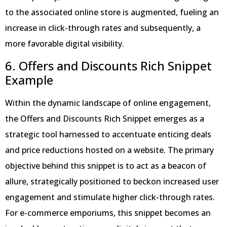
to the associated online store is augmented, fueling an
increase in click-through rates and subsequently, a
more favorable digital visibility.
6. Offers and Discounts Rich Snippet
Example
Within the dynamic landscape of online engagement,
the Offers and Discounts Rich Snippet emerges as a
strategic tool harnessed to accentuate enticing deals
and price reductions hosted on a website. The primary
objective behind this snippet is to act as a beacon of
allure, strategically positioned to beckon increased user
engagement and stimulate higher click-through rates.
For e-commerce emporiums, this snippet becomes an