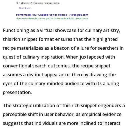
Functioning as a virtual showcase for culinary artistry,
this rich snippet format ensures that the highlighted
recipe materializes as a beacon of allure for searchers in
quest of culinary inspiration. When juxtaposed with
conventional search outcomes, the recipe snippet
assumes a distinct appearance, thereby drawing the
eyes of the culinary-minded audience with its alluring
presentation.
The strategic utilization of this rich snippet engenders a
perceptible shift in user behavior, as empirical evidence
suggests that individuals are more inclined to interact