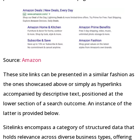
Source:
Amazon
These site links can be presented in a similar fashion as
the ones showcased above or simply as hyperlinks
accompanied by descriptive text, positioned at the
lower section of a search outcome. An instance of the
latter is provided below.
Sitelinks encompass a category of structured data that
holds relevance across diverse business types, offering