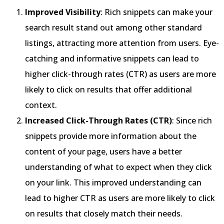
Improved Visibility
: Rich snippets can make your
search result stand out among other standard
listings, attracting more attention from users. Eye-
catching and informative snippets can lead to
higher click-through rates (CTR) as users are more
likely to click on results that offer additional
context.
Increased Click-Through Rates (CTR)
: Since rich
snippets provide more information about the
content of your page, users have a better
understanding of what to expect when they click
on your link. This improved understanding can
lead to higher CTR as users are more likely to click
on results that closely match their needs.