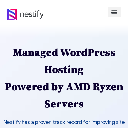
Managed WordPress
Hosting
Powered by AMD Ryzen
Servers
Nestify has a proven track record for improving site