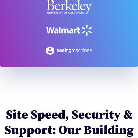
Site Speed, Security &
Support: Our Building