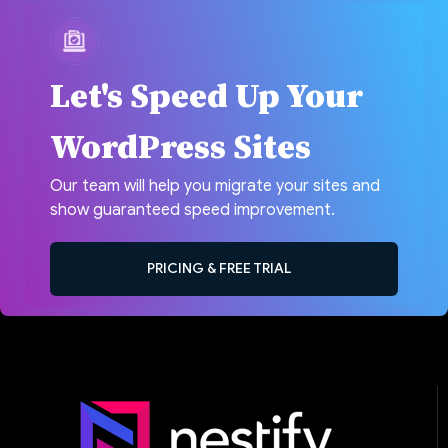
Let's Speed Up Your
WordPress Sites
Our team will help you migrate your sites and
show guaranteed speed improvement.
PRICING & FREE TRIAL