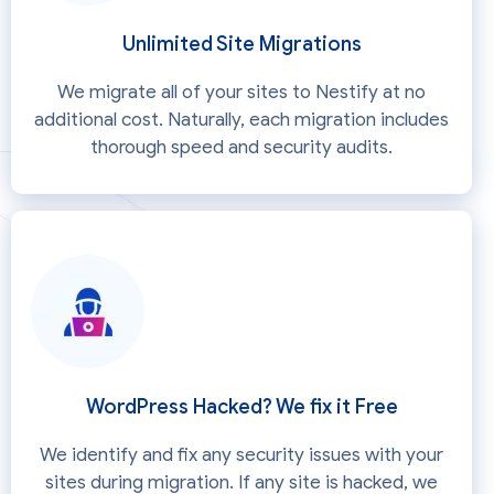
Unlimited Site Migrations
We migrate all of your sites to Nestify at no
additional cost. Naturally, each migration includes
thorough speed and security audits.
WordPress Hacked? We fix it Free
We identify and fix any security issues with your
sites during migration. If any site is hacked, we