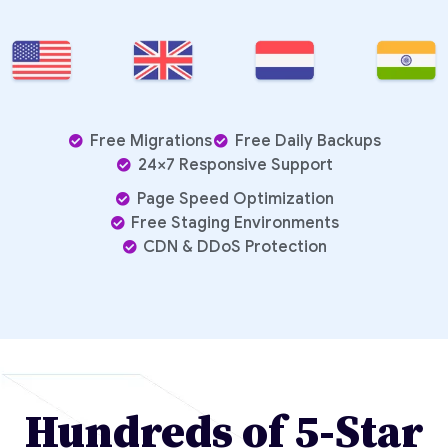
Free Migrations
Free Daily Backups
24×7 Responsive Support
Page Speed Optimization
Free Staging Environments
CDN & DDoS Protection
Hundreds of 5-Star