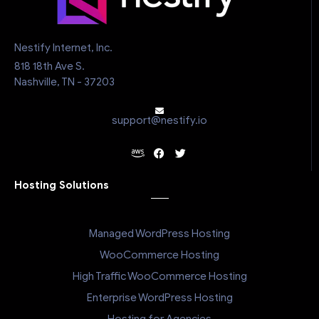
Nestify Internet, Inc.
818 18th Ave S.
Nashville, TN - 37203
support@nestify.io
Hosting Solutions
Managed WordPress Hosting
WooCommerce Hosting
High Traffic WooCommerce Hosting
Enterprise WordPress Hosting