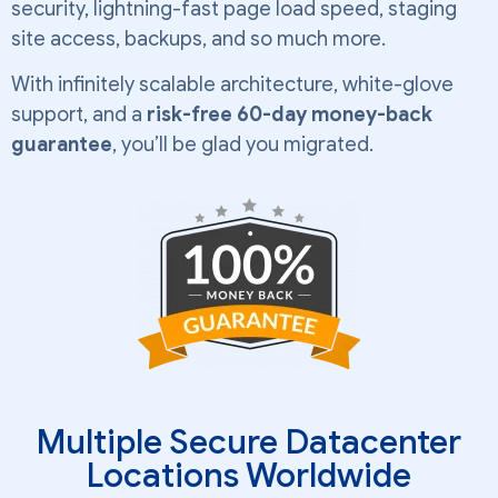
security, lightning-fast page load speed, staging
site access, backups, and so much more.
With infinitely scalable architecture, white-glove
support, and a
risk-free 60-day money-back
guarantee
, you’ll be glad you migrated.
Multiple Secure Datacenter
Locations Worldwide