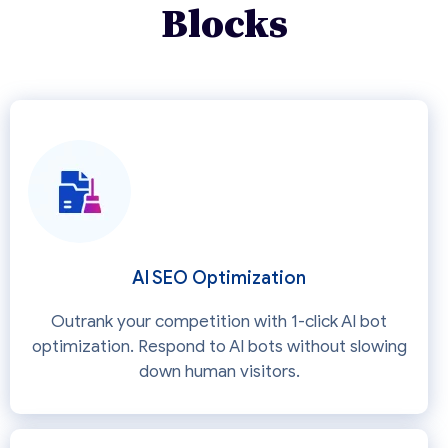
Blocks
AI SEO Optimization
Outrank your competition with 1-click AI bot
optimization. Respond to AI bots without slowing
down human visitors.