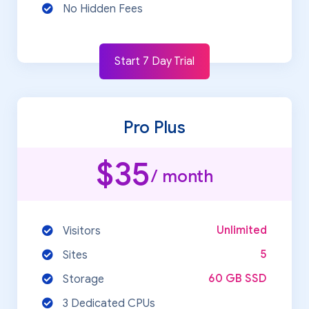
No Hidden Fees
Start 7 Day Trial
Pro Plus
$35
/ month
Unlimited
Visitors
5
Sites
60 GB SSD
Storage
3 Dedicated CPUs