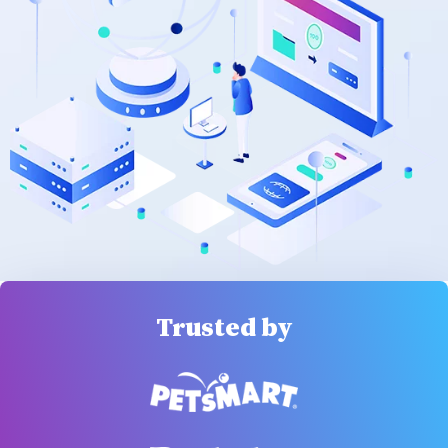
Trusted by