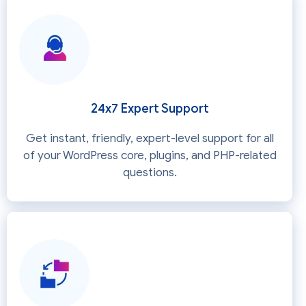
24x7 Expert Support
Get instant, friendly, expert-level support for all
of your WordPress core, plugins, and PHP-related
questions.