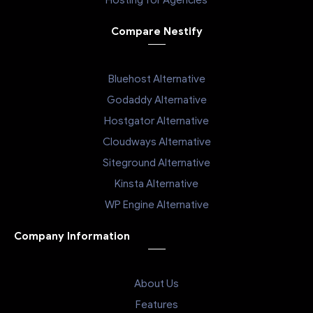
Hosting for Agencies
Compare Nestify
Bluehost Alternative
Godaddy Alternative
Hostgator Alternative
Cloudways Alternative
Siteground Alternative
Kinsta Alternative
WP Engine Alternative
Company Information
About Us
Features