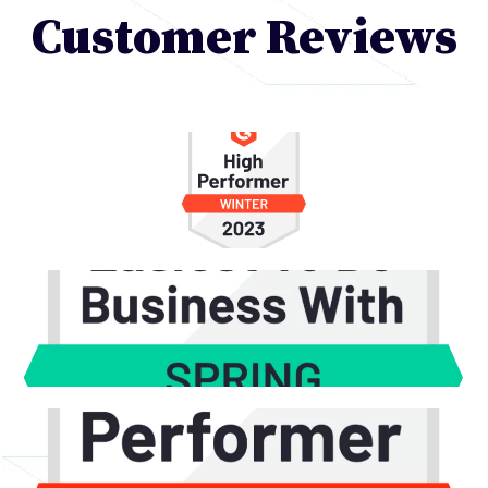
Customer Reviews