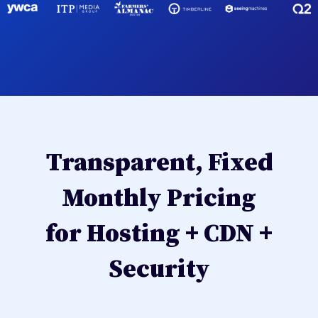
Transparent, Fixed
Monthly Pricing
for Hosting + CDN +
Security