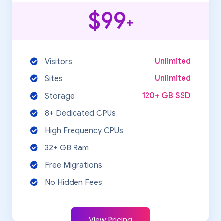
$99
+
Unlimited
Visitors
Unlimited
Sites
120+ GB SSD
Storage
8+ Dedicated CPUs
High Frequency CPUs
32+ GB Ram
Free Migrations
No Hidden Fees
View Pricing