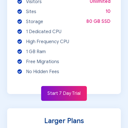
Unlimited
Visitors
10
Sites
80 GB SSD
Storage
1 Dedicated CPU
High Frequency CPU
1 GB Ram
Free Migrations
No Hidden Fees
Start 7 Day Trial
Larger Plans