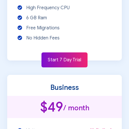
High Frequency CPU
6 GB Ram
Free Migrations
No Hidden Fees
Start 7 Day Trial
Business
$49
/ month