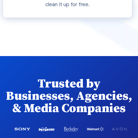
clean it up for free.
Trusted by
Businesses, Agencies,
& Media Companies