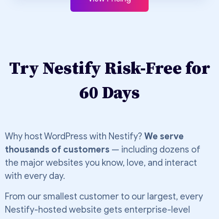
Try Nestify Risk-Free for
60 Days
Why host WordPress with Nestify?
We serve
thousands of customers
— including dozens of
the major websites you know, love, and interact
with every day.
From our smallest customer to our largest, every
Nestify-hosted website gets enterprise-level