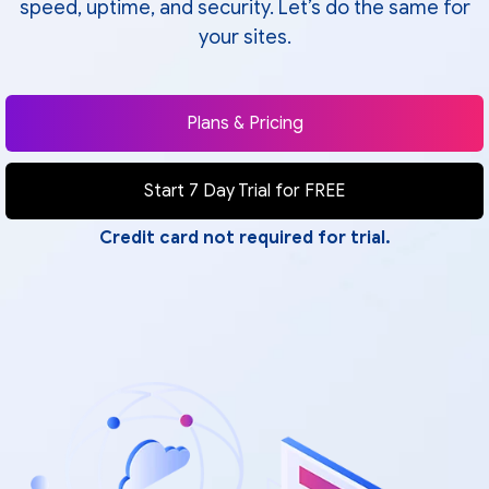
speed, uptime, and security. Let’s do the same for
your sites.
Plans & Pricing
Start 7 Day Trial for FREE
Credit card not required for trial.