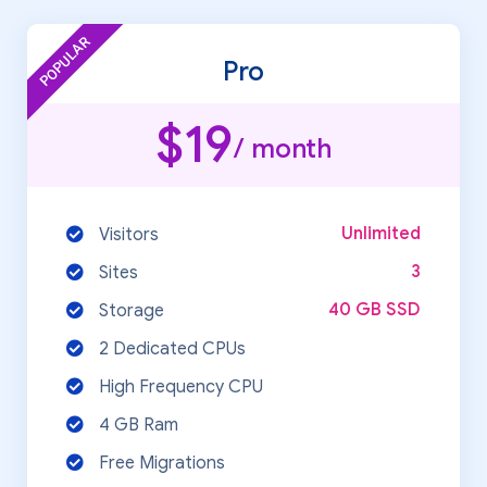
POPULAR
Pro
$19
/ month
Unlimited
Visitors
3
Sites
40 GB SSD
Storage
2 Dedicated CPUs
High Frequency CPU
4 GB Ram
Free Migrations