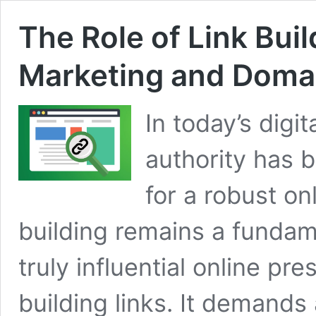
The Role of Link Bui
Marketing and Domai
In today’s digi
authority has 
for a robust on
building remains a fundam
truly influential online p
building links. It demands 