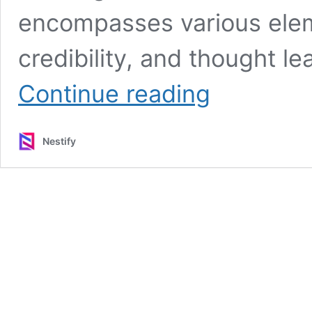
encompasses various elem
credibility, and thought le
The
Continue reading
Role
of
Link
Nestify
Building
Tools
in
Content
Marketing
and
Domain
Authority