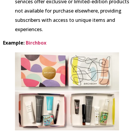
services offer exclusive or limited-edition products
not available for purchase elsewhere, providing
subscribers with access to unique items and
experiences.
Example:
Birchbox