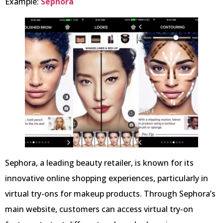
Example:
Sephora
Sephora, a leading beauty retailer, is known for its
innovative online shopping experiences, particularly in
virtual try-ons for makeup products. Through Sephora’s
main website, customers can access virtual try-on