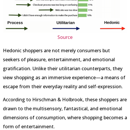
Source
Hedonic shoppers are not merely consumers but
seekers of pleasure, entertainment, and emotional
gratification. Unlike their utilitarian counterparts, they
view shopping as an immersive experience—a means of
escape from their everyday reality and self-expression.
According to Hirschman & Holbrook, these shoppers are
drawn to the multisensory, fantastical, and emotional
dimensions of consumption, where shopping becomes a
form of entertainment.