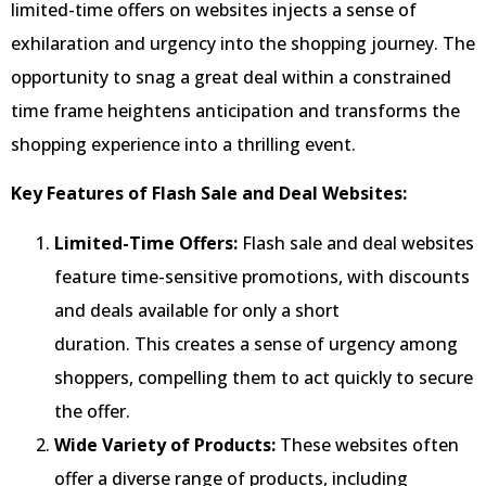
limited-time offers on websites injects a sense of
exhilaration and urgency into the shopping journey. The
opportunity to snag a great deal within a constrained
time frame heightens anticipation and transforms the
shopping experience into a thrilling event.
Key Features of Flash Sale and Deal Websites:
Limited-Time Offers:
Flash sale and deal websites
feature time-sensitive promotions, with discounts
and deals available for only a short
duration. This creates a sense of urgency among
shoppers, compelling them to act quickly to secure
the offer.
Wide Variety of Products:
These websites often
offer a diverse range of products, including