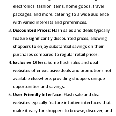
electronics, fashion items, home goods, travel
packages, and more, catering to a wide audience
with varied interests and preferences.
Discounted Prices:
Flash sales and deals typically
feature significantly discounted prices, allowing
shoppers to enjoy substantial savings on their
purchases compared to regular retail prices.
Exclusive Offers:
Some flash sales and deal
websites offer exclusive deals and promotions not
available elsewhere, providing shoppers unique
opportunities and savings.
User-Friendly Interface:
Flash sale and deal
websites typically feature intuitive interfaces that
make it easy for shoppers to browse, discover, and