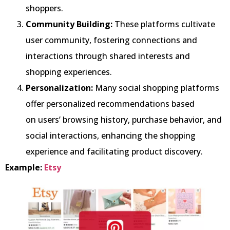
shoppers.
Community Building:
These platforms cultivate
user community, fostering connections and
interactions through shared interests and
shopping experiences.
Personalization:
Many social shopping platforms
offer personalized recommendations based
on users’ browsing history, purchase behavior, and
social interactions, enhancing the shopping
experience and facilitating product discovery.
Example:
Etsy