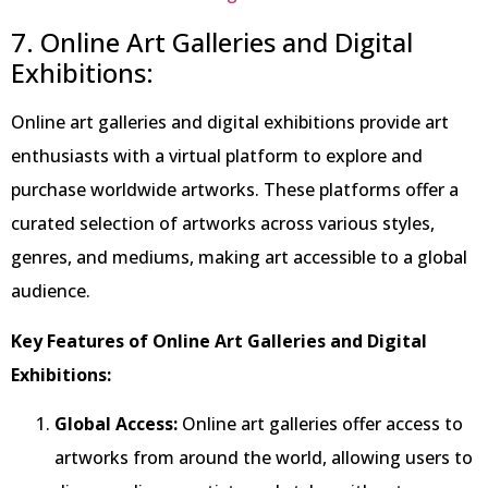
7. Online Art Galleries and Digital
Exhibitions:
Online art galleries and digital exhibitions provide art
enthusiasts with a virtual platform to explore and
purchase worldwide artworks. These platforms offer a
curated selection of artworks across various styles,
genres, and mediums, making art accessible to a global
audience.
Key Features of Online Art Galleries and Digital
Exhibitions:
Global Access:
Online art galleries offer access to
artworks from around the world, allowing users to