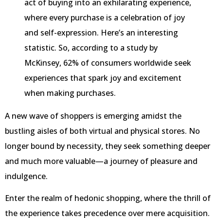
act of buying into an exhilarating experience,
where every purchase is a celebration of joy
and self-expression. Here’s an interesting
statistic. So, according to a study by
McKinsey, 62% of consumers worldwide seek
experiences that spark joy and excitement
when making purchases.
A new wave of shoppers is emerging amidst the
bustling aisles of both virtual and physical stores. No
longer bound by necessity, they seek something deeper
and much more valuable—a journey of pleasure and
indulgence.
Enter the realm of hedonic shopping, where the thrill of
the experience takes precedence over mere acquisition.