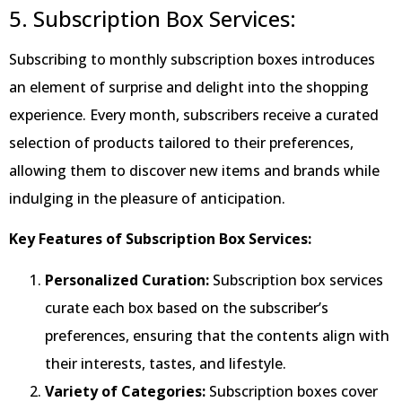
5. Subscription Box Services:
Subscribing to monthly subscription boxes introduces
an element of surprise and delight into the shopping
experience. Every month, subscribers receive a curated
selection of products tailored to their preferences,
allowing them to discover new items and brands while
indulging in the pleasure of anticipation.
Key Features of Subscription Box Services:
Personalized Curation:
Subscription box services
curate each box based on the subscriber’s
preferences, ensuring that the contents align with
their interests, tastes, and lifestyle.
Variety of Categories:
Subscription boxes cover