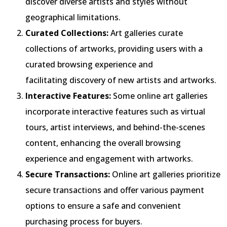
discover diverse artists and styles without
geographical limitations.
Curated Collections:
Art galleries curate
collections of artworks, providing users with a
curated browsing experience and
facilitating discovery of new artists and artworks.
Interactive Features:
Some online art galleries
incorporate interactive features such as virtual
tours, artist interviews, and behind-the-scenes
content, enhancing the overall browsing
experience and engagement with artworks.
Secure Transactions:
Online art galleries prioritize
secure transactions and offer various payment
options to ensure a safe and convenient
purchasing process for buyers.