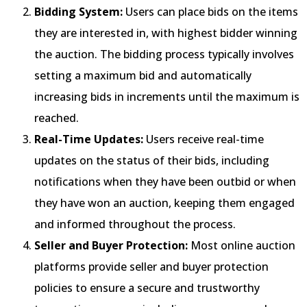
Bidding System:
Users can place bids on the items
they are interested in, with highest bidder winning
the auction. The bidding process typically involves
setting a maximum bid and automatically
increasing bids in increments until the maximum is
reached.
Real-Time Updates:
Users receive real-time
updates on the status of their bids, including
notifications when they have been outbid or when
they have won an auction, keeping them engaged
and informed throughout the process.
Seller and Buyer Protection:
Most online auction
platforms provide seller and buyer protection
policies to ensure a secure and trustworthy