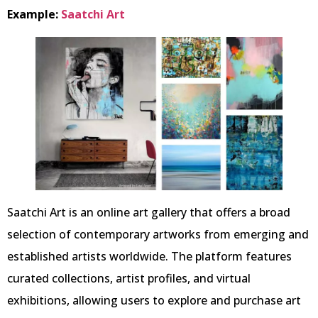
Example:
Saatchi Art
Saatchi Art is an online art gallery that offers a broad
selection of contemporary artworks from emerging and
established artists worldwide. The platform features
curated collections, artist profiles, and virtual
exhibitions, allowing users to explore and purchase art