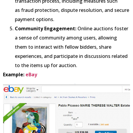
transaction process, including measures such
as fraud protection, dispute resolution, and secure
payment options.
Community Engagement:
Online auctions foster
a sense of community among users, allowing
them to interact with fellow bidders, share
experiences, and participate in discussions related
to the items up for auction.
Example:
eBay