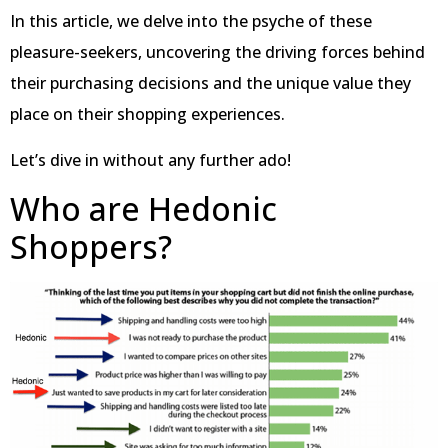
In this article, we delve into the psyche of these
pleasure-seekers, uncovering the driving forces behind
their purchasing decisions and the unique value they
place on their shopping experiences.
Let’s dive in without any further ado!
Who are Hedonic
Shoppers?