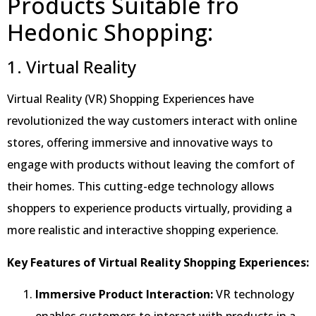
Products Suitable fro
Hedonic Shopping:
1. Virtual Reality
Virtual Reality (VR) Shopping Experiences have
revolutionized the way customers interact with online
stores, offering immersive and innovative ways to
engage with products without leaving the comfort of
their homes. This cutting-edge technology allows
shoppers to experience products virtually, providing a
more realistic and interactive shopping experience.
Key Features of Virtual Reality Shopping Experiences:
Immersive Product Interaction:
VR technology
enables customers to interact with products in a