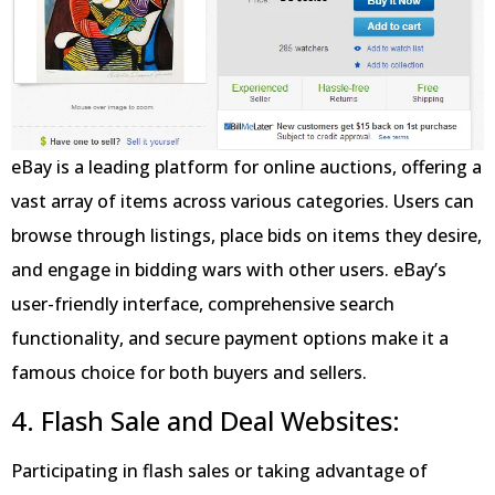
eBay is a leading platform for online auctions, offering a
vast array of items across various categories. Users can
browse through listings, place bids on items they desire,
and engage in bidding wars with other users. eBay’s
user-friendly interface, comprehensive search
functionality, and secure payment options make it a
famous choice for both buyers and sellers.
4. Flash Sale and Deal Websites:
Participating in flash sales or taking advantage of