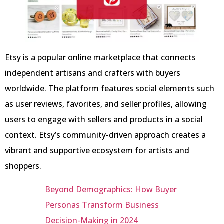
Etsy is a popular online marketplace that connects
independent artisans and crafters with buyers
worldwide. The platform features social elements such
as user reviews, favorites, and seller profiles, allowing
users to engage with sellers and products in a social
context. Etsy’s community-driven approach creates a
vibrant and supportive ecosystem for artists and
shoppers.
Beyond Demographics: How Buyer
Personas Transform Business
Decision-Making in 2024