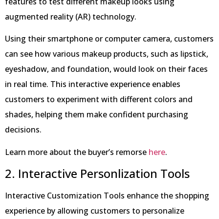
features to test different makeup looks using
augmented reality (AR) technology.
Using their smartphone or computer camera, customers
can see how various makeup products, such as lipstick,
eyeshadow, and foundation, would look on their faces
in real time. This interactive experience enables
customers to experiment with different colors and
shades, helping them make confident purchasing
decisions.
Learn more about the buyer’s remorse
here
.
2. Interactive Personlization Tools
Interactive Customization Tools enhance the shopping
experience by allowing customers to personalize