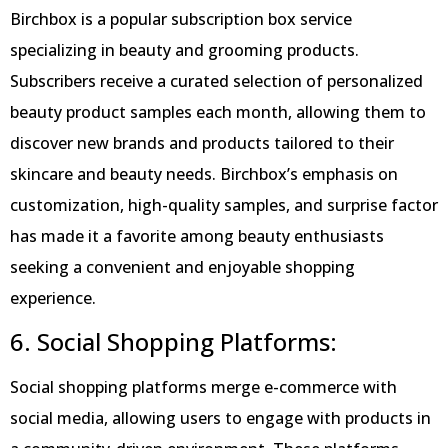
Birchbox is a popular subscription box service
specializing in beauty and grooming products.
Subscribers receive a curated selection of personalized
beauty product samples each month, allowing them to
discover new brands and products tailored to their
skincare and beauty needs. Birchbox’s emphasis on
customization, high-quality samples, and surprise factor
has made it a favorite among beauty enthusiasts
seeking a convenient and enjoyable shopping
experience.
6. Social Shopping Platforms:
Social shopping platforms merge e-commerce with
social media, allowing users to engage with products in