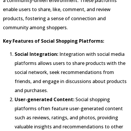
a community-driven environment. These platforms
enable users to share, like, comment, and review
products, fostering a sense of connection and
community among shoppers.
Key Features of Social Shopping Platforms:
Social Integration:
Integration with social media
platforms allows users to share products with the
social network, seek recommendations from
friends, and engage in discussions about products
and purchases.
User-generated Content:
Social shopping
platforms often feature user-generated content
such as reviews, ratings, and photos, providing
valuable insights and recommendations to other