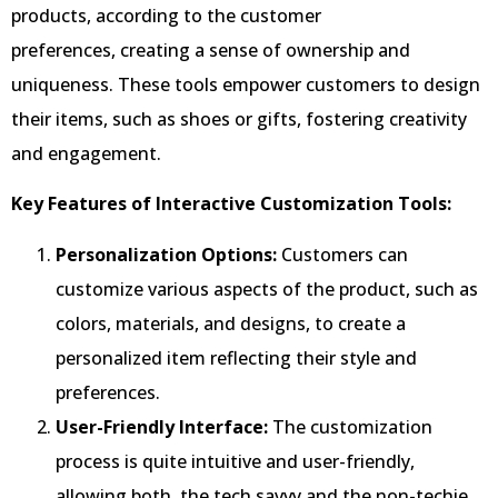
products, according to the customer
preferences, creating a sense of ownership and
uniqueness. These tools empower customers to design
their items, such as shoes or gifts, fostering creativity
and engagement.
Key Features of Interactive Customization Tools:
Personalization Options:
Customers can
customize various aspects of the product, such as
colors, materials, and designs, to create a
personalized item reflecting their style and
preferences.
User-Friendly Interface:
The customization
process is quite intuitive and user-friendly,
allowing both, the tech savvy and the non-techie