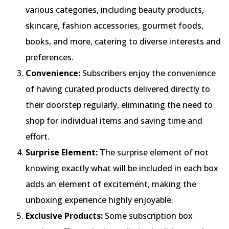
various categories, including beauty products,
skincare, fashion accessories, gourmet foods,
books, and more, catering to diverse interests and
preferences.
Convenience:
Subscribers enjoy the convenience
of having curated products delivered directly to
their doorstep regularly, eliminating the need to
shop for individual items and saving time and
effort.
Surprise Element:
The surprise element of not
knowing exactly what will be included in each box
adds an element of excitement, making the
unboxing experience highly enjoyable.
Exclusive Products:
Some subscription box