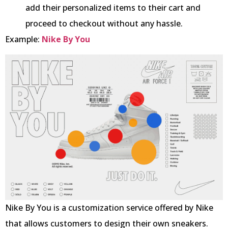
add their personalized items to their cart and
proceed to checkout without any hassle.
Example:
Nike By You
Nike By You is a customization service offered by Nike
that allows customers to design their own sneakers.