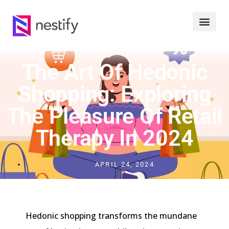
The Art Of Hedonic
Shopping: Exploring
The Pleasure Of Retail
Therapy In 2024
APRIL 24, 2024
Hedonic shopping transforms the mundane