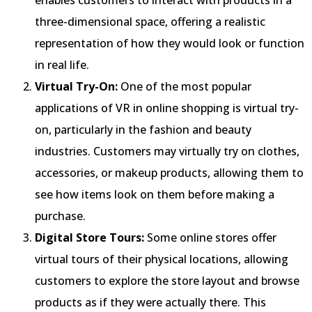
three-dimensional space, offering a realistic
representation of how they would look or function
in real life.
Virtual Try-On:
One of the most popular
applications of VR in online shopping is virtual try-
on, particularly in the fashion and beauty
industries. Customers may virtually try on clothes,
accessories, or makeup products, allowing them to
see how items look on them before making a
purchase.
Digital Store Tours:
Some online stores offer
virtual tours of their physical locations, allowing
customers to explore the store layout and browse
products as if they were actually there. This