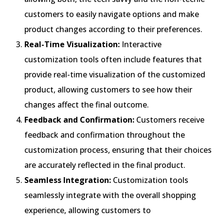
customers to easily navigate options and make
product changes according to their preferences.
Real-Time Visualization:
Interactive
customization tools often include features that
provide real-time visualization of the customized
product, allowing customers to see how their
changes affect the final outcome.
Feedback and Confirmation:
Customers receive
feedback and confirmation throughout the
customization process, ensuring that their choices
are accurately reflected in the final product.
Seamless Integration:
Customization tools
seamlessly integrate with the overall shopping
experience, allowing customers to