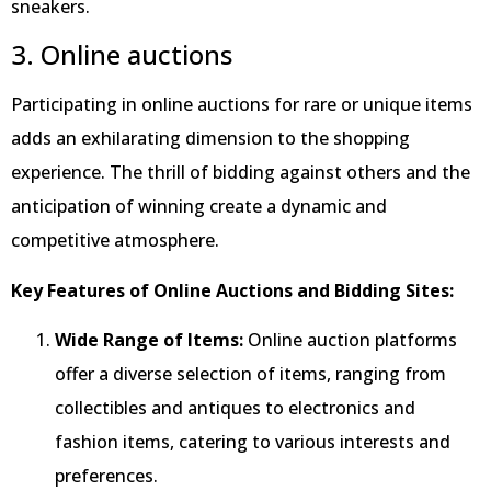
sneakers.
3. Online auctions
Participating in online auctions for rare or unique items
adds an exhilarating dimension to the shopping
experience. The thrill of bidding against others and the
anticipation of winning create a dynamic and
competitive atmosphere.
Key Features of Online Auctions and Bidding Sites:
Wide Range of Items:
Online auction platforms
offer a diverse selection of items, ranging from
collectibles and antiques to electronics and
fashion items, catering to various interests and
preferences.