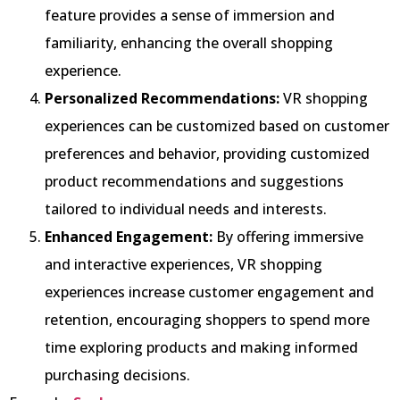
feature provides a sense of immersion and
familiarity, enhancing the overall shopping
experience.
Personalized Recommendations:
VR shopping
experiences can be customized based on customer
preferences and behavior, providing customized
product recommendations and suggestions
tailored to individual needs and interests.
Enhanced Engagement:
By offering immersive
and interactive experiences, VR shopping
experiences increase customer engagement and
retention, encouraging shoppers to spend more
time exploring products and making informed
purchasing decisions.