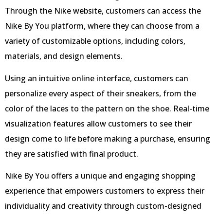
Through the Nike website, customers can access the
Nike By You platform, where they can choose from a
variety of customizable options, including colors,
materials, and design elements.
Using an intuitive online interface, customers can
personalize every aspect of their sneakers, from the
color of the laces to the pattern on the shoe. Real-time
visualization features allow customers to see their
design come to life before making a purchase, ensuring
they are satisfied with final product.
Nike By You offers a unique and engaging shopping
experience that empowers customers to express their
individuality and creativity through custom-designed