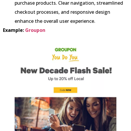
purchase products. Clear navigation, streamlined
checkout processes, and responsive design
enhance the overall user experience.
Example:
Groupon