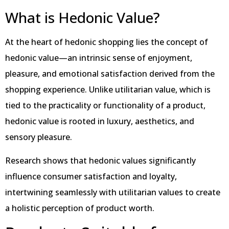
What is Hedonic Value?
At the heart of hedonic shopping lies the concept of
hedonic value—an intrinsic sense of enjoyment,
pleasure, and emotional satisfaction derived from the
shopping experience. Unlike utilitarian value, which is
tied to the practicality or functionality of a product,
hedonic value is rooted in luxury, aesthetics, and
sensory pleasure.
Research shows that hedonic values significantly
influence consumer satisfaction and loyalty,
intertwining seamlessly with utilitarian values to create
a holistic perception of product worth.