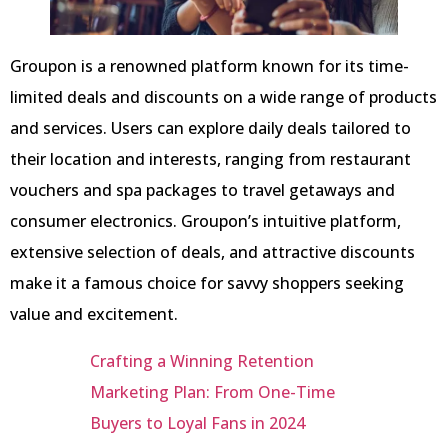
Groupon is a renowned platform known for its time-
limited deals and discounts on a wide range of products
and services. Users can explore daily deals tailored to
their location and interests, ranging from restaurant
vouchers and spa packages to travel getaways and
consumer electronics. Groupon’s intuitive platform,
extensive selection of deals, and attractive discounts
make it a famous choice for savvy shoppers seeking
value and excitement.
Crafting a Winning Retention
Marketing Plan: From One-Time
Buyers to Loyal Fans in 2024