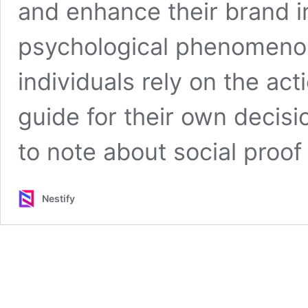
and enhance their brand i
psychological phenomenon
individuals rely on the ac
guide for their own decis
to note about social proof 
Nestify