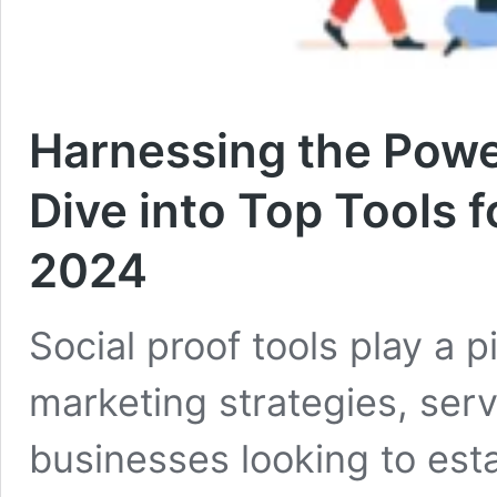
Harnessing the Power
Dive into Top Tools 
2024
Social proof tools play a 
marketing strategies, serv
businesses looking to estab