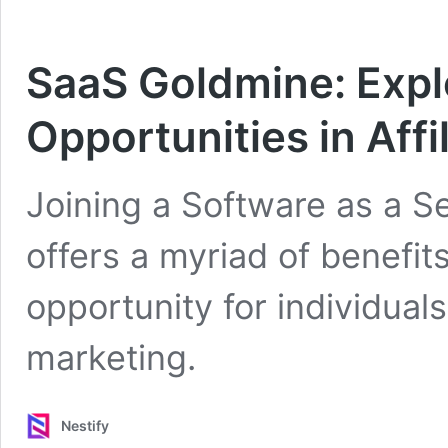
SaaS Goldmine: Expl
Opportunities in Aff
Joining a Software as a Se
offers a myriad of benefits
opportunity for individuals 
marketing.
Nestify