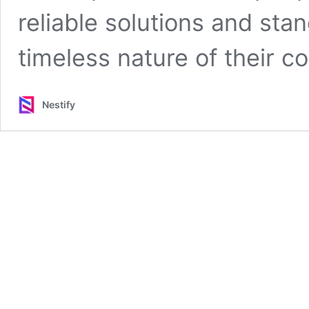
reliable solutions and sta
timeless nature of their co
Nestify