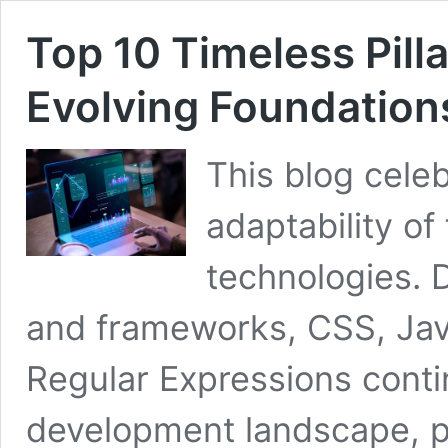
Top 10 Timeless Pil
Evolving Foundation
This blog celeb
adaptability o
technologies. D
and frameworks, CSS, Jav
Regular Expressions cont
development landscape, p