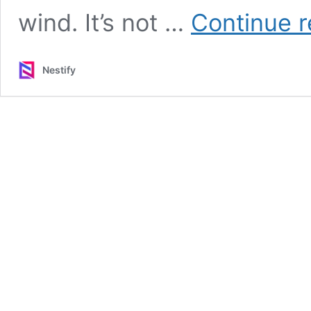
wind. It’s not …
Continue r
Nestify