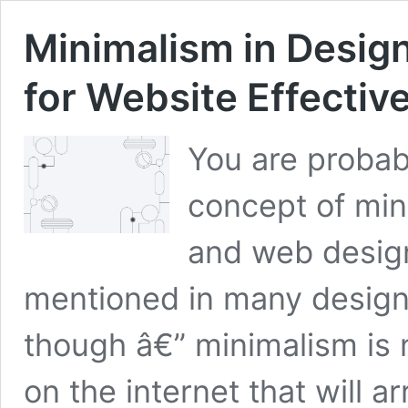
Minimalism in Desig
for Website Effectiv
You are probab
concept of mini
and web design
mentioned in many design
though â€” minimalism is n
on the internet that will a