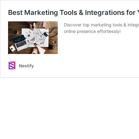
Best Marketing Tools & Integrations for
Discover top marketing tools & integ
online presence effortlessly!
Nestify