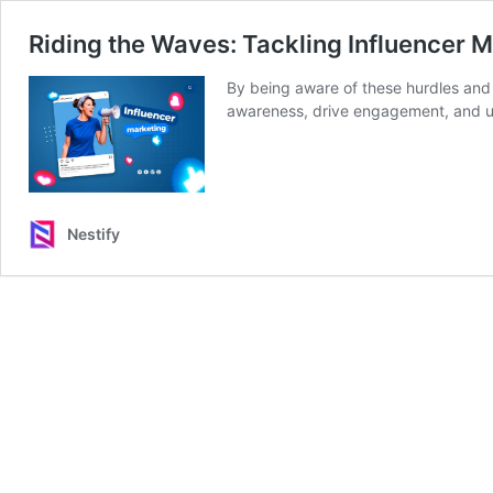
Riding the Waves: Tackling Influencer 
By being aware of these hurdles and 
awareness, drive engagement, and ult
Nestify