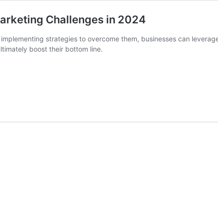
Marketing Challenges in 2024
implementing strategies to overcome them, businesses can leverage th
imately boost their bottom line.