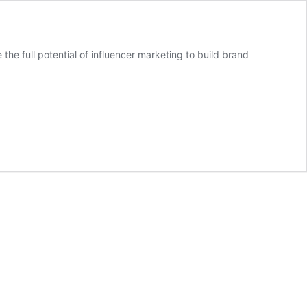
e full potential of influencer marketing to build brand