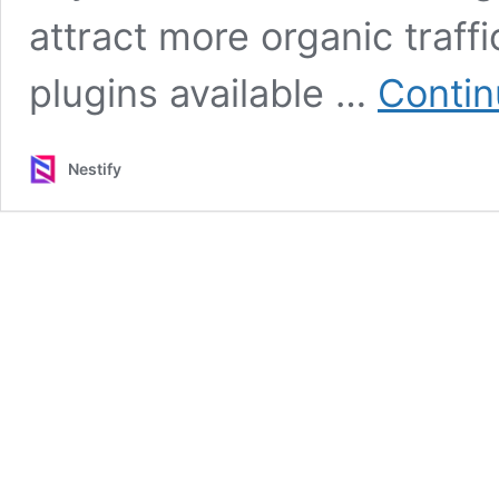
attract more organic traff
plugins available …
Contin
Nestify