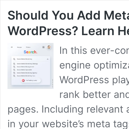
Should You Add Met
WordPress? Learn H
In this ever-co
engine optimiz
WordPress play 
rank better and
pages. Including relevant
in your website’s meta tags